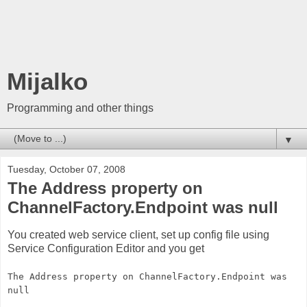
Mijalko
Programming and other things
▼
Tuesday, October 07, 2008
The Address property on
ChannelFactory.Endpoint was null
You created web service client, set up config file using
Service Configuration Editor and you get
The Address property on ChannelFactory.Endpoint was
null