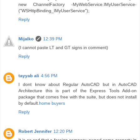
new ChannelFactory -MyWebService.IMyUserService-
("WSHttpBinding_IMyUserService");
Reply
Mijalko
12:39 PM
(I cannot paste LT and GT signs in comment)
Reply
tayyab ali
4:56 PM
I dont know about Regular AutoCAD but in AutoCAD
Architecture this is part of the Express Tools Add-on
package that comes free with the suite, but does not install
by default.
home buyers
Reply
Robert Jennifer
12:20 PM