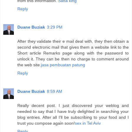
from this information.
Satta king
Reply
Duane Buziak
3:29 PM
After they validate their e mail deal with, they then obtain a
second electronic mail that gives them a website link to the
Short article Remarks page along with the password to
unlock it. They can be then no charge to comment around
the web site.
jasa pembuatan patung
Reply
Duane Buziak
8:59 AM
Really decent post. I just discovered your weblog and
needed to say that I have truly delighted in searching your
blog entries. After all I'll be subscribing to your food and I
trust you compose again soon!
sex in Tel Aviv
Reply