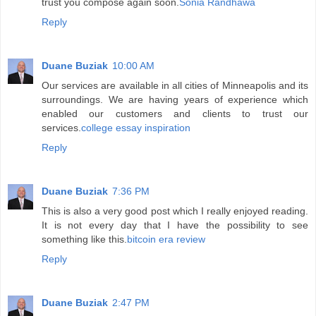
trust you compose again soon.
Sonia Randhawa
Reply
Duane Buziak
10:00 AM
Our services are available in all cities of Minneapolis and its
surroundings. We are having years of experience which
enabled our customers and clients to trust our
services.
college essay inspiration
Reply
Duane Buziak
7:36 PM
This is also a very good post which I really enjoyed reading.
It is not every day that I have the possibility to see
something like this.
bitcoin era review
Reply
Duane Buziak
2:47 PM