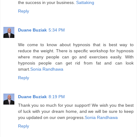
the success in your business.
Sattaking
Reply
Duane Buziak
5:34 PM
We come to know about hypnosis that is best way to
reduce the weight. There is specific workshop for hypnosis
where many people can go and exercises easily. With
hypnosis people can get rid from fat and can look
smart.
Sonia Randhawa
Reply
Duane Buziak
8:19 PM
Thank you so much for your support! We wish you the best
of luck with your dream home, and we will be sure to keep
you updated on our own progress.
Sonia Randhawa
Reply