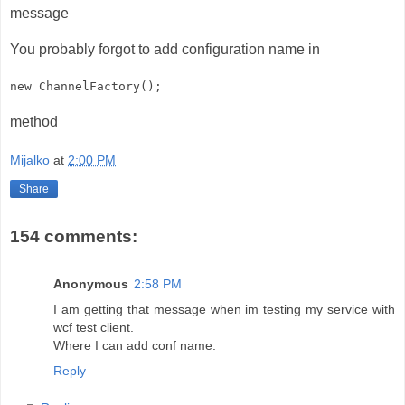
message
You probably forgot to add configuration name in
new ChannelFactory
();
method
Mijalko
at
2:00 PM
Share
154 comments:
Anonymous
2:58 PM
I am getting that message when im testing my service with
wcf test client.
Where I can add conf name.
Reply