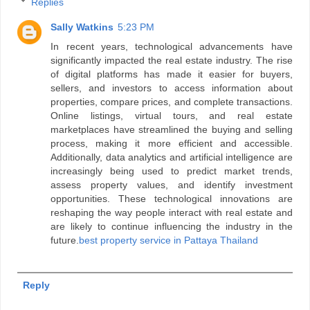
Replies
Sally Watkins
5:23 PM
In recent years, technological advancements have
significantly impacted the real estate industry. The rise
of digital platforms has made it easier for buyers,
sellers, and investors to access information about
properties, compare prices, and complete transactions.
Online listings, virtual tours, and real estate
marketplaces have streamlined the buying and selling
process, making it more efficient and accessible.
Additionally, data analytics and artificial intelligence are
increasingly being used to predict market trends,
assess property values, and identify investment
opportunities. These technological innovations are
reshaping the way people interact with real estate and
are likely to continue influencing the industry in the
future.
best property service in Pattaya Thailand
Reply