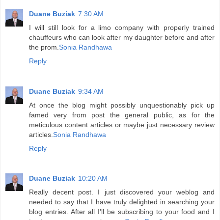
Duane Buziak
7:30 AM
I will still look for a limo company with properly trained
chauffeurs who can look after my daughter before and after
the prom.
Sonia Randhawa
Reply
Duane Buziak
9:34 AM
At once the blog might possibly unquestionably pick up
famed very from post the general public, as for the
meticulous content articles or maybe just necessary review
articles.
Sonia Randhawa
Reply
Duane Buziak
10:20 AM
Really decent post. I just discovered your weblog and
needed to say that I have truly delighted in searching your
blog entries. After all I'll be subscribing to your food and I