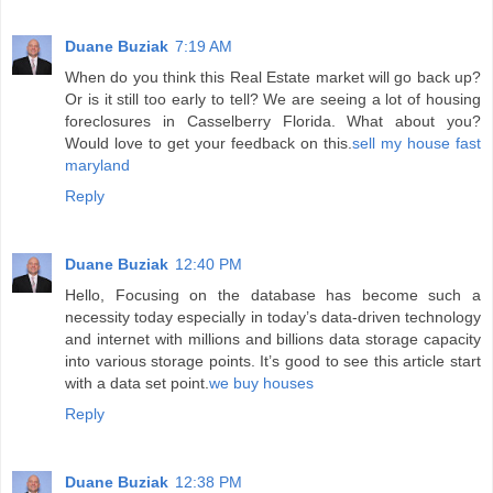
Duane Buziak
7:19 AM
When do you think this Real Estate market will go back up?
Or is it still too early to tell? We are seeing a lot of housing
foreclosures in Casselberry Florida. What about you?
Would love to get your feedback on this.
sell my house fast
maryland
Reply
Duane Buziak
12:40 PM
Hello, Focusing on the database has become such a
necessity today especially in today’s data-driven technology
and internet with millions and billions data storage capacity
into various storage points. It’s good to see this article start
with a data set point.
we buy houses
Reply
Duane Buziak
12:38 PM