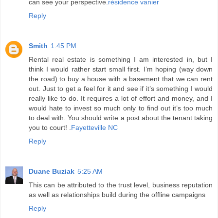
can see your perspective.
résidence vanier
Reply
Smith
1:45 PM
Rental real estate is something I am interested in, but I
think I would rather start small first. I’m hoping (way down
the road) to buy a house with a basement that we can rent
out. Just to get a feel for it and see if it’s something I would
really like to do. It requires a lot of effort and money, and I
would hate to invest so much only to find out it’s too much
to deal with. You should write a post about the tenant taking
you to court! .
Fayetteville NC
Reply
Duane Buziak
5:25 AM
This can be attributed to the trust level, business reputation
as well as relationships build during the offline campaigns
Reply