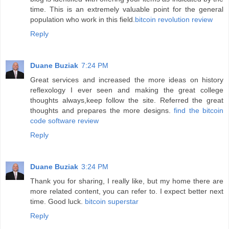
time. This is an extremely valuable point for the general
population who work in this field.
bitcoin revolution review
Reply
Duane Buziak
7:24 PM
Great services and increased the more ideas on history
reflexology I ever seen and making the great college
thoughts always,keep follow the site. Referred the great
thoughts and prepares the more designs.
find the bitcoin
code software review
Reply
Duane Buziak
3:24 PM
Thank you for sharing, I really like, but my home there are
more related content, you can refer to. I expect better next
time. Good luck.
bitcoin superstar
Reply