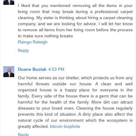
I liked that you mentioned removing all the items in your
living room that may break during a professional carpet
cleaning. My sister is thinking about hiring a carpet cleaning
company, and we are looking for advice. I will let her know
to remove all items from her living room before the process
to make sure nothing breaks
Raingo Raleigh
Reply
Duane Buziak
4:53 PM
Our home serves as our shelter, which protects us from any
harmful threats outside our house. A clean and well
organized house is a happy place for everyone in the
family. Every side of the house there is a germ that can be
harmful for the health of the family. More dirt can attract
diseases to your loved ones. Cleaning the house regularly
prevents this kind of situation. A dirty place also affect the
natural cycle of our environment which the ecosystem is
greatly affected.
bitcoin loophole
Reply