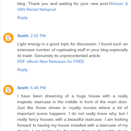
blog. Thank you and waiting for your new post.
Minivan &
VAN Rental Nelspruit
Reply
Smith
2:02 PM
Light energy is a good topic for discussion. I found such an
extensive number of captivating stuff in your blog especially
its trade. Genuinely its unprecedented article.
PDF eBook New Releases for FREE
Reply
Smith
5:48 PM
I have been dreaming of a huge house with a really
majestic staircase in the middle in front of the main door.
Just like those shown in royalty movies where a lot of
important scene happens. I do not really know why, but I
really fancy houses with a beautiful staircase. I am looking
forward to having my house installed with a staircase of my
dream. I am looking for the team that would enable me to