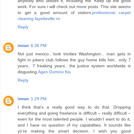
anybody who utilizes it, including me. Keep up the good
work. For sure i will check out more posts. This site seems
to get a good amount of visitors.
professional carpet
cleaning fayetteville nc
Reply
imran
6:36 PM
Not just mexico.. look tricities Washington... man gets in
fight in jokers club follows the guy home kills him.. only 7
years.. 7 freaking years.. the justice system worldwide is
disgusting.
Agen Domino Kiu
Reply
imran
1:29 PM
I think that’s a really good way to do that. Dropping
everything and going freelance is difficult – really difficult –
even for the most talented people. I wouldn’t want to do it,
and I have no question of my capabilities. It sounds like
yo’re making the smart decision. I wish you good