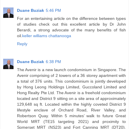
Duane Buziak
5:46 PM
For an entertaining article on the difference between types
of studies check out this excellent article by Dr John
Berardi, a strong advocate of the many benefits of fish
oil.
keller williams chattanooga
Reply
Duane Buziak
6:38 PM
The Avenir is a new launch condominium in Singapore. The
Avenir comprising of 2 towers of a 36 storey apartment with
a total of 376 units. This condominium is jointly developed
by Hong Leong Holdings Limited, Guccoland Limited and
Hong Realty Pte Ltd. The Avenir is a freehold condominium
located and District 9 sitting on a site area of approximately
129,648 sq ft. Located within the highly coveted District 9
lifestyle enclave of Orchard Road, River Valley, and
Robertson Quay. Within 5 minutes’ walk to future Great
World MRT (TE15 targeting 2021) and proximity to
Somerset MRT (NS23) and Fort Canning MRT (DT20).