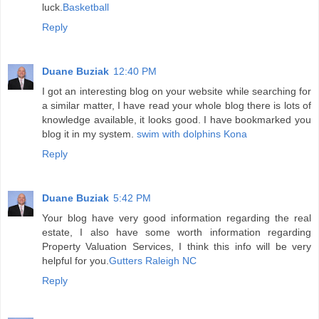
luck.
Basketball
Reply
Duane Buziak
12:40 PM
I got an interesting blog on your website while searching for
a similar matter, I have read your whole blog there is lots of
knowledge available, it looks good. I have bookmarked you
blog it in my system.
swim with dolphins Kona
Reply
Duane Buziak
5:42 PM
Your blog have very good information regarding the real
estate, I also have some worth information regarding
Property Valuation Services, I think this info will be very
helpful for you.
Gutters Raleigh NC
Reply