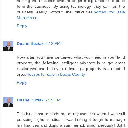
helping the business owners to get a big amount of profit
form the business. By using technology, they can run the
business easily without the difficulties.
homes for sale
Murrieta ca
Reply
Duane Buziak
6:12 PM
Now after you have perceived what you need in your land
property, the following intelligent advance is to get great
realtor who can help you in finding a property in a needed
area.
Houses for sale in Bucks County
Reply
Duane Buziak
2:59 PM
This blog post reminds me of my twenties when I was still
pursuing higher studies. I was finding it tough to manage
my finances and doing a summer job simultaneously! But I