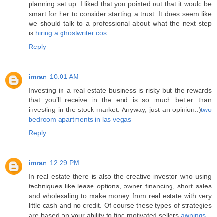
planning set up. I liked that you pointed out that it would be
smart for her to consider starting a trust. It does seem like
we should talk to a professional about what the next step
is.
hiring a ghostwriter cos
Reply
imran
10:01 AM
Investing in a real estate business is risky but the rewards
that you’ll receive in the end is so much better than
investing in the stock market. Anyway, just an opinion.:)
two
bedroom apartments in las vegas
Reply
imran
12:29 PM
In real estate there is also the creative investor who using
techniques like lease options, owner financing, short sales
and wholesaling to make money from real estate with very
little cash and no credit. Of course these types of strategies
are based on your ability to find motivated sellers.
awnings