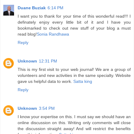
Duane Buziak
6:14 PM
I want you to thank for your time of this wonderful read!!! I
definately enjoy every little bit of it and I have you
bookmarked to check out new stuff of your blog a must
read blog!
Sonia Randhawa
Reply
Unknown
12:31 PM
This is my first visit to your web journal! We are a group of
volunteers and new activities in the same specialty. Website
gave us helpful data to work.
Satta king
Reply
Unknown
3:54 PM
I know your expertise on this. I must say we should have an
online discussion on this. Writing only comments will close
the discussion straight away! And will restrict the benefits