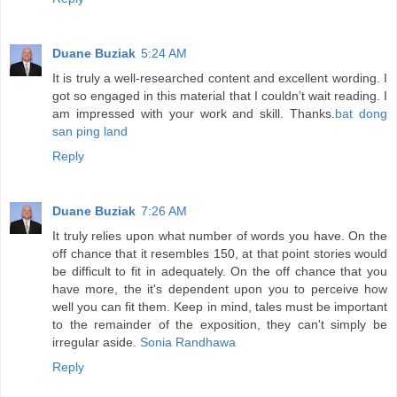
Duane Buziak
5:24 AM
It is truly a well-researched content and excellent wording. I
got so engaged in this material that I couldn’t wait reading. I
am impressed with your work and skill. Thanks.
bat dong
san ping land
Reply
Duane Buziak
7:26 AM
It truly relies upon what number of words you have. On the
off chance that it resembles 150, at that point stories would
be difficult to fit in adequately. On the off chance that you
have more, the it's dependent upon you to perceive how
well you can fit them. Keep in mind, tales must be important
to the remainder of the exposition, they can't simply be
irregular aside.
Sonia Randhawa
Reply