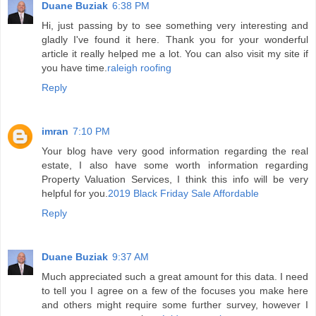
Duane Buziak
6:38 PM
Hi, just passing by to see something very interesting and
gladly I've found it here. Thank you for your wonderful
article it really helped me a lot. You can also visit my site if
you have time.
raleigh roofing
Reply
imran
7:10 PM
Your blog have very good information regarding the real
estate, I also have some worth information regarding
Property Valuation Services, I think this info will be very
helpful for you.
2019 Black Friday Sale Affordable
Reply
Duane Buziak
9:37 AM
Much appreciated such a great amount for this data. I need
to tell you I agree on a few of the focuses you make here
and others might require some further survey, however I