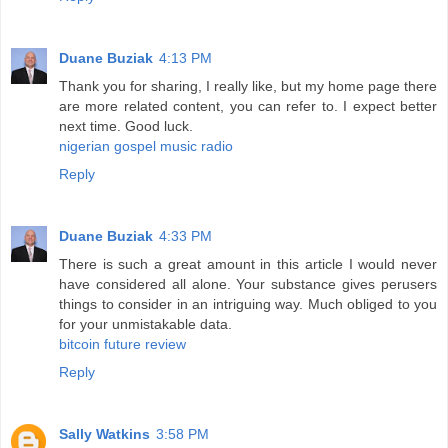
Duane Buziak
4:13 PM
Thank you for sharing, I really like, but my home page there
are more related content, you can refer to. I expect better
next time. Good luck.
nigerian gospel music radio
Reply
Duane Buziak
4:33 PM
There is such a great amount in this article I would never
have considered all alone. Your substance gives perusers
things to consider in an intriguing way. Much obliged to you
for your unmistakable data.
bitcoin future review
Reply
Sally Watkins
3:58 PM