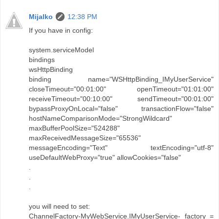
Mijalko
12:38 PM
If you have in config:
system.serviceModel
bindings
wsHttpBinding
binding name="WSHttpBinding_IMyUserService"
closeTimeout="00:01:00" openTimeout="01:01:00"
receiveTimeout="00:10:00" sendTimeout="00:01:00"
bypassProxyOnLocal="false" transactionFlow="false"
hostNameComparisonMode="StrongWildcard"
maxBufferPoolSize="524288"
maxReceivedMessageSize="65536"
messageEncoding="Text" textEncoding="utf-8"
useDefaultWebProxy="true" allowCookies="false"
.
.
.
you will need to set:
ChannelFactory-MyWebService.IMyUserService- factory =