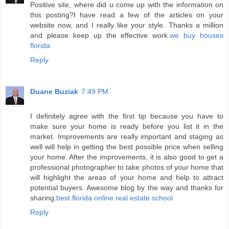
Positive site, where did u come up with the information on
this posting?I have read a few of the articles on your
website now, and I really like your style. Thanks a million
and please keep up the effective work.
we buy houses
florida
Reply
Duane Buziak
7:49 PM
I definitely agree with the first tip because you have to
make sure your home is ready before you list it in the
market. Improvements are really important and staging as
well will help in getting the best possible price when selling
your home. After the improvements, it is also good to get a
professional photographer to take photos of your home that
will highlight the areas of your home and help to attract
potential buyers. Awesome blog by the way and thanks for
sharing.
best florida online real estate school
Reply