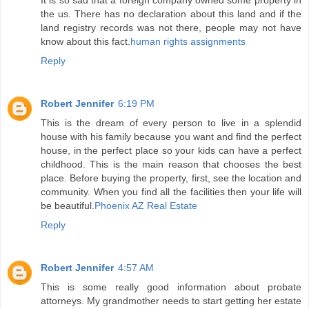
It is so sad that a foreign company owned some property in
the us. There has no declaration about this land and if the
land registry records was not there, people may not have
know about this fact.
human rights assignments
Reply
Robert Jennifer
6:19 PM
This is the dream of every person to live in a splendid
house with his family because you want and find the perfect
house, in the perfect place so your kids can have a perfect
childhood. This is the main reason that chooses the best
place. Before buying the property, first, see the location and
community. When you find all the facilities then your life will
be beautiful.
Phoenix AZ Real Estate
Reply
Robert Jennifer
4:57 AM
This is some really good information about probate
attorneys. My grandmother needs to start getting her estate