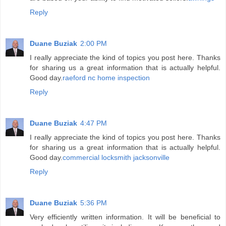
Reply
Duane Buziak
2:00 PM
I really appreciate the kind of topics you post here. Thanks
for sharing us a great information that is actually helpful.
Good day.
raeford nc home inspection
Reply
Duane Buziak
4:47 PM
I really appreciate the kind of topics you post here. Thanks
for sharing us a great information that is actually helpful.
Good day.
commercial locksmith jacksonville
Reply
Duane Buziak
5:36 PM
Very efficiently written information. It will be beneficial to