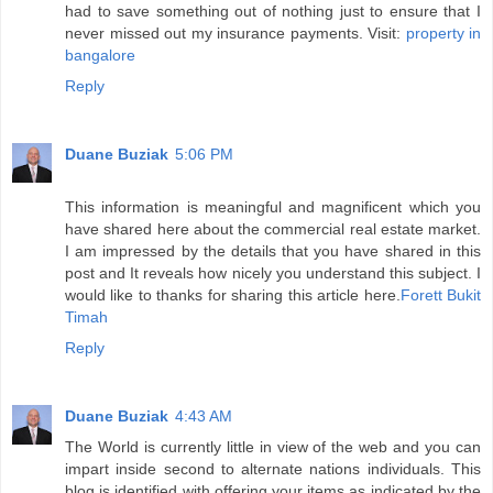
had to save something out of nothing just to ensure that I
never missed out my insurance payments. Visit:
property in
bangalore
Reply
Duane Buziak
5:06 PM
This information is meaningful and magnificent which you
have shared here about the commercial real estate market.
I am impressed by the details that you have shared in this
post and It reveals how nicely you understand this subject. I
would like to thanks for sharing this article here.
Forett Bukit
Timah
Reply
Duane Buziak
4:43 AM
The World is currently little in view of the web and you can
impart inside second to alternate nations individuals. This
blog is identified with offering your items as indicated by the