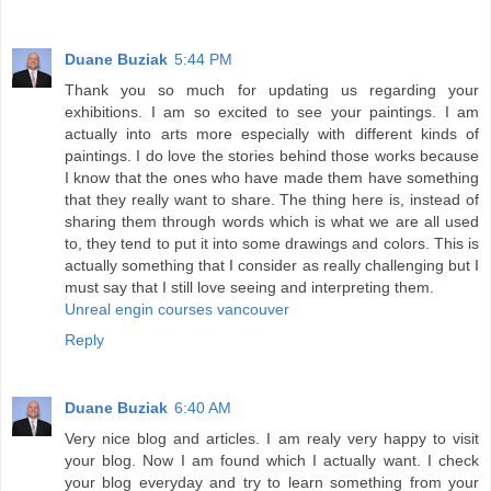
Duane Buziak
5:44 PM
Thank you so much for updating us regarding your
exhibitions. I am so excited to see your paintings. I am
actually into arts more especially with different kinds of
paintings. I do love the stories behind those works because
I know that the ones who have made them have something
that they really want to share. The thing here is, instead of
sharing them through words which is what we are all used
to, they tend to put it into some drawings and colors. This is
actually something that I consider as really challenging but I
must say that I still love seeing and interpreting them.
Unreal engin courses vancouver
Reply
Duane Buziak
6:40 AM
Very nice blog and articles. I am realy very happy to visit
your blog. Now I am found which I actually want. I check
your blog everyday and try to learn something from your