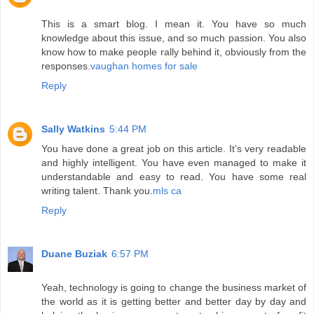
This is a smart blog. I mean it. You have so much
knowledge about this issue, and so much passion. You also
know how to make people rally behind it, obviously from the
responses.
vaughan homes for sale
Reply
Sally Watkins
5:44 PM
You have done a great job on this article. It’s very readable
and highly intelligent. You have even managed to make it
understandable and easy to read. You have some real
writing talent. Thank you.
mls ca
Reply
Duane Buziak
6:57 PM
Yeah, technology is going to change the business market of
the world as it is getting better and better day by day and