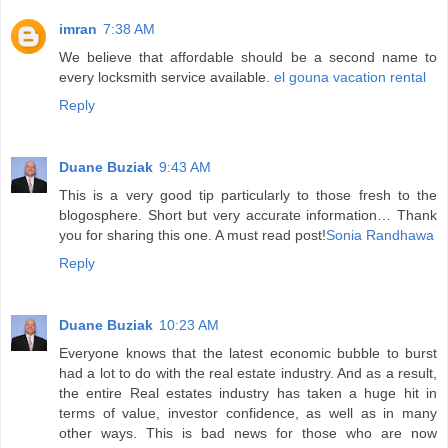
imran
7:38 AM
We believe that affordable should be a second name to
every locksmith service available.
el gouna vacation rental
Reply
Duane Buziak
9:43 AM
This is a very good tip particularly to those fresh to the
blogosphere. Short but very accurate information… Thank
you for sharing this one. A must read post!
Sonia Randhawa
Reply
Duane Buziak
10:23 AM
Everyone knows that the latest economic bubble to burst
had a lot to do with the real estate industry. And as a result,
the entire Real estates industry has taken a huge hit in
terms of value, investor confidence, as well as in many
other ways. This is bad news for those who are now