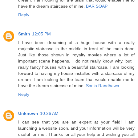
have the dream staircase of mine.
BAR SOAP
Reply
Smith
12:05 PM
I have been dreaming of a huge house with a really
majestic staircase in the middle in front of the main door.
Just like those shown in royalty movies where a lot of
important scene happens. I do not really know why, but I
really fancy houses with a beautiful staircase. I am looking
forward to having my house installed with a staircase of my
dream. I am looking for the team that would enable me to
have the dream staircase of mine.
Sonia Randhawa
Reply
Unknown
10:26 AM
I can see that you are an expert at your field! I am
launching a website soon, and your information will be very
useful for me.. Thanks for all your help and wishing you all