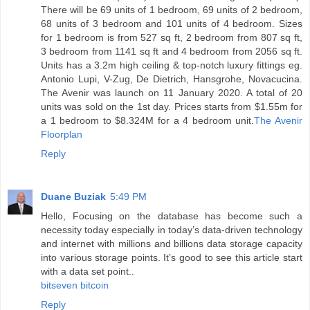
There will be 69 units of 1 bedroom, 69 units of 2 bedroom,
68 units of 3 bedroom and 101 units of 4 bedroom. Sizes
for 1 bedroom is from 527 sq ft, 2 bedroom from 807 sq ft,
3 bedroom from 1141 sq ft and 4 bedroom from 2056 sq ft.
Units has a 3.2m high ceiling & top-notch luxury fittings eg.
Antonio Lupi, V-Zug, De Dietrich, Hansgrohe, Novacucina.
The Avenir was launch on 11 January 2020. A total of 20
units was sold on the 1st day. Prices starts from $1.55m for
a 1 bedroom to $8.324M for a 4 bedroom unit.
The Avenir
Floorplan
Reply
Duane Buziak
5:49 PM
Hello, Focusing on the database has become such a
necessity today especially in today’s data-driven technology
and internet with millions and billions data storage capacity
into various storage points. It’s good to see this article start
with a data set point..
bitseven bitcoin
Reply