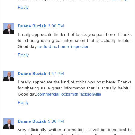
Reply
Duane Buziak
2:00 PM
I really appreciate the kind of topics you post here. Thanks
for sharing us a great information that is actually helpful.
Good day.
raeford nc home inspection
Reply
Duane Buziak
4:47 PM
I really appreciate the kind of topics you post here. Thanks
for sharing us a great information that is actually helpful.
Good day.
commercial locksmith jacksonville
Reply
Duane Buziak
5:36 PM
Very efficiently written information. It will be beneficial to