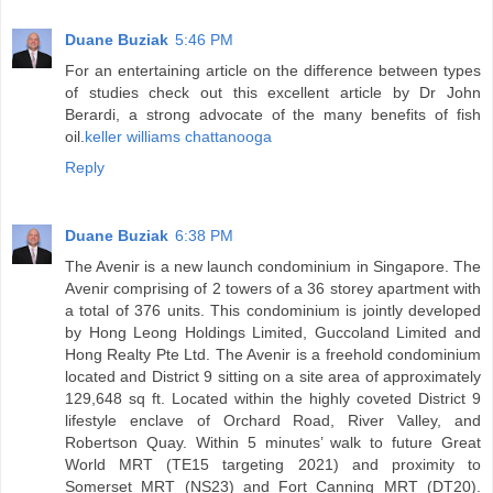
Duane Buziak
5:46 PM
For an entertaining article on the difference between types
of studies check out this excellent article by Dr John
Berardi, a strong advocate of the many benefits of fish
oil.
keller williams chattanooga
Reply
Duane Buziak
6:38 PM
The Avenir is a new launch condominium in Singapore. The
Avenir comprising of 2 towers of a 36 storey apartment with
a total of 376 units. This condominium is jointly developed
by Hong Leong Holdings Limited, Guccoland Limited and
Hong Realty Pte Ltd. The Avenir is a freehold condominium
located and District 9 sitting on a site area of approximately
129,648 sq ft. Located within the highly coveted District 9
lifestyle enclave of Orchard Road, River Valley, and
Robertson Quay. Within 5 minutes’ walk to future Great
World MRT (TE15 targeting 2021) and proximity to
Somerset MRT (NS23) and Fort Canning MRT (DT20).