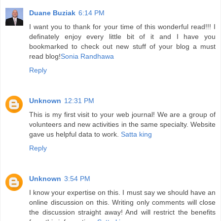
Duane Buziak
6:14 PM
I want you to thank for your time of this wonderful read!!! I
definately enjoy every little bit of it and I have you
bookmarked to check out new stuff of your blog a must
read blog!
Sonia Randhawa
Reply
Unknown
12:31 PM
This is my first visit to your web journal! We are a group of
volunteers and new activities in the same specialty. Website
gave us helpful data to work.
Satta king
Reply
Unknown
3:54 PM
I know your expertise on this. I must say we should have an
online discussion on this. Writing only comments will close
the discussion straight away! And will restrict the benefits