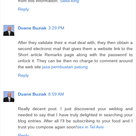
from this information.
Satta king
Reply
Duane Buziak
3:29 PM
After they validate their e mail deal with, they then obtain a
second electronic mail that gives them a website link to the
Short article Remarks page along with the password to
unlock it. They can be then no charge to comment around
the web site.
jasa pembuatan patung
Reply
Duane Buziak
8:59 AM
Really decent post. I just discovered your weblog and
needed to say that I have truly delighted in searching your
blog entries. After all I'll be subscribing to your food and I
trust you compose again soon!
sex in Tel Aviv
Reply