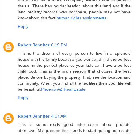
It is so sad that a foreign company owned some property in
the us. There has no declaration about this land and if the
land registry records was not there, people may not have
know about this fact.
human rights assignments
Reply
Robert Jennifer
6:19 PM
This is the dream of every person to live in a splendid
house with his family because you want and find the perfect
house, in the perfect place so your kids can have a perfect
childhood. This is the main reason that chooses the best
place. Before buying the property, first, see the location and
community. When you find all the facilities then your life will
be beautiful.
Phoenix AZ Real Estate
Reply
Robert Jennifer
4:57 AM
This is some really good information about probate
attorneys. My grandmother needs to start getting her estate