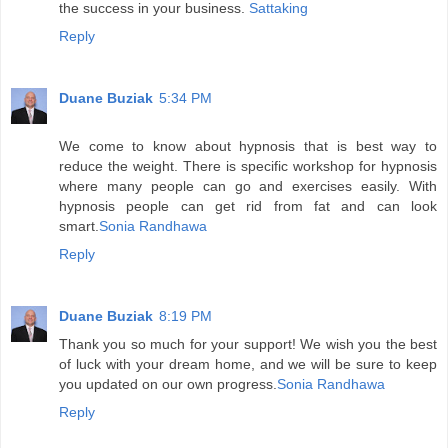
the success in your business.
Sattaking
Reply
Duane Buziak
5:34 PM
We come to know about hypnosis that is best way to
reduce the weight. There is specific workshop for hypnosis
where many people can go and exercises easily. With
hypnosis people can get rid from fat and can look
smart.
Sonia Randhawa
Reply
Duane Buziak
8:19 PM
Thank you so much for your support! We wish you the best
of luck with your dream home, and we will be sure to keep
you updated on our own progress.
Sonia Randhawa
Reply