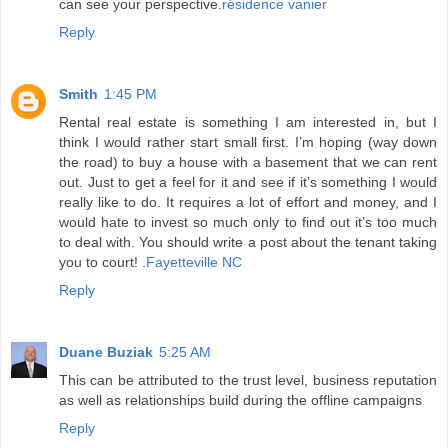
can see your perspective.
résidence vanier
Reply
Smith
1:45 PM
Rental real estate is something I am interested in, but I
think I would rather start small first. I’m hoping (way down
the road) to buy a house with a basement that we can rent
out. Just to get a feel for it and see if it’s something I would
really like to do. It requires a lot of effort and money, and I
would hate to invest so much only to find out it’s too much
to deal with. You should write a post about the tenant taking
you to court! .
Fayetteville NC
Reply
Duane Buziak
5:25 AM
This can be attributed to the trust level, business reputation
as well as relationships build during the offline campaigns
Reply