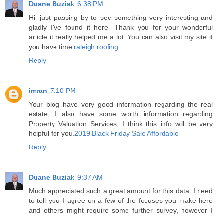
Duane Buziak
6:38 PM
Hi, just passing by to see something very interesting and
gladly I've found it here. Thank you for your wonderful
article it really helped me a lot. You can also visit my site if
you have time.
raleigh roofing
Reply
imran
7:10 PM
Your blog have very good information regarding the real
estate, I also have some worth information regarding
Property Valuation Services, I think this info will be very
helpful for you.
2019 Black Friday Sale Affordable
Reply
Duane Buziak
9:37 AM
Much appreciated such a great amount for this data. I need
to tell you I agree on a few of the focuses you make here
and others might require some further survey, however I