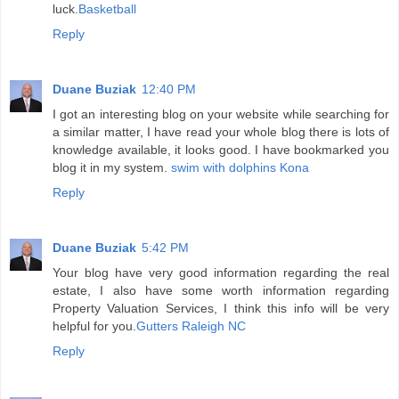
luck.
Basketball
Reply
Duane Buziak
12:40 PM
I got an interesting blog on your website while searching for
a similar matter, I have read your whole blog there is lots of
knowledge available, it looks good. I have bookmarked you
blog it in my system.
swim with dolphins Kona
Reply
Duane Buziak
5:42 PM
Your blog have very good information regarding the real
estate, I also have some worth information regarding
Property Valuation Services, I think this info will be very
helpful for you.
Gutters Raleigh NC
Reply