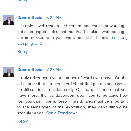
Duane Buziak
5:24 AM
It is truly a well-researched content and excellent wording. I
got so engaged in this material that I couldn’t wait reading. I
am impressed with your work and skill. Thanks.
bat dong
san ping land
Reply
Duane Buziak
7:26 AM
It truly relies upon what number of words you have. On the
off chance that it resembles 150, at that point stories would
be difficult to fit in adequately. On the off chance that you
have more, the it's dependent upon you to perceive how
well you can fit them. Keep in mind, tales must be important
to the remainder of the exposition, they can't simply be
irregular aside.
Sonia Randhawa
Reply