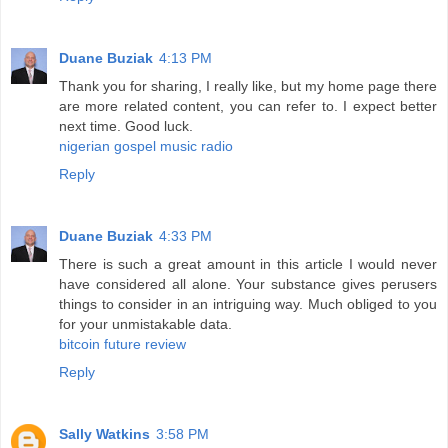
Duane Buziak
4:13 PM
Thank you for sharing, I really like, but my home page there
are more related content, you can refer to. I expect better
next time. Good luck.
nigerian gospel music radio
Reply
Duane Buziak
4:33 PM
There is such a great amount in this article I would never
have considered all alone. Your substance gives perusers
things to consider in an intriguing way. Much obliged to you
for your unmistakable data.
bitcoin future review
Reply
Sally Watkins
3:58 PM