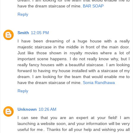
have the dream staircase of mine.
BAR SOAP
Reply
Smith
12:05 PM
I have been dreaming of a huge house with a really
majestic staircase in the middle in front of the main door.
Just like those shown in royalty movies where a lot of
important scene happens. I do not really know why, but I
really fancy houses with a beautiful staircase. I am looking
forward to having my house installed with a staircase of my
dream. I am looking for the team that would enable me to
have the dream staircase of mine.
Sonia Randhawa
Reply
Unknown
10:26 AM
I can see that you are an expert at your field! I am
launching a website soon, and your information will be very
useful for me.. Thanks for all your help and wishing you all