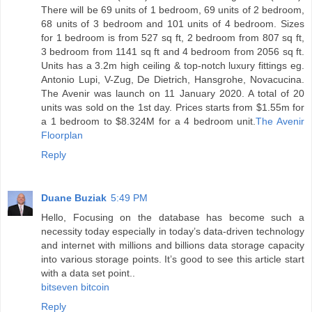
There will be 69 units of 1 bedroom, 69 units of 2 bedroom,
68 units of 3 bedroom and 101 units of 4 bedroom. Sizes
for 1 bedroom is from 527 sq ft, 2 bedroom from 807 sq ft,
3 bedroom from 1141 sq ft and 4 bedroom from 2056 sq ft.
Units has a 3.2m high ceiling & top-notch luxury fittings eg.
Antonio Lupi, V-Zug, De Dietrich, Hansgrohe, Novacucina.
The Avenir was launch on 11 January 2020. A total of 20
units was sold on the 1st day. Prices starts from $1.55m for
a 1 bedroom to $8.324M for a 4 bedroom unit.
The Avenir
Floorplan
Reply
Duane Buziak
5:49 PM
Hello, Focusing on the database has become such a
necessity today especially in today’s data-driven technology
and internet with millions and billions data storage capacity
into various storage points. It’s good to see this article start
with a data set point..
bitseven bitcoin
Reply