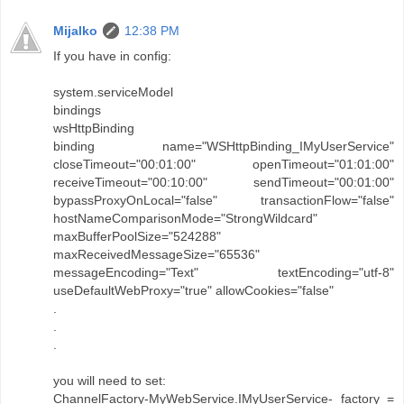
Mijalko
12:38 PM
If you have in config:
system.serviceModel
bindings
wsHttpBinding
binding name="WSHttpBinding_IMyUserService"
closeTimeout="00:01:00" openTimeout="01:01:00"
receiveTimeout="00:10:00" sendTimeout="00:01:00"
bypassProxyOnLocal="false" transactionFlow="false"
hostNameComparisonMode="StrongWildcard"
maxBufferPoolSize="524288"
maxReceivedMessageSize="65536"
messageEncoding="Text" textEncoding="utf-8"
useDefaultWebProxy="true" allowCookies="false"
.
.
.
you will need to set:
ChannelFactory-MyWebService.IMyUserService- factory =