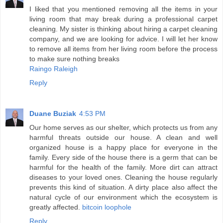
I liked that you mentioned removing all the items in your
living room that may break during a professional carpet
cleaning. My sister is thinking about hiring a carpet cleaning
company, and we are looking for advice. I will let her know
to remove all items from her living room before the process
to make sure nothing breaks
Raingo Raleigh
Reply
Duane Buziak
4:53 PM
Our home serves as our shelter, which protects us from any
harmful threats outside our house. A clean and well
organized house is a happy place for everyone in the
family. Every side of the house there is a germ that can be
harmful for the health of the family. More dirt can attract
diseases to your loved ones. Cleaning the house regularly
prevents this kind of situation. A dirty place also affect the
natural cycle of our environment which the ecosystem is
greatly affected.
bitcoin loophole
Reply