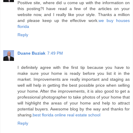
Positive site, where did u come up with the information on
this posting?I have read a few of the articles on your
website now, and I really like your style. Thanks a million
and please keep up the effective work.
we buy houses
florida
Reply
Duane Buziak
7:49 PM
I definitely agree with the first tip because you have to
make sure your home is ready before you list it in the
market. Improvements are really important and staging as
well will help in getting the best possible price when selling
your home. After the improvements, it is also good to get a
professional photographer to take photos of your home that
will highlight the areas of your home and help to attract
potential buyers. Awesome blog by the way and thanks for
sharing.
best florida online real estate school
Reply