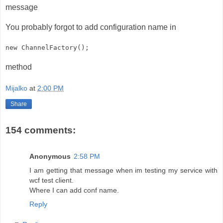
message
You probably forgot to add configuration name in
new ChannelFactory
();
method
Mijalko
at
2:00 PM
Share
154 comments:
Anonymous
2:58 PM
I am getting that message when im testing my service with
wcf test client.
Where I can add conf name.
Reply