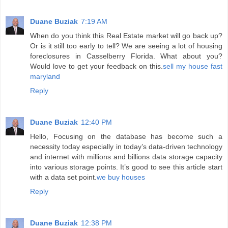
Duane Buziak
7:19 AM
When do you think this Real Estate market will go back up?
Or is it still too early to tell? We are seeing a lot of housing
foreclosures in Casselberry Florida. What about you?
Would love to get your feedback on this.
sell my house fast
maryland
Reply
Duane Buziak
12:40 PM
Hello, Focusing on the database has become such a
necessity today especially in today’s data-driven technology
and internet with millions and billions data storage capacity
into various storage points. It’s good to see this article start
with a data set point.
we buy houses
Reply
Duane Buziak
12:38 PM