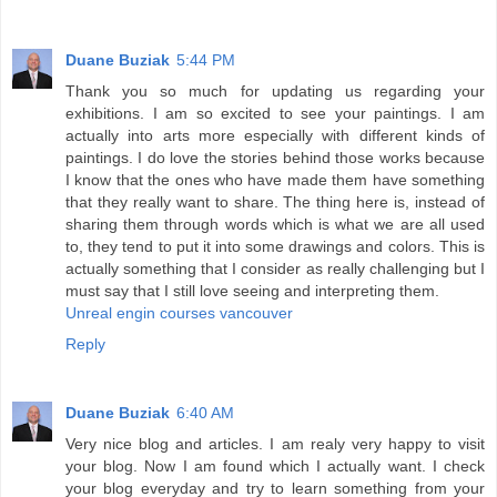
Duane Buziak
5:44 PM
Thank you so much for updating us regarding your
exhibitions. I am so excited to see your paintings. I am
actually into arts more especially with different kinds of
paintings. I do love the stories behind those works because
I know that the ones who have made them have something
that they really want to share. The thing here is, instead of
sharing them through words which is what we are all used
to, they tend to put it into some drawings and colors. This is
actually something that I consider as really challenging but I
must say that I still love seeing and interpreting them.
Unreal engin courses vancouver
Reply
Duane Buziak
6:40 AM
Very nice blog and articles. I am realy very happy to visit
your blog. Now I am found which I actually want. I check
your blog everyday and try to learn something from your