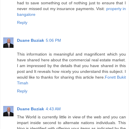
had to save something out of nothing just to ensure that I
never missed out my insurance payments. Visit:
property in
bangalore
Reply
Duane Buziak
5:06 PM
This information is meaningful and magnificent which you
have shared here about the commercial real estate market.
I am impressed by the details that you have shared in this
post and It reveals how nicely you understand this subject. I
would like to thanks for sharing this article here.
Forett Bukit
Timah
Reply
Duane Buziak
4:43 AM
The World is currently little in view of the web and you can
impart inside second to alternate nations individuals. This
blog is identified with offering your items as indicated by the