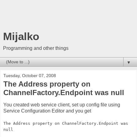
Mijalko
Programming and other things
▼
Tuesday, October 07, 2008
The Address property on
ChannelFactory.Endpoint was null
You created web service client, set up config file using
Service Configuration Editor and you get
The Address property on ChannelFactory.Endpoint was
null