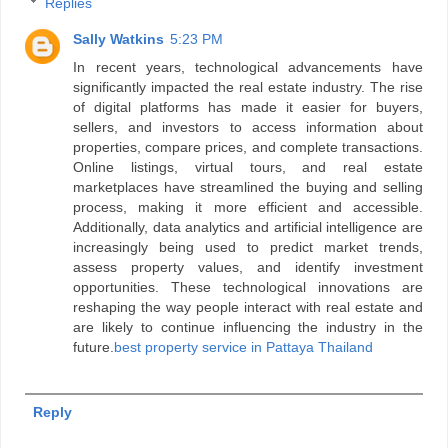
Replies
Sally Watkins
5:23 PM
In recent years, technological advancements have
significantly impacted the real estate industry. The rise
of digital platforms has made it easier for buyers,
sellers, and investors to access information about
properties, compare prices, and complete transactions.
Online listings, virtual tours, and real estate
marketplaces have streamlined the buying and selling
process, making it more efficient and accessible.
Additionally, data analytics and artificial intelligence are
increasingly being used to predict market trends,
assess property values, and identify investment
opportunities. These technological innovations are
reshaping the way people interact with real estate and
are likely to continue influencing the industry in the
future.
best property service in Pattaya Thailand
Reply