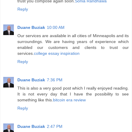
trust you compose again soon.
Sonia Randhawa
Reply
Duane Buziak
10:00 AM
Our services are available in all cities of Minneapolis and its
surroundings. We are having years of experience which
enabled our customers and clients to trust our
services.
college essay inspiration
Reply
Duane Buziak
7:36 PM
This is also a very good post which I really enjoyed reading.
It is not every day that I have the possibility to see
something like this.
bitcoin era review
Reply
Duane Buziak
2:47 PM