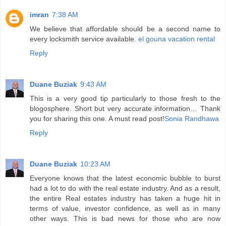
imran
7:38 AM
We believe that affordable should be a second name to
every locksmith service available.
el gouna vacation rental
Reply
Duane Buziak
9:43 AM
This is a very good tip particularly to those fresh to the
blogosphere. Short but very accurate information… Thank
you for sharing this one. A must read post!
Sonia Randhawa
Reply
Duane Buziak
10:23 AM
Everyone knows that the latest economic bubble to burst
had a lot to do with the real estate industry. And as a result,
the entire Real estates industry has taken a huge hit in
terms of value, investor confidence, as well as in many
other ways. This is bad news for those who are now