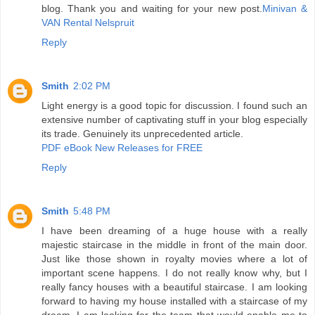
blog. Thank you and waiting for your new post.
Minivan &
VAN Rental Nelspruit
Reply
Smith
2:02 PM
Light energy is a good topic for discussion. I found such an
extensive number of captivating stuff in your blog especially
its trade. Genuinely its unprecedented article.
PDF eBook New Releases for FREE
Reply
Smith
5:48 PM
I have been dreaming of a huge house with a really
majestic staircase in the middle in front of the main door.
Just like those shown in royalty movies where a lot of
important scene happens. I do not really know why, but I
really fancy houses with a beautiful staircase. I am looking
forward to having my house installed with a staircase of my
dream. I am looking for the team that would enable me to