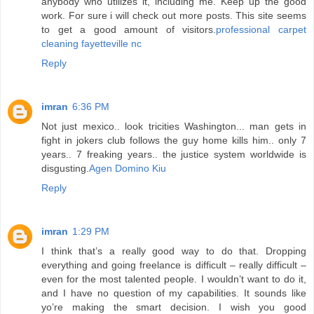
anybody who utilizes it, including me. Keep up the good
work. For sure i will check out more posts. This site seems
to get a good amount of visitors.
professional carpet
cleaning fayetteville nc
Reply
imran
6:36 PM
Not just mexico.. look tricities Washington... man gets in
fight in jokers club follows the guy home kills him.. only 7
years.. 7 freaking years.. the justice system worldwide is
disgusting.
Agen Domino Kiu
Reply
imran
1:29 PM
I think that’s a really good way to do that. Dropping
everything and going freelance is difficult – really difficult –
even for the most talented people. I wouldn’t want to do it,
and I have no question of my capabilities. It sounds like
yo’re making the smart decision. I wish you good