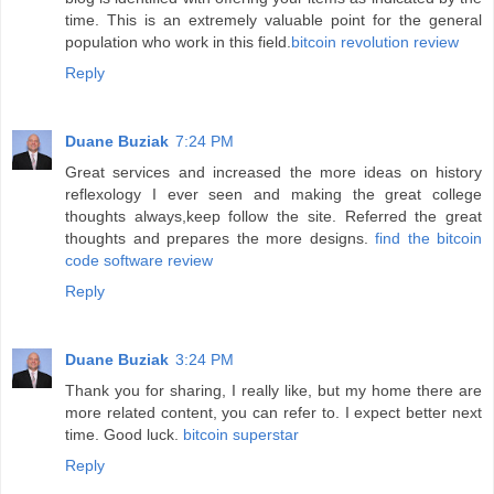
time. This is an extremely valuable point for the general
population who work in this field.
bitcoin revolution review
Reply
Duane Buziak
7:24 PM
Great services and increased the more ideas on history
reflexology I ever seen and making the great college
thoughts always,keep follow the site. Referred the great
thoughts and prepares the more designs.
find the bitcoin
code software review
Reply
Duane Buziak
3:24 PM
Thank you for sharing, I really like, but my home there are
more related content, you can refer to. I expect better next
time. Good luck.
bitcoin superstar
Reply