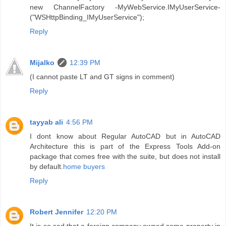
new ChannelFactory -MyWebService.IMyUserService-
("WSHttpBinding_IMyUserService");
Reply
Mijalko
12:39 PM
(I cannot paste LT and GT signs in comment)
Reply
tayyab ali
4:56 PM
I dont know about Regular AutoCAD but in AutoCAD
Architecture this is part of the Express Tools Add-on
package that comes free with the suite, but does not install
by default.
home buyers
Reply
Robert Jennifer
12:20 PM