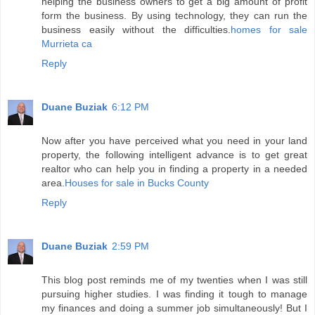
helping the business owners to get a big amount of profit
form the business. By using technology, they can run the
business easily without the difficulties.
homes for sale
Murrieta ca
Reply
Duane Buziak
6:12 PM
Now after you have perceived what you need in your land
property, the following intelligent advance is to get great
realtor who can help you in finding a property in a needed
area.
Houses for sale in Bucks County
Reply
Duane Buziak
2:59 PM
This blog post reminds me of my twenties when I was still
pursuing higher studies. I was finding it tough to manage
my finances and doing a summer job simultaneously! But I