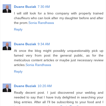
Duane Buziak
7:30 AM
I will still look for a limo company with properly trained
chauffeurs who can look after my daughter before and after
the prom.
Sonia Randhawa
Reply
Duane Buziak
9:34 AM
At once the blog might possibly unquestionably pick up
famed very from post the general public, as for the
meticulous content articles or maybe just necessary review
articles.
Sonia Randhawa
Reply
Duane Buziak
10:20 AM
Really decent post. I just discovered your weblog and
needed to say that I have truly delighted in searching your
blog entries. After all I'll be subscribing to your food and I