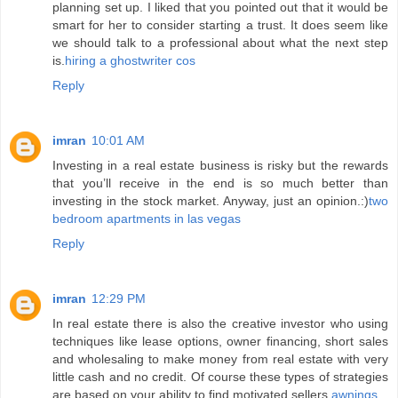
planning set up. I liked that you pointed out that it would be
smart for her to consider starting a trust. It does seem like
we should talk to a professional about what the next step
is.
hiring a ghostwriter cos
Reply
imran
10:01 AM
Investing in a real estate business is risky but the rewards
that you’ll receive in the end is so much better than
investing in the stock market. Anyway, just an opinion.:)
two
bedroom apartments in las vegas
Reply
imran
12:29 PM
In real estate there is also the creative investor who using
techniques like lease options, owner financing, short sales
and wholesaling to make money from real estate with very
little cash and no credit. Of course these types of strategies
are based on your ability to find motivated sellers.
awnings