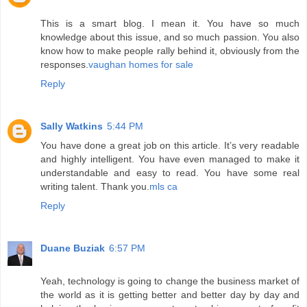
This is a smart blog. I mean it. You have so much
knowledge about this issue, and so much passion. You also
know how to make people rally behind it, obviously from the
responses.
vaughan homes for sale
Reply
Sally Watkins
5:44 PM
You have done a great job on this article. It’s very readable
and highly intelligent. You have even managed to make it
understandable and easy to read. You have some real
writing talent. Thank you.
mls ca
Reply
Duane Buziak
6:57 PM
Yeah, technology is going to change the business market of
the world as it is getting better and better day by day and