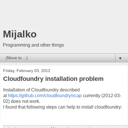
Mijalko
Programming and other things
▼
Friday, February 03, 2012
Cloudfoundry installation problem
Installation of Cloudfoundry described
at
https://github.com/cloudfoundry/vcap
currently (2012-03-
02) does not work.
I found that following steps can help to install cloudfoundry: