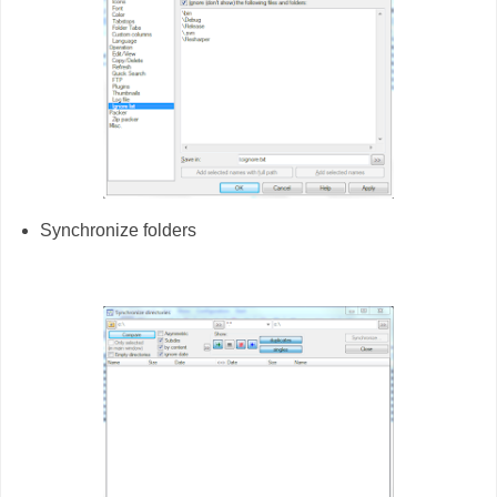
Synchronize folders