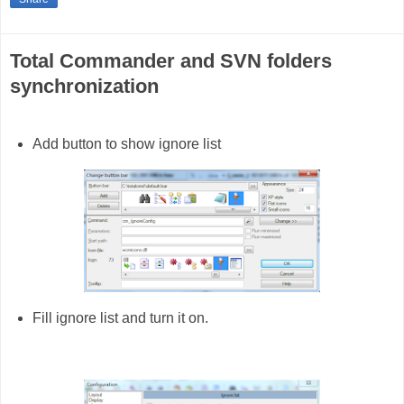
Total Commander and SVN folders
synchronization
Add button to show ignore list
Fill ignore list and turn it on.