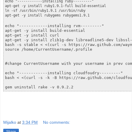
echo "------------installing ruby---------"

apt-get -y install ruby1.9.1-full build-essential

ln -sf /usr/bin/ruby1.9.1 /usr/bin/ruby

echo "------------installing rvm---------"

apt-get -y install build-essential

apt-get -y install curl

apt-get -y install zlib1g-dev libreadline5-dev libssl-
bash -s stable < <(curl -s https://raw.github.com/wayn
source /home/CurrentUsername/.profile

#change CurrentUsername with your username in prev com
echo "------------installing cloudfoudry---------"

bash < <(curl -s -k -B https://raw.github.com/cloudfou
gem uninstall rake -v 0.9.2.2
Mijalko
at
3:34 PM
No comments:
Share