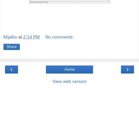
Mijalko
at
2:14 PM
No comments:
Share
‹
›
Home
View web version