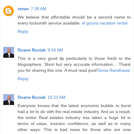
imran
7:38 AM
We believe that affordable should be a second name to
every locksmith service available.
el gouna vacation rental
Reply
Duane Buziak
9:43 AM
This is a very good tip particularly to those fresh to the
blogosphere. Short but very accurate information… Thank
you for sharing this one. A must read post!
Sonia Randhawa
Reply
Duane Buziak
10:23 AM
Everyone knows that the latest economic bubble to burst
had a lot to do with the real estate industry. And as a result,
the entire Real estates industry has taken a huge hit in
terms of value, investor confidence, as well as in many
other ways. This is bad news for those who are now