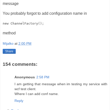
message
You probably forgot to add configuration name in
new ChannelFactory
();
method
Mijalko
at
2:00 PM
Share
154 comments:
Anonymous
2:58 PM
I am getting that message when im testing my service with
wcf test client.
Where I can add conf name.
Reply