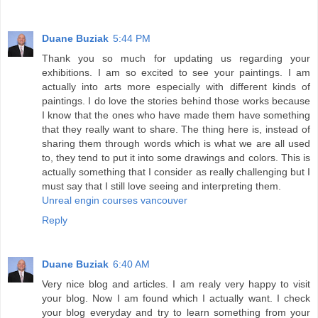
Duane Buziak
5:44 PM
Thank you so much for updating us regarding your
exhibitions. I am so excited to see your paintings. I am
actually into arts more especially with different kinds of
paintings. I do love the stories behind those works because
I know that the ones who have made them have something
that they really want to share. The thing here is, instead of
sharing them through words which is what we are all used
to, they tend to put it into some drawings and colors. This is
actually something that I consider as really challenging but I
must say that I still love seeing and interpreting them.
Unreal engin courses vancouver
Reply
Duane Buziak
6:40 AM
Very nice blog and articles. I am realy very happy to visit
your blog. Now I am found which I actually want. I check
your blog everyday and try to learn something from your