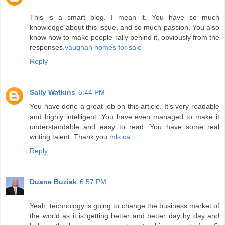
This is a smart blog. I mean it. You have so much
knowledge about this issue, and so much passion. You also
know how to make people rally behind it, obviously from the
responses.
vaughan homes for sale
Reply
Sally Watkins
5:44 PM
You have done a great job on this article. It’s very readable
and highly intelligent. You have even managed to make it
understandable and easy to read. You have some real
writing talent. Thank you.
mls ca
Reply
Duane Buziak
6:57 PM
Yeah, technology is going to change the business market of
the world as it is getting better and better day by day and