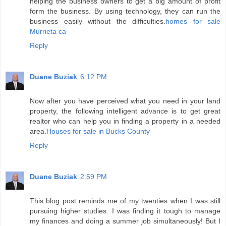
helping the business owners to get a big amount of profit
form the business. By using technology, they can run the
business easily without the difficulties.
homes for sale
Murrieta ca
Reply
Duane Buziak
6:12 PM
Now after you have perceived what you need in your land
property, the following intelligent advance is to get great
realtor who can help you in finding a property in a needed
area.
Houses for sale in Bucks County
Reply
Duane Buziak
2:59 PM
This blog post reminds me of my twenties when I was still
pursuing higher studies. I was finding it tough to manage
my finances and doing a summer job simultaneously! But I