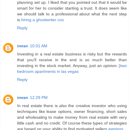
planning set up. I liked that you pointed out that it would be
smart for her to consider starting a trust. It does seem like
we should talk to a professional about what the next step
is.
hiring a ghostwriter cos
Reply
imran
10:01 AM
Investing in a real estate business is risky but the rewards
that you’ll receive in the end is so much better than
investing in the stock market. Anyway, just an opinion.:)
two
bedroom apartments in las vegas
Reply
imran
12:29 PM
In real estate there is also the creative investor who using
techniques like lease options, owner financing, short sales
and wholesaling to make money from real estate with very
little cash and no credit. Of course these types of strategies
are based on your ability to find motivated sellers.
awnings