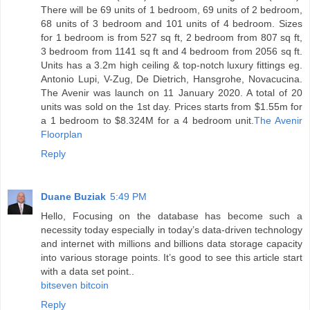
There will be 69 units of 1 bedroom, 69 units of 2 bedroom,
68 units of 3 bedroom and 101 units of 4 bedroom. Sizes
for 1 bedroom is from 527 sq ft, 2 bedroom from 807 sq ft,
3 bedroom from 1141 sq ft and 4 bedroom from 2056 sq ft.
Units has a 3.2m high ceiling & top-notch luxury fittings eg.
Antonio Lupi, V-Zug, De Dietrich, Hansgrohe, Novacucina.
The Avenir was launch on 11 January 2020. A total of 20
units was sold on the 1st day. Prices starts from $1.55m for
a 1 bedroom to $8.324M for a 4 bedroom unit.
The Avenir
Floorplan
Reply
Duane Buziak
5:49 PM
Hello, Focusing on the database has become such a
necessity today especially in today’s data-driven technology
and internet with millions and billions data storage capacity
into various storage points. It’s good to see this article start
with a data set point..
bitseven bitcoin
Reply