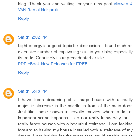
blog. Thank you and waiting for your new post.
Minivan &
VAN Rental Nelspruit
Reply
Smith
2:02 PM
Light energy is a good topic for discussion. I found such an
extensive number of captivating stuff in your blog especially
its trade. Genuinely its unprecedented article.
PDF eBook New Releases for FREE
Reply
Smith
5:48 PM
I have been dreaming of a huge house with a really
majestic staircase in the middle in front of the main door.
Just like those shown in royalty movies where a lot of
important scene happens. I do not really know why, but I
really fancy houses with a beautiful staircase. I am looking
forward to having my house installed with a staircase of my
dream. I am looking for the team that would enable me to