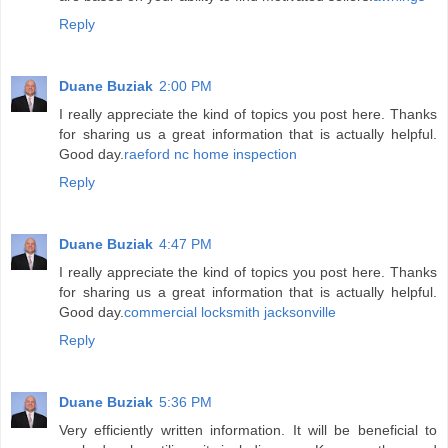
Reply
Duane Buziak
2:00 PM
I really appreciate the kind of topics you post here. Thanks
for sharing us a great information that is actually helpful.
Good day.
raeford nc home inspection
Reply
Duane Buziak
4:47 PM
I really appreciate the kind of topics you post here. Thanks
for sharing us a great information that is actually helpful.
Good day.
commercial locksmith jacksonville
Reply
Duane Buziak
5:36 PM
Very efficiently written information. It will be beneficial to