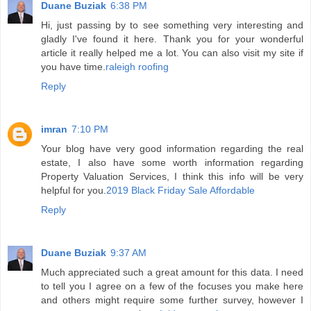
Duane Buziak
6:38 PM
Hi, just passing by to see something very interesting and
gladly I've found it here. Thank you for your wonderful
article it really helped me a lot. You can also visit my site if
you have time.
raleigh roofing
Reply
imran
7:10 PM
Your blog have very good information regarding the real
estate, I also have some worth information regarding
Property Valuation Services, I think this info will be very
helpful for you.
2019 Black Friday Sale Affordable
Reply
Duane Buziak
9:37 AM
Much appreciated such a great amount for this data. I need
to tell you I agree on a few of the focuses you make here
and others might require some further survey, however I