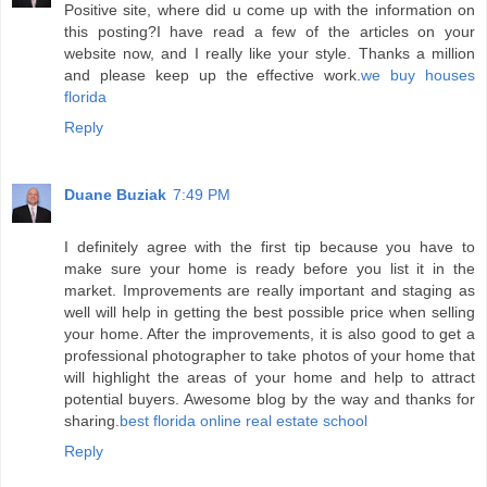
Positive site, where did u come up with the information on
this posting?I have read a few of the articles on your
website now, and I really like your style. Thanks a million
and please keep up the effective work.
we buy houses
florida
Reply
Duane Buziak
7:49 PM
I definitely agree with the first tip because you have to
make sure your home is ready before you list it in the
market. Improvements are really important and staging as
well will help in getting the best possible price when selling
your home. After the improvements, it is also good to get a
professional photographer to take photos of your home that
will highlight the areas of your home and help to attract
potential buyers. Awesome blog by the way and thanks for
sharing.
best florida online real estate school
Reply