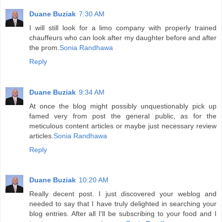
Duane Buziak
7:30 AM
I will still look for a limo company with properly trained
chauffeurs who can look after my daughter before and after
the prom.
Sonia Randhawa
Reply
Duane Buziak
9:34 AM
At once the blog might possibly unquestionably pick up
famed very from post the general public, as for the
meticulous content articles or maybe just necessary review
articles.
Sonia Randhawa
Reply
Duane Buziak
10:20 AM
Really decent post. I just discovered your weblog and
needed to say that I have truly delighted in searching your
blog entries. After all I'll be subscribing to your food and I