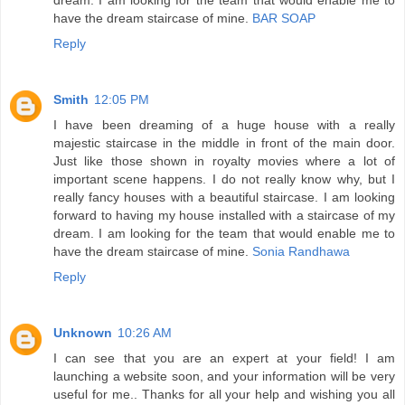
have the dream staircase of mine.
BAR SOAP
Reply
Smith
12:05 PM
I have been dreaming of a huge house with a really
majestic staircase in the middle in front of the main door.
Just like those shown in royalty movies where a lot of
important scene happens. I do not really know why, but I
really fancy houses with a beautiful staircase. I am looking
forward to having my house installed with a staircase of my
dream. I am looking for the team that would enable me to
have the dream staircase of mine.
Sonia Randhawa
Reply
Unknown
10:26 AM
I can see that you are an expert at your field! I am
launching a website soon, and your information will be very
useful for me.. Thanks for all your help and wishing you all