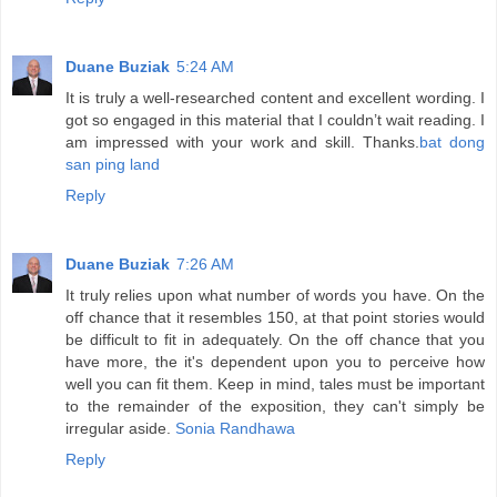
Duane Buziak
5:24 AM
It is truly a well-researched content and excellent wording. I
got so engaged in this material that I couldn’t wait reading. I
am impressed with your work and skill. Thanks.
bat dong
san ping land
Reply
Duane Buziak
7:26 AM
It truly relies upon what number of words you have. On the
off chance that it resembles 150, at that point stories would
be difficult to fit in adequately. On the off chance that you
have more, the it's dependent upon you to perceive how
well you can fit them. Keep in mind, tales must be important
to the remainder of the exposition, they can't simply be
irregular aside.
Sonia Randhawa
Reply