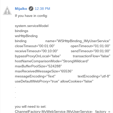
Mijalko
12:38 PM
If you have in config:
system.serviceModel
bindings
wsHttpBinding
binding name="WSHttpBinding_IMyUserService"
closeTimeout="00:01:00" openTimeout="01:01:00"
receiveTimeout="00:10:00" sendTimeout="00:01:00"
bypassProxyOnLocal="false" transactionFlow="false"
hostNameComparisonMode="StrongWildcard"
maxBufferPoolSize="524288"
maxReceivedMessageSize="65536"
messageEncoding="Text" textEncoding="utf-8"
useDefaultWebProxy="true" allowCookies="false"
.
.
.
you will need to set:
ChannelFactory-MyWebService.IMyUserService- factory =