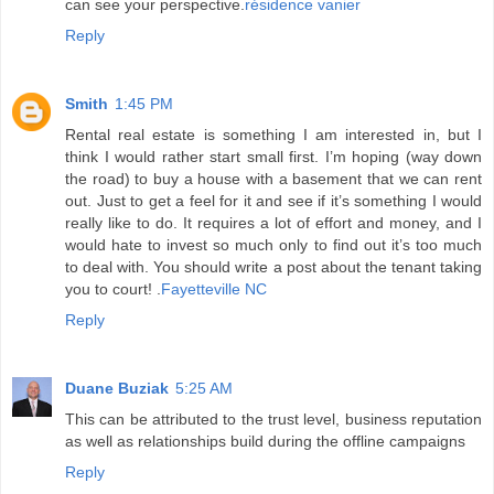
can see your perspective.
résidence vanier
Reply
Smith
1:45 PM
Rental real estate is something I am interested in, but I
think I would rather start small first. I’m hoping (way down
the road) to buy a house with a basement that we can rent
out. Just to get a feel for it and see if it’s something I would
really like to do. It requires a lot of effort and money, and I
would hate to invest so much only to find out it’s too much
to deal with. You should write a post about the tenant taking
you to court! .
Fayetteville NC
Reply
Duane Buziak
5:25 AM
This can be attributed to the trust level, business reputation
as well as relationships build during the offline campaigns
Reply