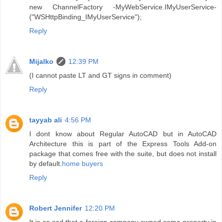
new ChannelFactory -MyWebService.IMyUserService-
("WSHttpBinding_IMyUserService");
Reply
Mijalko
12:39 PM
(I cannot paste LT and GT signs in comment)
Reply
tayyab ali
4:56 PM
I dont know about Regular AutoCAD but in AutoCAD
Architecture this is part of the Express Tools Add-on
package that comes free with the suite, but does not install
by default.
home buyers
Reply
Robert Jennifer
12:20 PM