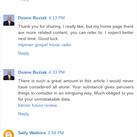
Duane Buziak
4:13 PM
Thank you for sharing, I really like, but my home page there
are more related content, you can refer to. I expect better
next time. Good luck.
nigerian gospel music radio
Reply
Duane Buziak
4:33 PM
There is such a great amount in this article I would never
have considered all alone. Your substance gives perusers
things to consider in an intriguing way. Much obliged to you
for your unmistakable data.
bitcoin future review
Reply
Sally Watkins
3:58 PM