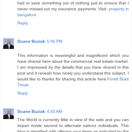
had to save something out of nothing just to ensure that I
never missed out my insurance payments. Visit:
property in
bangalore
Reply
Duane Buziak
5:06 PM
This information is meaningful and magnificent which you
have shared here about the commercial real estate market.
I am impressed by the details that you have shared in this
post and It reveals how nicely you understand this subject. I
would like to thanks for sharing this article here.
Forett Bukit
Timah
Reply
Duane Buziak
4:43 AM
The World is currently little in view of the web and you can
impart inside second to alternate nations individuals. This
blog is identified with offering your items as indicated by the