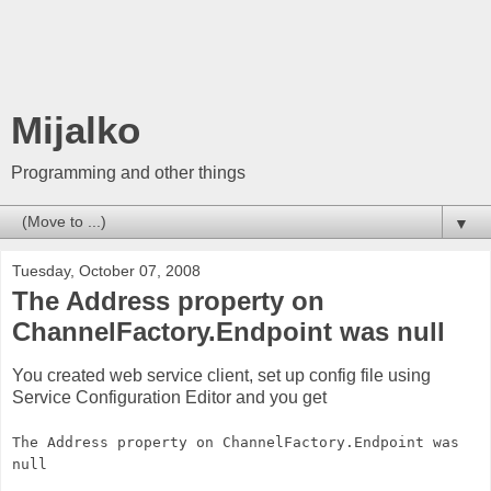
Mijalko
Programming and other things
▼
Tuesday, October 07, 2008
The Address property on
ChannelFactory.Endpoint was null
You created web service client, set up config file using
Service Configuration Editor and you get
The Address property on ChannelFactory.Endpoint was
null