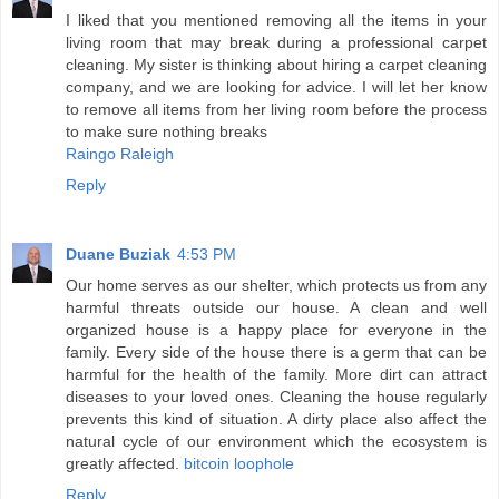
I liked that you mentioned removing all the items in your
living room that may break during a professional carpet
cleaning. My sister is thinking about hiring a carpet cleaning
company, and we are looking for advice. I will let her know
to remove all items from her living room before the process
to make sure nothing breaks
Raingo Raleigh
Reply
Duane Buziak
4:53 PM
Our home serves as our shelter, which protects us from any
harmful threats outside our house. A clean and well
organized house is a happy place for everyone in the
family. Every side of the house there is a germ that can be
harmful for the health of the family. More dirt can attract
diseases to your loved ones. Cleaning the house regularly
prevents this kind of situation. A dirty place also affect the
natural cycle of our environment which the ecosystem is
greatly affected.
bitcoin loophole
Reply