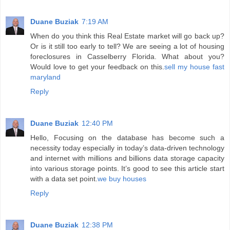
Duane Buziak
7:19 AM
When do you think this Real Estate market will go back up?
Or is it still too early to tell? We are seeing a lot of housing
foreclosures in Casselberry Florida. What about you?
Would love to get your feedback on this.
sell my house fast
maryland
Reply
Duane Buziak
12:40 PM
Hello, Focusing on the database has become such a
necessity today especially in today’s data-driven technology
and internet with millions and billions data storage capacity
into various storage points. It’s good to see this article start
with a data set point.
we buy houses
Reply
Duane Buziak
12:38 PM