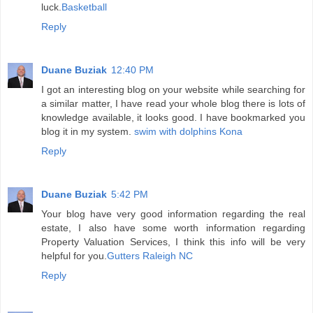
luck.
Basketball
Reply
Duane Buziak
12:40 PM
I got an interesting blog on your website while searching for
a similar matter, I have read your whole blog there is lots of
knowledge available, it looks good. I have bookmarked you
blog it in my system.
swim with dolphins Kona
Reply
Duane Buziak
5:42 PM
Your blog have very good information regarding the real
estate, I also have some worth information regarding
Property Valuation Services, I think this info will be very
helpful for you.
Gutters Raleigh NC
Reply