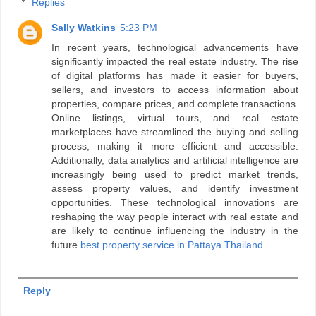
Replies
Sally Watkins
5:23 PM
In recent years, technological advancements have
significantly impacted the real estate industry. The rise
of digital platforms has made it easier for buyers,
sellers, and investors to access information about
properties, compare prices, and complete transactions.
Online listings, virtual tours, and real estate
marketplaces have streamlined the buying and selling
process, making it more efficient and accessible.
Additionally, data analytics and artificial intelligence are
increasingly being used to predict market trends,
assess property values, and identify investment
opportunities. These technological innovations are
reshaping the way people interact with real estate and
are likely to continue influencing the industry in the
future.
best property service in Pattaya Thailand
Reply