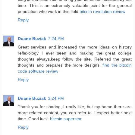
time. This is an extremely valuable point for the general
population who work in this field.
bitcoin revolution review
Reply
Duane Buziak
7:24 PM
Great services and increased the more ideas on history
reflexology I ever seen and making the great college
thoughts always,keep follow the site. Referred the great
thoughts and prepares the more designs.
find the bitcoin
code software review
Reply
Duane Buziak
3:24 PM
Thank you for sharing, I really like, but my home there are
more related content, you can refer to. I expect better next
time. Good luck.
bitcoin superstar
Reply