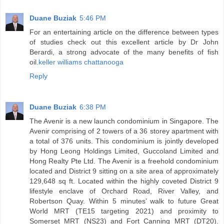
Duane Buziak
5:46 PM
For an entertaining article on the difference between types
of studies check out this excellent article by Dr John
Berardi, a strong advocate of the many benefits of fish
oil.
keller williams chattanooga
Reply
Duane Buziak
6:38 PM
The Avenir is a new launch condominium in Singapore. The
Avenir comprising of 2 towers of a 36 storey apartment with
a total of 376 units. This condominium is jointly developed
by Hong Leong Holdings Limited, Guccoland Limited and
Hong Realty Pte Ltd. The Avenir is a freehold condominium
located and District 9 sitting on a site area of approximately
129,648 sq ft. Located within the highly coveted District 9
lifestyle enclave of Orchard Road, River Valley, and
Robertson Quay. Within 5 minutes’ walk to future Great
World MRT (TE15 targeting 2021) and proximity to
Somerset MRT (NS23) and Fort Canning MRT (DT20).