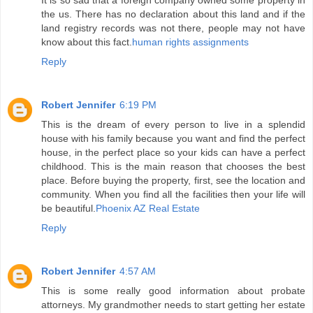
It is so sad that a foreign company owned some property in
the us. There has no declaration about this land and if the
land registry records was not there, people may not have
know about this fact.
human rights assignments
Reply
Robert Jennifer
6:19 PM
This is the dream of every person to live in a splendid
house with his family because you want and find the perfect
house, in the perfect place so your kids can have a perfect
childhood. This is the main reason that chooses the best
place. Before buying the property, first, see the location and
community. When you find all the facilities then your life will
be beautiful.
Phoenix AZ Real Estate
Reply
Robert Jennifer
4:57 AM
This is some really good information about probate
attorneys. My grandmother needs to start getting her estate