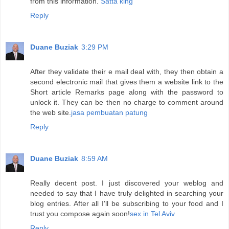
from this information.
Satta king
Reply
Duane Buziak
3:29 PM
After they validate their e mail deal with, they then obtain a
second electronic mail that gives them a website link to the
Short article Remarks page along with the password to
unlock it. They can be then no charge to comment around
the web site.
jasa pembuatan patung
Reply
Duane Buziak
8:59 AM
Really decent post. I just discovered your weblog and
needed to say that I have truly delighted in searching your
blog entries. After all I'll be subscribing to your food and I
trust you compose again soon!
sex in Tel Aviv
Reply