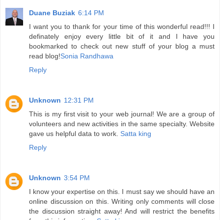
Duane Buziak
6:14 PM
I want you to thank for your time of this wonderful read!!! I
definately enjoy every little bit of it and I have you
bookmarked to check out new stuff of your blog a must
read blog!
Sonia Randhawa
Reply
Unknown
12:31 PM
This is my first visit to your web journal! We are a group of
volunteers and new activities in the same specialty. Website
gave us helpful data to work.
Satta king
Reply
Unknown
3:54 PM
I know your expertise on this. I must say we should have an
online discussion on this. Writing only comments will close
the discussion straight away! And will restrict the benefits