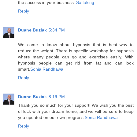
the success in your business.
Sattaking
Reply
Duane Buziak
5:34 PM
We come to know about hypnosis that is best way to
reduce the weight. There is specific workshop for hypnosis
where many people can go and exercises easily. With
hypnosis people can get rid from fat and can look
smart.
Sonia Randhawa
Reply
Duane Buziak
8:19 PM
Thank you so much for your support! We wish you the best
of luck with your dream home, and we will be sure to keep
you updated on our own progress.
Sonia Randhawa
Reply