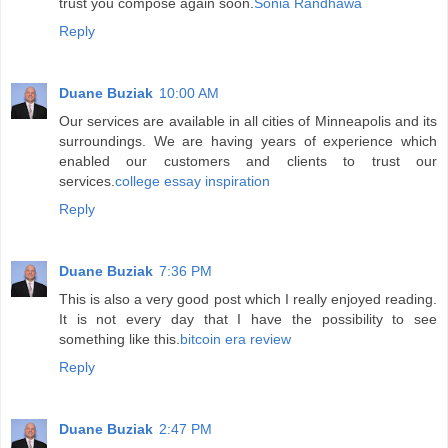
trust you compose again soon.
Sonia Randhawa
Reply
Duane Buziak
10:00 AM
Our services are available in all cities of Minneapolis and its
surroundings. We are having years of experience which
enabled our customers and clients to trust our
services.
college essay inspiration
Reply
Duane Buziak
7:36 PM
This is also a very good post which I really enjoyed reading.
It is not every day that I have the possibility to see
something like this.
bitcoin era review
Reply
Duane Buziak
2:47 PM