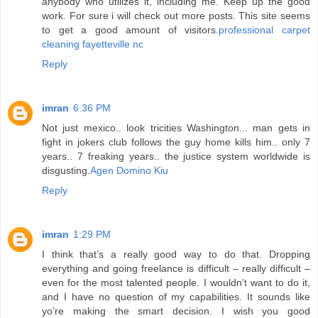
anybody who utilizes it, including me. Keep up the good
work. For sure i will check out more posts. This site seems
to get a good amount of visitors.
professional carpet
cleaning fayetteville nc
Reply
imran
6:36 PM
Not just mexico.. look tricities Washington... man gets in
fight in jokers club follows the guy home kills him.. only 7
years.. 7 freaking years.. the justice system worldwide is
disgusting.
Agen Domino Kiu
Reply
imran
1:29 PM
I think that’s a really good way to do that. Dropping
everything and going freelance is difficult – really difficult –
even for the most talented people. I wouldn’t want to do it,
and I have no question of my capabilities. It sounds like
yo’re making the smart decision. I wish you good