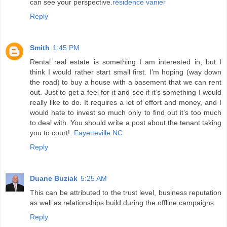
can see your perspective.
résidence vanier
Reply
Smith
1:45 PM
Rental real estate is something I am interested in, but I
think I would rather start small first. I’m hoping (way down
the road) to buy a house with a basement that we can rent
out. Just to get a feel for it and see if it’s something I would
really like to do. It requires a lot of effort and money, and I
would hate to invest so much only to find out it’s too much
to deal with. You should write a post about the tenant taking
you to court! .
Fayetteville NC
Reply
Duane Buziak
5:25 AM
This can be attributed to the trust level, business reputation
as well as relationships build during the offline campaigns
Reply