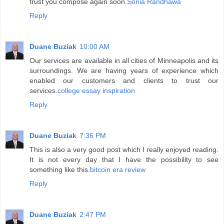
trust you compose again soon.
Sonia Randhawa
Reply
Duane Buziak
10:00 AM
Our services are available in all cities of Minneapolis and its
surroundings. We are having years of experience which
enabled our customers and clients to trust our
services.
college essay inspiration
Reply
Duane Buziak
7:36 PM
This is also a very good post which I really enjoyed reading.
It is not every day that I have the possibility to see
something like this.
bitcoin era review
Reply
Duane Buziak
2:47 PM