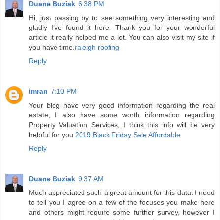
Duane Buziak
6:38 PM
Hi, just passing by to see something very interesting and
gladly I've found it here. Thank you for your wonderful
article it really helped me a lot. You can also visit my site if
you have time.
raleigh roofing
Reply
imran
7:10 PM
Your blog have very good information regarding the real
estate, I also have some worth information regarding
Property Valuation Services, I think this info will be very
helpful for you.
2019 Black Friday Sale Affordable
Reply
Duane Buziak
9:37 AM
Much appreciated such a great amount for this data. I need
to tell you I agree on a few of the focuses you make here
and others might require some further survey, however I