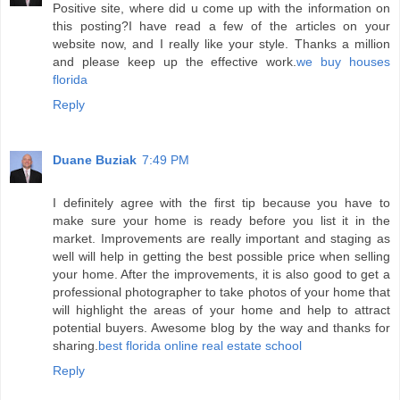
Positive site, where did u come up with the information on
this posting?I have read a few of the articles on your
website now, and I really like your style. Thanks a million
and please keep up the effective work.
we buy houses
florida
Reply
Duane Buziak
7:49 PM
I definitely agree with the first tip because you have to
make sure your home is ready before you list it in the
market. Improvements are really important and staging as
well will help in getting the best possible price when selling
your home. After the improvements, it is also good to get a
professional photographer to take photos of your home that
will highlight the areas of your home and help to attract
potential buyers. Awesome blog by the way and thanks for
sharing.
best florida online real estate school
Reply