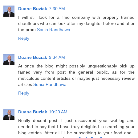
Duane Buziak
7:30 AM
I will still look for a limo company with properly trained
chauffeurs who can look after my daughter before and after
the prom.
Sonia Randhawa
Reply
Duane Buziak
9:34 AM
At once the blog might possibly unquestionably pick up
famed very from post the general public, as for the
meticulous content articles or maybe just necessary review
articles.
Sonia Randhawa
Reply
Duane Buziak
10:20 AM
Really decent post. I just discovered your weblog and
needed to say that I have truly delighted in searching your
blog entries. After all I'll be subscribing to your food and I