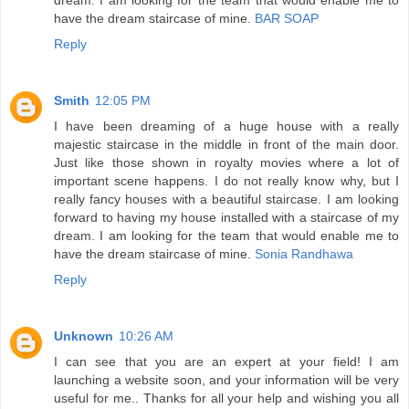
have the dream staircase of mine.
BAR SOAP
Reply
Smith
12:05 PM
I have been dreaming of a huge house with a really
majestic staircase in the middle in front of the main door.
Just like those shown in royalty movies where a lot of
important scene happens. I do not really know why, but I
really fancy houses with a beautiful staircase. I am looking
forward to having my house installed with a staircase of my
dream. I am looking for the team that would enable me to
have the dream staircase of mine.
Sonia Randhawa
Reply
Unknown
10:26 AM
I can see that you are an expert at your field! I am
launching a website soon, and your information will be very
useful for me.. Thanks for all your help and wishing you all