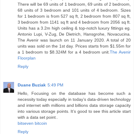
There will be 69 units of 1 bedroom, 69 units of 2 bedroom,
68 units of 3 bedroom and 101 units of 4 bedroom. Sizes
for 1 bedroom is from 527 sq ft, 2 bedroom from 807 sq ft,
3 bedroom from 1141 sq ft and 4 bedroom from 2056 sq ft.
Units has a 3.2m high ceiling & top-notch luxury fittings eg.
Antonio Lupi, V-Zug, De Dietrich, Hansgrohe, Novacucina.
The Avenir was launch on 11 January 2020. A total of 20
units was sold on the 1st day. Prices starts from $1.55m for
a 1 bedroom to $8.324M for a 4 bedroom unit.
The Avenir
Floorplan
Reply
Duane Buziak
5:49 PM
Hello, Focusing on the database has become such a
necessity today especially in today’s data-driven technology
and internet with millions and billions data storage capacity
into various storage points. It’s good to see this article start
with a data set point..
bitseven bitcoin
Reply