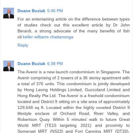
Duane Buziak
5:46 PM
For an entertaining article on the difference between types
of studies check out this excellent article by Dr John
Berardi, a strong advocate of the many benefits of fish
oil.
keller williams chattanooga
Reply
Duane Buziak
6:38 PM
The Avenir is a new launch condominium in Singapore. The
Avenir comprising of 2 towers of a 36 storey apartment with
a total of 376 units. This condominium is jointly developed
by Hong Leong Holdings Limited, Guccoland Limited and
Hong Realty Pte Ltd. The Avenir is a freehold condominium
located and District 9 sitting on a site area of approximately
129,648 sq ft. Located within the highly coveted District 9
lifestyle enclave of Orchard Road, River Valley, and
Robertson Quay. Within 5 minutes’ walk to future Great
World MRT (TE15 targeting 2021) and proximity to
Somerset MRT (NS23) and Fort Canning MRT (DT20).