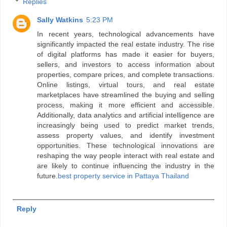
Replies
Sally Watkins
5:23 PM
In recent years, technological advancements have
significantly impacted the real estate industry. The rise
of digital platforms has made it easier for buyers,
sellers, and investors to access information about
properties, compare prices, and complete transactions.
Online listings, virtual tours, and real estate
marketplaces have streamlined the buying and selling
process, making it more efficient and accessible.
Additionally, data analytics and artificial intelligence are
increasingly being used to predict market trends,
assess property values, and identify investment
opportunities. These technological innovations are
reshaping the way people interact with real estate and
are likely to continue influencing the industry in the
future.
best property service in Pattaya Thailand
Reply