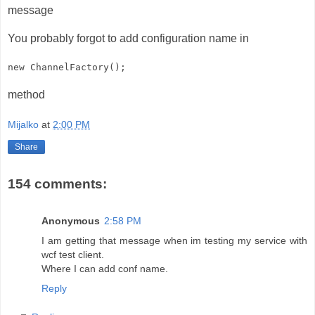
message
You probably forgot to add configuration name in
new ChannelFactory
();
method
Mijalko
at
2:00 PM
Share
154 comments:
Anonymous
2:58 PM
I am getting that message when im testing my service with
wcf test client.
Where I can add conf name.
Reply