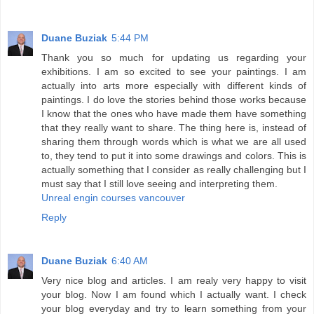
Duane Buziak
5:44 PM
Thank you so much for updating us regarding your
exhibitions. I am so excited to see your paintings. I am
actually into arts more especially with different kinds of
paintings. I do love the stories behind those works because
I know that the ones who have made them have something
that they really want to share. The thing here is, instead of
sharing them through words which is what we are all used
to, they tend to put it into some drawings and colors. This is
actually something that I consider as really challenging but I
must say that I still love seeing and interpreting them.
Unreal engin courses vancouver
Reply
Duane Buziak
6:40 AM
Very nice blog and articles. I am realy very happy to visit
your blog. Now I am found which I actually want. I check
your blog everyday and try to learn something from your