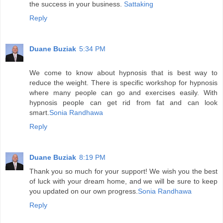
the success in your business.
Sattaking
Reply
Duane Buziak
5:34 PM
We come to know about hypnosis that is best way to
reduce the weight. There is specific workshop for hypnosis
where many people can go and exercises easily. With
hypnosis people can get rid from fat and can look
smart.
Sonia Randhawa
Reply
Duane Buziak
8:19 PM
Thank you so much for your support! We wish you the best
of luck with your dream home, and we will be sure to keep
you updated on our own progress.
Sonia Randhawa
Reply