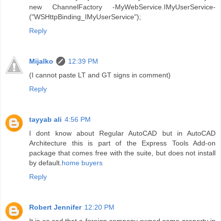
new ChannelFactory -MyWebService.IMyUserService-
("WSHttpBinding_IMyUserService");
Reply
Mijalko
12:39 PM
(I cannot paste LT and GT signs in comment)
Reply
tayyab ali
4:56 PM
I dont know about Regular AutoCAD but in AutoCAD
Architecture this is part of the Express Tools Add-on
package that comes free with the suite, but does not install
by default.
home buyers
Reply
Robert Jennifer
12:20 PM