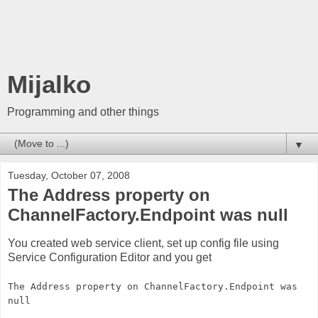
Mijalko
Programming and other things
▼
Tuesday, October 07, 2008
The Address property on
ChannelFactory.Endpoint was null
You created web service client, set up config file using
Service Configuration Editor and you get
The Address property on ChannelFactory.Endpoint was
null