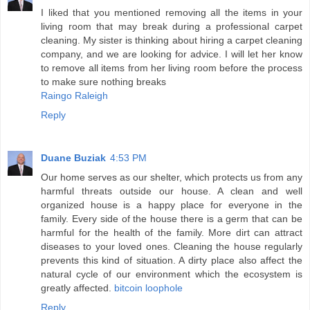
I liked that you mentioned removing all the items in your
living room that may break during a professional carpet
cleaning. My sister is thinking about hiring a carpet cleaning
company, and we are looking for advice. I will let her know
to remove all items from her living room before the process
to make sure nothing breaks
Raingo Raleigh
Reply
Duane Buziak
4:53 PM
Our home serves as our shelter, which protects us from any
harmful threats outside our house. A clean and well
organized house is a happy place for everyone in the
family. Every side of the house there is a germ that can be
harmful for the health of the family. More dirt can attract
diseases to your loved ones. Cleaning the house regularly
prevents this kind of situation. A dirty place also affect the
natural cycle of our environment which the ecosystem is
greatly affected.
bitcoin loophole
Reply