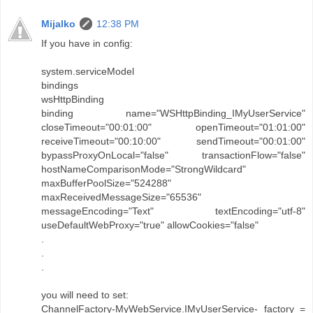
Mijalko
12:38 PM
If you have in config:
system.serviceModel
bindings
wsHttpBinding
binding name="WSHttpBinding_IMyUserService"
closeTimeout="00:01:00" openTimeout="01:01:00"
receiveTimeout="00:10:00" sendTimeout="00:01:00"
bypassProxyOnLocal="false" transactionFlow="false"
hostNameComparisonMode="StrongWildcard"
maxBufferPoolSize="524288"
maxReceivedMessageSize="65536"
messageEncoding="Text" textEncoding="utf-8"
useDefaultWebProxy="true" allowCookies="false"
.
.
.
you will need to set:
ChannelFactory-MyWebService.IMyUserService- factory =