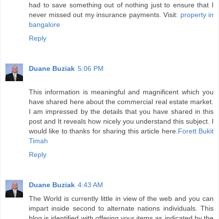
had to save something out of nothing just to ensure that I
never missed out my insurance payments. Visit:
property in
bangalore
Reply
Duane Buziak
5:06 PM
This information is meaningful and magnificent which you
have shared here about the commercial real estate market.
I am impressed by the details that you have shared in this
post and It reveals how nicely you understand this subject. I
would like to thanks for sharing this article here.
Forett Bukit
Timah
Reply
Duane Buziak
4:43 AM
The World is currently little in view of the web and you can
impart inside second to alternate nations individuals. This
blog is identified with offering your items as indicated by the