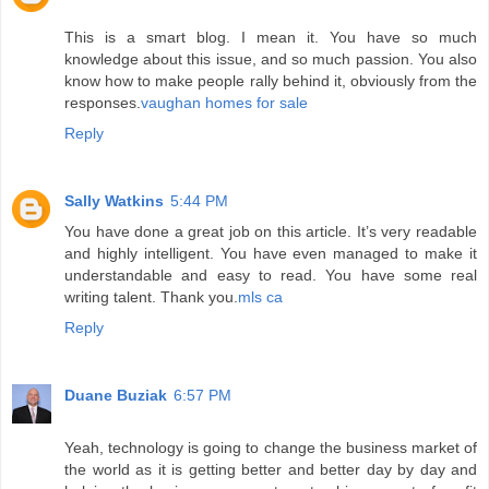
This is a smart blog. I mean it. You have so much
knowledge about this issue, and so much passion. You also
know how to make people rally behind it, obviously from the
responses.
vaughan homes for sale
Reply
Sally Watkins
5:44 PM
You have done a great job on this article. It’s very readable
and highly intelligent. You have even managed to make it
understandable and easy to read. You have some real
writing talent. Thank you.
mls ca
Reply
Duane Buziak
6:57 PM
Yeah, technology is going to change the business market of
the world as it is getting better and better day by day and