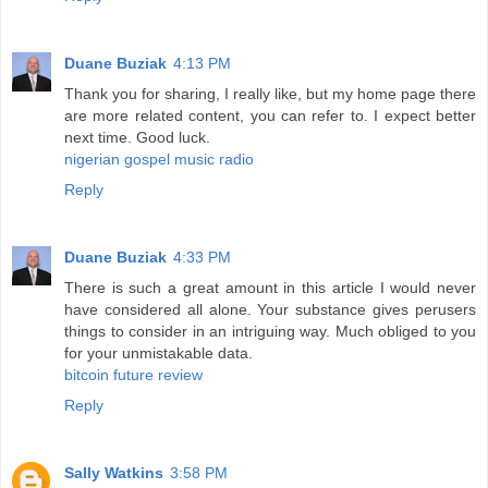
Duane Buziak
4:13 PM
Thank you for sharing, I really like, but my home page there
are more related content, you can refer to. I expect better
next time. Good luck.
nigerian gospel music radio
Reply
Duane Buziak
4:33 PM
There is such a great amount in this article I would never
have considered all alone. Your substance gives perusers
things to consider in an intriguing way. Much obliged to you
for your unmistakable data.
bitcoin future review
Reply
Sally Watkins
3:58 PM