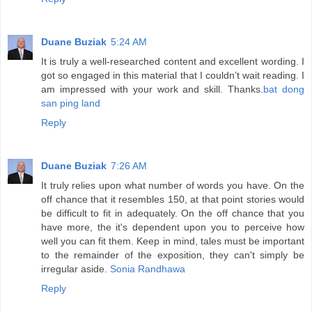
Duane Buziak
5:24 AM
It is truly a well-researched content and excellent wording. I
got so engaged in this material that I couldn’t wait reading. I
am impressed with your work and skill. Thanks.
bat dong
san ping land
Reply
Duane Buziak
7:26 AM
It truly relies upon what number of words you have. On the
off chance that it resembles 150, at that point stories would
be difficult to fit in adequately. On the off chance that you
have more, the it's dependent upon you to perceive how
well you can fit them. Keep in mind, tales must be important
to the remainder of the exposition, they can't simply be
irregular aside.
Sonia Randhawa
Reply