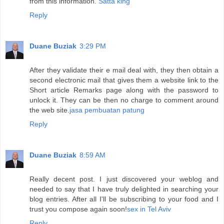
from this information.
Satta king
Reply
Duane Buziak
3:29 PM
After they validate their e mail deal with, they then obtain a
second electronic mail that gives them a website link to the
Short article Remarks page along with the password to
unlock it. They can be then no charge to comment around
the web site.
jasa pembuatan patung
Reply
Duane Buziak
8:59 AM
Really decent post. I just discovered your weblog and
needed to say that I have truly delighted in searching your
blog entries. After all I'll be subscribing to your food and I
trust you compose again soon!
sex in Tel Aviv
Reply