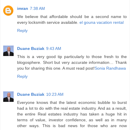
imran
7:38 AM
We believe that affordable should be a second name to
every locksmith service available.
el gouna vacation rental
Reply
Duane Buziak
9:43 AM
This is a very good tip particularly to those fresh to the
blogosphere. Short but very accurate information… Thank
you for sharing this one. A must read post!
Sonia Randhawa
Reply
Duane Buziak
10:23 AM
Everyone knows that the latest economic bubble to burst
had a lot to do with the real estate industry. And as a result,
the entire Real estates industry has taken a huge hit in
terms of value, investor confidence, as well as in many
other ways. This is bad news for those who are now