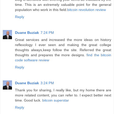
time. This is an extremely valuable point for the general
population who work in this field.
bitcoin revolution review
Reply
Duane Buziak
7:24 PM
Great services and increased the more ideas on history
reflexology I ever seen and making the great college
thoughts always,keep follow the site. Referred the great
thoughts and prepares the more designs.
find the bitcoin
code software review
Reply
Duane Buziak
3:24 PM
Thank you for sharing, I really like, but my home there are
more related content, you can refer to. I expect better next
time. Good luck.
bitcoin superstar
Reply