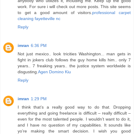
anybody who utilizes it, including me. Keep up the good
work. For sure i will check out more posts. This site seems
to get a good amount of visitors.
professional carpet
cleaning fayetteville nc
Reply
imran
6:36 PM
Not just mexico.. look tricities Washington... man gets in
fight in jokers club follows the guy home kills him.. only 7
years.. 7 freaking years.. the justice system worldwide is
disgusting.
Agen Domino Kiu
Reply
imran
1:29 PM
I think that’s a really good way to do that. Dropping
everything and going freelance is difficult – really difficult –
even for the most talented people. I wouldn’t want to do it,
and I have no question of my capabilities. It sounds like
yo’re making the smart decision. I wish you good