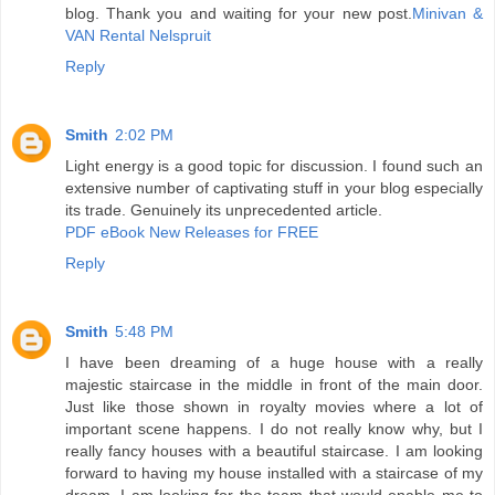
blog. Thank you and waiting for your new post.
Minivan &
VAN Rental Nelspruit
Reply
Smith
2:02 PM
Light energy is a good topic for discussion. I found such an
extensive number of captivating stuff in your blog especially
its trade. Genuinely its unprecedented article.
PDF eBook New Releases for FREE
Reply
Smith
5:48 PM
I have been dreaming of a huge house with a really
majestic staircase in the middle in front of the main door.
Just like those shown in royalty movies where a lot of
important scene happens. I do not really know why, but I
really fancy houses with a beautiful staircase. I am looking
forward to having my house installed with a staircase of my
dream. I am looking for the team that would enable me to