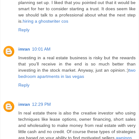
planning set up. I liked that you pointed out that it would be
smart for her to consider starting a trust. It does seem like
we should talk to a professional about what the next step
is.
hiring a ghostwriter cos
Reply
imran
10:01 AM
Investing in a real estate business is risky but the rewards
that you’ll receive in the end is so much better than
investing in the stock market. Anyway, just an opinion.:)
two
bedroom apartments in las vegas
Reply
imran
12:29 PM
In real estate there is also the creative investor who using
techniques like lease options, owner financing, short sales
and wholesaling to make money from real estate with very
little cash and no credit. Of course these types of strategies
are based on your ability to find motivated sellers.
awnings