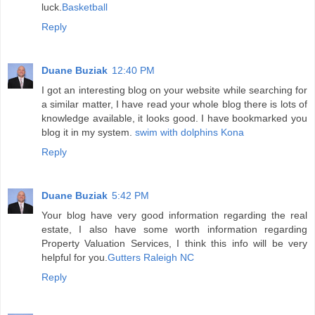
luck.
Basketball
Reply
Duane Buziak
12:40 PM
I got an interesting blog on your website while searching for
a similar matter, I have read your whole blog there is lots of
knowledge available, it looks good. I have bookmarked you
blog it in my system.
swim with dolphins Kona
Reply
Duane Buziak
5:42 PM
Your blog have very good information regarding the real
estate, I also have some worth information regarding
Property Valuation Services, I think this info will be very
helpful for you.
Gutters Raleigh NC
Reply