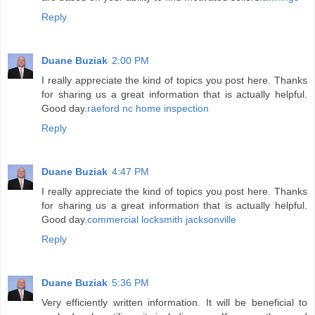
Reply
Duane Buziak
2:00 PM
I really appreciate the kind of topics you post here. Thanks
for sharing us a great information that is actually helpful.
Good day.
raeford nc home inspection
Reply
Duane Buziak
4:47 PM
I really appreciate the kind of topics you post here. Thanks
for sharing us a great information that is actually helpful.
Good day.
commercial locksmith jacksonville
Reply
Duane Buziak
5:36 PM
Very efficiently written information. It will be beneficial to