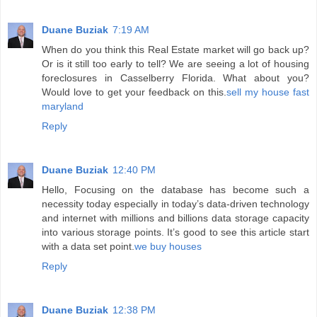
Duane Buziak
7:19 AM
When do you think this Real Estate market will go back up?
Or is it still too early to tell? We are seeing a lot of housing
foreclosures in Casselberry Florida. What about you?
Would love to get your feedback on this.
sell my house fast
maryland
Reply
Duane Buziak
12:40 PM
Hello, Focusing on the database has become such a
necessity today especially in today’s data-driven technology
and internet with millions and billions data storage capacity
into various storage points. It’s good to see this article start
with a data set point.
we buy houses
Reply
Duane Buziak
12:38 PM