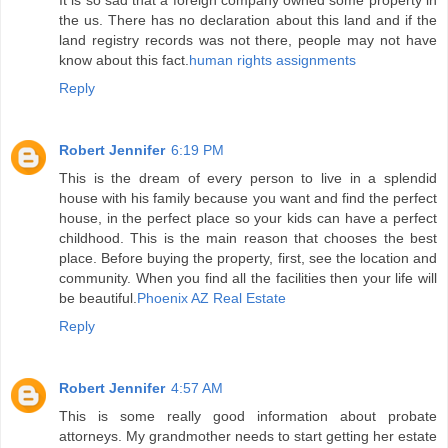
It is so sad that a foreign company owned some property in
the us. There has no declaration about this land and if the
land registry records was not there, people may not have
know about this fact.
human rights assignments
Reply
Robert Jennifer
6:19 PM
This is the dream of every person to live in a splendid
house with his family because you want and find the perfect
house, in the perfect place so your kids can have a perfect
childhood. This is the main reason that chooses the best
place. Before buying the property, first, see the location and
community. When you find all the facilities then your life will
be beautiful.
Phoenix AZ Real Estate
Reply
Robert Jennifer
4:57 AM
This is some really good information about probate
attorneys. My grandmother needs to start getting her estate