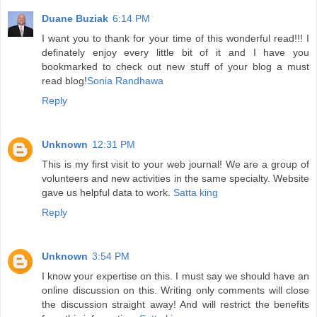
Duane Buziak
6:14 PM
I want you to thank for your time of this wonderful read!!! I
definately enjoy every little bit of it and I have you
bookmarked to check out new stuff of your blog a must
read blog!
Sonia Randhawa
Reply
Unknown
12:31 PM
This is my first visit to your web journal! We are a group of
volunteers and new activities in the same specialty. Website
gave us helpful data to work.
Satta king
Reply
Unknown
3:54 PM
I know your expertise on this. I must say we should have an
online discussion on this. Writing only comments will close
the discussion straight away! And will restrict the benefits