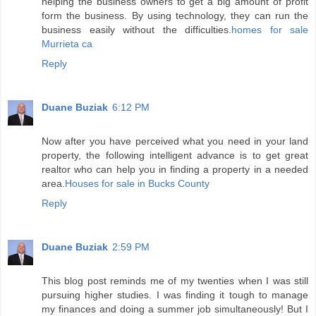
helping the business owners to get a big amount of profit
form the business. By using technology, they can run the
business easily without the difficulties.
homes for sale
Murrieta ca
Reply
Duane Buziak
6:12 PM
Now after you have perceived what you need in your land
property, the following intelligent advance is to get great
realtor who can help you in finding a property in a needed
area.
Houses for sale in Bucks County
Reply
Duane Buziak
2:59 PM
This blog post reminds me of my twenties when I was still
pursuing higher studies. I was finding it tough to manage
my finances and doing a summer job simultaneously! But I