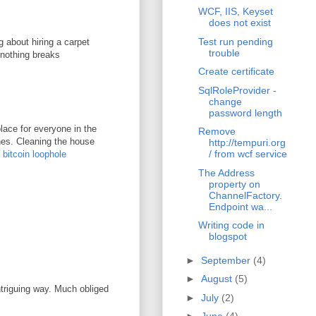
WCF, IIS, Keyset
does not exist
Test run pending
g about hiring a carpet
trouble
 nothing breaks
Create certificate
SqlRoleProvider -
change
password length
lace for everyone in the
Remove
ones. Cleaning the house
http://tempuri.org
/ from wcf service
.
bitcoin loophole
The Address
property on
ChannelFactory.
Endpoint wa...
Writing code in
blogspot
►
September
(4)
►
August
(5)
ntriguing way. Much obliged
►
July
(2)