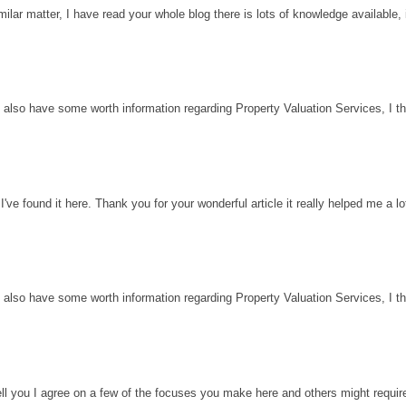
milar matter, I have read your whole blog there is lots of knowledge available, 
 also have some worth information regarding Property Valuation Services, I thin
've found it here. Thank you for your wonderful article it really helped me a l
 also have some worth information regarding Property Valuation Services, I thin
ell you I agree on a few of the focuses you make here and others might requir