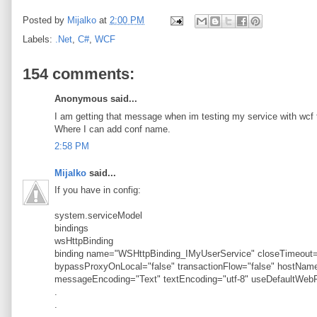
Posted by
Mijalko
at
2:00 PM
Labels:
.Net
,
C#
,
WCF
154 comments:
Anonymous said...
I am getting that message when im testing my service with wcf t
Where I can add conf name.
2:58 PM
Mijalko
said...
If you have in config:
system.serviceModel
bindings
wsHttpBinding
binding name="WSHttpBinding_IMyUserService" closeTimeout="
bypassProxyOnLocal="false" transactionFlow="false" hostN
messageEncoding="Text" textEncoding="utf-8" useDefaultWebP
.
.