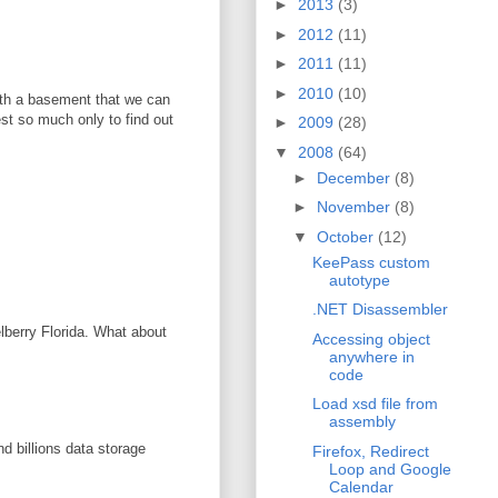
►
2013
(3)
►
2012
(11)
►
2011
(11)
►
2010
(10)
with a basement that we can
vest so much only to find out
►
2009
(28)
▼
2008
(64)
►
December
(8)
►
November
(8)
▼
October
(12)
KeePass custom
autotype
.NET Disassembler
elberry Florida. What about
Accessing object
anywhere in
code
Load xsd file from
assembly
d billions data storage
Firefox, Redirect
Loop and Google
Calendar