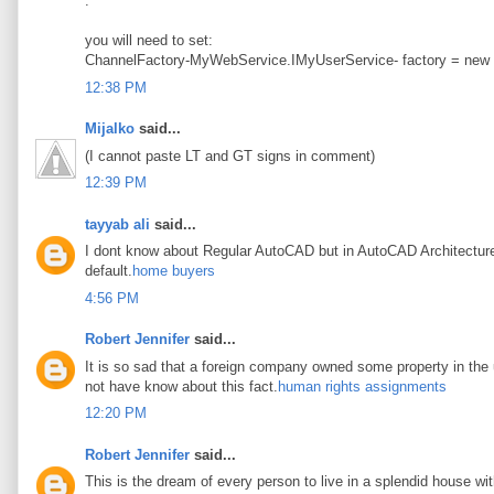
.
you will need to set:
ChannelFactory-MyWebService.IMyUserService- factory = new
12:38 PM
Mijalko
said...
(I cannot paste LT and GT signs in comment)
12:39 PM
tayyab ali
said...
I dont know about Regular AutoCAD but in AutoCAD Architecture t
default.
home buyers
4:56 PM
Robert Jennifer
said...
It is so sad that a foreign company owned some property in the u
not have know about this fact.
human rights assignments
12:20 PM
Robert Jennifer
said...
This is the dream of every person to live in a splendid house wi