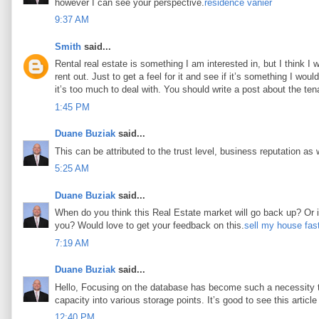
however I can see your perspective.
résidence vanier
9:37 AM
Smith
said...
Rental real estate is something I am interested in, but I think I
rent out. Just to get a feel for it and see if it’s something I woul
it’s too much to deal with. You should write a post about the tena
1:45 PM
Duane Buziak
said...
This can be attributed to the trust level, business reputation as 
5:25 AM
Duane Buziak
said...
When do you think this Real Estate market will go back up? Or is 
you? Would love to get your feedback on this.
sell my house fas
7:19 AM
Duane Buziak
said...
Hello, Focusing on the database has become such a necessity tod
capacity into various storage points. It’s good to see this article 
12:40 PM