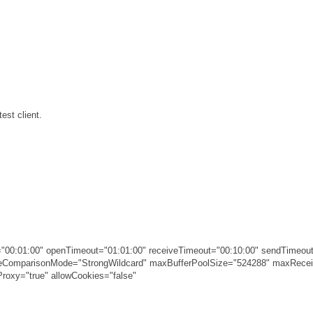
est client.
00:01:00" openTimeout="01:01:00" receiveTimeout="00:10:00" sendTimeout
ameComparisonMode="StrongWildcard" maxBufferPoolSize="524288" maxRec
roxy="true" allowCookies="false"