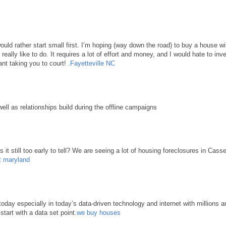
 would rather start small first. I’m hoping (way down the road) to buy a house 
d really like to do. It requires a lot of effort and money, and I would hate to in
nt taking you to court! .
Fayetteville NC
well as relationships build during the offline campaigns
it still too early to tell? We are seeing a lot of housing foreclosures in Cass
t maryland
ay especially in today’s data-driven technology and internet with millions an
start with a data set point.
we buy houses