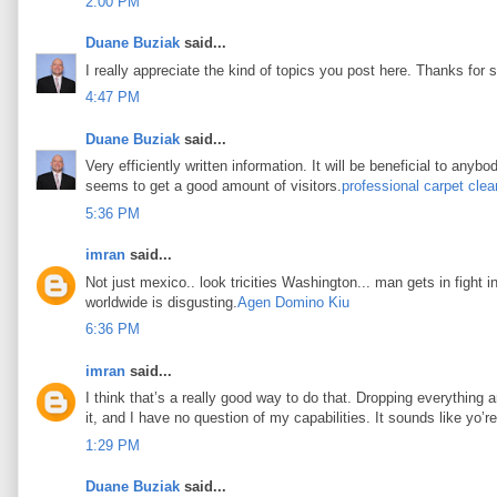
2:00 PM
Duane Buziak
said...
I really appreciate the kind of topics you post here. Thanks for s
4:47 PM
Duane Buziak
said...
Very efficiently written information. It will be beneficial to any
seems to get a good amount of visitors.
professional carpet clea
5:36 PM
imran
said...
Not just mexico.. look tricities Washington... man gets in fight i
worldwide is disgusting.
Agen Domino Kiu
6:36 PM
imran
said...
I think that’s a really good way to do that. Dropping everything an
it, and I have no question of my capabilities. It sounds like yo’
1:29 PM
Duane Buziak
said...