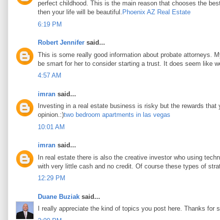
perfect childhood. This is the main reason that chooses the best 
then your life will be beautiful.
Phoenix AZ Real Estate
6:19 PM
Robert Jennifer
said...
This is some really good information about probate attorneys. My 
be smart for her to consider starting a trust. It does seem like w
4:57 AM
imran
said...
Investing in a real estate business is risky but the rewards that
opinion.:)
two bedroom apartments in las vegas
10:01 AM
imran
said...
In real estate there is also the creative investor who using tec
with very little cash and no credit. Of course these types of stra
12:29 PM
Duane Buziak
said...
I really appreciate the kind of topics you post here. Thanks for s