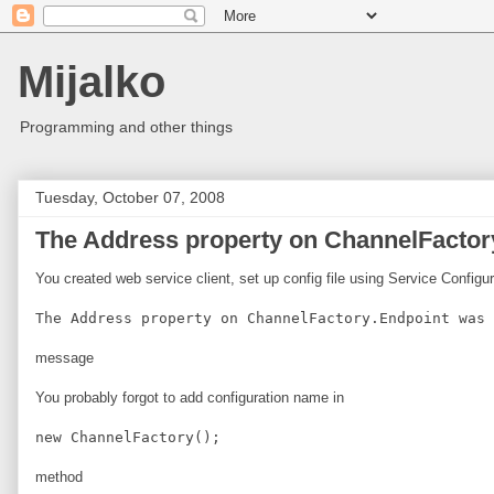
Mijalko
Programming and other things
Tuesday, October 07, 2008
The Address property on ChannelFactory
You created web service client, set up config file using Service Configu
The Address property on ChannelFactory.Endpoint was 
message
You probably forgot to add configuration name in
new ChannelFactory
();
method