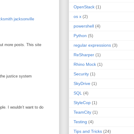
OpenStack
(1)
os x
(2)
ksmith jacksonville
powershell
(4)
Python
(5)
out more posts. This site
regular expressions
(3)
ReSharper
(1)
Rhino Mock
(1)
Security
(1)
 the justice system
SkyDrive
(1)
SQL
(4)
StyleCop
(1)
ople. I wouldn’t want to do
TeamCity
(1)
Testing
(4)
Tips and Tricks
(24)