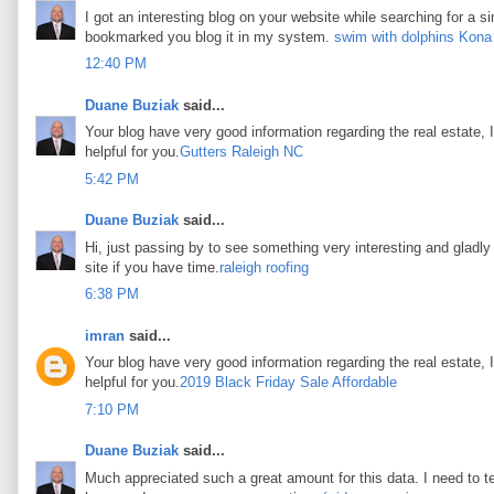
I got an interesting blog on your website while searching for a si
bookmarked you blog it in my system.
swim with dolphins Kona
12:40 PM
Duane Buziak
said...
Your blog have very good information regarding the real estate, I
helpful for you.
Gutters Raleigh NC
5:42 PM
Duane Buziak
said...
Hi, just passing by to see something very interesting and gladly I
site if you have time.
raleigh roofing
6:38 PM
imran
said...
Your blog have very good information regarding the real estate, I
helpful for you.
2019 Black Friday Sale Affordable
7:10 PM
Duane Buziak
said...
Much appreciated such a great amount for this data. I need to t