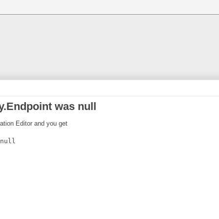
.Endpoint was null
ration Editor and you get
null