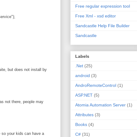
Free regular expression tool
Free Xml - xsd editor
rvice");
Sandcastle Help File Builder
Sandcastle
Labels
.Net
(25)
te, but does not install by
android
(3)
AndroRemoteControl
(1)
ASP.NET
(5)
was not there, people may
Atomia Automation Server
(1)
Attributes
(3)
Books
(4)
e so your kids can have a
C#
(31)