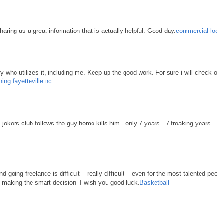
haring us a great information that is actually helpful. Good day.
commercial loc
body who utilizes it, including me. Keep up the good work. For sure i will check 
ning fayetteville nc
n jokers club follows the guy home kills him.. only 7 years.. 7 freaking years..
d going freelance is difficult – really difficult – even for the most talented pe
re making the smart decision. I wish you good luck.
Basketball