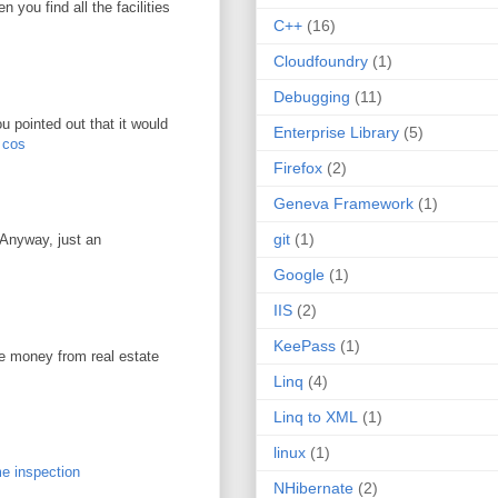
you find all the facilities
C++
(16)
Cloudfoundry
(1)
Debugging
(11)
u pointed out that it would
Enterprise Library
(5)
r cos
Firefox
(2)
Geneva Framework
(1)
git
(1)
. Anyway, just an
Google
(1)
IIS
(2)
KeePass
(1)
ke money from real estate
Linq
(4)
Linq to XML
(1)
linux
(1)
e inspection
NHibernate
(2)