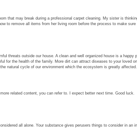
room that may break during a professional carpet cleaning. My sister is thinkin
know to remove all items from her living room before the process to make sure
ful threats outside our house. A clean and well organized house is a happy p
ul for the health of the family. More dirt can attract diseases to your loved 
ect the natural cycle of our environment which the ecosystem is greatly affected
 more related content, you can refer to. I expect better next time. Good luck.
considered all alone. Your substance gives perusers things to consider in an i