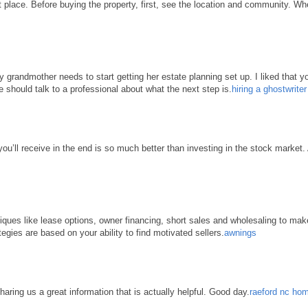
place. Before buying the property, first, see the location and community. When 
grandmother needs to start getting her estate planning set up. I liked that yo
e should talk to a professional about what the next step is.
hiring a ghostwrite
 you’ll receive in the end is so much better than investing in the stock market
hniques like lease options, owner financing, short sales and wholesaling to ma
tegies are based on your ability to find motivated sellers.
awnings
haring us a great information that is actually helpful. Good day.
raeford nc hom