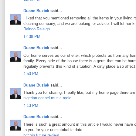
Duane Buziak
said...
I liked that you mentioned removing all the items in your living 
cleaning company, and we are looking for advice. I will let her 
Raingo Raleigh
12:38 PM
Duane Buziak
said...
Our home serves as our shelter, which protects us from any harm
family. Every side of the house there is a germ that can be harmf
regularly prevents this kind of situation. A dirty place also aff
4:53 PM
Duane Buziak
said...
Thank you for sharing, I really like, but my home page there are
nigerian gospel music radio
4:13 PM
Duane Buziak
said...
There is such a great amount in this article I would never have 
to you for your unmistakable data.
bitcoin future review