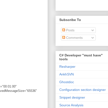
Subscribe To
Posts
Comments
C# Developer "must have"
tools
Resharper
AnkhSVN
Ghostdoc
="00:01:00"
Configuration section designer
eivedMessageSize="65536"
Snippet designer
Source Analysis