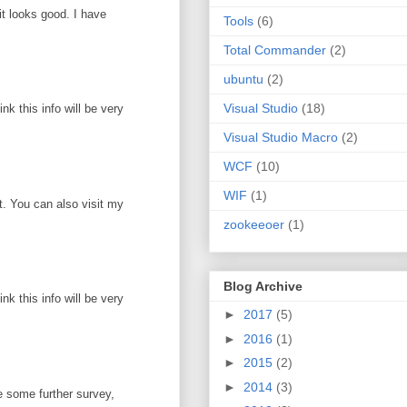
it looks good. I have
Tools
(6)
Total Commander
(2)
ubuntu
(2)
Visual Studio
(18)
k this info will be very
Visual Studio Macro
(2)
WCF
(10)
WIF
(1)
ot. You can also visit my
zookeeoer
(1)
Blog Archive
k this info will be very
►
2017
(5)
►
2016
(1)
►
2015
(2)
►
2014
(3)
e some further survey,