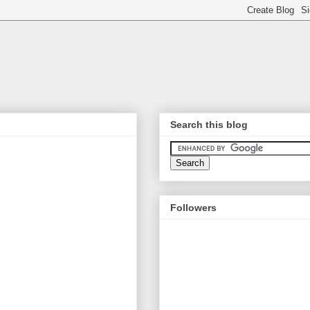
Search this blog
Followers