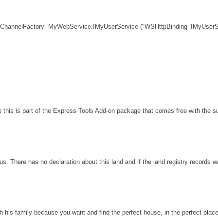
 ChannelFactory -MyWebService.IMyUserService-("WSHttpBinding_IMyUserSe
his is part of the Express Tools Add-on package that comes free with the sui
s. There has no declaration about this land and if the land registry records 
th his family because you want and find the perfect house, in the perfect plac