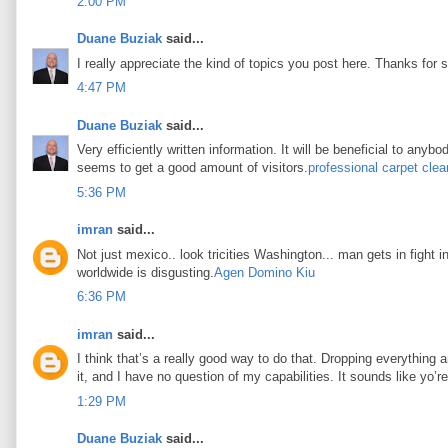
2:00 PM
Duane Buziak
said...
I really appreciate the kind of topics you post here. Thanks for s
4:47 PM
Duane Buziak
said...
Very efficiently written information. It will be beneficial to any
seems to get a good amount of visitors.
professional carpet clea
5:36 PM
imran
said...
Not just mexico.. look tricities Washington... man gets in fight i
worldwide is disgusting.
Agen Domino Kiu
6:36 PM
imran
said...
I think that’s a really good way to do that. Dropping everything an
it, and I have no question of my capabilities. It sounds like yo’
1:29 PM
Duane Buziak
said...