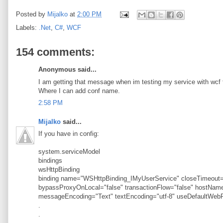
Posted by
Mijalko
at
2:00 PM
Labels:
.Net
,
C#
,
WCF
154 comments:
Anonymous said...
I am getting that message when im testing my service with wcf t
Where I can add conf name.
2:58 PM
Mijalko
said...
If you have in config:
system.serviceModel
bindings
wsHttpBinding
binding name="WSHttpBinding_IMyUserService" closeTimeout="
bypassProxyOnLocal="false" transactionFlow="false" hostN
messageEncoding="Text" textEncoding="utf-8" useDefaultWebP
.
.