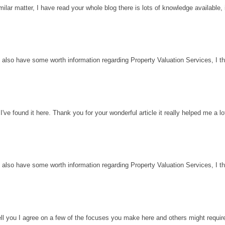
milar matter, I have read your whole blog there is lots of knowledge available, 
 also have some worth information regarding Property Valuation Services, I thin
've found it here. Thank you for your wonderful article it really helped me a l
 also have some worth information regarding Property Valuation Services, I thin
ell you I agree on a few of the focuses you make here and others might requir