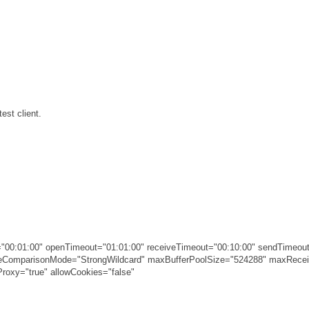
est client.
00:01:00" openTimeout="01:01:00" receiveTimeout="00:10:00" sendTimeout
ameComparisonMode="StrongWildcard" maxBufferPoolSize="524288" maxRec
roxy="true" allowCookies="false"