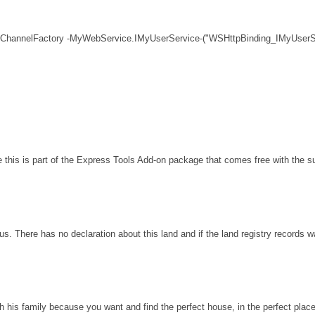
 ChannelFactory -MyWebService.IMyUserService-("WSHttpBinding_IMyUserSe
his is part of the Express Tools Add-on package that comes free with the sui
s. There has no declaration about this land and if the land registry records 
th his family because you want and find the perfect house, in the perfect plac