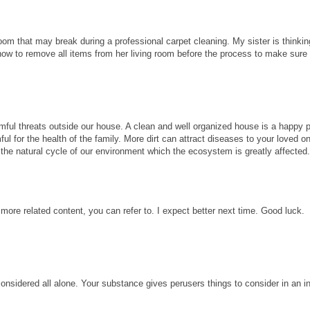
room that may break during a professional carpet cleaning. My sister is thinkin
know to remove all items from her living room before the process to make sure
ful threats outside our house. A clean and well organized house is a happy p
ul for the health of the family. More dirt can attract diseases to your loved 
ect the natural cycle of our environment which the ecosystem is greatly affected
 more related content, you can refer to. I expect better next time. Good luck.
considered all alone. Your substance gives perusers things to consider in an i