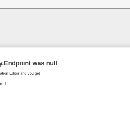
.Endpoint was null
ration Editor and you get
null