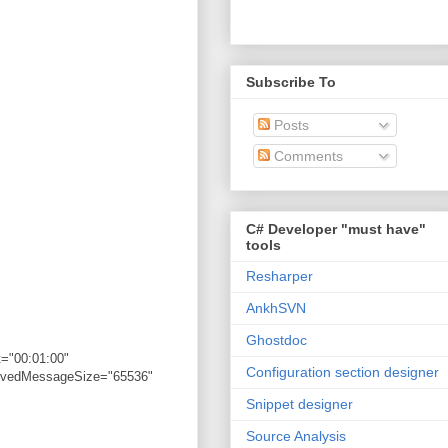
Subscribe To
Posts
Comments
C# Developer "must have"
tools
Resharper
AnkhSVN
Ghostdoc
="00:01:00"
Configuration section designer
eivedMessageSize="65536"
Snippet designer
Source Analysis