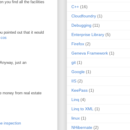
you find all the facilities
C++
(16)
Cloudfoundry
(1)
Debugging
(11)
u pointed out that it would
Enterprise Library
(5)
r cos
Firefox
(2)
Geneva Framework
(1)
git
(1)
. Anyway, just an
Google
(1)
IIS
(2)
KeePass
(1)
ke money from real estate
Linq
(4)
Linq to XML
(1)
linux
(1)
e inspection
NHibernate
(2)