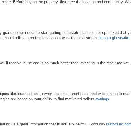
place. Before buying the property, first, see the location and community. When 
grandmother needs to start getting her estate planning set up. I liked that yo
e should talk to a professional about what the next step is.
hiring a ghostwrite
 you’ll receive in the end is so much better than investing in the stock market
hniques like lease options, owner financing, short sales and wholesaling to ma
tegies are based on your ability to find motivated sellers.
awnings
haring us a great information that is actually helpful. Good day.
raeford nc hom