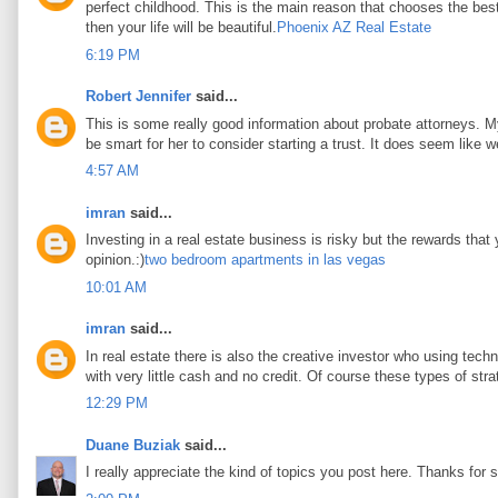
perfect childhood. This is the main reason that chooses the best 
then your life will be beautiful.
Phoenix AZ Real Estate
6:19 PM
Robert Jennifer
said...
This is some really good information about probate attorneys. My 
be smart for her to consider starting a trust. It does seem like w
4:57 AM
imran
said...
Investing in a real estate business is risky but the rewards that
opinion.:)
two bedroom apartments in las vegas
10:01 AM
imran
said...
In real estate there is also the creative investor who using tec
with very little cash and no credit. Of course these types of stra
12:29 PM
Duane Buziak
said...
I really appreciate the kind of topics you post here. Thanks for s