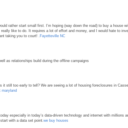
 would rather start small first. I’m hoping (way down the road) to buy a house 
d really like to do. It requires a lot of effort and money, and I would hate to in
nt taking you to court! .
Fayetteville NC
well as relationships build during the offline campaigns
it still too early to tell? We are seeing a lot of housing foreclosures in Cass
t maryland
ay especially in today’s data-driven technology and internet with millions an
start with a data set point.
we buy houses