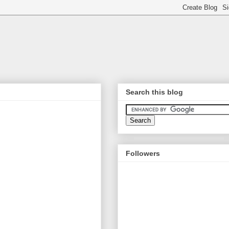
Search this blog
Followers