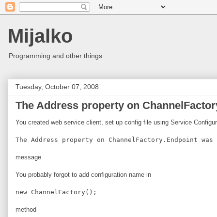
Mijalko
Programming and other things
Tuesday, October 07, 2008
The Address property on ChannelFactory
You created web service client, set up config file using Service Configu
The Address property on ChannelFactory.Endpoint was 
message
You probably forgot to add configuration name in
new ChannelFactory
();
method