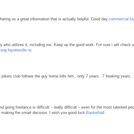
haring us a great information that is actually helpful. Good day.
commercial loc
body who utilizes it, including me. Keep up the good work. For sure i will check 
ning fayetteville nc
n jokers club follows the guy home kills him.. only 7 years.. 7 freaking years..
d going freelance is difficult – really difficult – even for the most talented pe
re making the smart decision. I wish you good luck.
Basketball