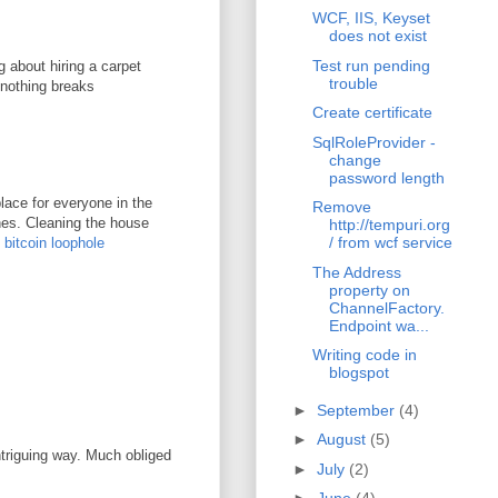
WCF, IIS, Keyset
does not exist
Test run pending
g about hiring a carpet
trouble
 nothing breaks
Create certificate
SqlRoleProvider -
change
password length
lace for everyone in the
Remove
ones. Cleaning the house
http://tempuri.org
/ from wcf service
.
bitcoin loophole
The Address
property on
ChannelFactory.
Endpoint wa...
Writing code in
blogspot
►
September
(4)
►
August
(5)
ntriguing way. Much obliged
►
July
(2)