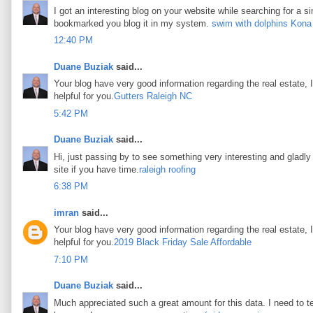
I got an interesting blog on your website while searching for a si
bookmarked you blog it in my system.
swim with dolphins Kona
12:40 PM
Duane Buziak
said...
Your blog have very good information regarding the real estate, I
helpful for you.
Gutters Raleigh NC
5:42 PM
Duane Buziak
said...
Hi, just passing by to see something very interesting and gladly I
site if you have time.
raleigh roofing
6:38 PM
imran
said...
Your blog have very good information regarding the real estate, I
helpful for you.
2019 Black Friday Sale Affordable
7:10 PM
Duane Buziak
said...
Much appreciated such a great amount for this data. I need to t