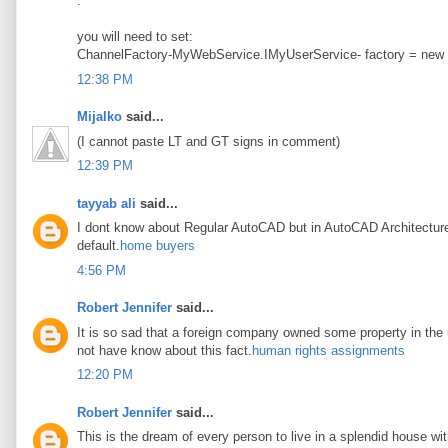
.
you will need to set:
ChannelFactory-MyWebService.IMyUserService- factory = new
12:38 PM
Mijalko
said...
(I cannot paste LT and GT signs in comment)
12:39 PM
tayyab ali
said...
I dont know about Regular AutoCAD but in AutoCAD Architecture t
default.
home buyers
4:56 PM
Robert Jennifer
said...
It is so sad that a foreign company owned some property in the u
not have know about this fact.
human rights assignments
12:20 PM
Robert Jennifer
said...
This is the dream of every person to live in a splendid house wi