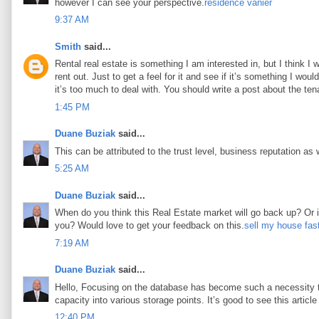
however I can see your perspective.
résidence vanier
9:37 AM
Smith
said...
Rental real estate is something I am interested in, but I think I
rent out. Just to get a feel for it and see if it’s something I woul
it’s too much to deal with. You should write a post about the tena
1:45 PM
Duane Buziak
said...
This can be attributed to the trust level, business reputation as 
5:25 AM
Duane Buziak
said...
When do you think this Real Estate market will go back up? Or is 
you? Would love to get your feedback on this.
sell my house fas
7:19 AM
Duane Buziak
said...
Hello, Focusing on the database has become such a necessity tod
capacity into various storage points. It’s good to see this article 
12:40 PM