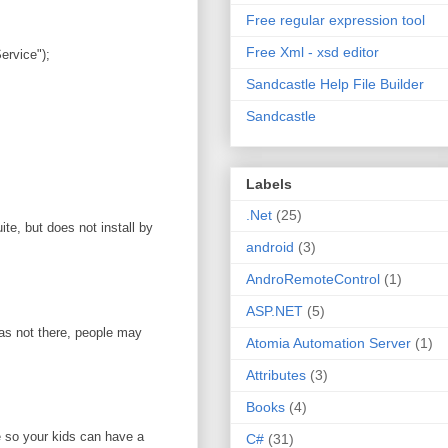
Free regular expression tool
Free Xml - xsd editor
rvice");
Sandcastle Help File Builder
Sandcastle
Labels
.Net
(25)
te, but does not install by
android
(3)
AndroRemoteControl
(1)
ASP.NET
(5)
was not there, people may
Atomia Automation Server
(1)
Attributes
(3)
Books
(4)
e so your kids can have a
C#
(31)