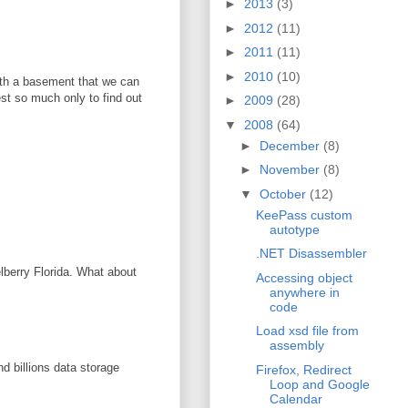
►
2013
(3)
►
2012
(11)
►
2011
(11)
►
2010
(10)
with a basement that we can
vest so much only to find out
►
2009
(28)
▼
2008
(64)
►
December
(8)
►
November
(8)
▼
October
(12)
KeePass custom
autotype
.NET Disassembler
elberry Florida. What about
Accessing object
anywhere in
code
Load xsd file from
assembly
d billions data storage
Firefox, Redirect
Loop and Google
Calendar