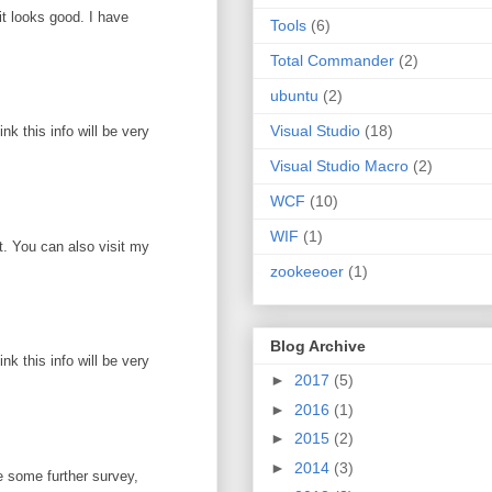
it looks good. I have
Tools
(6)
Total Commander
(2)
ubuntu
(2)
Visual Studio
(18)
k this info will be very
Visual Studio Macro
(2)
WCF
(10)
WIF
(1)
ot. You can also visit my
zookeeoer
(1)
Blog Archive
k this info will be very
►
2017
(5)
►
2016
(1)
►
2015
(2)
►
2014
(3)
e some further survey,