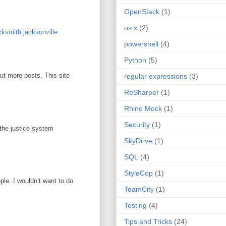
OpenStack
(1)
os x
(2)
ksmith jacksonville
powershell
(4)
Python
(5)
out more posts. This site
regular expressions
(3)
ReSharper
(1)
Rhino Mock
(1)
Security
(1)
 the justice system
SkyDrive
(1)
SQL
(4)
StyleCop
(1)
ople. I wouldn’t want to do
TeamCity
(1)
Testing
(4)
Tips and Tricks
(24)