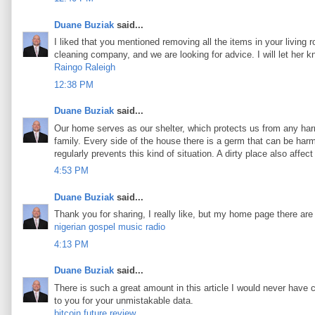
Duane Buziak
said...
I liked that you mentioned removing all the items in your living 
cleaning company, and we are looking for advice. I will let her 
Raingo Raleigh
12:38 PM
Duane Buziak
said...
Our home serves as our shelter, which protects us from any harm
family. Every side of the house there is a germ that can be harmf
regularly prevents this kind of situation. A dirty place also aff
4:53 PM
Duane Buziak
said...
Thank you for sharing, I really like, but my home page there are
nigerian gospel music radio
4:13 PM
Duane Buziak
said...
There is such a great amount in this article I would never have 
to you for your unmistakable data.
bitcoin future review