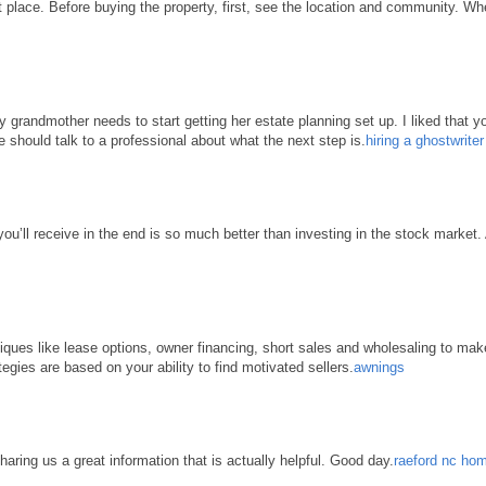
place. Before buying the property, first, see the location and community. When 
grandmother needs to start getting her estate planning set up. I liked that yo
e should talk to a professional about what the next step is.
hiring a ghostwrite
 you’ll receive in the end is so much better than investing in the stock market
hniques like lease options, owner financing, short sales and wholesaling to ma
tegies are based on your ability to find motivated sellers.
awnings
haring us a great information that is actually helpful. Good day.
raeford nc hom