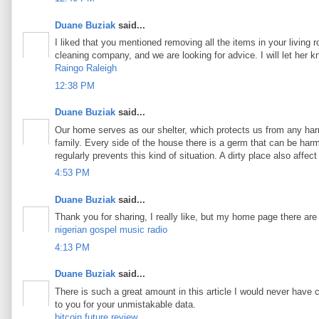
Duane Buziak
said...
I liked that you mentioned removing all the items in your living 
cleaning company, and we are looking for advice. I will let her 
Raingo Raleigh
12:38 PM
Duane Buziak
said...
Our home serves as our shelter, which protects us from any harm
family. Every side of the house there is a germ that can be harmf
regularly prevents this kind of situation. A dirty place also aff
4:53 PM
Duane Buziak
said...
Thank you for sharing, I really like, but my home page there are
nigerian gospel music radio
4:13 PM
Duane Buziak
said...
There is such a great amount in this article I would never have 
to you for your unmistakable data.
bitcoin future review