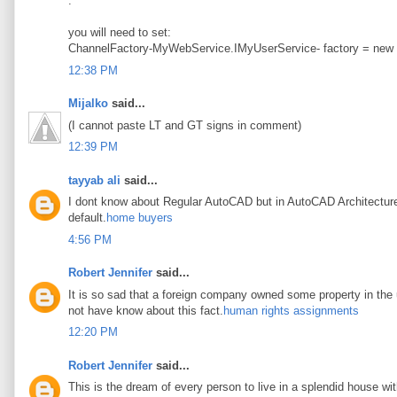
.
you will need to set:
ChannelFactory-MyWebService.IMyUserService- factory = new
12:38 PM
Mijalko
said...
(I cannot paste LT and GT signs in comment)
12:39 PM
tayyab ali
said...
I dont know about Regular AutoCAD but in AutoCAD Architecture t
default.
home buyers
4:56 PM
Robert Jennifer
said...
It is so sad that a foreign company owned some property in the u
not have know about this fact.
human rights assignments
12:20 PM
Robert Jennifer
said...
This is the dream of every person to live in a splendid house wi