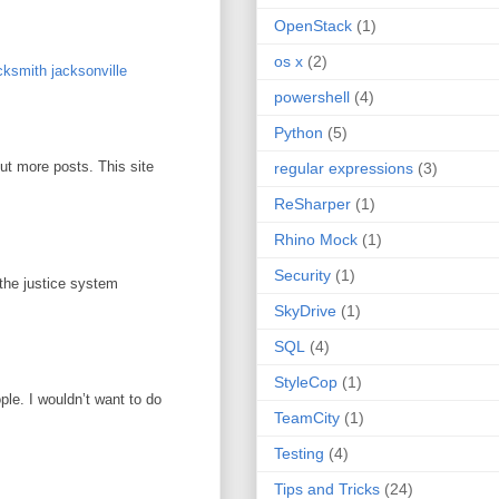
OpenStack
(1)
os x
(2)
ksmith jacksonville
powershell
(4)
Python
(5)
out more posts. This site
regular expressions
(3)
ReSharper
(1)
Rhino Mock
(1)
Security
(1)
 the justice system
SkyDrive
(1)
SQL
(4)
StyleCop
(1)
ople. I wouldn’t want to do
TeamCity
(1)
Testing
(4)
Tips and Tricks
(24)