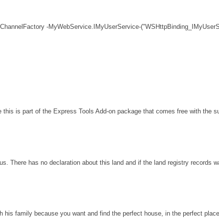
 ChannelFactory -MyWebService.IMyUserService-("WSHttpBinding_IMyUserSe
his is part of the Express Tools Add-on package that comes free with the sui
s. There has no declaration about this land and if the land registry records 
th his family because you want and find the perfect house, in the perfect plac