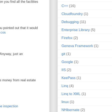
you find all the facilities
C++
(16)
Cloudfoundry
(1)
Debugging
(11)
u pointed out that it would
Enterprise Library
(5)
r cos
Firefox
(2)
Geneva Framework
(1)
git
(1)
. Anyway, just an
Google
(1)
IIS
(2)
KeePass
(1)
ke money from real estate
Linq
(4)
Linq to XML
(1)
linux
(1)
e inspection
NHibernate
(2)