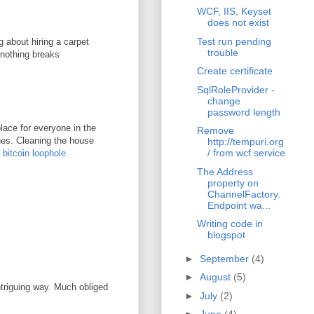
WCF, IIS, Keyset
does not exist
Test run pending
g about hiring a carpet
trouble
 nothing breaks
Create certificate
SqlRoleProvider -
change
password length
lace for everyone in the
Remove
ones. Cleaning the house
http://tempuri.org
/ from wcf service
.
bitcoin loophole
The Address
property on
ChannelFactory.
Endpoint wa...
Writing code in
blogspot
►
September
(4)
►
August
(5)
ntriguing way. Much obliged
►
July
(2)