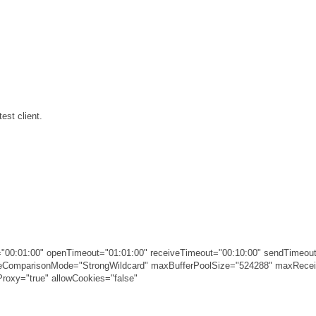
est client.
00:01:00" openTimeout="01:01:00" receiveTimeout="00:10:00" sendTimeout
ameComparisonMode="StrongWildcard" maxBufferPoolSize="524288" maxRec
roxy="true" allowCookies="false"