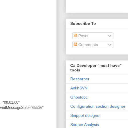
Subscribe To
Posts
Comments
C# Developer "must have"
tools
Resharper
AnkhSVN
Ghostdoc
="00:01:00"
Configuration section designer
eivedMessageSize="65536"
Snippet designer
Source Analysis