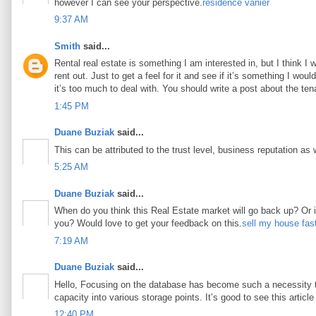
however I can see your perspective.
résidence vanier
9:37 AM
Smith
said...
Rental real estate is something I am interested in, but I think I
rent out. Just to get a feel for it and see if it’s something I woul
it’s too much to deal with. You should write a post about the tena
1:45 PM
Duane Buziak
said...
This can be attributed to the trust level, business reputation as 
5:25 AM
Duane Buziak
said...
When do you think this Real Estate market will go back up? Or is 
you? Would love to get your feedback on this.
sell my house fas
7:19 AM
Duane Buziak
said...
Hello, Focusing on the database has become such a necessity tod
capacity into various storage points. It’s good to see this article 
12:40 PM