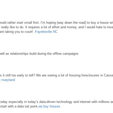
 would rather start small first. I’m hoping (way down the road) to buy a house 
d really like to do. It requires a lot of effort and money, and I would hate to in
nt taking you to court! .
Fayetteville NC
well as relationships build during the offline campaigns
it still too early to tell? We are seeing a lot of housing foreclosures in Cass
t maryland
ay especially in today’s data-driven technology and internet with millions an
start with a data set point.
we buy houses