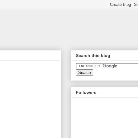
Search this blog
Followers