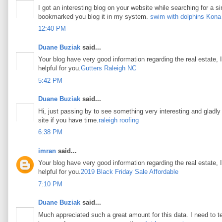
I got an interesting blog on your website while searching for a si
bookmarked you blog it in my system.
swim with dolphins Kona
12:40 PM
Duane Buziak
said...
Your blog have very good information regarding the real estate, I
helpful for you.
Gutters Raleigh NC
5:42 PM
Duane Buziak
said...
Hi, just passing by to see something very interesting and gladly I
site if you have time.
raleigh roofing
6:38 PM
imran
said...
Your blog have very good information regarding the real estate, I
helpful for you.
2019 Black Friday Sale Affordable
7:10 PM
Duane Buziak
said...
Much appreciated such a great amount for this data. I need to t