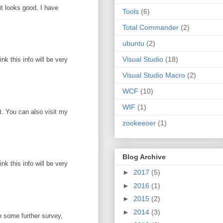
it looks good. I have
Tools
(6)
Total Commander
(2)
ubuntu
(2)
Visual Studio
(18)
k this info will be very
Visual Studio Macro
(2)
WCF
(10)
WIF
(1)
ot. You can also visit my
zookeeoer
(1)
Blog Archive
k this info will be very
►
2017
(5)
►
2016
(1)
►
2015
(2)
►
2014
(3)
e some further survey,