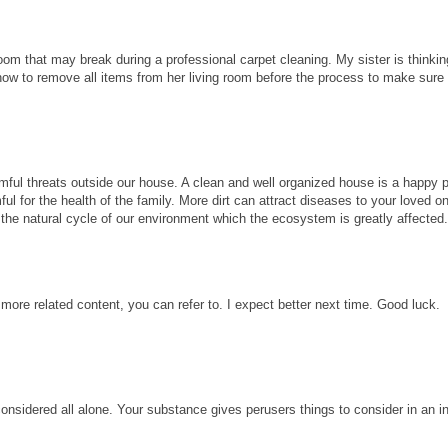
room that may break during a professional carpet cleaning. My sister is thinkin
know to remove all items from her living room before the process to make sure
ful threats outside our house. A clean and well organized house is a happy p
ul for the health of the family. More dirt can attract diseases to your loved 
ect the natural cycle of our environment which the ecosystem is greatly affected
 more related content, you can refer to. I expect better next time. Good luck.
considered all alone. Your substance gives perusers things to consider in an i