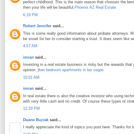
perfect childhood. This is the main reason that chooses the best 
then your life will be beautiful.
Phoenix AZ Real Estate
6:19 PM
Robert Jennifer
said...
This is some really good information about probate attorneys. My 
be smart for her to consider starting a trust. It does seem like w
4:57 AM
imran
said...
Investing in a real estate business is risky but the rewards that
opinion.:)
two bedroom apartments in las vegas
10:01 AM
imran
said...
In real estate there is also the creative investor who using tec
with very little cash and no credit. Of course these types of stra
12:29 PM
Duane Buziak
said...
I really appreciate the kind of topics you post here. Thanks for s