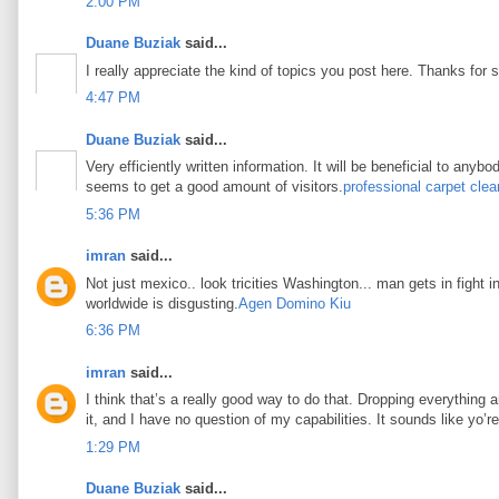
2:00 PM
Duane Buziak
said...
I really appreciate the kind of topics you post here. Thanks for s
4:47 PM
Duane Buziak
said...
Very efficiently written information. It will be beneficial to any
seems to get a good amount of visitors.
professional carpet clea
5:36 PM
imran
said...
Not just mexico.. look tricities Washington... man gets in fight i
worldwide is disgusting.
Agen Domino Kiu
6:36 PM
imran
said...
I think that’s a really good way to do that. Dropping everything an
it, and I have no question of my capabilities. It sounds like yo’
1:29 PM
Duane Buziak
said...