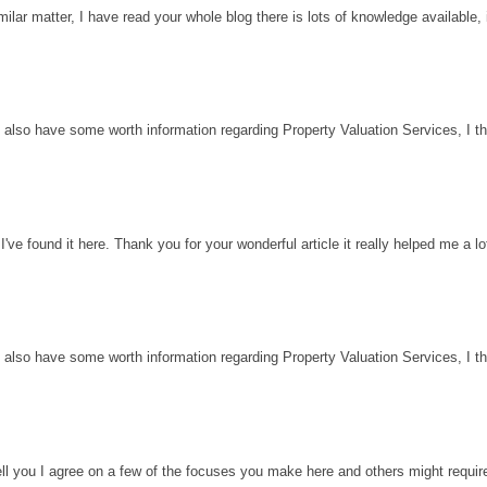
milar matter, I have read your whole blog there is lots of knowledge available, 
 also have some worth information regarding Property Valuation Services, I thin
've found it here. Thank you for your wonderful article it really helped me a l
 also have some worth information regarding Property Valuation Services, I thin
ell you I agree on a few of the focuses you make here and others might requir