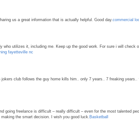
haring us a great information that is actually helpful. Good day.
commercial loc
body who utilizes it, including me. Keep up the good work. For sure i will check 
ning fayetteville nc
n jokers club follows the guy home kills him.. only 7 years.. 7 freaking years..
d going freelance is difficult – really difficult – even for the most talented pe
re making the smart decision. I wish you good luck.
Basketball