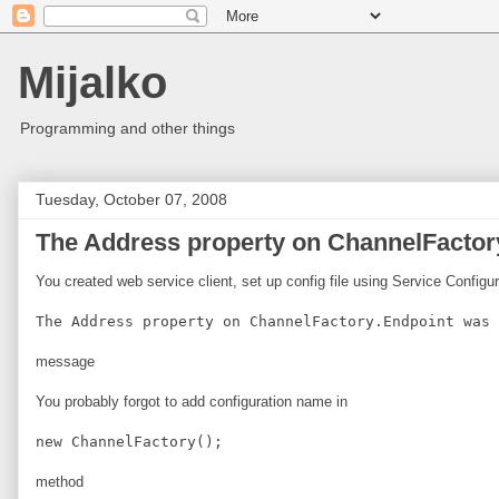
Mijalko
Programming and other things
Tuesday, October 07, 2008
The Address property on ChannelFactory
You created web service client, set up config file using Service Configu
The Address property on ChannelFactory.Endpoint was 
message
You probably forgot to add configuration name in
new ChannelFactory
();
method