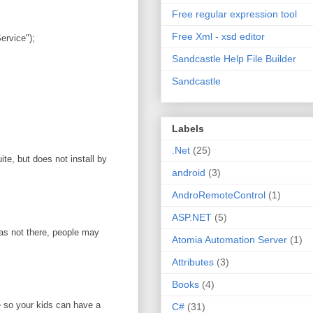
Free regular expression tool
Free Xml - xsd editor
rvice");
Sandcastle Help File Builder
Sandcastle
Labels
.Net
(25)
te, but does not install by
android
(3)
AndroRemoteControl
(1)
ASP.NET
(5)
was not there, people may
Atomia Automation Server
(1)
Attributes
(3)
Books
(4)
e so your kids can have a
C#
(31)