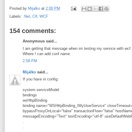
Posted by
Mijalko
at
2:00 PM
Labels:
.Net
,
C#
,
WCF
154 comments:
Anonymous said...
I am getting that message when im testing my service with wcf t
Where I can add conf name.
2:58 PM
Mijalko
said...
If you have in config:
system.serviceModel
bindings
wsHttpBinding
binding name="WSHttpBinding_IMyUserService" closeTimeout="
bypassProxyOnLocal="false" transactionFlow="false" hostN
messageEncoding="Text" textEncoding="utf-8" useDefaultWebP
.
.