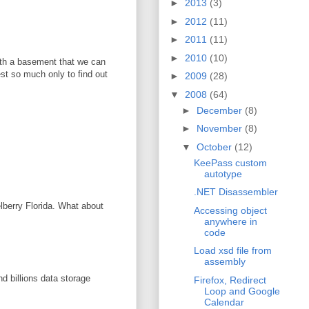
►
2013
(3)
►
2012
(11)
►
2011
(11)
►
2010
(10)
with a basement that we can
vest so much only to find out
►
2009
(28)
▼
2008
(64)
►
December
(8)
►
November
(8)
▼
October
(12)
KeePass custom
autotype
.NET Disassembler
elberry Florida. What about
Accessing object
anywhere in
code
Load xsd file from
assembly
d billions data storage
Firefox, Redirect
Loop and Google
Calendar