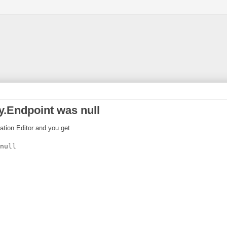
.Endpoint was null
ration Editor and you get
null