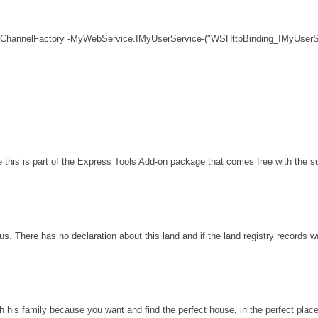
 ChannelFactory -MyWebService.IMyUserService-("WSHttpBinding_IMyUserSe
his is part of the Express Tools Add-on package that comes free with the sui
s. There has no declaration about this land and if the land registry records 
th his family because you want and find the perfect house, in the perfect plac