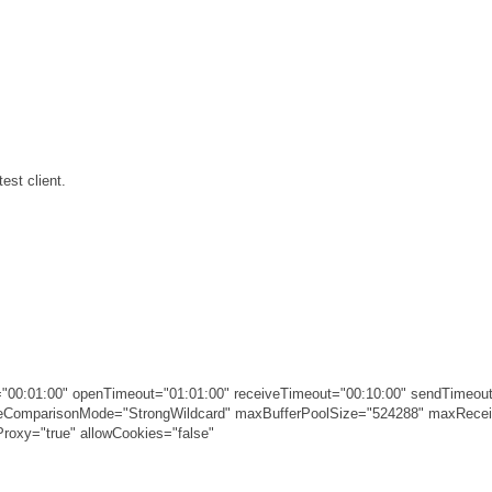
est client.
00:01:00" openTimeout="01:01:00" receiveTimeout="00:10:00" sendTimeout
ameComparisonMode="StrongWildcard" maxBufferPoolSize="524288" maxRec
roxy="true" allowCookies="false"