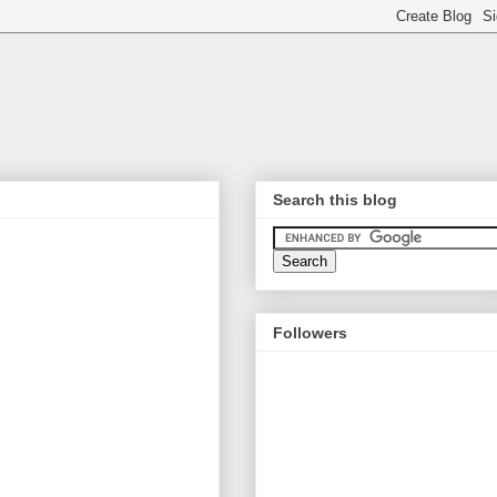
Search this blog
Followers