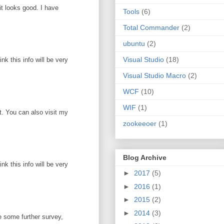
it looks good. I have
Tools
(6)
Total Commander
(2)
ubuntu
(2)
Visual Studio
(18)
k this info will be very
Visual Studio Macro
(2)
WCF
(10)
WIF
(1)
ot. You can also visit my
zookeeoer
(1)
Blog Archive
k this info will be very
►
2017
(5)
►
2016
(1)
►
2015
(2)
►
2014
(3)
e some further survey,