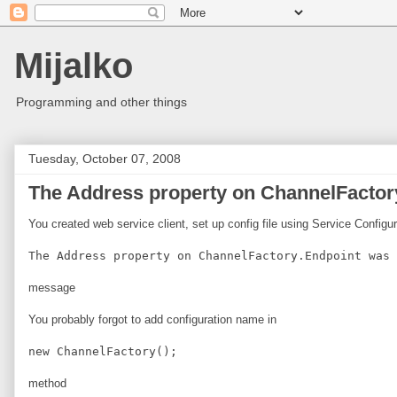
Mijalko
Programming and other things
Tuesday, October 07, 2008
The Address property on ChannelFactory
You created web service client, set up config file using Service Configu
The Address property on ChannelFactory.Endpoint was 
message
You probably forgot to add configuration name in
new ChannelFactory
();
method