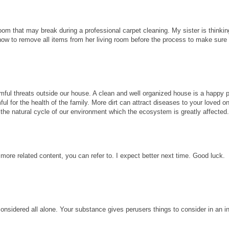
room that may break during a professional carpet cleaning. My sister is thinkin
know to remove all items from her living room before the process to make sure
ful threats outside our house. A clean and well organized house is a happy p
ul for the health of the family. More dirt can attract diseases to your loved 
ect the natural cycle of our environment which the ecosystem is greatly affected
 more related content, you can refer to. I expect better next time. Good luck.
considered all alone. Your substance gives perusers things to consider in an i