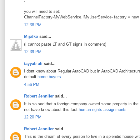
.
you will need to set:
ChannelFactory-MyWebService.IMyUserService- factory = new
12:38 PM
Mijalko
said...
(I cannot paste LT and GT signs in comment)
12:39 PM
tayyab ali
said...
I dont know about Regular AutoCAD but in AutoCAD Architecture t
default.
home buyers
4:56 PM
Robert Jennifer
said...
It is so sad that a foreign company owned some property in the u
not have know about this fact.
human rights assignments
12:20 PM
Robert Jennifer
said...
This is the dream of every person to live in a splendid house wi