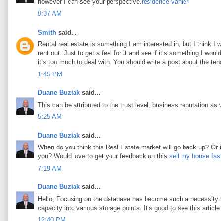
however I can see your perspective.
résidence vanier
9:37 AM
Smith
said...
Rental real estate is something I am interested in, but I think I
rent out. Just to get a feel for it and see if it’s something I woul
it’s too much to deal with. You should write a post about the tena
1:45 PM
Duane Buziak
said...
This can be attributed to the trust level, business reputation as 
5:25 AM
Duane Buziak
said...
When do you think this Real Estate market will go back up? Or is 
you? Would love to get your feedback on this.
sell my house fas
7:19 AM
Duane Buziak
said...
Hello, Focusing on the database has become such a necessity tod
capacity into various storage points. It’s good to see this article 
12:40 PM