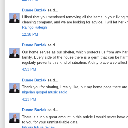
Duane Buziak
said...
I liked that you mentioned removing all the items in your living 
cleaning company, and we are looking for advice. I will let her 
Raingo Raleigh
12:38 PM
Duane Buziak
said...
Our home serves as our shelter, which protects us from any harm
family. Every side of the house there is a germ that can be harmf
regularly prevents this kind of situation. A dirty place also aff
4:53 PM
Duane Buziak
said...
Thank you for sharing, I really like, but my home page there are
nigerian gospel music radio
4:13 PM
Duane Buziak
said...
There is such a great amount in this article I would never have 
to you for your unmistakable data.
bitcoin future review