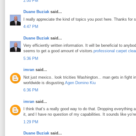
2:00 PM
Duane Buziak
said...
I really appreciate the kind of topics you post here. Thanks for s
4:47 PM
Duane Buziak
said...
Very efficiently written information. It will be beneficial to any
seems to get a good amount of visitors.
professional carpet clea
5:36 PM
imran
said...
Not just mexico.. look tricities Washington... man gets in fight i
worldwide is disgusting.
Agen Domino Kiu
6:36 PM
imran
said...
I think that’s a really good way to do that. Dropping everything an
it, and I have no question of my capabilities. It sounds like yo’
1:29 PM
Duane Buziak
said...