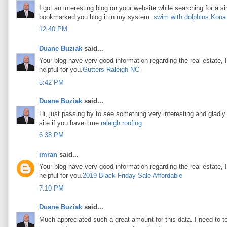
I got an interesting blog on your website while searching for a si
bookmarked you blog it in my system.
swim with dolphins Kona
12:40 PM
Duane Buziak
said...
Your blog have very good information regarding the real estate, I
helpful for you.
Gutters Raleigh NC
5:42 PM
Duane Buziak
said...
Hi, just passing by to see something very interesting and gladly I
site if you have time.
raleigh roofing
6:38 PM
imran
said...
Your blog have very good information regarding the real estate, I
helpful for you.
2019 Black Friday Sale Affordable
7:10 PM
Duane Buziak
said...
Much appreciated such a great amount for this data. I need to t