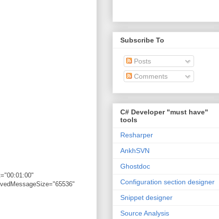
Subscribe To
Posts
Comments
C# Developer "must have"
tools
Resharper
AnkhSVN
Ghostdoc
="00:01:00"
Configuration section designer
eivedMessageSize="65536"
Snippet designer
Source Analysis