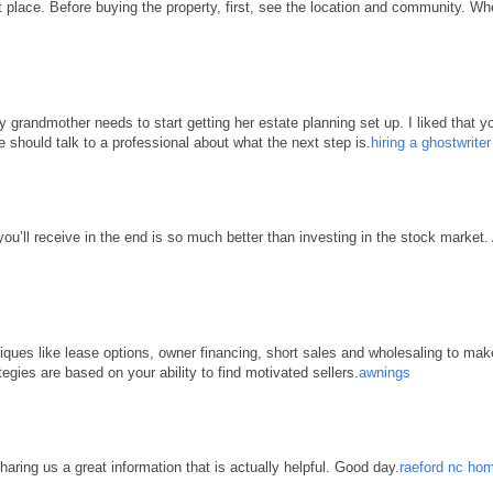
place. Before buying the property, first, see the location and community. When 
grandmother needs to start getting her estate planning set up. I liked that yo
e should talk to a professional about what the next step is.
hiring a ghostwrite
 you’ll receive in the end is so much better than investing in the stock market
hniques like lease options, owner financing, short sales and wholesaling to ma
tegies are based on your ability to find motivated sellers.
awnings
haring us a great information that is actually helpful. Good day.
raeford nc hom