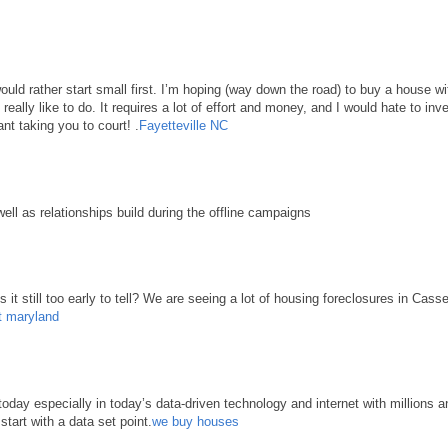
 would rather start small first. I’m hoping (way down the road) to buy a house 
d really like to do. It requires a lot of effort and money, and I would hate to in
nt taking you to court! .
Fayetteville NC
well as relationships build during the offline campaigns
it still too early to tell? We are seeing a lot of housing foreclosures in Cass
t maryland
ay especially in today’s data-driven technology and internet with millions an
start with a data set point.
we buy houses