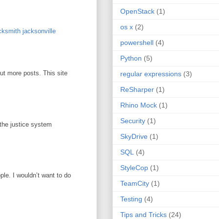
OpenStack
(1)
os x
(2)
ksmith jacksonville
powershell
(4)
Python
(5)
out more posts. This site
regular expressions
(3)
ReSharper
(1)
Rhino Mock
(1)
Security
(1)
 the justice system
SkyDrive
(1)
SQL
(4)
StyleCop
(1)
ople. I wouldn’t want to do
TeamCity
(1)
Testing
(4)
Tips and Tricks
(24)