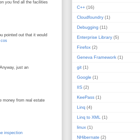
you find all the facilities
C++
(16)
Cloudfoundry
(1)
Debugging
(11)
u pointed out that it would
Enterprise Library
(5)
r cos
Firefox
(2)
Geneva Framework
(1)
git
(1)
. Anyway, just an
Google
(1)
IIS
(2)
KeePass
(1)
ke money from real estate
Linq
(4)
Linq to XML
(1)
linux
(1)
e inspection
NHibernate
(2)