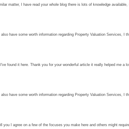
milar matter, I have read your whole blog there is lots of knowledge available, 
 also have some worth information regarding Property Valuation Services, I thin
've found it here. Thank you for your wonderful article it really helped me a l
 also have some worth information regarding Property Valuation Services, I thin
ell you I agree on a few of the focuses you make here and others might requir