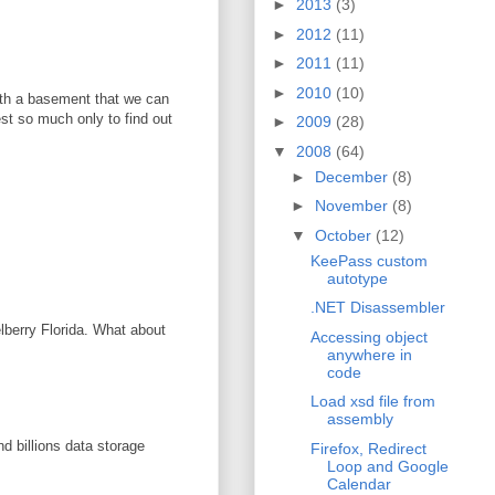
►
2013
(3)
►
2012
(11)
►
2011
(11)
►
2010
(10)
with a basement that we can
vest so much only to find out
►
2009
(28)
▼
2008
(64)
►
December
(8)
►
November
(8)
▼
October
(12)
KeePass custom
autotype
.NET Disassembler
elberry Florida. What about
Accessing object
anywhere in
code
Load xsd file from
assembly
d billions data storage
Firefox, Redirect
Loop and Google
Calendar