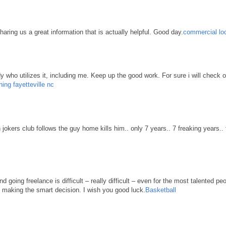
haring us a great information that is actually helpful. Good day.
commercial loc
body who utilizes it, including me. Keep up the good work. For sure i will check 
ning fayetteville nc
n jokers club follows the guy home kills him.. only 7 years.. 7 freaking years..
d going freelance is difficult – really difficult – even for the most talented pe
re making the smart decision. I wish you good luck.
Basketball