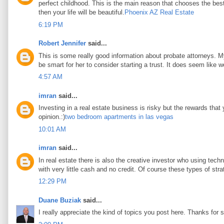
perfect childhood. This is the main reason that chooses the best 
then your life will be beautiful.
Phoenix AZ Real Estate
6:19 PM
Robert Jennifer
said...
This is some really good information about probate attorneys. My 
be smart for her to consider starting a trust. It does seem like w
4:57 AM
imran
said...
Investing in a real estate business is risky but the rewards that
opinion.:)
two bedroom apartments in las vegas
10:01 AM
imran
said...
In real estate there is also the creative investor who using tec
with very little cash and no credit. Of course these types of stra
12:29 PM
Duane Buziak
said...
I really appreciate the kind of topics you post here. Thanks for s