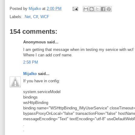
Posted by
Mijalko
at
2:00 PM
Labels:
.Net
,
C#
,
WCF
154 comments:
Anonymous said...
I am getting that message when im testing my service with wcf t
Where I can add conf name.
2:58 PM
Mijalko
said...
If you have in config:
system.serviceModel
bindings
wsHttpBinding
binding name="WSHttpBinding_IMyUserService" closeTimeout="
bypassProxyOnLocal="false" transactionFlow="false" hostN
messageEncoding="Text" textEncoding="utf-8" useDefaultWebP
.
.