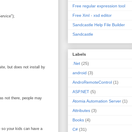
Free regular expression tool
Free Xml - xsd editor
rvice");
Sandcastle Help File Builder
Sandcastle
Labels
.Net
(25)
te, but does not install by
android
(3)
AndroRemoteControl
(1)
ASP.NET
(5)
was not there, people may
Atomia Automation Server
(1)
Attributes
(3)
Books
(4)
e so your kids can have a
C#
(31)