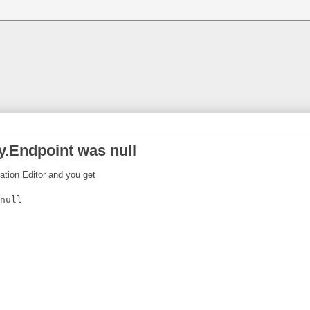
.Endpoint was null
ration Editor and you get
null