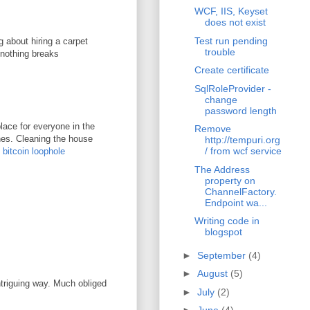
WCF, IIS, Keyset
does not exist
Test run pending
g about hiring a carpet
trouble
 nothing breaks
Create certificate
SqlRoleProvider -
change
password length
lace for everyone in the
Remove
ones. Cleaning the house
http://tempuri.org
/ from wcf service
.
bitcoin loophole
The Address
property on
ChannelFactory.
Endpoint wa...
Writing code in
blogspot
►
September
(4)
►
August
(5)
ntriguing way. Much obliged
►
July
(2)