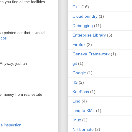
you find all the facilities
C++
(16)
Cloudfoundry
(1)
Debugging
(11)
u pointed out that it would
Enterprise Library
(5)
r cos
Firefox
(2)
Geneva Framework
(1)
git
(1)
. Anyway, just an
Google
(1)
IIS
(2)
KeePass
(1)
ke money from real estate
Linq
(4)
Linq to XML
(1)
linux
(1)
e inspection
NHibernate
(2)