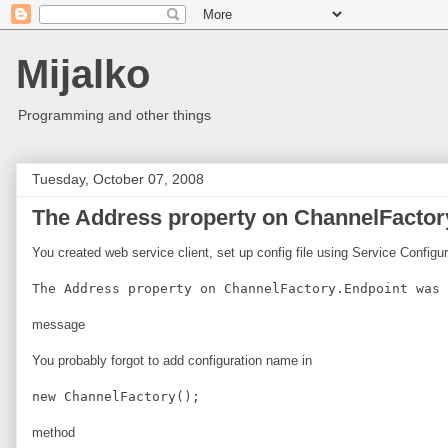
Mijalko
Programming and other things
Tuesday, October 07, 2008
The Address property on ChannelFactory
You created web service client, set up config file using Service Configu
The Address property on ChannelFactory.Endpoint was 
message
You probably forgot to add configuration name in
new ChannelFactory
();
method