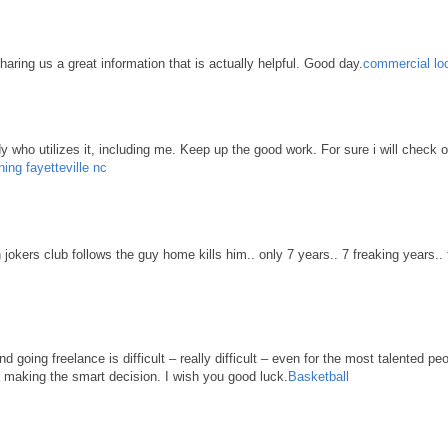
haring us a great information that is actually helpful. Good day.
commercial loc
body who utilizes it, including me. Keep up the good work. For sure i will check 
ning fayetteville nc
n jokers club follows the guy home kills him.. only 7 years.. 7 freaking years..
d going freelance is difficult – really difficult – even for the most talented pe
re making the smart decision. I wish you good luck.
Basketball