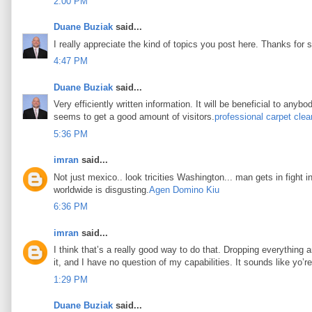
2:00 PM
Duane Buziak
said...
I really appreciate the kind of topics you post here. Thanks for s
4:47 PM
Duane Buziak
said...
Very efficiently written information. It will be beneficial to any
seems to get a good amount of visitors.
professional carpet clea
5:36 PM
imran
said...
Not just mexico.. look tricities Washington... man gets in fight i
worldwide is disgusting.
Agen Domino Kiu
6:36 PM
imran
said...
I think that’s a really good way to do that. Dropping everything an
it, and I have no question of my capabilities. It sounds like yo’
1:29 PM
Duane Buziak
said...