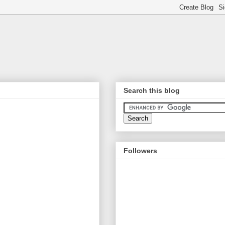
Search this blog
Followers