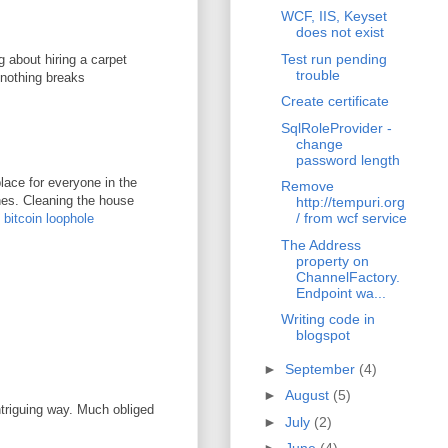
WCF, IIS, Keyset
does not exist
Test run pending
g about hiring a carpet
trouble
 nothing breaks
Create certificate
SqlRoleProvider -
change
password length
lace for everyone in the
Remove
ones. Cleaning the house
http://tempuri.org
/ from wcf service
.
bitcoin loophole
The Address
property on
ChannelFactory.
Endpoint wa...
Writing code in
blogspot
►
September
(4)
►
August
(5)
ntriguing way. Much obliged
►
July
(2)