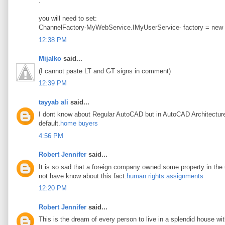
.
you will need to set:
ChannelFactory-MyWebService.IMyUserService- factory = new
12:38 PM
Mijalko
said...
(I cannot paste LT and GT signs in comment)
12:39 PM
tayyab ali
said...
I dont know about Regular AutoCAD but in AutoCAD Architecture t
default.
home buyers
4:56 PM
Robert Jennifer
said...
It is so sad that a foreign company owned some property in the u
not have know about this fact.
human rights assignments
12:20 PM
Robert Jennifer
said...
This is the dream of every person to live in a splendid house wi