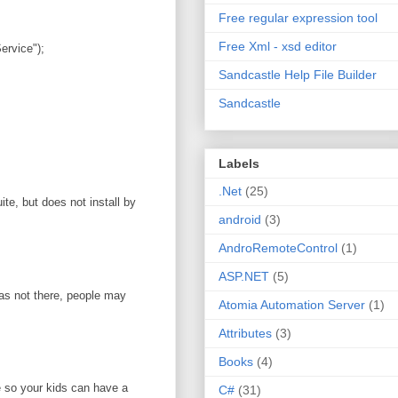
Free regular expression tool
Free Xml - xsd editor
rvice");
Sandcastle Help File Builder
Sandcastle
Labels
.Net
(25)
te, but does not install by
android
(3)
AndroRemoteControl
(1)
ASP.NET
(5)
was not there, people may
Atomia Automation Server
(1)
Attributes
(3)
Books
(4)
e so your kids can have a
C#
(31)