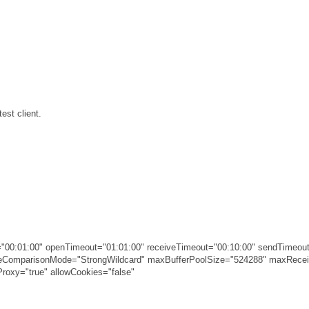
est client.
00:01:00" openTimeout="01:01:00" receiveTimeout="00:10:00" sendTimeout
ameComparisonMode="StrongWildcard" maxBufferPoolSize="524288" maxRec
roxy="true" allowCookies="false"