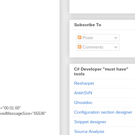
Subscribe To
Posts
Comments
C# Developer "must have"
tools
Resharper
AnkhSVN
Ghostdoc
="00:01:00"
Configuration section designer
eivedMessageSize="65536"
Snippet designer
Source Analysis