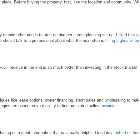
place. Before buying the property, first, see the location and community. When 
grandmother needs to start getting her estate planning set up. I liked that yo
e should talk to a professional about what the next step is.
hiring a ghostwrite
 you’ll receive in the end is so much better than investing in the stock market
hniques like lease options, owner financing, short sales and wholesaling to ma
tegies are based on your ability to find motivated sellers.
awnings
haring us a great information that is actually helpful. Good day.
raeford nc hom