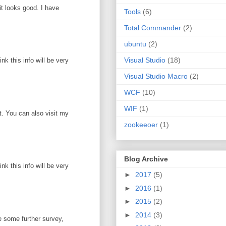
it looks good. I have
Tools
(6)
Total Commander
(2)
ubuntu
(2)
Visual Studio
(18)
k this info will be very
Visual Studio Macro
(2)
WCF
(10)
WIF
(1)
ot. You can also visit my
zookeeoer
(1)
Blog Archive
k this info will be very
►
2017
(5)
►
2016
(1)
►
2015
(2)
►
2014
(3)
e some further survey,