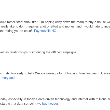
 would rather start small first. I’m hoping (way down the road) to buy a house 
d really like to do. It requires a lot of effort and money, and I would hate to in
nt taking you to court! .
Fayetteville NC
well as relationships build during the offline campaigns
it still too early to tell? We are seeing a lot of housing foreclosures in Cass
t maryland
ay especially in today’s data-driven technology and internet with millions an
start with a data set point.
we buy houses