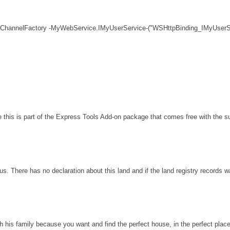
 ChannelFactory -MyWebService.IMyUserService-("WSHttpBinding_IMyUserSe
his is part of the Express Tools Add-on package that comes free with the sui
s. There has no declaration about this land and if the land registry records 
th his family because you want and find the perfect house, in the perfect plac