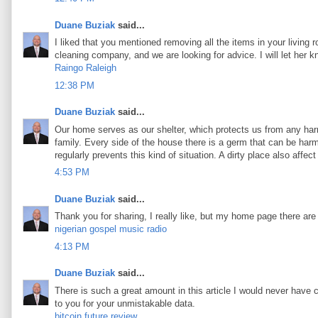
Duane Buziak
said...
I liked that you mentioned removing all the items in your living 
cleaning company, and we are looking for advice. I will let her 
Raingo Raleigh
12:38 PM
Duane Buziak
said...
Our home serves as our shelter, which protects us from any harm
family. Every side of the house there is a germ that can be harmf
regularly prevents this kind of situation. A dirty place also aff
4:53 PM
Duane Buziak
said...
Thank you for sharing, I really like, but my home page there are
nigerian gospel music radio
4:13 PM
Duane Buziak
said...
There is such a great amount in this article I would never have 
to you for your unmistakable data.
bitcoin future review