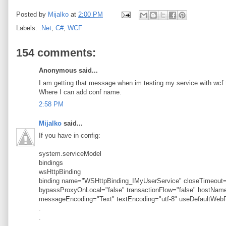
Posted by
Mijalko
at
2:00 PM
Labels:
.Net
,
C#
,
WCF
154 comments:
Anonymous said...
I am getting that message when im testing my service with wcf t
Where I can add conf name.
2:58 PM
Mijalko
said...
If you have in config:
system.serviceModel
bindings
wsHttpBinding
binding name="WSHttpBinding_IMyUserService" closeTimeout="
bypassProxyOnLocal="false" transactionFlow="false" hostN
messageEncoding="Text" textEncoding="utf-8" useDefaultWebP
.
.