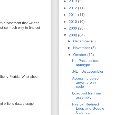
►
2013
(3)
►
2012
(11)
►
2011
(11)
►
2010
(10)
with a basement that we can
vest so much only to find out
►
2009
(28)
▼
2008
(64)
►
December
(8)
►
November
(8)
▼
October
(12)
KeePass custom
autotype
.NET Disassembler
elberry Florida. What about
Accessing object
anywhere in
code
Load xsd file from
assembly
d billions data storage
Firefox, Redirect
Loop and Google
Calendar