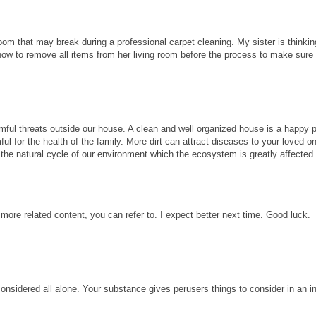
room that may break during a professional carpet cleaning. My sister is thinkin
know to remove all items from her living room before the process to make sure
ful threats outside our house. A clean and well organized house is a happy p
ul for the health of the family. More dirt can attract diseases to your loved 
ect the natural cycle of our environment which the ecosystem is greatly affected
 more related content, you can refer to. I expect better next time. Good luck.
considered all alone. Your substance gives perusers things to consider in an i