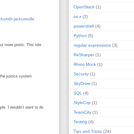
OpenStack
(1)
os x
(2)
ksmith jacksonville
powershell
(4)
Python
(5)
out more posts. This site
regular expressions
(3)
ReSharper
(1)
Rhino Mock
(1)
Security
(1)
 the justice system
SkyDrive
(1)
SQL
(4)
StyleCop
(1)
ople. I wouldn’t want to do
TeamCity
(1)
Testing
(4)
Tips and Tricks
(24)