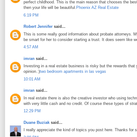
perfect childhood. This is the main reason that chooses the best 
then your life will be beautiful.
Phoenix AZ Real Estate
6:19 PM
Robert Jennifer
said...
This is some really good information about probate attorneys. My 
be smart for her to consider starting a trust. It does seem like w
4:57 AM
imran
said...
Investing in a real estate business is risky but the rewards that
opinion.:)
two bedroom apartments in las vegas
10:01 AM
imran
said...
In real estate there is also the creative investor who using tec
with very little cash and no credit. Of course these types of stra
12:29 PM
Duane Buziak
said...
I really appreciate the kind of topics you post here. Thanks for s