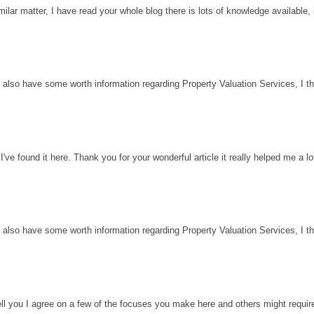
milar matter, I have read your whole blog there is lots of knowledge available, 
 also have some worth information regarding Property Valuation Services, I thin
've found it here. Thank you for your wonderful article it really helped me a l
 also have some worth information regarding Property Valuation Services, I thin
ell you I agree on a few of the focuses you make here and others might requir