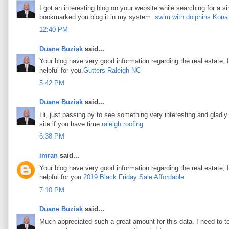
I got an interesting blog on your website while searching for a si
bookmarked you blog it in my system.
swim with dolphins Kona
12:40 PM
Duane Buziak
said...
Your blog have very good information regarding the real estate, I
helpful for you.
Gutters Raleigh NC
5:42 PM
Duane Buziak
said...
Hi, just passing by to see something very interesting and gladly I
site if you have time.
raleigh roofing
6:38 PM
imran
said...
Your blog have very good information regarding the real estate, I
helpful for you.
2019 Black Friday Sale Affordable
7:10 PM
Duane Buziak
said...
Much appreciated such a great amount for this data. I need to t