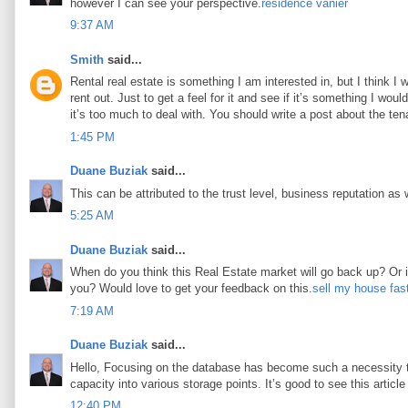
however I can see your perspective.
résidence vanier
9:37 AM
Smith
said...
Rental real estate is something I am interested in, but I think I
rent out. Just to get a feel for it and see if it’s something I woul
it’s too much to deal with. You should write a post about the tena
1:45 PM
Duane Buziak
said...
This can be attributed to the trust level, business reputation as 
5:25 AM
Duane Buziak
said...
When do you think this Real Estate market will go back up? Or is 
you? Would love to get your feedback on this.
sell my house fas
7:19 AM
Duane Buziak
said...
Hello, Focusing on the database has become such a necessity tod
capacity into various storage points. It’s good to see this article 
12:40 PM