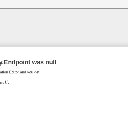
.Endpoint was null
ration Editor and you get
null