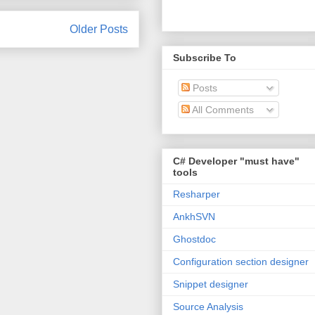
Older Posts
Subscribe To
Posts
All Comments
C# Developer "must have"
tools
Resharper
AnkhSVN
Ghostdoc
Configuration section designer
Snippet designer
Source Analysis