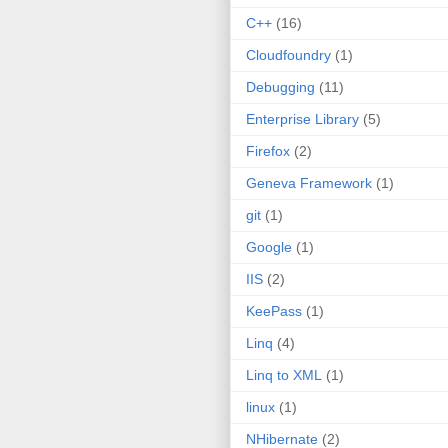
C++
(16)
Cloudfoundry
(1)
Debugging
(11)
Enterprise Library
(5)
Firefox
(2)
Geneva Framework
(1)
git
(1)
Google
(1)
IIS
(2)
KeePass
(1)
Linq
(4)
Linq to XML
(1)
linux
(1)
NHibernate
(2)