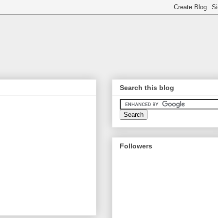
Search this blog
Followers