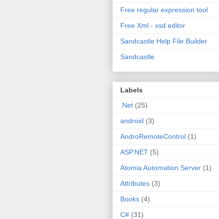
Free regular expression tool
Free Xml - xsd editor
Sandcastle Help File Builder
Sandcastle
Labels
.Net
(25)
android
(3)
AndroRemoteControl
(1)
ASP.NET
(5)
Atomia Automation Server
(1)
Attributes
(3)
Books
(4)
C#
(31)