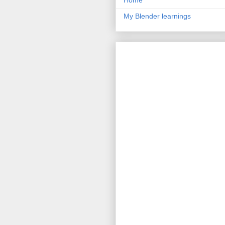
Home
My Blender learnings