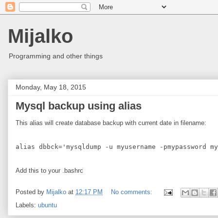
Mijalko
Programming and other things
Monday, May 18, 2015
Mysql backup using alias
This alias will create database backup with current date in filename:
Add this to your .bashrc
Posted by
Mijalko
at
12:17 PM
No comments:
Labels:
ubuntu