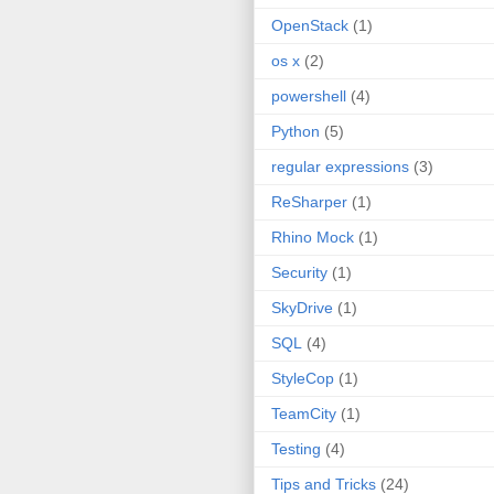
OpenStack
(1)
os x
(2)
powershell
(4)
Python
(5)
regular expressions
(3)
ReSharper
(1)
Rhino Mock
(1)
Security
(1)
SkyDrive
(1)
SQL
(4)
StyleCop
(1)
TeamCity
(1)
Testing
(4)
Tips and Tricks
(24)