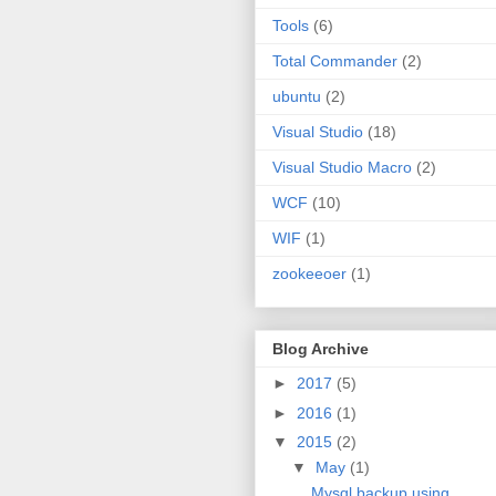
Tools
(6)
Total Commander
(2)
ubuntu
(2)
Visual Studio
(18)
Visual Studio Macro
(2)
WCF
(10)
WIF
(1)
zookeeoer
(1)
Blog Archive
►
2017
(5)
►
2016
(1)
▼
2015
(2)
▼
May
(1)
Mysql backup using