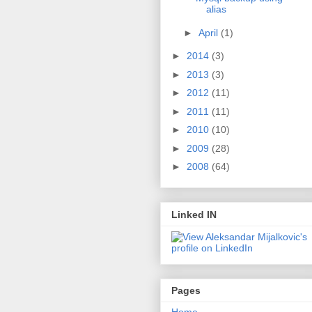
alias
►
April
(1)
►
2014
(3)
►
2013
(3)
►
2012
(11)
►
2011
(11)
►
2010
(10)
►
2009
(28)
►
2008
(64)
Linked IN
Pages