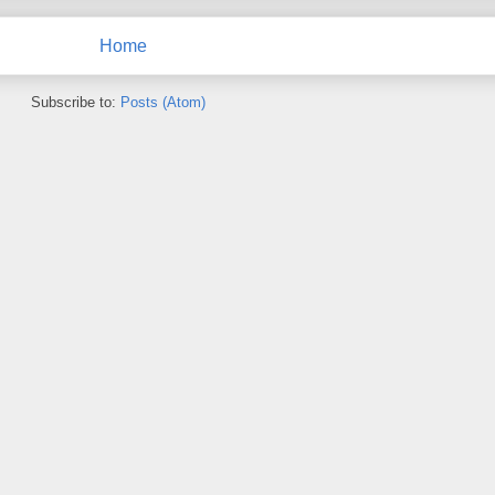
Home
Subscribe to:
Posts (Atom)