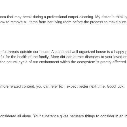
room that may break during a professional carpet cleaning. My sister is thinkin
know to remove all items from her living room before the process to make sure
ful threats outside our house. A clean and well organized house is a happy p
ul for the health of the family. More dirt can attract diseases to your loved 
ect the natural cycle of our environment which the ecosystem is greatly affected
 more related content, you can refer to. I expect better next time. Good luck.
considered all alone. Your substance gives perusers things to consider in an i