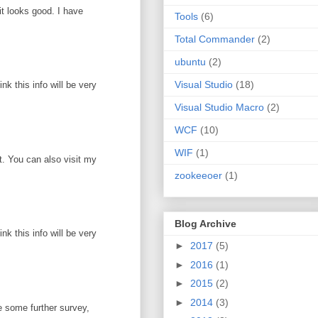
it looks good. I have
Tools
(6)
Total Commander
(2)
ubuntu
(2)
Visual Studio
(18)
k this info will be very
Visual Studio Macro
(2)
WCF
(10)
WIF
(1)
ot. You can also visit my
zookeeoer
(1)
Blog Archive
k this info will be very
►
2017
(5)
►
2016
(1)
►
2015
(2)
►
2014
(3)
e some further survey,