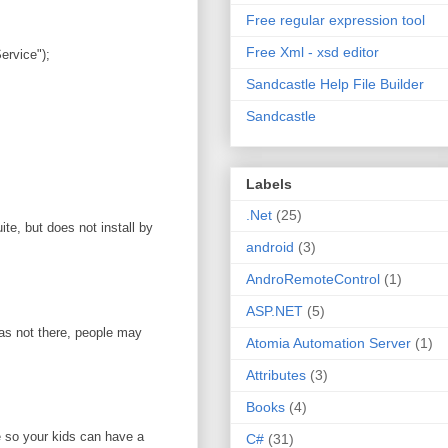
Free regular expression tool
Free Xml - xsd editor
rvice");
Sandcastle Help File Builder
Sandcastle
Labels
.Net
(25)
te, but does not install by
android
(3)
AndroRemoteControl
(1)
ASP.NET
(5)
was not there, people may
Atomia Automation Server
(1)
Attributes
(3)
Books
(4)
e so your kids can have a
C#
(31)