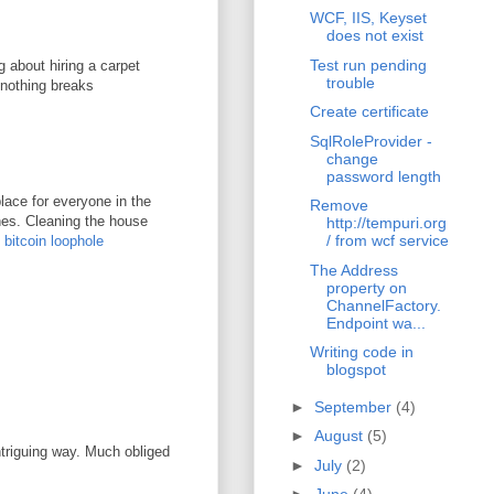
WCF, IIS, Keyset
does not exist
Test run pending
g about hiring a carpet
trouble
 nothing breaks
Create certificate
SqlRoleProvider -
change
password length
lace for everyone in the
Remove
ones. Cleaning the house
http://tempuri.org
/ from wcf service
.
bitcoin loophole
The Address
property on
ChannelFactory.
Endpoint wa...
Writing code in
blogspot
►
September
(4)
►
August
(5)
ntriguing way. Much obliged
►
July
(2)