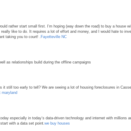
 would rather start small first. I’m hoping (way down the road) to buy a house 
d really like to do. It requires a lot of effort and money, and I would hate to in
nt taking you to court! .
Fayetteville NC
well as relationships build during the offline campaigns
it still too early to tell? We are seeing a lot of housing foreclosures in Cass
t maryland
ay especially in today’s data-driven technology and internet with millions an
start with a data set point.
we buy houses