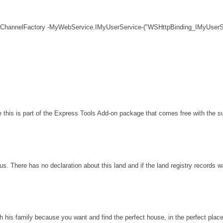
 ChannelFactory -MyWebService.IMyUserService-("WSHttpBinding_IMyUserSe
his is part of the Express Tools Add-on package that comes free with the sui
s. There has no declaration about this land and if the land registry records 
th his family because you want and find the perfect house, in the perfect plac