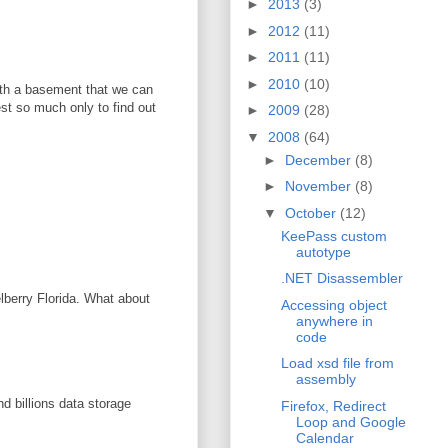
►
2013
(3)
►
2012
(11)
►
2011
(11)
►
2010
(10)
with a basement that we can
vest so much only to find out
►
2009
(28)
▼
2008
(64)
►
December
(8)
►
November
(8)
▼
October
(12)
KeePass custom
autotype
.NET Disassembler
elberry Florida. What about
Accessing object
anywhere in
code
Load xsd file from
assembly
d billions data storage
Firefox, Redirect
Loop and Google
Calendar