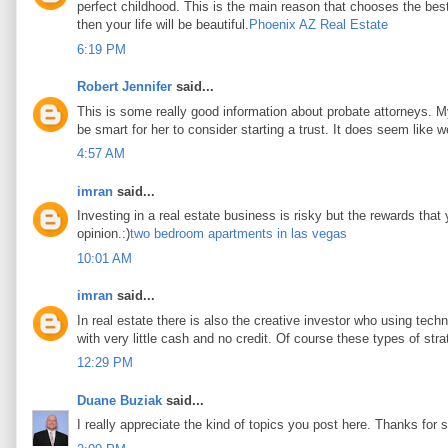
perfect childhood. This is the main reason that chooses the best 
then your life will be beautiful.
Phoenix AZ Real Estate
6:19 PM
Robert Jennifer
said...
This is some really good information about probate attorneys. My 
be smart for her to consider starting a trust. It does seem like w
4:57 AM
imran
said...
Investing in a real estate business is risky but the rewards that
opinion.:)
two bedroom apartments in las vegas
10:01 AM
imran
said...
In real estate there is also the creative investor who using tec
with very little cash and no credit. Of course these types of stra
12:29 PM
Duane Buziak
said...
I really appreciate the kind of topics you post here. Thanks for s