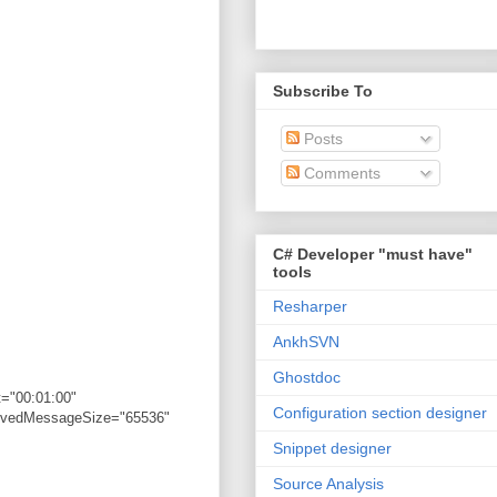
Subscribe To
Posts
Comments
C# Developer "must have"
tools
Resharper
AnkhSVN
Ghostdoc
="00:01:00"
Configuration section designer
eivedMessageSize="65536"
Snippet designer
Source Analysis