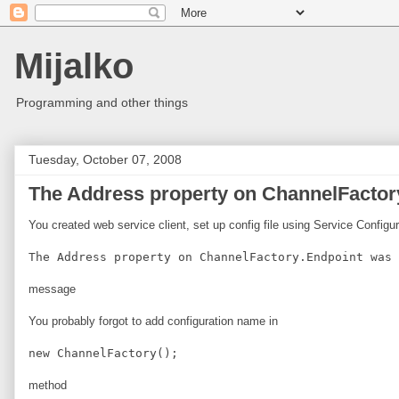
Mijalko
Programming and other things
Tuesday, October 07, 2008
The Address property on ChannelFactory
You created web service client, set up config file using Service Configu
The Address property on ChannelFactory.Endpoint was 
message
You probably forgot to add configuration name in
new ChannelFactory
();
method