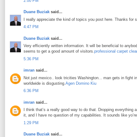
2:00 PM
Duane Buziak
said...
I really appreciate the kind of topics you post here. Thanks for s
4:47 PM
Duane Buziak
said...
Very efficiently written information. It will be beneficial to any
seems to get a good amount of visitors.
professional carpet clea
5:36 PM
imran
said...
Not just mexico.. look tricities Washington... man gets in fight i
worldwide is disgusting.
Agen Domino Kiu
6:36 PM
imran
said...
I think that’s a really good way to do that. Dropping everything an
it, and I have no question of my capabilities. It sounds like yo’
1:29 PM
Duane Buziak
said...