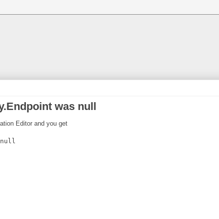
.Endpoint was null
ration Editor and you get
null