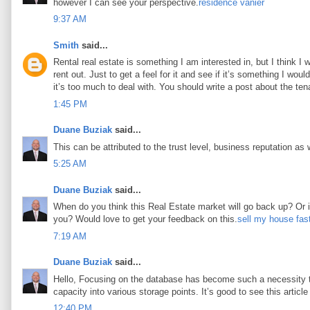
however I can see your perspective.
résidence vanier
9:37 AM
Smith
said...
Rental real estate is something I am interested in, but I think I
rent out. Just to get a feel for it and see if it’s something I woul
it’s too much to deal with. You should write a post about the tena
1:45 PM
Duane Buziak
said...
This can be attributed to the trust level, business reputation as 
5:25 AM
Duane Buziak
said...
When do you think this Real Estate market will go back up? Or is 
you? Would love to get your feedback on this.
sell my house fas
7:19 AM
Duane Buziak
said...
Hello, Focusing on the database has become such a necessity tod
capacity into various storage points. It’s good to see this article 
12:40 PM