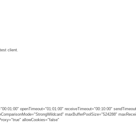
est client.
00:01:00" openTimeout="01:01:00" receiveTimeout="00:10:00" sendTimeout
ameComparisonMode="StrongWildcard" maxBufferPoolSize="524288" maxRec
roxy="true" allowCookies="false"