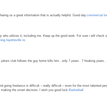
haring us a great information that is actually helpful. Good day.
commercial loc
body who utilizes it, including me. Keep up the good work. For sure i will check 
ning fayetteville nc
n jokers club follows the guy home kills him.. only 7 years.. 7 freaking years..
d going freelance is difficult – really difficult – even for the most talented pe
re making the smart decision. I wish you good luck.
Basketball