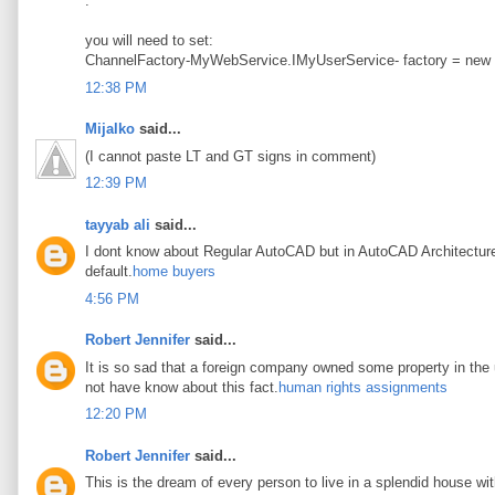
.
you will need to set:
ChannelFactory-MyWebService.IMyUserService- factory = new
12:38 PM
Mijalko
said...
(I cannot paste LT and GT signs in comment)
12:39 PM
tayyab ali
said...
I dont know about Regular AutoCAD but in AutoCAD Architecture t
default.
home buyers
4:56 PM
Robert Jennifer
said...
It is so sad that a foreign company owned some property in the u
not have know about this fact.
human rights assignments
12:20 PM
Robert Jennifer
said...
This is the dream of every person to live in a splendid house wi