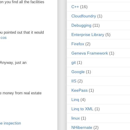
you find all the facilities
C++
(16)
Cloudfoundry
(1)
Debugging
(11)
u pointed out that it would
Enterprise Library
(5)
r cos
Firefox
(2)
Geneva Framework
(1)
git
(1)
. Anyway, just an
Google
(1)
IIS
(2)
KeePass
(1)
ke money from real estate
Linq
(4)
Linq to XML
(1)
linux
(1)
e inspection
NHibernate
(2)