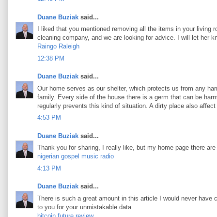
Duane Buziak
said...
I liked that you mentioned removing all the items in your living 
cleaning company, and we are looking for advice. I will let her 
Raingo Raleigh
12:38 PM
Duane Buziak
said...
Our home serves as our shelter, which protects us from any harm
family. Every side of the house there is a germ that can be harmf
regularly prevents this kind of situation. A dirty place also aff
4:53 PM
Duane Buziak
said...
Thank you for sharing, I really like, but my home page there are
nigerian gospel music radio
4:13 PM
Duane Buziak
said...
There is such a great amount in this article I would never have 
to you for your unmistakable data.
bitcoin future review