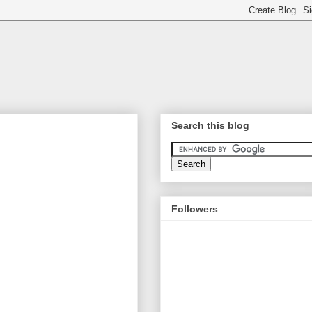
Search this blog
Followers