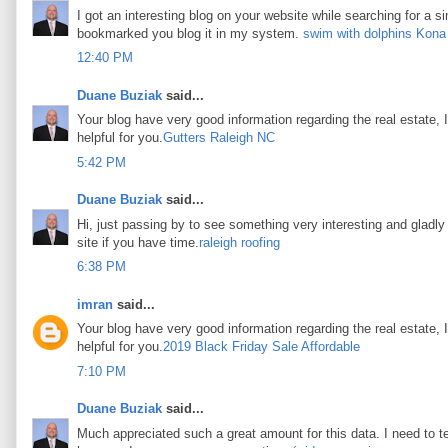
I got an interesting blog on your website while searching for a si
bookmarked you blog it in my system.
swim with dolphins Kona
12:40 PM
Duane Buziak
said...
Your blog have very good information regarding the real estate, I
helpful for you.
Gutters Raleigh NC
5:42 PM
Duane Buziak
said...
Hi, just passing by to see something very interesting and gladly I
site if you have time.
raleigh roofing
6:38 PM
imran
said...
Your blog have very good information regarding the real estate, I
helpful for you.
2019 Black Friday Sale Affordable
7:10 PM
Duane Buziak
said...
Much appreciated such a great amount for this data. I need to t