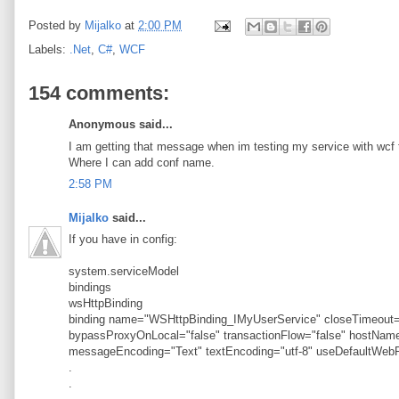
Posted by
Mijalko
at
2:00 PM
Labels:
.Net
,
C#
,
WCF
154 comments:
Anonymous said...
I am getting that message when im testing my service with wcf t
Where I can add conf name.
2:58 PM
Mijalko
said...
If you have in config:
system.serviceModel
bindings
wsHttpBinding
binding name="WSHttpBinding_IMyUserService" closeTimeout="
bypassProxyOnLocal="false" transactionFlow="false" hostN
messageEncoding="Text" textEncoding="utf-8" useDefaultWebP
.
.