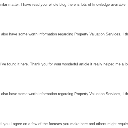
milar matter, I have read your whole blog there is lots of knowledge available, 
 also have some worth information regarding Property Valuation Services, I thin
've found it here. Thank you for your wonderful article it really helped me a l
 also have some worth information regarding Property Valuation Services, I thin
ell you I agree on a few of the focuses you make here and others might requir