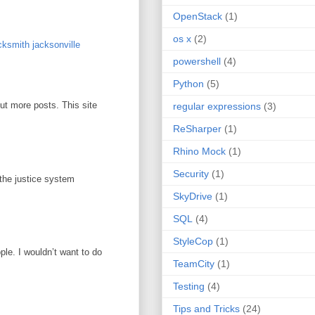
OpenStack
(1)
os x
(2)
ksmith jacksonville
powershell
(4)
Python
(5)
out more posts. This site
regular expressions
(3)
ReSharper
(1)
Rhino Mock
(1)
Security
(1)
 the justice system
SkyDrive
(1)
SQL
(4)
StyleCop
(1)
ople. I wouldn’t want to do
TeamCity
(1)
Testing
(4)
Tips and Tricks
(24)