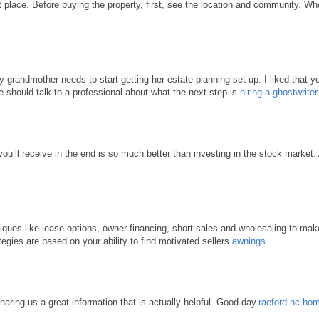
place. Before buying the property, first, see the location and community. When 
grandmother needs to start getting her estate planning set up. I liked that yo
e should talk to a professional about what the next step is.
hiring a ghostwrite
 you’ll receive in the end is so much better than investing in the stock market
hniques like lease options, owner financing, short sales and wholesaling to ma
tegies are based on your ability to find motivated sellers.
awnings
haring us a great information that is actually helpful. Good day.
raeford nc hom