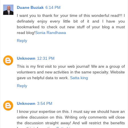
Duane Buziak
6:14 PM
I want you to thank for your time of this wonderful read!!! I
definately enjoy every little bit of it and I have you
bookmarked to check out new stuff of your blog a must
read blog!
Sonia Randhawa
Reply
Unknown
12:31 PM
This is my first visit to your web journal! We are a group of
volunteers and new activities in the same specialty. Website
gave us helpful data to work.
Satta king
Reply
Unknown
3:54 PM
I know your expertise on this. I must say we should have an
online discussion on this. Writing only comments will close
the discussion straight away! And will restrict the benefits