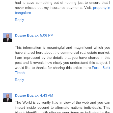
had to save something out of nothing just to ensure that I
never missed out my insurance payments. Visit:
property in
bangalore
Reply
Duane Buziak
5:06 PM
This information is meaningful and magnificent which you
have shared here about the commercial real estate market.
I am impressed by the details that you have shared in this
post and It reveals how nicely you understand this subject. I
would like to thanks for sharing this article here.
Forett Bukit
Timah
Reply
Duane Buziak
4:43 AM
The World is currently little in view of the web and you can
impart inside second to alternate nations individuals. This
blog is identified with offering your items as indicated by the