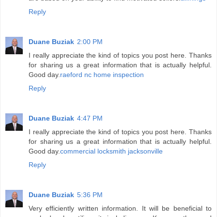
Reply
Duane Buziak
2:00 PM
I really appreciate the kind of topics you post here. Thanks
for sharing us a great information that is actually helpful.
Good day.
raeford nc home inspection
Reply
Duane Buziak
4:47 PM
I really appreciate the kind of topics you post here. Thanks
for sharing us a great information that is actually helpful.
Good day.
commercial locksmith jacksonville
Reply
Duane Buziak
5:36 PM
Very efficiently written information. It will be beneficial to