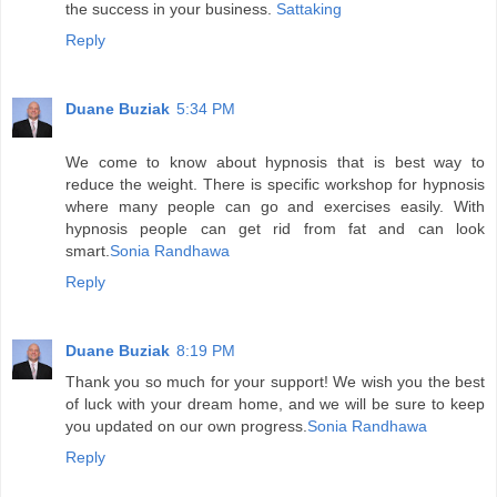
the success in your business.
Sattaking
Reply
Duane Buziak
5:34 PM
We come to know about hypnosis that is best way to
reduce the weight. There is specific workshop for hypnosis
where many people can go and exercises easily. With
hypnosis people can get rid from fat and can look
smart.
Sonia Randhawa
Reply
Duane Buziak
8:19 PM
Thank you so much for your support! We wish you the best
of luck with your dream home, and we will be sure to keep
you updated on our own progress.
Sonia Randhawa
Reply