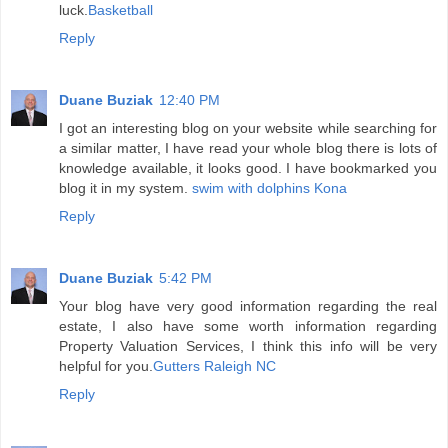
luck.
Basketball
Reply
Duane Buziak
12:40 PM
I got an interesting blog on your website while searching for
a similar matter, I have read your whole blog there is lots of
knowledge available, it looks good. I have bookmarked you
blog it in my system.
swim with dolphins Kona
Reply
Duane Buziak
5:42 PM
Your blog have very good information regarding the real
estate, I also have some worth information regarding
Property Valuation Services, I think this info will be very
helpful for you.
Gutters Raleigh NC
Reply