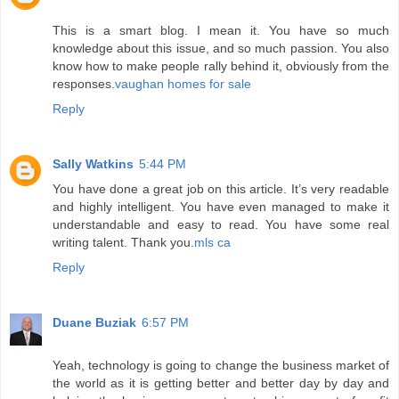
This is a smart blog. I mean it. You have so much
knowledge about this issue, and so much passion. You also
know how to make people rally behind it, obviously from the
responses.
vaughan homes for sale
Reply
Sally Watkins
5:44 PM
You have done a great job on this article. It’s very readable
and highly intelligent. You have even managed to make it
understandable and easy to read. You have some real
writing talent. Thank you.
mls ca
Reply
Duane Buziak
6:57 PM
Yeah, technology is going to change the business market of
the world as it is getting better and better day by day and