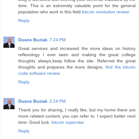
time. This is an extremely valuable point for the general
population who work in this field.
bitcoin revolution review
Reply
Duane Buziak
7:24 PM
Great services and increased the more ideas on history
reflexology I ever seen and making the great college
thoughts always,keep follow the site. Referred the great
thoughts and prepares the more designs.
find the bitcoin
code software review
Reply
Duane Buziak
3:24 PM
Thank you for sharing, I really like, but my home there are
more related content, you can refer to. I expect better next
time. Good luck.
bitcoin superstar
Reply