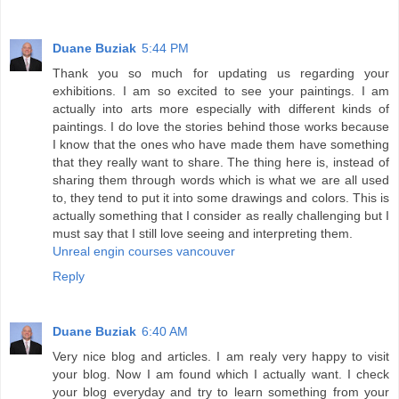
Duane Buziak
5:44 PM
Thank you so much for updating us regarding your
exhibitions. I am so excited to see your paintings. I am
actually into arts more especially with different kinds of
paintings. I do love the stories behind those works because
I know that the ones who have made them have something
that they really want to share. The thing here is, instead of
sharing them through words which is what we are all used
to, they tend to put it into some drawings and colors. This is
actually something that I consider as really challenging but I
must say that I still love seeing and interpreting them.
Unreal engin courses vancouver
Reply
Duane Buziak
6:40 AM
Very nice blog and articles. I am realy very happy to visit
your blog. Now I am found which I actually want. I check
your blog everyday and try to learn something from your