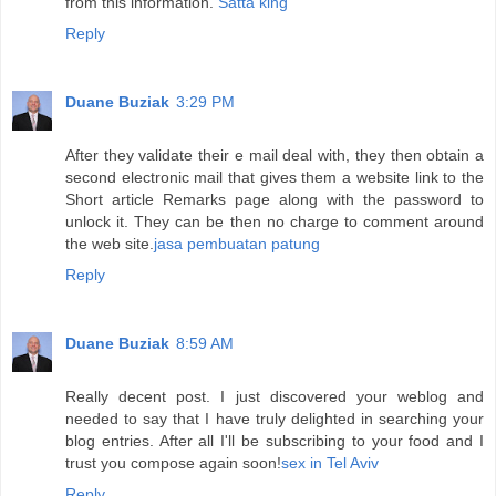
from this information.
Satta king
Reply
Duane Buziak
3:29 PM
After they validate their e mail deal with, they then obtain a
second electronic mail that gives them a website link to the
Short article Remarks page along with the password to
unlock it. They can be then no charge to comment around
the web site.
jasa pembuatan patung
Reply
Duane Buziak
8:59 AM
Really decent post. I just discovered your weblog and
needed to say that I have truly delighted in searching your
blog entries. After all I'll be subscribing to your food and I
trust you compose again soon!
sex in Tel Aviv
Reply