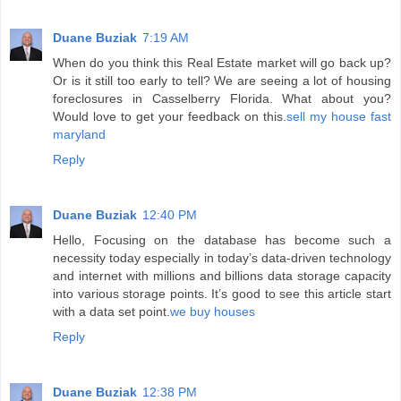
Duane Buziak
7:19 AM
When do you think this Real Estate market will go back up?
Or is it still too early to tell? We are seeing a lot of housing
foreclosures in Casselberry Florida. What about you?
Would love to get your feedback on this.
sell my house fast
maryland
Reply
Duane Buziak
12:40 PM
Hello, Focusing on the database has become such a
necessity today especially in today’s data-driven technology
and internet with millions and billions data storage capacity
into various storage points. It’s good to see this article start
with a data set point.
we buy houses
Reply
Duane Buziak
12:38 PM