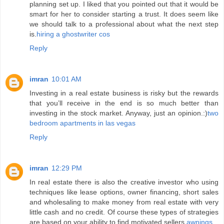
planning set up. I liked that you pointed out that it would be
smart for her to consider starting a trust. It does seem like
we should talk to a professional about what the next step
is.
hiring a ghostwriter cos
Reply
imran
10:01 AM
Investing in a real estate business is risky but the rewards
that you’ll receive in the end is so much better than
investing in the stock market. Anyway, just an opinion.:)
two
bedroom apartments in las vegas
Reply
imran
12:29 PM
In real estate there is also the creative investor who using
techniques like lease options, owner financing, short sales
and wholesaling to make money from real estate with very
little cash and no credit. Of course these types of strategies
are based on your ability to find motivated sellers.
awnings