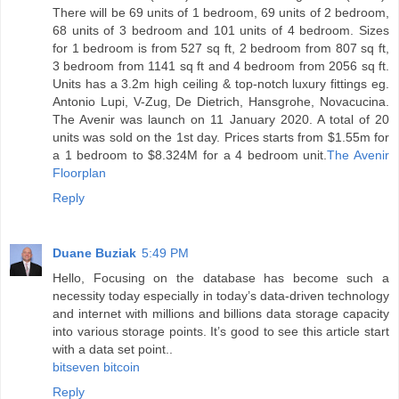
There will be 69 units of 1 bedroom, 69 units of 2 bedroom,
68 units of 3 bedroom and 101 units of 4 bedroom. Sizes
for 1 bedroom is from 527 sq ft, 2 bedroom from 807 sq ft,
3 bedroom from 1141 sq ft and 4 bedroom from 2056 sq ft.
Units has a 3.2m high ceiling & top-notch luxury fittings eg.
Antonio Lupi, V-Zug, De Dietrich, Hansgrohe, Novacucina.
The Avenir was launch on 11 January 2020. A total of 20
units was sold on the 1st day. Prices starts from $1.55m for
a 1 bedroom to $8.324M for a 4 bedroom unit.
The Avenir
Floorplan
Reply
Duane Buziak
5:49 PM
Hello, Focusing on the database has become such a
necessity today especially in today’s data-driven technology
and internet with millions and billions data storage capacity
into various storage points. It’s good to see this article start
with a data set point..
bitseven bitcoin
Reply