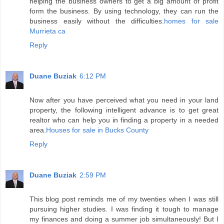
helping the business owners to get a big amount of profit
form the business. By using technology, they can run the
business easily without the difficulties.
homes for sale
Murrieta ca
Reply
Duane Buziak
6:12 PM
Now after you have perceived what you need in your land
property, the following intelligent advance is to get great
realtor who can help you in finding a property in a needed
area.
Houses for sale in Bucks County
Reply
Duane Buziak
2:59 PM
This blog post reminds me of my twenties when I was still
pursuing higher studies. I was finding it tough to manage
my finances and doing a summer job simultaneously! But I