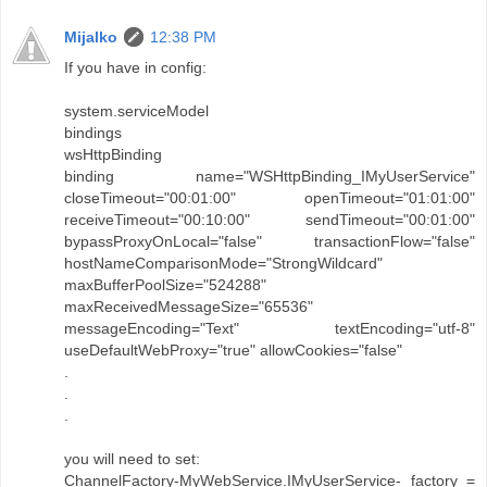
Mijalko
12:38 PM
If you have in config:
system.serviceModel
bindings
wsHttpBinding
binding name="WSHttpBinding_IMyUserService"
closeTimeout="00:01:00" openTimeout="01:01:00"
receiveTimeout="00:10:00" sendTimeout="00:01:00"
bypassProxyOnLocal="false" transactionFlow="false"
hostNameComparisonMode="StrongWildcard"
maxBufferPoolSize="524288"
maxReceivedMessageSize="65536"
messageEncoding="Text" textEncoding="utf-8"
useDefaultWebProxy="true" allowCookies="false"
.
.
.
you will need to set:
ChannelFactory-MyWebService.IMyUserService- factory =