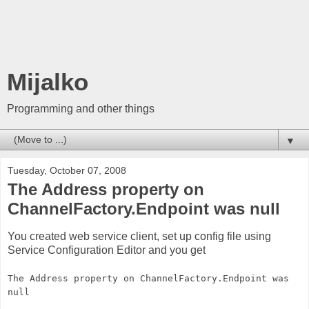
Mijalko
Programming and other things
▼
Tuesday, October 07, 2008
The Address property on
ChannelFactory.Endpoint was null
You created web service client, set up config file using
Service Configuration Editor and you get
The Address property on ChannelFactory.Endpoint was
null