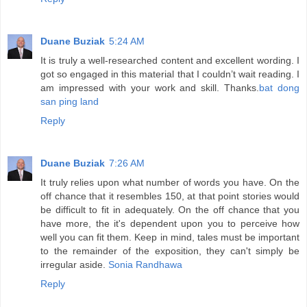
Duane Buziak
5:24 AM
It is truly a well-researched content and excellent wording. I
got so engaged in this material that I couldn’t wait reading. I
am impressed with your work and skill. Thanks.
bat dong
san ping land
Reply
Duane Buziak
7:26 AM
It truly relies upon what number of words you have. On the
off chance that it resembles 150, at that point stories would
be difficult to fit in adequately. On the off chance that you
have more, the it's dependent upon you to perceive how
well you can fit them. Keep in mind, tales must be important
to the remainder of the exposition, they can't simply be
irregular aside.
Sonia Randhawa
Reply