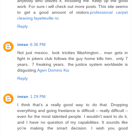
anybody who utilizes it, including me. Keep up the good
work. For sure i will check out more posts. This site seems
to get a good amount of visitors.
professional carpet
cleaning fayetteville nc
Reply
imran
6:36 PM
Not just mexico.. look tricities Washington... man gets in
fight in jokers club follows the guy home kills him.. only 7
years.. 7 freaking years.. the justice system worldwide is
disgusting.
Agen Domino Kiu
Reply
imran
1:29 PM
I think that’s a really good way to do that. Dropping
everything and going freelance is difficult – really difficult –
even for the most talented people. I wouldn’t want to do it,
and I have no question of my capabilities. It sounds like
yo’re making the smart decision. I wish you good