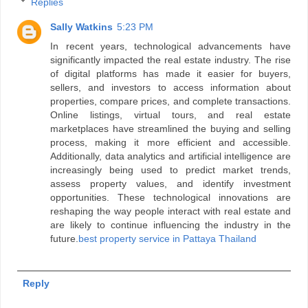
Replies
Sally Watkins
5:23 PM
In recent years, technological advancements have
significantly impacted the real estate industry. The rise
of digital platforms has made it easier for buyers,
sellers, and investors to access information about
properties, compare prices, and complete transactions.
Online listings, virtual tours, and real estate
marketplaces have streamlined the buying and selling
process, making it more efficient and accessible.
Additionally, data analytics and artificial intelligence are
increasingly being used to predict market trends,
assess property values, and identify investment
opportunities. These technological innovations are
reshaping the way people interact with real estate and
are likely to continue influencing the industry in the
future.
best property service in Pattaya Thailand
Reply