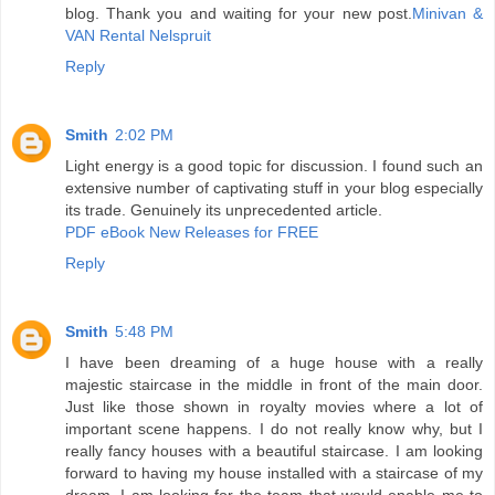
blog. Thank you and waiting for your new post.
Minivan &
VAN Rental Nelspruit
Reply
Smith
2:02 PM
Light energy is a good topic for discussion. I found such an
extensive number of captivating stuff in your blog especially
its trade. Genuinely its unprecedented article.
PDF eBook New Releases for FREE
Reply
Smith
5:48 PM
I have been dreaming of a huge house with a really
majestic staircase in the middle in front of the main door.
Just like those shown in royalty movies where a lot of
important scene happens. I do not really know why, but I
really fancy houses with a beautiful staircase. I am looking
forward to having my house installed with a staircase of my
dream. I am looking for the team that would enable me to