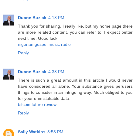
Duane Buziak
4:13 PM
Thank you for sharing, I really like, but my home page there
are more related content, you can refer to. I expect better
next time. Good luck.
nigerian gospel music radio
Reply
Duane Buziak
4:33 PM
There is such a great amount in this article I would never
have considered all alone. Your substance gives perusers
things to consider in an intriguing way. Much obliged to you
for your unmistakable data.
bitcoin future review
Reply
Sally Watkins
3:58 PM