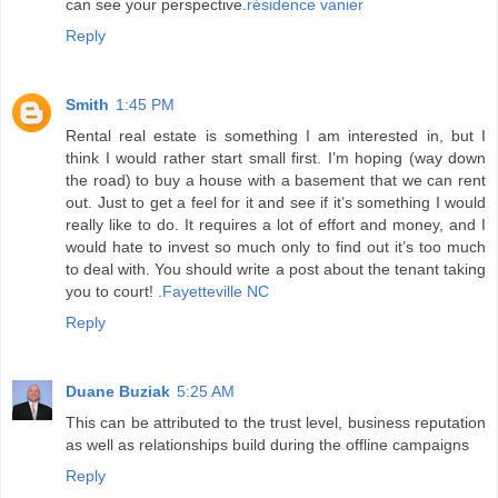
can see your perspective.
résidence vanier
Reply
Smith
1:45 PM
Rental real estate is something I am interested in, but I
think I would rather start small first. I’m hoping (way down
the road) to buy a house with a basement that we can rent
out. Just to get a feel for it and see if it’s something I would
really like to do. It requires a lot of effort and money, and I
would hate to invest so much only to find out it’s too much
to deal with. You should write a post about the tenant taking
you to court! .
Fayetteville NC
Reply
Duane Buziak
5:25 AM
This can be attributed to the trust level, business reputation
as well as relationships build during the offline campaigns
Reply