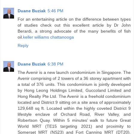
Duane Buziak
5:46 PM
For an entertaining article on the difference between types
of studies check out this excellent article by Dr John
Berardi, a strong advocate of the many benefits of fish
oil.
keller williams chattanooga
Reply
Duane Buziak
6:38 PM
The Avenir is a new launch condominium in Singapore. The
Avenir comprising of 2 towers of a 36 storey apartment with
a total of 376 units. This condominium is jointly developed
by Hong Leong Holdings Limited, Guccoland Limited and
Hong Realty Pte Ltd. The Avenir is a freehold condominium
located and District 9 sitting on a site area of approximately
129,648 sq ft. Located within the highly coveted District 9
lifestyle enclave of Orchard Road, River Valley, and
Robertson Quay. Within 5 minutes’ walk to future Great
World MRT (TE15 targeting 2021) and proximity to
Somerset MRT (NS23) and Fort Canning MRT (DT20).