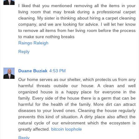
I liked that you mentioned removing all the items in your
living room that may break during a professional carpet
cleaning. My sister is thinking about hiring a carpet cleaning
company, and we are looking for advice. I will let her know
to remove all items from her living room before the process
to make sure nothing breaks
Raingo Raleigh
Reply
Duane Buziak
4:53 PM
Our home serves as our shelter, which protects us from any
harmful threats outside our house. A clean and well
organized house is a happy place for everyone in the
family. Every side of the house there is a germ that can be
harmful for the health of the family. More dirt can attract
diseases to your loved ones. Cleaning the house regularly
prevents this kind of situation. A dirty place also affect the
natural cycle of our environment which the ecosystem is
greatly affected.
bitcoin loophole
Reply