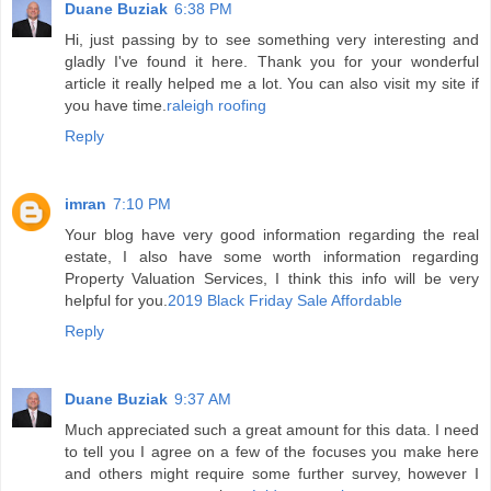
Duane Buziak
6:38 PM
Hi, just passing by to see something very interesting and
gladly I've found it here. Thank you for your wonderful
article it really helped me a lot. You can also visit my site if
you have time.
raleigh roofing
Reply
imran
7:10 PM
Your blog have very good information regarding the real
estate, I also have some worth information regarding
Property Valuation Services, I think this info will be very
helpful for you.
2019 Black Friday Sale Affordable
Reply
Duane Buziak
9:37 AM
Much appreciated such a great amount for this data. I need
to tell you I agree on a few of the focuses you make here
and others might require some further survey, however I