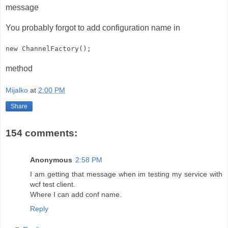
message
You probably forgot to add configuration name in
new ChannelFactory
();
method
Mijalko
at
2:00 PM
Share
154 comments:
Anonymous
2:58 PM
I am getting that message when im testing my service with
wcf test client.
Where I can add conf name.
Reply