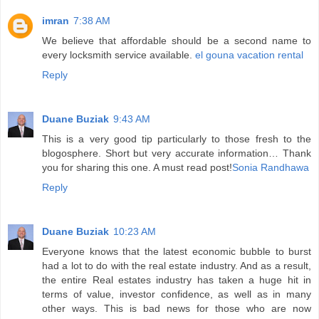
imran
7:38 AM
We believe that affordable should be a second name to
every locksmith service available.
el gouna vacation rental
Reply
Duane Buziak
9:43 AM
This is a very good tip particularly to those fresh to the
blogosphere. Short but very accurate information… Thank
you for sharing this one. A must read post!
Sonia Randhawa
Reply
Duane Buziak
10:23 AM
Everyone knows that the latest economic bubble to burst
had a lot to do with the real estate industry. And as a result,
the entire Real estates industry has taken a huge hit in
terms of value, investor confidence, as well as in many
other ways. This is bad news for those who are now