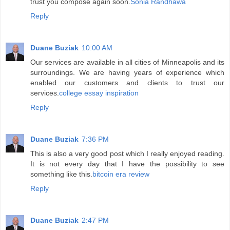
trust you compose again soon.
Sonia Randhawa
Reply
Duane Buziak
10:00 AM
Our services are available in all cities of Minneapolis and its
surroundings. We are having years of experience which
enabled our customers and clients to trust our
services.
college essay inspiration
Reply
Duane Buziak
7:36 PM
This is also a very good post which I really enjoyed reading.
It is not every day that I have the possibility to see
something like this.
bitcoin era review
Reply
Duane Buziak
2:47 PM