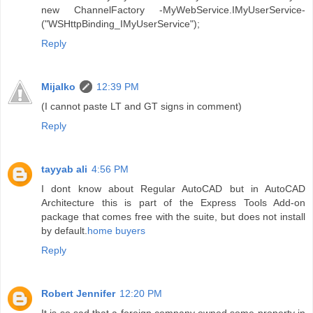
new ChannelFactory -MyWebService.IMyUserService-
("WSHttpBinding_IMyUserService");
Reply
Mijalko
12:39 PM
(I cannot paste LT and GT signs in comment)
Reply
tayyab ali
4:56 PM
I dont know about Regular AutoCAD but in AutoCAD
Architecture this is part of the Express Tools Add-on
package that comes free with the suite, but does not install
by default.
home buyers
Reply
Robert Jennifer
12:20 PM