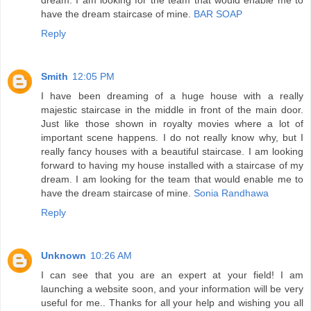
have the dream staircase of mine.
BAR SOAP
Reply
Smith
12:05 PM
I have been dreaming of a huge house with a really
majestic staircase in the middle in front of the main door.
Just like those shown in royalty movies where a lot of
important scene happens. I do not really know why, but I
really fancy houses with a beautiful staircase. I am looking
forward to having my house installed with a staircase of my
dream. I am looking for the team that would enable me to
have the dream staircase of mine.
Sonia Randhawa
Reply
Unknown
10:26 AM
I can see that you are an expert at your field! I am
launching a website soon, and your information will be very
useful for me.. Thanks for all your help and wishing you all