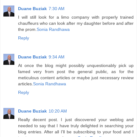
Duane Buziak
7:30 AM
I will still look for a limo company with properly trained
chauffeurs who can look after my daughter before and after
the prom.
Sonia Randhawa
Reply
Duane Buziak
9:34 AM
At once the blog might possibly unquestionably pick up
famed very from post the general public, as for the
meticulous content articles or maybe just necessary review
articles.
Sonia Randhawa
Reply
Duane Buziak
10:20 AM
Really decent post. I just discovered your weblog and
needed to say that I have truly delighted in searching your
blog entries. After all I'll be subscribing to your food and I