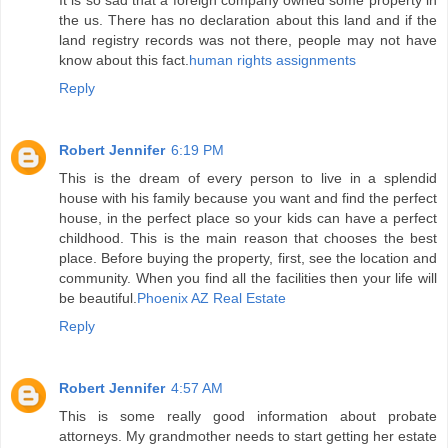
It is so sad that a foreign company owned some property in
the us. There has no declaration about this land and if the
land registry records was not there, people may not have
know about this fact.
human rights assignments
Reply
Robert Jennifer
6:19 PM
This is the dream of every person to live in a splendid
house with his family because you want and find the perfect
house, in the perfect place so your kids can have a perfect
childhood. This is the main reason that chooses the best
place. Before buying the property, first, see the location and
community. When you find all the facilities then your life will
be beautiful.
Phoenix AZ Real Estate
Reply
Robert Jennifer
4:57 AM
This is some really good information about probate
attorneys. My grandmother needs to start getting her estate