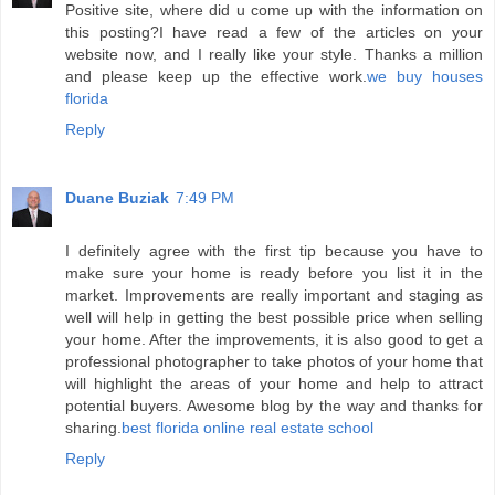
Positive site, where did u come up with the information on
this posting?I have read a few of the articles on your
website now, and I really like your style. Thanks a million
and please keep up the effective work.
we buy houses
florida
Reply
Duane Buziak
7:49 PM
I definitely agree with the first tip because you have to
make sure your home is ready before you list it in the
market. Improvements are really important and staging as
well will help in getting the best possible price when selling
your home. After the improvements, it is also good to get a
professional photographer to take photos of your home that
will highlight the areas of your home and help to attract
potential buyers. Awesome blog by the way and thanks for
sharing.
best florida online real estate school
Reply