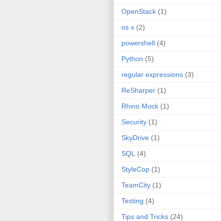
OpenStack
(1)
os x
(2)
powershell
(4)
Python
(5)
regular expressions
(3)
ReSharper
(1)
Rhino Mock
(1)
Security
(1)
SkyDrive
(1)
SQL
(4)
StyleCop
(1)
TeamCity
(1)
Testing
(4)
Tips and Tricks
(24)