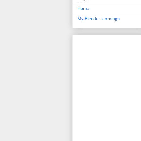
Home
My Blender learnings