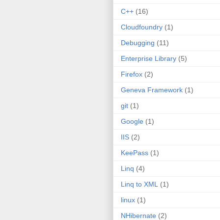
C++
(16)
Cloudfoundry
(1)
Debugging
(11)
Enterprise Library
(5)
Firefox
(2)
Geneva Framework
(1)
git
(1)
Google
(1)
IIS
(2)
KeePass
(1)
Linq
(4)
Linq to XML
(1)
linux
(1)
NHibernate
(2)