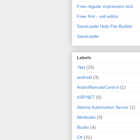
Free regular expression tool
Free Xml - xsd editor
Sandcastle Help File Builder
Sandcastle
Labels
.Net
(25)
android
(3)
AndroRemoteControl
(1)
ASP.NET
(5)
Atomia Automation Server
(1)
Attributes
(3)
Books
(4)
C#
(31)