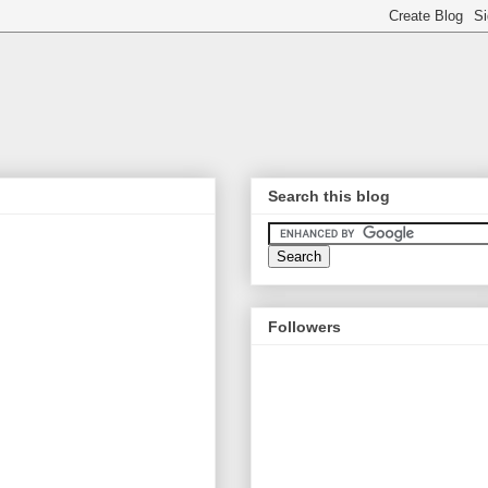
Search this blog
Followers