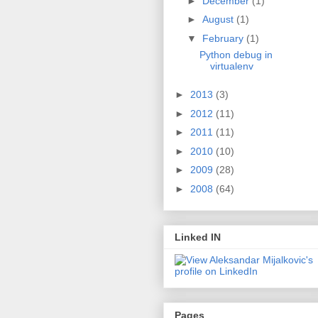
►
December
(1)
►
August
(1)
▼
February
(1)
Python debug in
virtualenv
►
2013
(3)
►
2012
(11)
►
2011
(11)
►
2010
(10)
►
2009
(28)
►
2008
(64)
Linked IN
Pages