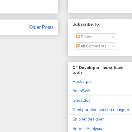
Subscribe To
Older Posts
Posts
All Comments
C# Developer "must have"
tools
Resharper
AnkhSVN
Ghostdoc
Configuration section designer
Snippet designer
Source Analysis