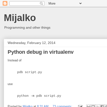
Mijalko
Programming and other things
Wednesday, February 12, 2014
Python debug in virtualenv
Instead of
pdb script.py
use
python -m pdb script.py
Posted by
Mijalko
at
8:31 AM
73 comments: