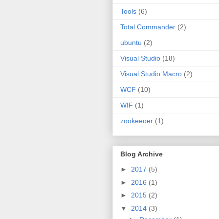
Tools
(6)
Total Commander
(2)
ubuntu
(2)
Visual Studio
(18)
Visual Studio Macro
(2)
WCF
(10)
WIF
(1)
zookeeoer
(1)
Blog Archive
►
2017
(5)
►
2016
(1)
►
2015
(2)
▼
2014
(3)