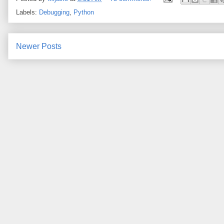
Labels:
Debugging
,
Python
Newer Posts