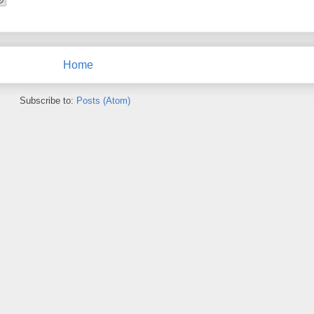
Home
Subscribe to:
Posts (Atom)