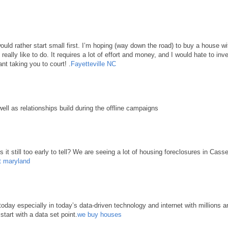
 would rather start small first. I’m hoping (way down the road) to buy a house 
d really like to do. It requires a lot of effort and money, and I would hate to in
nt taking you to court! .
Fayetteville NC
well as relationships build during the offline campaigns
it still too early to tell? We are seeing a lot of housing foreclosures in Cass
t maryland
ay especially in today’s data-driven technology and internet with millions an
start with a data set point.
we buy houses