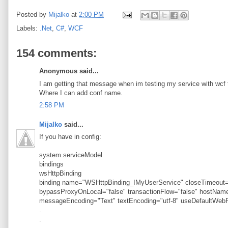
Posted by
Mijalko
at
2:00 PM
Labels:
.Net
,
C#
,
WCF
154 comments:
Anonymous said...
I am getting that message when im testing my service with wcf t
Where I can add conf name.
2:58 PM
Mijalko
said...
If you have in config:
system.serviceModel
bindings
wsHttpBinding
binding name="WSHttpBinding_IMyUserService" closeTimeout="
bypassProxyOnLocal="false" transactionFlow="false" hostN
messageEncoding="Text" textEncoding="utf-8" useDefaultWebP
.
.