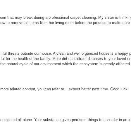
room that may break during a professional carpet cleaning. My sister is thinkin
know to remove all items from her living room before the process to make sure
ful threats outside our house. A clean and well organized house is a happy p
ul for the health of the family. More dirt can attract diseases to your loved 
ect the natural cycle of our environment which the ecosystem is greatly affected
 more related content, you can refer to. I expect better next time. Good luck.
considered all alone. Your substance gives perusers things to consider in an i