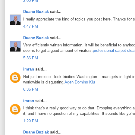
2:00 PM
Duane Buziak
said...
I really appreciate the kind of topics you post here. Thanks for s
4:47 PM
Duane Buziak
said...
Very efficiently written information. It will be beneficial to any
seems to get a good amount of visitors.
professional carpet clea
5:36 PM
imran
said...
Not just mexico.. look tricities Washington... man gets in fight i
worldwide is disgusting.
Agen Domino Kiu
6:36 PM
imran
said...
I think that’s a really good way to do that. Dropping everything an
it, and I have no question of my capabilities. It sounds like yo’
1:29 PM
Duane Buziak
said...