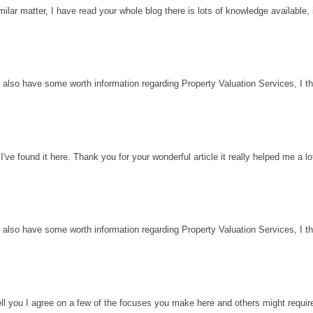
milar matter, I have read your whole blog there is lots of knowledge available, 
 also have some worth information regarding Property Valuation Services, I thin
've found it here. Thank you for your wonderful article it really helped me a l
 also have some worth information regarding Property Valuation Services, I thin
ell you I agree on a few of the focuses you make here and others might requir