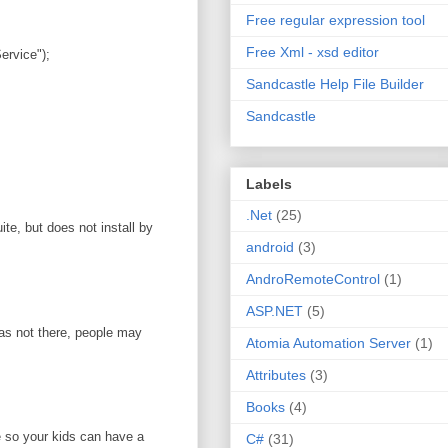
Free regular expression tool
Free Xml - xsd editor
rvice");
Sandcastle Help File Builder
Sandcastle
Labels
.Net
(25)
te, but does not install by
android
(3)
AndroRemoteControl
(1)
ASP.NET
(5)
was not there, people may
Atomia Automation Server
(1)
Attributes
(3)
Books
(4)
e so your kids can have a
C#
(31)