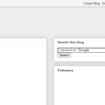
Search this blog
Followers