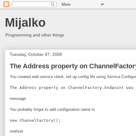
Mijalko
Programming and other things
Tuesday, October 07, 2008
The Address property on ChannelFactory
You created web service client, set up config file using Service Configu
The Address property on ChannelFactory.Endpoint was 
message
You probably forgot to add configuration name in
new ChannelFactory
();
method