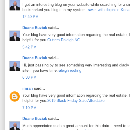
I got an interesting blog on your website while searching for a si
bookmarked you blog it in my system.
swim with dolphins Kona
12:40 PM
Duane Buziak
said...
Your blog have very good information regarding the real estate, I
helpful for you.
Gutters Raleigh NC
5:42 PM
Duane Buziak
said...
Hi, just passing by to see something very interesting and gladly I
site if you have time.
raleigh roofing
6:38 PM
imran
said...
Your blog have very good information regarding the real estate, I
helpful for you.
2019 Black Friday Sale Affordable
7:10 PM
Duane Buziak
said...
Much appreciated such a great amount for this data. I need to t