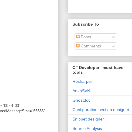
Subscribe To
Posts
Comments
C# Developer "must have"
tools
Resharper
AnkhSVN
Ghostdoc
="00:01:00"
Configuration section designer
eivedMessageSize="65536"
Snippet designer
Source Analysis