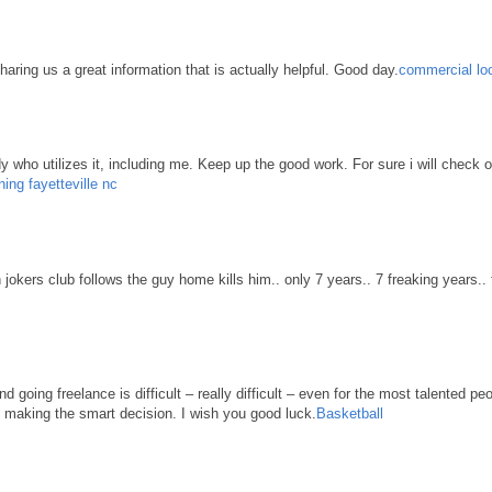
haring us a great information that is actually helpful. Good day.
commercial loc
body who utilizes it, including me. Keep up the good work. For sure i will check 
ning fayetteville nc
n jokers club follows the guy home kills him.. only 7 years.. 7 freaking years..
d going freelance is difficult – really difficult – even for the most talented pe
re making the smart decision. I wish you good luck.
Basketball