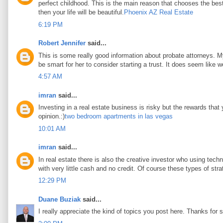
perfect childhood. This is the main reason that chooses the best 
then your life will be beautiful.
Phoenix AZ Real Estate
6:19 PM
Robert Jennifer
said...
This is some really good information about probate attorneys. My 
be smart for her to consider starting a trust. It does seem like w
4:57 AM
imran
said...
Investing in a real estate business is risky but the rewards that
opinion.:)
two bedroom apartments in las vegas
10:01 AM
imran
said...
In real estate there is also the creative investor who using tec
with very little cash and no credit. Of course these types of stra
12:29 PM
Duane Buziak
said...
I really appreciate the kind of topics you post here. Thanks for s