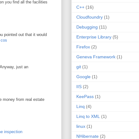
you find all the facilities
C++
(16)
Cloudfoundry
(1)
Debugging
(11)
u pointed out that it would
Enterprise Library
(5)
r cos
Firefox
(2)
Geneva Framework
(1)
git
(1)
. Anyway, just an
Google
(1)
IIS
(2)
KeePass
(1)
ke money from real estate
Linq
(4)
Linq to XML
(1)
linux
(1)
e inspection
NHibernate
(2)