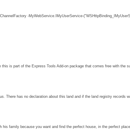
 ChannelFactory -MyWebService.IMyUserService-("WSHttpBinding_IMyUserSe
his is part of the Express Tools Add-on package that comes free with the sui
s. There has no declaration about this land and if the land registry records 
th his family because you want and find the perfect house, in the perfect plac