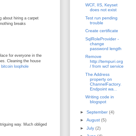
WCF, IIS, Keyset
does not exist
Test run pending
g about hiring a carpet
trouble
 nothing breaks
Create certificate
SqlRoleProvider -
change
password length
lace for everyone in the
Remove
ones. Cleaning the house
http://tempuri.org
/ from wcf service
.
bitcoin loophole
The Address
property on
ChannelFactory.
Endpoint wa...
Writing code in
blogspot
►
September
(4)
►
August
(5)
ntriguing way. Much obliged
►
July
(2)