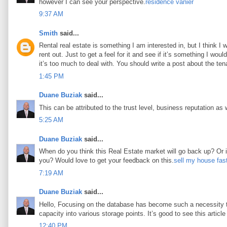
however I can see your perspective.
résidence vanier
9:37 AM
Smith
said...
Rental real estate is something I am interested in, but I think I
rent out. Just to get a feel for it and see if it’s something I woul
it’s too much to deal with. You should write a post about the tena
1:45 PM
Duane Buziak
said...
This can be attributed to the trust level, business reputation as 
5:25 AM
Duane Buziak
said...
When do you think this Real Estate market will go back up? Or is 
you? Would love to get your feedback on this.
sell my house fas
7:19 AM
Duane Buziak
said...
Hello, Focusing on the database has become such a necessity tod
capacity into various storage points. It’s good to see this article 
12:40 PM