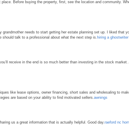
place. Before buying the property, first, see the location and community. When 
grandmother needs to start getting her estate planning set up. I liked that yo
e should talk to a professional about what the next step is.
hiring a ghostwrite
 you’ll receive in the end is so much better than investing in the stock market
hniques like lease options, owner financing, short sales and wholesaling to ma
tegies are based on your ability to find motivated sellers.
awnings
haring us a great information that is actually helpful. Good day.
raeford nc hom