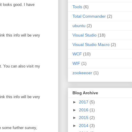
it looks good. I have
Tools
(6)
Total Commander
(2)
ubuntu
(2)
Visual Studio
(18)
k this info will be very
Visual Studio Macro
(2)
WCF
(10)
WIF
(1)
ot. You can also visit my
zookeeoer
(1)
Blog Archive
k this info will be very
►
2017
(5)
►
2016
(1)
►
2015
(2)
►
2014
(3)
e some further survey,