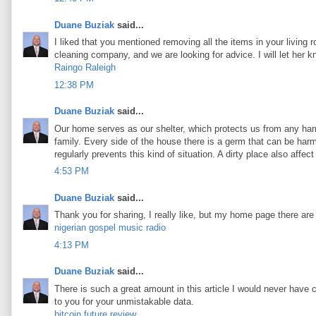
Duane Buziak
said...
I liked that you mentioned removing all the items in your living 
cleaning company, and we are looking for advice. I will let her 
Raingo Raleigh
12:38 PM
Duane Buziak
said...
Our home serves as our shelter, which protects us from any harm
family. Every side of the house there is a germ that can be harmf
regularly prevents this kind of situation. A dirty place also aff
4:53 PM
Duane Buziak
said...
Thank you for sharing, I really like, but my home page there are
nigerian gospel music radio
4:13 PM
Duane Buziak
said...
There is such a great amount in this article I would never have 
to you for your unmistakable data.
bitcoin future review