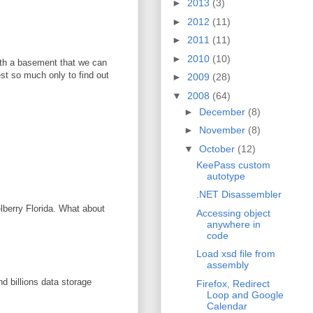
►
2013
(3)
►
2012
(11)
►
2011
(11)
►
2010
(10)
with a basement that we can
vest so much only to find out
►
2009
(28)
▼
2008
(64)
►
December
(8)
►
November
(8)
▼
October
(12)
KeePass custom
autotype
.NET Disassembler
elberry Florida. What about
Accessing object
anywhere in
code
Load xsd file from
assembly
d billions data storage
Firefox, Redirect
Loop and Google
Calendar