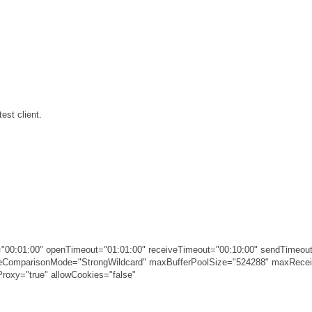
est client.
00:01:00" openTimeout="01:01:00" receiveTimeout="00:10:00" sendTimeout
ameComparisonMode="StrongWildcard" maxBufferPoolSize="524288" maxRec
roxy="true" allowCookies="false"