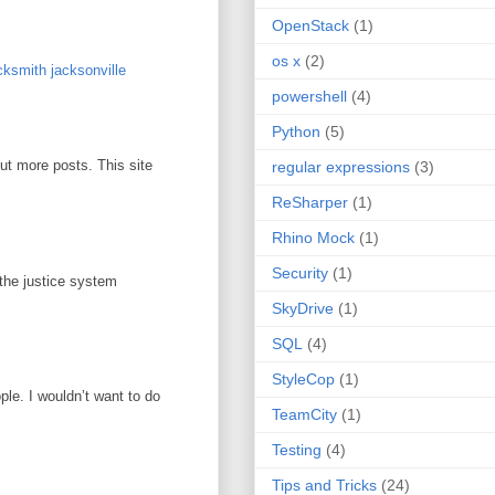
OpenStack
(1)
os x
(2)
ksmith jacksonville
powershell
(4)
Python
(5)
out more posts. This site
regular expressions
(3)
ReSharper
(1)
Rhino Mock
(1)
Security
(1)
 the justice system
SkyDrive
(1)
SQL
(4)
StyleCop
(1)
ople. I wouldn’t want to do
TeamCity
(1)
Testing
(4)
Tips and Tricks
(24)