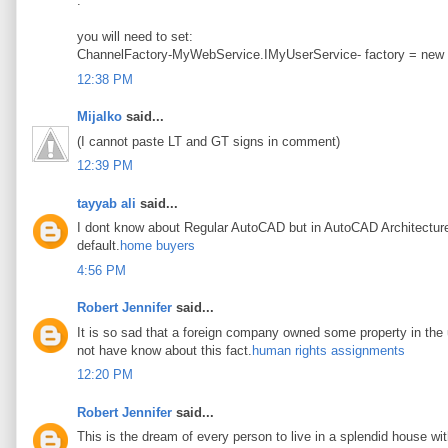
.
you will need to set:
ChannelFactory-MyWebService.IMyUserService- factory = new
12:38 PM
Mijalko
said...
(I cannot paste LT and GT signs in comment)
12:39 PM
tayyab ali
said...
I dont know about Regular AutoCAD but in AutoCAD Architecture t
default.
home buyers
4:56 PM
Robert Jennifer
said...
It is so sad that a foreign company owned some property in the u
not have know about this fact.
human rights assignments
12:20 PM
Robert Jennifer
said...
This is the dream of every person to live in a splendid house wi