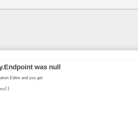
.Endpoint was null
ration Editor and you get
null