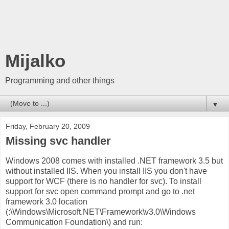
Mijalko
Programming and other things
▼
Friday, February 20, 2009
Missing svc handler
Windows 2008 comes with installed .NET framework 3.5 but
without installed IIS. When you install IIS you don't have
support for WCF (there is no handler for svc). To install
support for svc open command prompt and go to .net
framework 3.0 location
(
:\Windows\Microsoft.NET\Framework\v3.0\Windows
Communication Foundation\) and run: