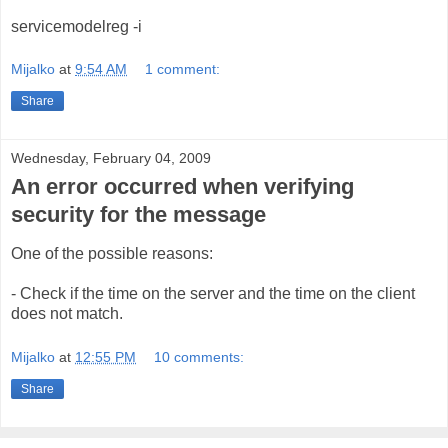
servicemodelreg -i
Mijalko
at
9:54 AM
1 comment:
Share
Wednesday, February 04, 2009
An error occurred when verifying
security for the message
One of the possible reasons:
- Check if the time on the server and the time on the client
does not match.
Mijalko
at
12:55 PM
10 comments:
Share