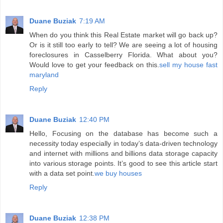
Duane Buziak
7:19 AM
When do you think this Real Estate market will go back up?
Or is it still too early to tell? We are seeing a lot of housing
foreclosures in Casselberry Florida. What about you?
Would love to get your feedback on this.
sell my house fast
maryland
Reply
Duane Buziak
12:40 PM
Hello, Focusing on the database has become such a
necessity today especially in today’s data-driven technology
and internet with millions and billions data storage capacity
into various storage points. It’s good to see this article start
with a data set point.
we buy houses
Reply
Duane Buziak
12:38 PM