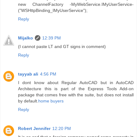
new ChannelFactory -MyWebService.IMyUserService-
("WSHttpBinding_IMyUserService");
Reply
Mijalko
12:39 PM
(I cannot paste LT and GT signs in comment)
Reply
tayyab ali
4:56 PM
I dont know about Regular AutoCAD but in AutoCAD
Architecture this is part of the Express Tools Add-on
package that comes free with the suite, but does not install
by default.
home buyers
Reply
Robert Jennifer
12:20 PM