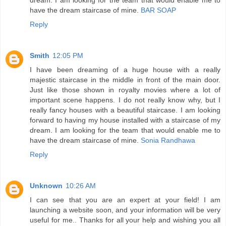
have the dream staircase of mine.
BAR SOAP
Reply
Smith
12:05 PM
I have been dreaming of a huge house with a really
majestic staircase in the middle in front of the main door.
Just like those shown in royalty movies where a lot of
important scene happens. I do not really know why, but I
really fancy houses with a beautiful staircase. I am looking
forward to having my house installed with a staircase of my
dream. I am looking for the team that would enable me to
have the dream staircase of mine.
Sonia Randhawa
Reply
Unknown
10:26 AM
I can see that you are an expert at your field! I am
launching a website soon, and your information will be very
useful for me.. Thanks for all your help and wishing you all