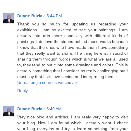
Duane Buziak
5:44 PM
Thank you so much for updating us regarding your
exhibitions. I am so excited to see your paintings. I am
actually into arts more especially with different kinds of
paintings. I do love the stories behind those works because
I know that the ones who have made them have something
that they really want to share. The thing here is, instead of
sharing them through words which is what we are all used
to, they tend to put it into some drawings and colors. This is
actually something that I consider as really challenging but I
must say that I still love seeing and interpreting them.
Unreal engin courses vancouver
Reply
Duane Buziak
6:40 AM
Very nice blog and articles. I am realy very happy to visit
your blog. Now I am found which I actually want. I check
your blog everyday and try to learn something from your