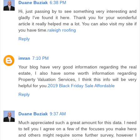
Duane Buziak
6:38 PM
Hi, just passing by to see something very interesting and
gladly I've found it here. Thank you for your wonderful
article it really helped me a lot. You can also visit my site if
you have time.
raleigh roofing
Reply
imran
7:10 PM
Your blog have very good information regarding the real
estate, I also have some worth information regarding
Property Valuation Services, I think this info will be very
helpful for you.
2019 Black Friday Sale Affordable
Reply
Duane Buziak
9:37 AM
Much appreciated such a great amount for this data. I need
to tell you I agree on a few of the focuses you make here
and others might require some further survey, however I