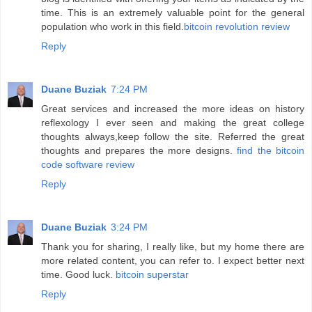
time. This is an extremely valuable point for the general
population who work in this field.
bitcoin revolution review
Reply
Duane Buziak
7:24 PM
Great services and increased the more ideas on history
reflexology I ever seen and making the great college
thoughts always,keep follow the site. Referred the great
thoughts and prepares the more designs.
find the bitcoin
code software review
Reply
Duane Buziak
3:24 PM
Thank you for sharing, I really like, but my home there are
more related content, you can refer to. I expect better next
time. Good luck.
bitcoin superstar
Reply