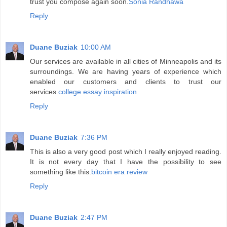
trust you compose again soon.
Sonia Randhawa
Reply
Duane Buziak
10:00 AM
Our services are available in all cities of Minneapolis and its
surroundings. We are having years of experience which
enabled our customers and clients to trust our
services.
college essay inspiration
Reply
Duane Buziak
7:36 PM
This is also a very good post which I really enjoyed reading.
It is not every day that I have the possibility to see
something like this.
bitcoin era review
Reply
Duane Buziak
2:47 PM