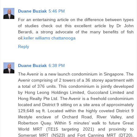
Duane Buziak
5:46 PM
For an entertaining article on the difference between types
of studies check out this excellent article by Dr John
Berardi, a strong advocate of the many benefits of fish
oil.
keller williams chattanooga
Reply
Duane Buziak
6:38 PM
The Avenir is a new launch condominium in Singapore. The
Avenir comprising of 2 towers of a 36 storey apartment with
a total of 376 units. This condominium is jointly developed
by Hong Leong Holdings Limited, Guccoland Limited and
Hong Realty Pte Ltd. The Avenir is a freehold condominium
located and District 9 sitting on a site area of approximately
129,648 sq ft. Located within the highly coveted District 9
lifestyle enclave of Orchard Road, River Valley, and
Robertson Quay. Within 5 minutes’ walk to future Great
World MRT (TE15 targeting 2021) and proximity to
Somerset MRT (NS23) and Fort Canning MRT (DT20).