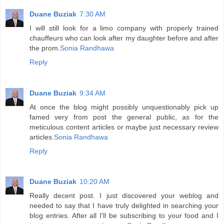
Duane Buziak
7:30 AM
I will still look for a limo company with properly trained
chauffeurs who can look after my daughter before and after
the prom.
Sonia Randhawa
Reply
Duane Buziak
9:34 AM
At once the blog might possibly unquestionably pick up
famed very from post the general public, as for the
meticulous content articles or maybe just necessary review
articles.
Sonia Randhawa
Reply
Duane Buziak
10:20 AM
Really decent post. I just discovered your weblog and
needed to say that I have truly delighted in searching your
blog entries. After all I'll be subscribing to your food and I