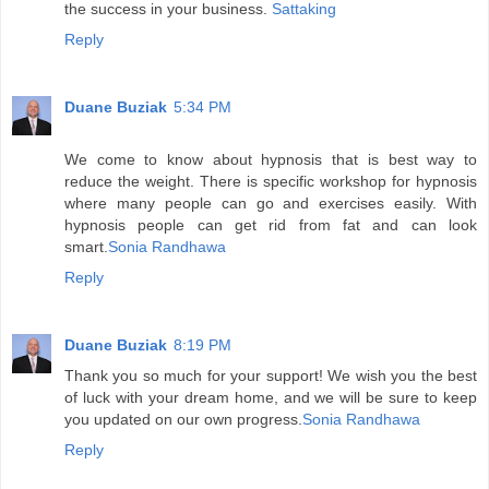
the success in your business.
Sattaking
Reply
Duane Buziak
5:34 PM
We come to know about hypnosis that is best way to
reduce the weight. There is specific workshop for hypnosis
where many people can go and exercises easily. With
hypnosis people can get rid from fat and can look
smart.
Sonia Randhawa
Reply
Duane Buziak
8:19 PM
Thank you so much for your support! We wish you the best
of luck with your dream home, and we will be sure to keep
you updated on our own progress.
Sonia Randhawa
Reply