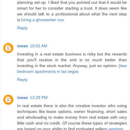
planning set up. I liked that you pointed out that it would be
smart for her to consider starting a trust. It does seem like
we should talk to a professional about what the next step
is.
hiring a ghostwriter cos
Reply
imran
10:01 AM
Investing in a real estate business is risky but the rewards
that you’ll receive in the end is so much better than
investing in the stock market. Anyway, just an opinion.:)
two
bedroom apartments in las vegas
Reply
imran
12:29 PM
In real estate there is also the creative investor who using
techniques like lease options, owner financing, short sales
and wholesaling to make money from real estate with very
little cash and no credit. Of course these types of strategies
are based on your ability to find motivated sellers.
awnings