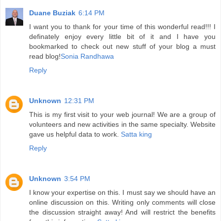
Duane Buziak
6:14 PM
I want you to thank for your time of this wonderful read!!! I
definately enjoy every little bit of it and I have you
bookmarked to check out new stuff of your blog a must
read blog!
Sonia Randhawa
Reply
Unknown
12:31 PM
This is my first visit to your web journal! We are a group of
volunteers and new activities in the same specialty. Website
gave us helpful data to work.
Satta king
Reply
Unknown
3:54 PM
I know your expertise on this. I must say we should have an
online discussion on this. Writing only comments will close
the discussion straight away! And will restrict the benefits