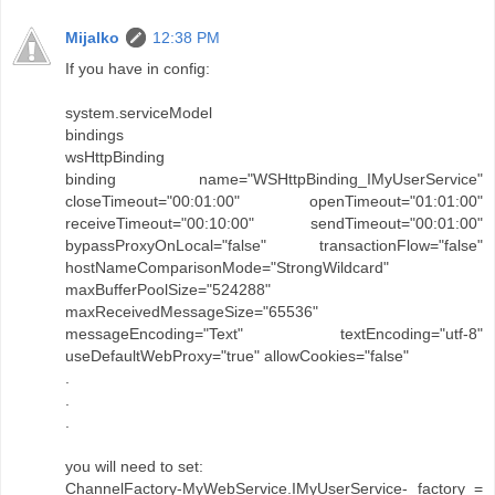
Mijalko
12:38 PM
If you have in config:
system.serviceModel
bindings
wsHttpBinding
binding name="WSHttpBinding_IMyUserService"
closeTimeout="00:01:00" openTimeout="01:01:00"
receiveTimeout="00:10:00" sendTimeout="00:01:00"
bypassProxyOnLocal="false" transactionFlow="false"
hostNameComparisonMode="StrongWildcard"
maxBufferPoolSize="524288"
maxReceivedMessageSize="65536"
messageEncoding="Text" textEncoding="utf-8"
useDefaultWebProxy="true" allowCookies="false"
.
.
.
you will need to set:
ChannelFactory-MyWebService.IMyUserService- factory =