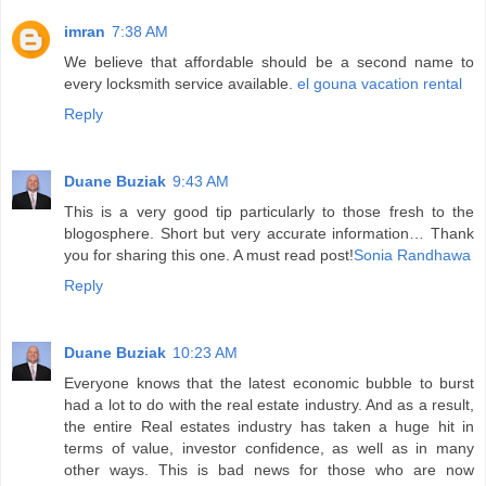
imran
7:38 AM
We believe that affordable should be a second name to
every locksmith service available.
el gouna vacation rental
Reply
Duane Buziak
9:43 AM
This is a very good tip particularly to those fresh to the
blogosphere. Short but very accurate information… Thank
you for sharing this one. A must read post!
Sonia Randhawa
Reply
Duane Buziak
10:23 AM
Everyone knows that the latest economic bubble to burst
had a lot to do with the real estate industry. And as a result,
the entire Real estates industry has taken a huge hit in
terms of value, investor confidence, as well as in many
other ways. This is bad news for those who are now