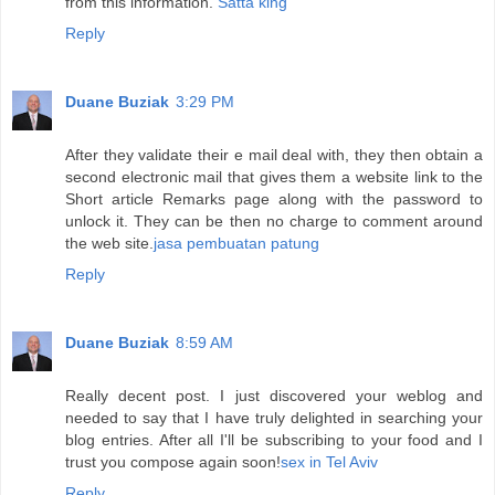
from this information.
Satta king
Reply
Duane Buziak
3:29 PM
After they validate their e mail deal with, they then obtain a
second electronic mail that gives them a website link to the
Short article Remarks page along with the password to
unlock it. They can be then no charge to comment around
the web site.
jasa pembuatan patung
Reply
Duane Buziak
8:59 AM
Really decent post. I just discovered your weblog and
needed to say that I have truly delighted in searching your
blog entries. After all I'll be subscribing to your food and I
trust you compose again soon!
sex in Tel Aviv
Reply