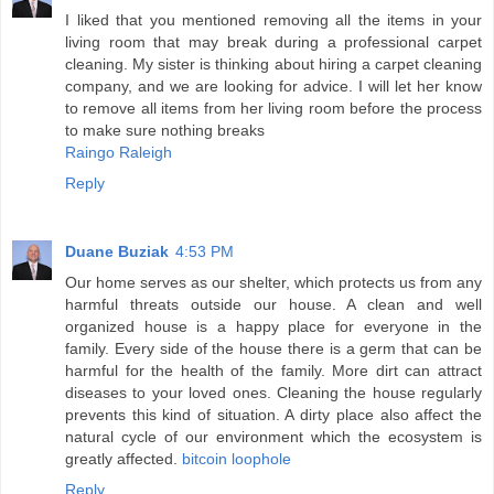
I liked that you mentioned removing all the items in your
living room that may break during a professional carpet
cleaning. My sister is thinking about hiring a carpet cleaning
company, and we are looking for advice. I will let her know
to remove all items from her living room before the process
to make sure nothing breaks
Raingo Raleigh
Reply
Duane Buziak
4:53 PM
Our home serves as our shelter, which protects us from any
harmful threats outside our house. A clean and well
organized house is a happy place for everyone in the
family. Every side of the house there is a germ that can be
harmful for the health of the family. More dirt can attract
diseases to your loved ones. Cleaning the house regularly
prevents this kind of situation. A dirty place also affect the
natural cycle of our environment which the ecosystem is
greatly affected.
bitcoin loophole
Reply