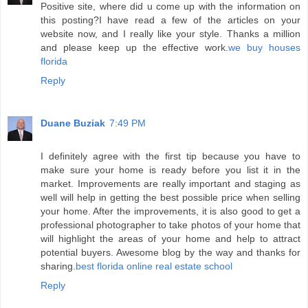
Positive site, where did u come up with the information on
this posting?I have read a few of the articles on your
website now, and I really like your style. Thanks a million
and please keep up the effective work.
we buy houses
florida
Reply
Duane Buziak
7:49 PM
I definitely agree with the first tip because you have to
make sure your home is ready before you list it in the
market. Improvements are really important and staging as
well will help in getting the best possible price when selling
your home. After the improvements, it is also good to get a
professional photographer to take photos of your home that
will highlight the areas of your home and help to attract
potential buyers. Awesome blog by the way and thanks for
sharing.
best florida online real estate school
Reply