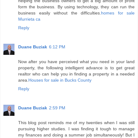
helping the business owners to get a big amount of profit
form the business. By using technology, they can run the
business easily without the difficulties.
homes for sale
Murrieta ca
Reply
Duane Buziak
6:12 PM
Now after you have perceived what you need in your land
property, the following intelligent advance is to get great
realtor who can help you in finding a property in a needed
area.
Houses for sale in Bucks County
Reply
Duane Buziak
2:59 PM
This blog post reminds me of my twenties when I was still
pursuing higher studies. I was finding it tough to manage
my finances and doing a summer job simultaneously! But I