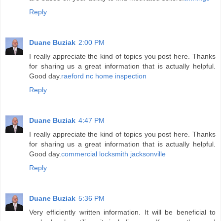
Reply
Duane Buziak
2:00 PM
I really appreciate the kind of topics you post here. Thanks
for sharing us a great information that is actually helpful.
Good day.
raeford nc home inspection
Reply
Duane Buziak
4:47 PM
I really appreciate the kind of topics you post here. Thanks
for sharing us a great information that is actually helpful.
Good day.
commercial locksmith jacksonville
Reply
Duane Buziak
5:36 PM
Very efficiently written information. It will be beneficial to