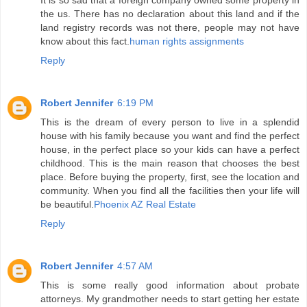
It is so sad that a foreign company owned some property in
the us. There has no declaration about this land and if the
land registry records was not there, people may not have
know about this fact.
human rights assignments
Reply
Robert Jennifer
6:19 PM
This is the dream of every person to live in a splendid
house with his family because you want and find the perfect
house, in the perfect place so your kids can have a perfect
childhood. This is the main reason that chooses the best
place. Before buying the property, first, see the location and
community. When you find all the facilities then your life will
be beautiful.
Phoenix AZ Real Estate
Reply
Robert Jennifer
4:57 AM
This is some really good information about probate
attorneys. My grandmother needs to start getting her estate