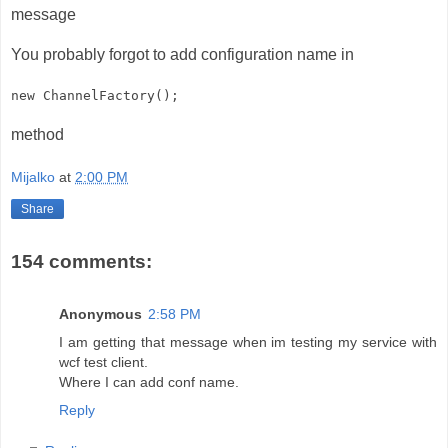
message
You probably forgot to add configuration name in
new ChannelFactory
();
method
Mijalko
at
2:00 PM
Share
154 comments:
Anonymous
2:58 PM
I am getting that message when im testing my service with
wcf test client.
Where I can add conf name.
Reply