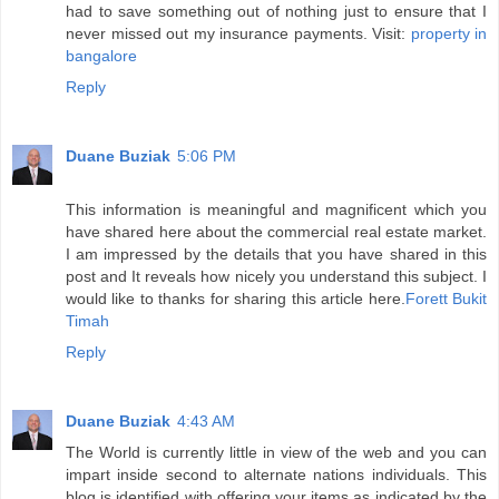
had to save something out of nothing just to ensure that I
never missed out my insurance payments. Visit:
property in
bangalore
Reply
Duane Buziak
5:06 PM
This information is meaningful and magnificent which you
have shared here about the commercial real estate market.
I am impressed by the details that you have shared in this
post and It reveals how nicely you understand this subject. I
would like to thanks for sharing this article here.
Forett Bukit
Timah
Reply
Duane Buziak
4:43 AM
The World is currently little in view of the web and you can
impart inside second to alternate nations individuals. This
blog is identified with offering your items as indicated by the