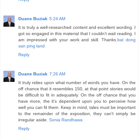
Duane Buziak
5:24 AM
It is truly a well-researched content and excellent wording. I
got so engaged in this material that I couldn’t wait reading. I
am impressed with your work and skill. Thanks.
bat dong
san ping land
Reply
Duane Buziak
7:26 AM
It truly relies upon what number of words you have. On the
off chance that it resembles 150, at that point stories would
be difficult to fit in adequately. On the off chance that you
have more, the it's dependent upon you to perceive how
well you can fit them. Keep in mind, tales must be important
to the remainder of the exposition, they can't simply be
irregular aside.
Sonia Randhawa
Reply