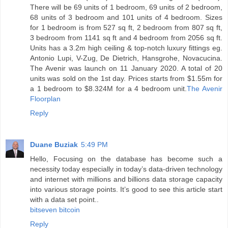
There will be 69 units of 1 bedroom, 69 units of 2 bedroom,
68 units of 3 bedroom and 101 units of 4 bedroom. Sizes
for 1 bedroom is from 527 sq ft, 2 bedroom from 807 sq ft,
3 bedroom from 1141 sq ft and 4 bedroom from 2056 sq ft.
Units has a 3.2m high ceiling & top-notch luxury fittings eg.
Antonio Lupi, V-Zug, De Dietrich, Hansgrohe, Novacucina.
The Avenir was launch on 11 January 2020. A total of 20
units was sold on the 1st day. Prices starts from $1.55m for
a 1 bedroom to $8.324M for a 4 bedroom unit.
The Avenir
Floorplan
Reply
Duane Buziak
5:49 PM
Hello, Focusing on the database has become such a
necessity today especially in today’s data-driven technology
and internet with millions and billions data storage capacity
into various storage points. It’s good to see this article start
with a data set point..
bitseven bitcoin
Reply