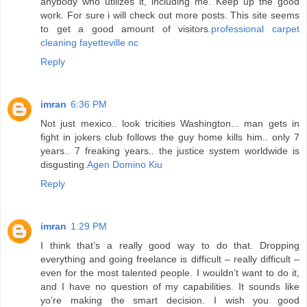
anybody who utilizes it, including me. Keep up the good
work. For sure i will check out more posts. This site seems
to get a good amount of visitors.
professional carpet
cleaning fayetteville nc
Reply
imran
6:36 PM
Not just mexico.. look tricities Washington... man gets in
fight in jokers club follows the guy home kills him.. only 7
years.. 7 freaking years.. the justice system worldwide is
disgusting.
Agen Domino Kiu
Reply
imran
1:29 PM
I think that’s a really good way to do that. Dropping
everything and going freelance is difficult – really difficult –
even for the most talented people. I wouldn’t want to do it,
and I have no question of my capabilities. It sounds like
yo’re making the smart decision. I wish you good