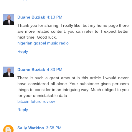
Duane Buziak
4:13 PM
Thank you for sharing, I really like, but my home page there
are more related content, you can refer to. I expect better
next time. Good luck.
nigerian gospel music radio
Reply
Duane Buziak
4:33 PM
There is such a great amount in this article I would never
have considered all alone. Your substance gives perusers
things to consider in an intriguing way. Much obliged to you
for your unmistakable data.
bitcoin future review
Reply
Sally Watkins
3:58 PM