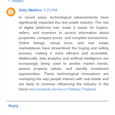
Replies
Sally Watkins
5:23 PM
In recent years, technological advancements have
significantly impacted the real estate industry. The rise
of digital platforms has made it easier for buyers,
sellers, and investors to access information about
properties, compare prices, and complete transactions.
Online listings, virtual tours, and real estate
marketplaces have streamlined the buying and selling
process, making it more efficient and accessible.
Additionally, data analytics and artificial intelligence are
increasingly being used to predict market trends,
assess property values, and identify investment
opportunities. These technological innovations are
reshaping the way people interact with real estate and
are likely to continue influencing the industry in the
future.
best property service in Pattaya Thailand
Reply