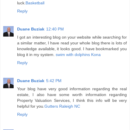
luck.
Basketball
Reply
Duane Buziak
12:40 PM
I got an interesting blog on your website while searching for
a similar matter, I have read your whole blog there is lots of
knowledge available, it looks good. I have bookmarked you
blog it in my system.
swim with dolphins Kona
Reply
Duane Buziak
5:42 PM
Your blog have very good information regarding the real
estate, I also have some worth information regarding
Property Valuation Services, I think this info will be very
helpful for you.
Gutters Raleigh NC
Reply