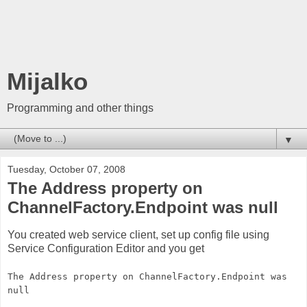
Mijalko
Programming and other things
▼
Tuesday, October 07, 2008
The Address property on
ChannelFactory.Endpoint was null
You created web service client, set up config file using
Service Configuration Editor and you get
The Address property on ChannelFactory.Endpoint was
null