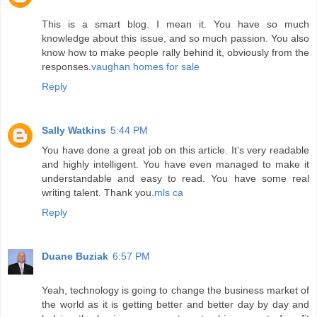
This is a smart blog. I mean it. You have so much
knowledge about this issue, and so much passion. You also
know how to make people rally behind it, obviously from the
responses.
vaughan homes for sale
Reply
Sally Watkins
5:44 PM
You have done a great job on this article. It’s very readable
and highly intelligent. You have even managed to make it
understandable and easy to read. You have some real
writing talent. Thank you.
mls ca
Reply
Duane Buziak
6:57 PM
Yeah, technology is going to change the business market of
the world as it is getting better and better day by day and