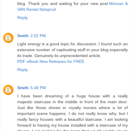
blog. Thank you and waiting for your new post.
Minivan &
VAN Rental Nelspruit
Reply
Smith
2:02 PM
Light energy is a good topic for discussion. I found such an
extensive number of captivating stuff in your blog especially
its trade. Genuinely its unprecedented article.
PDF eBook New Releases for FREE
Reply
Smith
5:48 PM
I have been dreaming of a huge house with a really
majestic staircase in the middle in front of the main door.
Just like those shown in royalty movies where a lot of
important scene happens. I do not really know why, but I
really fancy houses with a beautiful staircase. I am looking
forward to having my house installed with a staircase of my
dream. I am looking for the team that would enable me to