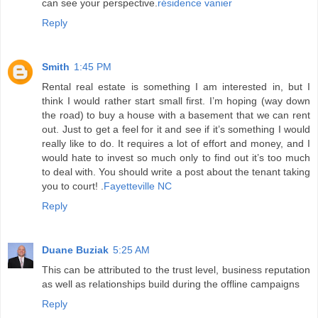
can see your perspective.
résidence vanier
Reply
Smith
1:45 PM
Rental real estate is something I am interested in, but I
think I would rather start small first. I’m hoping (way down
the road) to buy a house with a basement that we can rent
out. Just to get a feel for it and see if it’s something I would
really like to do. It requires a lot of effort and money, and I
would hate to invest so much only to find out it’s too much
to deal with. You should write a post about the tenant taking
you to court! .
Fayetteville NC
Reply
Duane Buziak
5:25 AM
This can be attributed to the trust level, business reputation
as well as relationships build during the offline campaigns
Reply