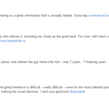
haring us a great information that is actually helpful. Good day.
commercial loc
body who utilizes it, including me. Keep up the good work. For sure i will check 
ning fayetteville nc
n jokers club follows the guy home kills him.. only 7 years.. 7 freaking years..
d going freelance is difficult – really difficult – even for the most talented pe
re making the smart decision. I wish you good luck.
Basketball