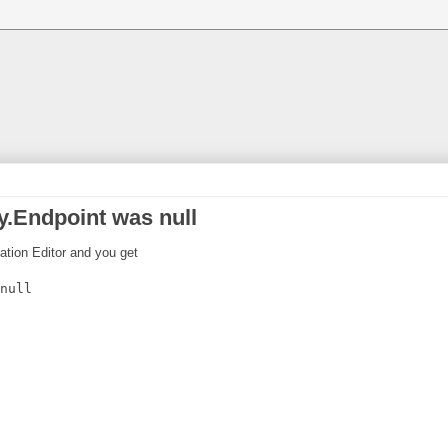
.Endpoint was null
ration Editor and you get
null