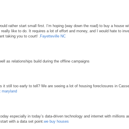
 would rather start small first. I’m hoping (way down the road) to buy a house 
d really like to do. It requires a lot of effort and money, and I would hate to in
nt taking you to court! .
Fayetteville NC
well as relationships build during the offline campaigns
it still too early to tell? We are seeing a lot of housing foreclosures in Cass
t maryland
ay especially in today’s data-driven technology and internet with millions an
start with a data set point.
we buy houses