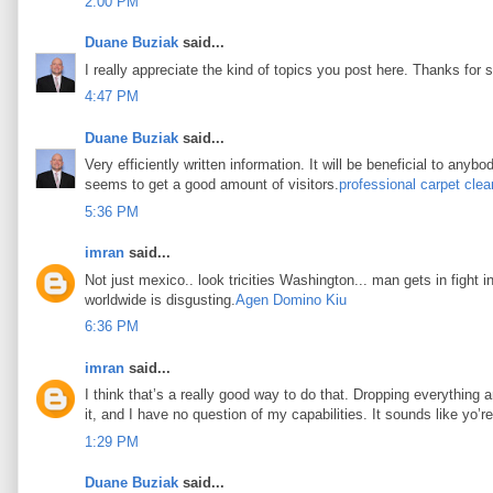
2:00 PM
Duane Buziak
said...
I really appreciate the kind of topics you post here. Thanks for s
4:47 PM
Duane Buziak
said...
Very efficiently written information. It will be beneficial to any
seems to get a good amount of visitors.
professional carpet clea
5:36 PM
imran
said...
Not just mexico.. look tricities Washington... man gets in fight i
worldwide is disgusting.
Agen Domino Kiu
6:36 PM
imran
said...
I think that’s a really good way to do that. Dropping everything an
it, and I have no question of my capabilities. It sounds like yo’
1:29 PM
Duane Buziak
said...