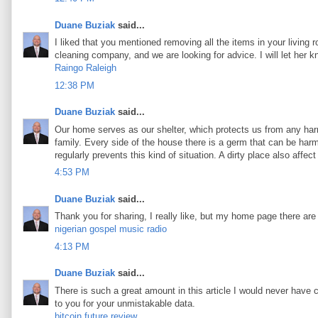
Duane Buziak
said...
I liked that you mentioned removing all the items in your living 
cleaning company, and we are looking for advice. I will let her 
Raingo Raleigh
12:38 PM
Duane Buziak
said...
Our home serves as our shelter, which protects us from any harm
family. Every side of the house there is a germ that can be harmf
regularly prevents this kind of situation. A dirty place also aff
4:53 PM
Duane Buziak
said...
Thank you for sharing, I really like, but my home page there are
nigerian gospel music radio
4:13 PM
Duane Buziak
said...
There is such a great amount in this article I would never have 
to you for your unmistakable data.
bitcoin future review