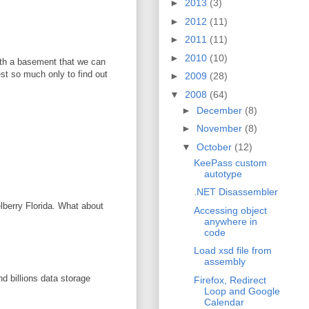
►
2013
(3)
►
2012
(11)
►
2011
(11)
►
2010
(10)
with a basement that we can
vest so much only to find out
►
2009
(28)
▼
2008
(64)
►
December
(8)
►
November
(8)
▼
October
(12)
KeePass custom
autotype
.NET Disassembler
elberry Florida. What about
Accessing object
anywhere in
code
Load xsd file from
assembly
d billions data storage
Firefox, Redirect
Loop and Google
Calendar