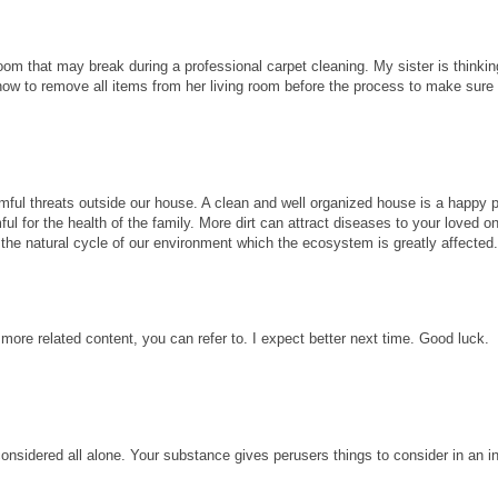
room that may break during a professional carpet cleaning. My sister is thinkin
know to remove all items from her living room before the process to make sure
ful threats outside our house. A clean and well organized house is a happy p
ul for the health of the family. More dirt can attract diseases to your loved 
ect the natural cycle of our environment which the ecosystem is greatly affected
 more related content, you can refer to. I expect better next time. Good luck.
considered all alone. Your substance gives perusers things to consider in an i