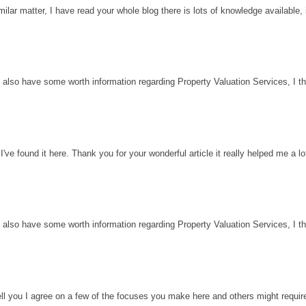
milar matter, I have read your whole blog there is lots of knowledge available, 
 also have some worth information regarding Property Valuation Services, I thin
've found it here. Thank you for your wonderful article it really helped me a l
 also have some worth information regarding Property Valuation Services, I thin
ell you I agree on a few of the focuses you make here and others might requir