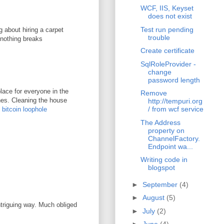
WCF, IIS, Keyset
does not exist
Test run pending
g about hiring a carpet
trouble
 nothing breaks
Create certificate
SqlRoleProvider -
change
password length
lace for everyone in the
Remove
ones. Cleaning the house
http://tempuri.org
/ from wcf service
.
bitcoin loophole
The Address
property on
ChannelFactory.
Endpoint wa...
Writing code in
blogspot
►
September
(4)
►
August
(5)
ntriguing way. Much obliged
►
July
(2)