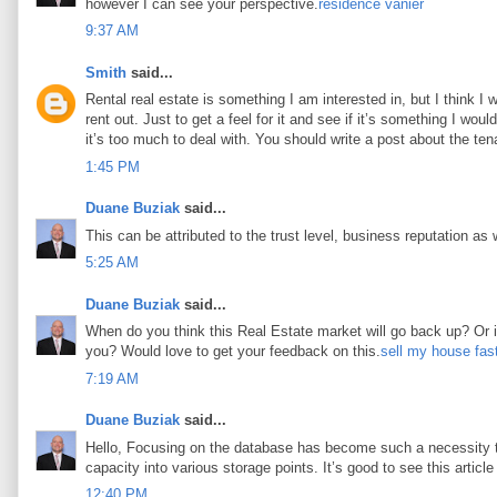
however I can see your perspective.
résidence vanier
9:37 AM
Smith
said...
Rental real estate is something I am interested in, but I think I
rent out. Just to get a feel for it and see if it’s something I woul
it’s too much to deal with. You should write a post about the tena
1:45 PM
Duane Buziak
said...
This can be attributed to the trust level, business reputation as 
5:25 AM
Duane Buziak
said...
When do you think this Real Estate market will go back up? Or is 
you? Would love to get your feedback on this.
sell my house fas
7:19 AM
Duane Buziak
said...
Hello, Focusing on the database has become such a necessity tod
capacity into various storage points. It’s good to see this article 
12:40 PM