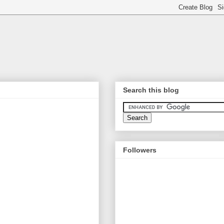
Search this blog
Followers