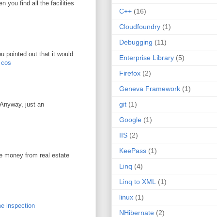
you find all the facilities
C++
(16)
Cloudfoundry
(1)
Debugging
(11)
u pointed out that it would
Enterprise Library
(5)
r cos
Firefox
(2)
Geneva Framework
(1)
git
(1)
. Anyway, just an
Google
(1)
IIS
(2)
KeePass
(1)
ke money from real estate
Linq
(4)
Linq to XML
(1)
linux
(1)
e inspection
NHibernate
(2)