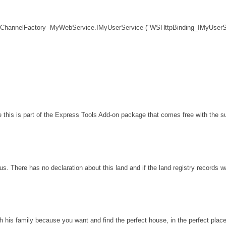
 ChannelFactory -MyWebService.IMyUserService-("WSHttpBinding_IMyUserSe
his is part of the Express Tools Add-on package that comes free with the sui
s. There has no declaration about this land and if the land registry records 
th his family because you want and find the perfect house, in the perfect plac