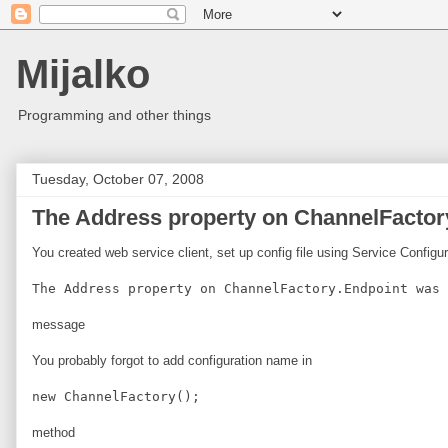
Mijalko
Programming and other things
Tuesday, October 07, 2008
The Address property on ChannelFactory
You created web service client, set up config file using Service Configu
The Address property on ChannelFactory.Endpoint was 
message
You probably forgot to add configuration name in
new ChannelFactory
();
method