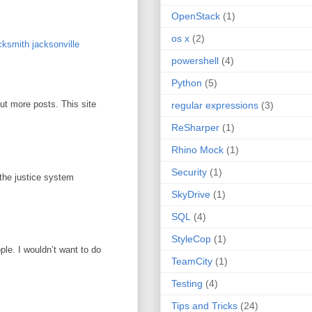
OpenStack
(1)
os x
(2)
ksmith jacksonville
powershell
(4)
Python
(5)
out more posts. This site
regular expressions
(3)
ReSharper
(1)
Rhino Mock
(1)
Security
(1)
 the justice system
SkyDrive
(1)
SQL
(4)
StyleCop
(1)
ople. I wouldn’t want to do
TeamCity
(1)
Testing
(4)
Tips and Tricks
(24)