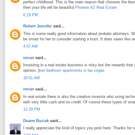
perfect childhood. This is the main reason that chooses the best 
then your life will be beautiful.
Phoenix AZ Real Estate
6:19 PM
Robert Jennifer
said...
This is some really good information about probate attorneys. My 
be smart for her to consider starting a trust. It does seem like w
4:57 AM
imran
said...
Investing in a real estate business is risky but the rewards that
opinion.:)
two bedroom apartments in las vegas
10:01 AM
imran
said...
In real estate there is also the creative investor who using tec
with very little cash and no credit. Of course these types of stra
12:29 PM
Duane Buziak
said...
I really appreciate the kind of topics you post here. Thanks for s