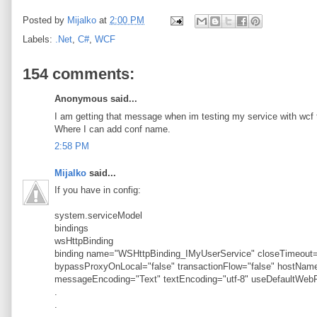
Posted by
Mijalko
at
2:00 PM
Labels:
.Net
,
C#
,
WCF
154 comments:
Anonymous said...
I am getting that message when im testing my service with wcf t
Where I can add conf name.
2:58 PM
Mijalko
said...
If you have in config:
system.serviceModel
bindings
wsHttpBinding
binding name="WSHttpBinding_IMyUserService" closeTimeout="
bypassProxyOnLocal="false" transactionFlow="false" hostN
messageEncoding="Text" textEncoding="utf-8" useDefaultWebP
.
.