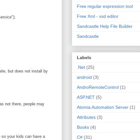
Free regular expression tool
Free Xml - xsd editor
rvice");
Sandcastle Help File Builder
Sandcastle
Labels
.Net
(25)
te, but does not install by
android
(3)
AndroRemoteControl
(1)
ASP.NET
(5)
was not there, people may
Atomia Automation Server
(1)
Attributes
(3)
Books
(4)
e so your kids can have a
C#
(31)