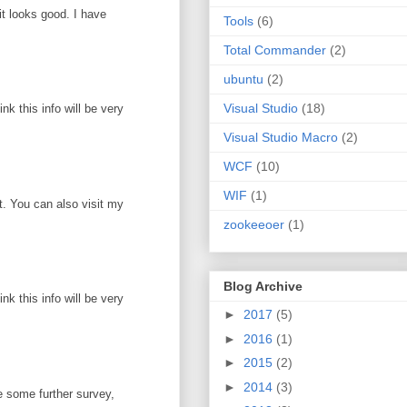
it looks good. I have
Tools
(6)
Total Commander
(2)
ubuntu
(2)
Visual Studio
(18)
k this info will be very
Visual Studio Macro
(2)
WCF
(10)
WIF
(1)
ot. You can also visit my
zookeeoer
(1)
Blog Archive
k this info will be very
►
2017
(5)
►
2016
(1)
►
2015
(2)
►
2014
(3)
e some further survey,