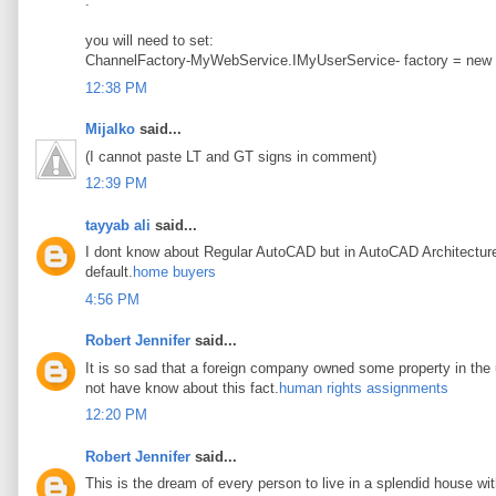
.
you will need to set:
ChannelFactory-MyWebService.IMyUserService- factory = new
12:38 PM
Mijalko
said...
(I cannot paste LT and GT signs in comment)
12:39 PM
tayyab ali
said...
I dont know about Regular AutoCAD but in AutoCAD Architecture t
default.
home buyers
4:56 PM
Robert Jennifer
said...
It is so sad that a foreign company owned some property in the u
not have know about this fact.
human rights assignments
12:20 PM
Robert Jennifer
said...
This is the dream of every person to live in a splendid house wi