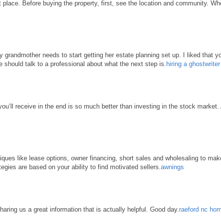
place. Before buying the property, first, see the location and community. When 
grandmother needs to start getting her estate planning set up. I liked that yo
e should talk to a professional about what the next step is.
hiring a ghostwrite
 you’ll receive in the end is so much better than investing in the stock market
hniques like lease options, owner financing, short sales and wholesaling to ma
tegies are based on your ability to find motivated sellers.
awnings
haring us a great information that is actually helpful. Good day.
raeford nc hom