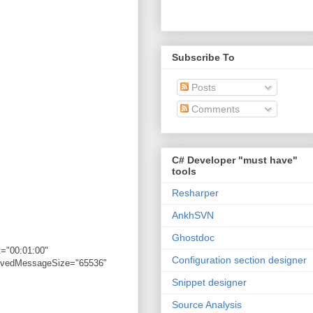
Subscribe To
Posts
Comments
C# Developer "must have"
tools
Resharper
AnkhSVN
Ghostdoc
="00:01:00"
Configuration section designer
eivedMessageSize="65536"
Snippet designer
Source Analysis