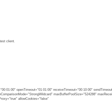
est client.
00:01:00" openTimeout="01:01:00" receiveTimeout="00:10:00" sendTimeout
ameComparisonMode="StrongWildcard" maxBufferPoolSize="524288" maxRec
roxy="true" allowCookies="false"