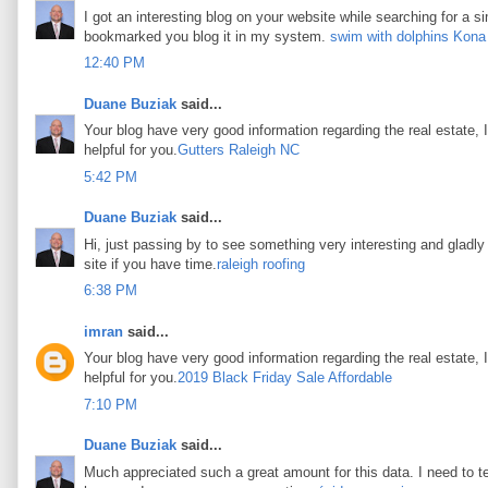
I got an interesting blog on your website while searching for a si
bookmarked you blog it in my system.
swim with dolphins Kona
12:40 PM
Duane Buziak
said...
Your blog have very good information regarding the real estate, I
helpful for you.
Gutters Raleigh NC
5:42 PM
Duane Buziak
said...
Hi, just passing by to see something very interesting and gladly I
site if you have time.
raleigh roofing
6:38 PM
imran
said...
Your blog have very good information regarding the real estate, I
helpful for you.
2019 Black Friday Sale Affordable
7:10 PM
Duane Buziak
said...
Much appreciated such a great amount for this data. I need to t