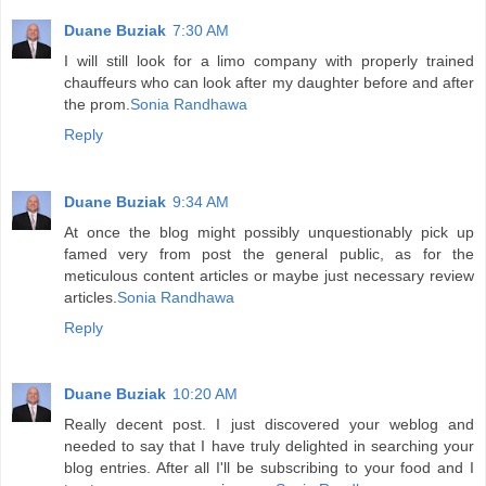
Duane Buziak
7:30 AM
I will still look for a limo company with properly trained
chauffeurs who can look after my daughter before and after
the prom.
Sonia Randhawa
Reply
Duane Buziak
9:34 AM
At once the blog might possibly unquestionably pick up
famed very from post the general public, as for the
meticulous content articles or maybe just necessary review
articles.
Sonia Randhawa
Reply
Duane Buziak
10:20 AM
Really decent post. I just discovered your weblog and
needed to say that I have truly delighted in searching your
blog entries. After all I'll be subscribing to your food and I