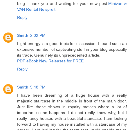
blog. Thank you and waiting for your new post.
Minivan &
VAN Rental Nelspruit
Reply
Smith
2:02 PM
Light energy is a good topic for discussion. I found such an
extensive number of captivating stuff in your blog especially
its trade. Genuinely its unprecedented article.
PDF eBook New Releases for FREE
Reply
Smith
5:48 PM
I have been dreaming of a huge house with a really
majestic staircase in the middle in front of the main door.
Just like those shown in royalty movies where a lot of
important scene happens. I do not really know why, but I
really fancy houses with a beautiful staircase. I am looking
forward to having my house installed with a staircase of my
dream. I am looking for the team that would enable me to