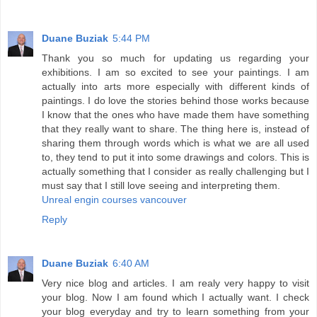
Duane Buziak
5:44 PM
Thank you so much for updating us regarding your
exhibitions. I am so excited to see your paintings. I am
actually into arts more especially with different kinds of
paintings. I do love the stories behind those works because
I know that the ones who have made them have something
that they really want to share. The thing here is, instead of
sharing them through words which is what we are all used
to, they tend to put it into some drawings and colors. This is
actually something that I consider as really challenging but I
must say that I still love seeing and interpreting them.
Unreal engin courses vancouver
Reply
Duane Buziak
6:40 AM
Very nice blog and articles. I am realy very happy to visit
your blog. Now I am found which I actually want. I check
your blog everyday and try to learn something from your