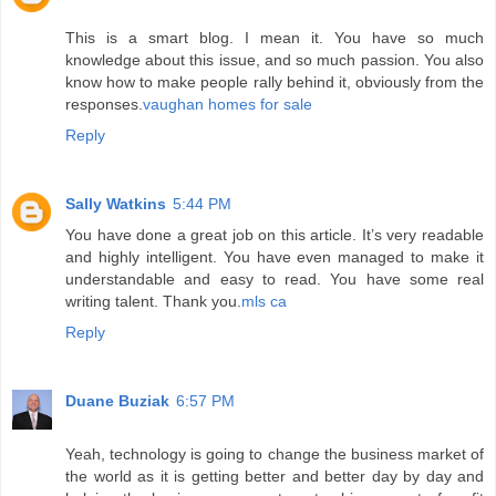
This is a smart blog. I mean it. You have so much
knowledge about this issue, and so much passion. You also
know how to make people rally behind it, obviously from the
responses.
vaughan homes for sale
Reply
Sally Watkins
5:44 PM
You have done a great job on this article. It’s very readable
and highly intelligent. You have even managed to make it
understandable and easy to read. You have some real
writing talent. Thank you.
mls ca
Reply
Duane Buziak
6:57 PM
Yeah, technology is going to change the business market of
the world as it is getting better and better day by day and