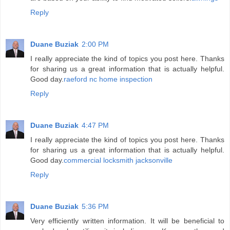
Reply
Duane Buziak
2:00 PM
I really appreciate the kind of topics you post here. Thanks
for sharing us a great information that is actually helpful.
Good day.
raeford nc home inspection
Reply
Duane Buziak
4:47 PM
I really appreciate the kind of topics you post here. Thanks
for sharing us a great information that is actually helpful.
Good day.
commercial locksmith jacksonville
Reply
Duane Buziak
5:36 PM
Very efficiently written information. It will be beneficial to