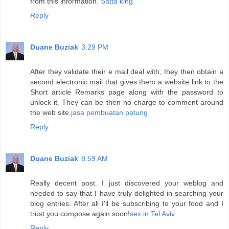
from this information.
Satta king
Reply
Duane Buziak
3:29 PM
After they validate their e mail deal with, they then obtain a
second electronic mail that gives them a website link to the
Short article Remarks page along with the password to
unlock it. They can be then no charge to comment around
the web site.
jasa pembuatan patung
Reply
Duane Buziak
8:59 AM
Really decent post. I just discovered your weblog and
needed to say that I have truly delighted in searching your
blog entries. After all I'll be subscribing to your food and I
trust you compose again soon!
sex in Tel Aviv
Reply