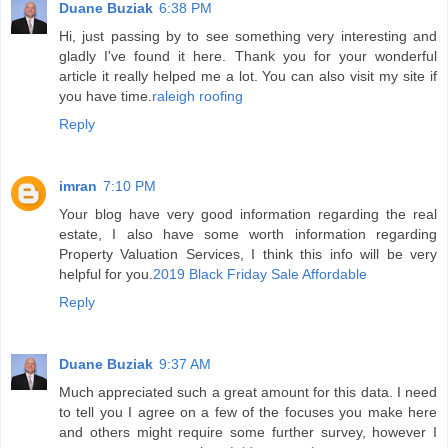
Duane Buziak
6:38 PM
Hi, just passing by to see something very interesting and
gladly I've found it here. Thank you for your wonderful
article it really helped me a lot. You can also visit my site if
you have time.
raleigh roofing
Reply
imran
7:10 PM
Your blog have very good information regarding the real
estate, I also have some worth information regarding
Property Valuation Services, I think this info will be very
helpful for you.
2019 Black Friday Sale Affordable
Reply
Duane Buziak
9:37 AM
Much appreciated such a great amount for this data. I need
to tell you I agree on a few of the focuses you make here
and others might require some further survey, however I