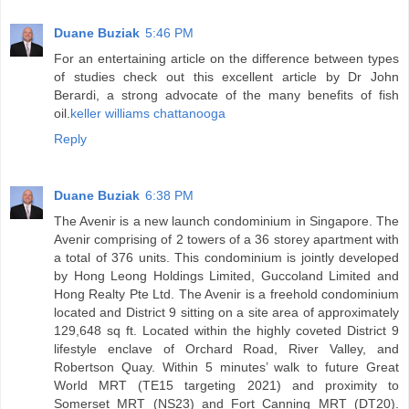
Duane Buziak
5:46 PM
For an entertaining article on the difference between types
of studies check out this excellent article by Dr John
Berardi, a strong advocate of the many benefits of fish
oil.
keller williams chattanooga
Reply
Duane Buziak
6:38 PM
The Avenir is a new launch condominium in Singapore. The
Avenir comprising of 2 towers of a 36 storey apartment with
a total of 376 units. This condominium is jointly developed
by Hong Leong Holdings Limited, Guccoland Limited and
Hong Realty Pte Ltd. The Avenir is a freehold condominium
located and District 9 sitting on a site area of approximately
129,648 sq ft. Located within the highly coveted District 9
lifestyle enclave of Orchard Road, River Valley, and
Robertson Quay. Within 5 minutes’ walk to future Great
World MRT (TE15 targeting 2021) and proximity to
Somerset MRT (NS23) and Fort Canning MRT (DT20).