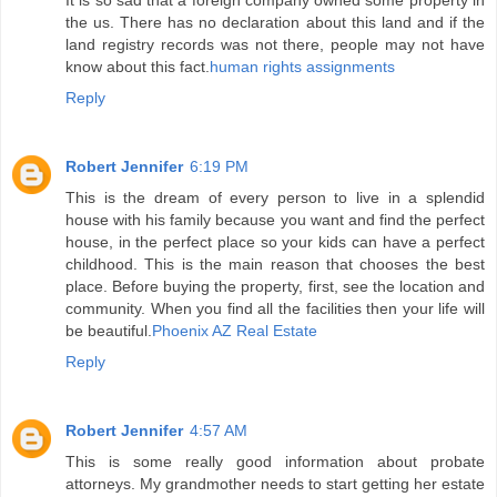
It is so sad that a foreign company owned some property in
the us. There has no declaration about this land and if the
land registry records was not there, people may not have
know about this fact.
human rights assignments
Reply
Robert Jennifer
6:19 PM
This is the dream of every person to live in a splendid
house with his family because you want and find the perfect
house, in the perfect place so your kids can have a perfect
childhood. This is the main reason that chooses the best
place. Before buying the property, first, see the location and
community. When you find all the facilities then your life will
be beautiful.
Phoenix AZ Real Estate
Reply
Robert Jennifer
4:57 AM
This is some really good information about probate
attorneys. My grandmother needs to start getting her estate