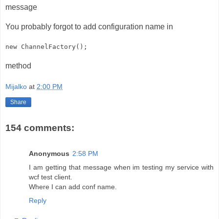
message
You probably forgot to add configuration name in
new ChannelFactory
();
method
Mijalko
at
2:00 PM
Share
154 comments:
Anonymous
2:58 PM
I am getting that message when im testing my service with
wcf test client.
Where I can add conf name.
Reply