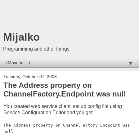
Mijalko
Programming and other things
▼
Tuesday, October 07, 2008
The Address property on
ChannelFactory.Endpoint was null
You created web service client, set up config file using
Service Configuration Editor and you get
The Address property on ChannelFactory.Endpoint was
null