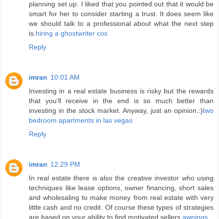
planning set up. I liked that you pointed out that it would be
smart for her to consider starting a trust. It does seem like
we should talk to a professional about what the next step
is.
hiring a ghostwriter cos
Reply
imran
10:01 AM
Investing in a real estate business is risky but the rewards
that you’ll receive in the end is so much better than
investing in the stock market. Anyway, just an opinion.:)
two
bedroom apartments in las vegas
Reply
imran
12:29 PM
In real estate there is also the creative investor who using
techniques like lease options, owner financing, short sales
and wholesaling to make money from real estate with very
little cash and no credit. Of course these types of strategies
are based on your ability to find motivated sellers.
awnings