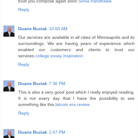
trust you compose again soon.
Sonia Randhawa
Reply
Duane Buziak
10:00 AM
Our services are available in all cities of Minneapolis and its
surroundings. We are having years of experience which
enabled our customers and clients to trust our
services.
college essay inspiration
Reply
Duane Buziak
7:36 PM
This is also a very good post which I really enjoyed reading.
It is not every day that I have the possibility to see
something like this.
bitcoin era review
Reply
Duane Buziak
2:47 PM