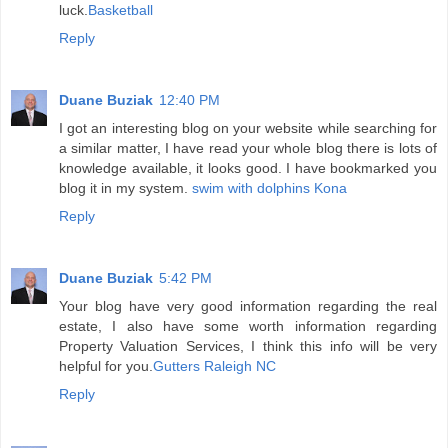
luck.
Basketball
Reply
Duane Buziak
12:40 PM
I got an interesting blog on your website while searching for
a similar matter, I have read your whole blog there is lots of
knowledge available, it looks good. I have bookmarked you
blog it in my system.
swim with dolphins Kona
Reply
Duane Buziak
5:42 PM
Your blog have very good information regarding the real
estate, I also have some worth information regarding
Property Valuation Services, I think this info will be very
helpful for you.
Gutters Raleigh NC
Reply