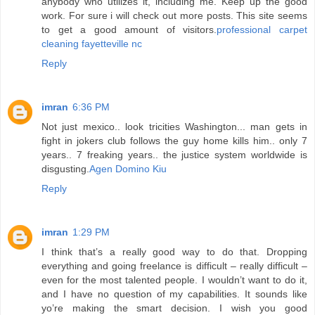
anybody who utilizes it, including me. Keep up the good
work. For sure i will check out more posts. This site seems
to get a good amount of visitors.
professional carpet
cleaning fayetteville nc
Reply
imran
6:36 PM
Not just mexico.. look tricities Washington... man gets in
fight in jokers club follows the guy home kills him.. only 7
years.. 7 freaking years.. the justice system worldwide is
disgusting.
Agen Domino Kiu
Reply
imran
1:29 PM
I think that’s a really good way to do that. Dropping
everything and going freelance is difficult – really difficult –
even for the most talented people. I wouldn’t want to do it,
and I have no question of my capabilities. It sounds like
yo’re making the smart decision. I wish you good