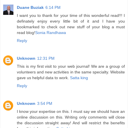
Duane Buziak
6:14 PM
I want you to thank for your time of this wonderful read!!! I
definately enjoy every little bit of it and I have you
bookmarked to check out new stuff of your blog a must
read blog!
Sonia Randhawa
Reply
Unknown
12:31 PM
This is my first visit to your web journal! We are a group of
volunteers and new activities in the same specialty. Website
gave us helpful data to work.
Satta king
Reply
Unknown
3:54 PM
I know your expertise on this. I must say we should have an
online discussion on this. Writing only comments will close
the discussion straight away! And will restrict the benefits