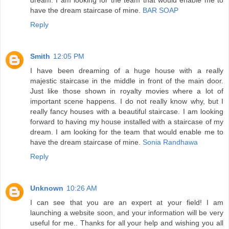
have the dream staircase of mine.
BAR SOAP
Reply
Smith
12:05 PM
I have been dreaming of a huge house with a really
majestic staircase in the middle in front of the main door.
Just like those shown in royalty movies where a lot of
important scene happens. I do not really know why, but I
really fancy houses with a beautiful staircase. I am looking
forward to having my house installed with a staircase of my
dream. I am looking for the team that would enable me to
have the dream staircase of mine.
Sonia Randhawa
Reply
Unknown
10:26 AM
I can see that you are an expert at your field! I am
launching a website soon, and your information will be very
useful for me.. Thanks for all your help and wishing you all