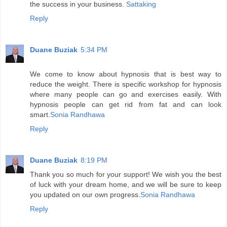
the success in your business.
Sattaking
Reply
Duane Buziak
5:34 PM
We come to know about hypnosis that is best way to
reduce the weight. There is specific workshop for hypnosis
where many people can go and exercises easily. With
hypnosis people can get rid from fat and can look
smart.
Sonia Randhawa
Reply
Duane Buziak
8:19 PM
Thank you so much for your support! We wish you the best
of luck with your dream home, and we will be sure to keep
you updated on our own progress.
Sonia Randhawa
Reply