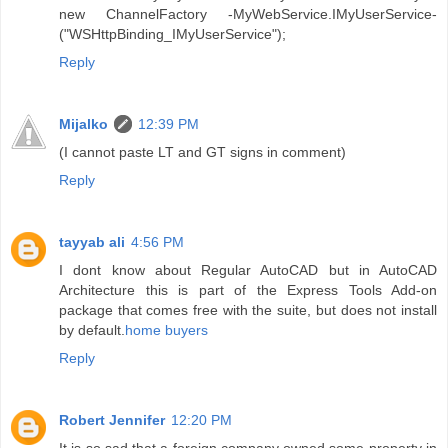
new ChannelFactory -MyWebService.IMyUserService-
("WSHttpBinding_IMyUserService");
Reply
Mijalko
12:39 PM
(I cannot paste LT and GT signs in comment)
Reply
tayyab ali
4:56 PM
I dont know about Regular AutoCAD but in AutoCAD
Architecture this is part of the Express Tools Add-on
package that comes free with the suite, but does not install
by default.
home buyers
Reply
Robert Jennifer
12:20 PM