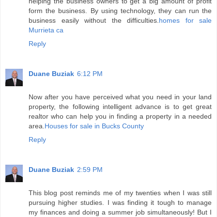
helping the business owners to get a big amount of profit
form the business. By using technology, they can run the
business easily without the difficulties.
homes for sale
Murrieta ca
Reply
Duane Buziak
6:12 PM
Now after you have perceived what you need in your land
property, the following intelligent advance is to get great
realtor who can help you in finding a property in a needed
area.
Houses for sale in Bucks County
Reply
Duane Buziak
2:59 PM
This blog post reminds me of my twenties when I was still
pursuing higher studies. I was finding it tough to manage
my finances and doing a summer job simultaneously! But I