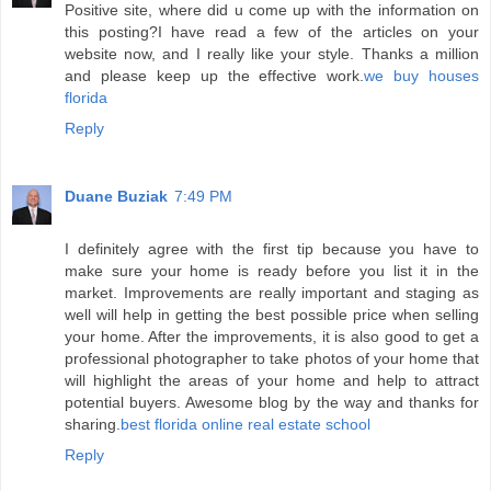
Positive site, where did u come up with the information on
this posting?I have read a few of the articles on your
website now, and I really like your style. Thanks a million
and please keep up the effective work.
we buy houses
florida
Reply
Duane Buziak
7:49 PM
I definitely agree with the first tip because you have to
make sure your home is ready before you list it in the
market. Improvements are really important and staging as
well will help in getting the best possible price when selling
your home. After the improvements, it is also good to get a
professional photographer to take photos of your home that
will highlight the areas of your home and help to attract
potential buyers. Awesome blog by the way and thanks for
sharing.
best florida online real estate school
Reply