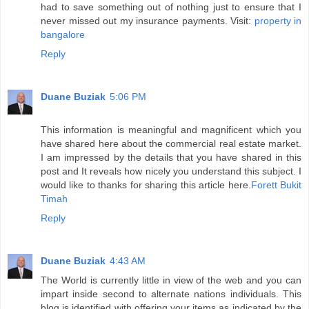
had to save something out of nothing just to ensure that I
never missed out my insurance payments. Visit:
property in
bangalore
Reply
Duane Buziak
5:06 PM
This information is meaningful and magnificent which you
have shared here about the commercial real estate market.
I am impressed by the details that you have shared in this
post and It reveals how nicely you understand this subject. I
would like to thanks for sharing this article here.
Forett Bukit
Timah
Reply
Duane Buziak
4:43 AM
The World is currently little in view of the web and you can
impart inside second to alternate nations individuals. This
blog is identified with offering your items as indicated by the