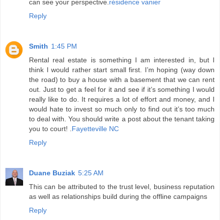
can see your perspective.
résidence vanier
Reply
Smith
1:45 PM
Rental real estate is something I am interested in, but I
think I would rather start small first. I’m hoping (way down
the road) to buy a house with a basement that we can rent
out. Just to get a feel for it and see if it’s something I would
really like to do. It requires a lot of effort and money, and I
would hate to invest so much only to find out it’s too much
to deal with. You should write a post about the tenant taking
you to court! .
Fayetteville NC
Reply
Duane Buziak
5:25 AM
This can be attributed to the trust level, business reputation
as well as relationships build during the offline campaigns
Reply