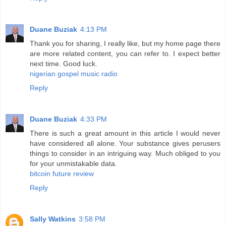
Duane Buziak
4:13 PM
Thank you for sharing, I really like, but my home page there
are more related content, you can refer to. I expect better
next time. Good luck.
nigerian gospel music radio
Reply
Duane Buziak
4:33 PM
There is such a great amount in this article I would never
have considered all alone. Your substance gives perusers
things to consider in an intriguing way. Much obliged to you
for your unmistakable data.
bitcoin future review
Reply
Sally Watkins
3:58 PM