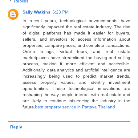
Replies
Sally Watkins
5:23 PM
In recent years, technological advancements have
significantly impacted the real estate industry. The rise
of digital platforms has made it easier for buyers,
sellers, and investors to access information about
properties, compare prices, and complete transactions.
Online listings, virtual tours, and real estate
marketplaces have streamlined the buying and selling
process, making it more efficient and accessible.
Additionally, data analytics and artificial intelligence are
increasingly being used to predict market trends,
assess property values, and identify investment
opportunities. These technological innovations are
reshaping the way people interact with real estate and
are likely to continue influencing the industry in the
future.
best property service in Pattaya Thailand
Reply