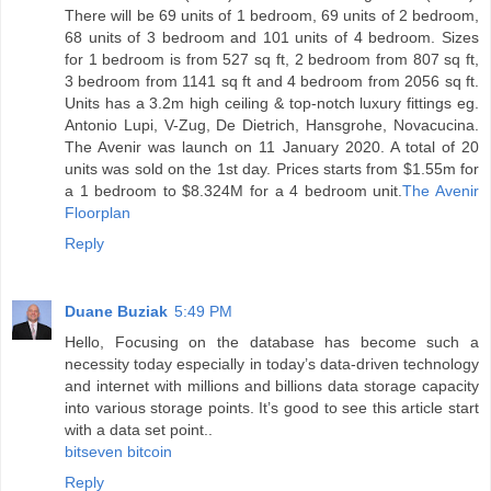
There will be 69 units of 1 bedroom, 69 units of 2 bedroom,
68 units of 3 bedroom and 101 units of 4 bedroom. Sizes
for 1 bedroom is from 527 sq ft, 2 bedroom from 807 sq ft,
3 bedroom from 1141 sq ft and 4 bedroom from 2056 sq ft.
Units has a 3.2m high ceiling & top-notch luxury fittings eg.
Antonio Lupi, V-Zug, De Dietrich, Hansgrohe, Novacucina.
The Avenir was launch on 11 January 2020. A total of 20
units was sold on the 1st day. Prices starts from $1.55m for
a 1 bedroom to $8.324M for a 4 bedroom unit.
The Avenir
Floorplan
Reply
Duane Buziak
5:49 PM
Hello, Focusing on the database has become such a
necessity today especially in today’s data-driven technology
and internet with millions and billions data storage capacity
into various storage points. It’s good to see this article start
with a data set point..
bitseven bitcoin
Reply