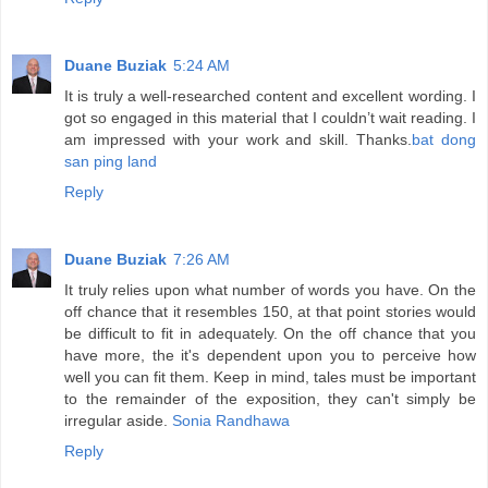
Duane Buziak
5:24 AM
It is truly a well-researched content and excellent wording. I
got so engaged in this material that I couldn’t wait reading. I
am impressed with your work and skill. Thanks.
bat dong
san ping land
Reply
Duane Buziak
7:26 AM
It truly relies upon what number of words you have. On the
off chance that it resembles 150, at that point stories would
be difficult to fit in adequately. On the off chance that you
have more, the it's dependent upon you to perceive how
well you can fit them. Keep in mind, tales must be important
to the remainder of the exposition, they can't simply be
irregular aside.
Sonia Randhawa
Reply