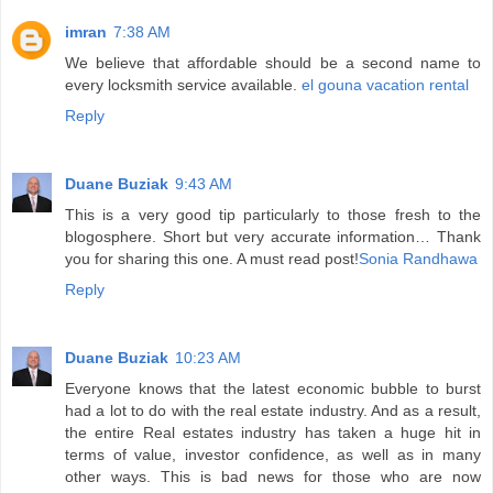
imran
7:38 AM
We believe that affordable should be a second name to
every locksmith service available.
el gouna vacation rental
Reply
Duane Buziak
9:43 AM
This is a very good tip particularly to those fresh to the
blogosphere. Short but very accurate information… Thank
you for sharing this one. A must read post!
Sonia Randhawa
Reply
Duane Buziak
10:23 AM
Everyone knows that the latest economic bubble to burst
had a lot to do with the real estate industry. And as a result,
the entire Real estates industry has taken a huge hit in
terms of value, investor confidence, as well as in many
other ways. This is bad news for those who are now