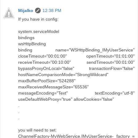
Mijalko
12:38 PM
If you have in config:
system.serviceModel
bindings
wsHttpBinding
binding name="WSHttpBinding_IMyUserService"
closeTimeout="00:01:00" openTimeout="01:01:00"
receiveTimeout="00:10:00" sendTimeout="00:01:00"
bypassProxyOnLocal="false" transactionFlow="false"
hostNameComparisonMode="StrongWildcard"
maxBufferPoolSize="524288"
maxReceivedMessageSize="65536"
messageEncoding="Text" textEncoding="utf-8"
useDefaultWebProxy="true" allowCookies="false"
.
.
.
you will need to set:
ChannelFactory-MyWebService.IMyUserService- factory =