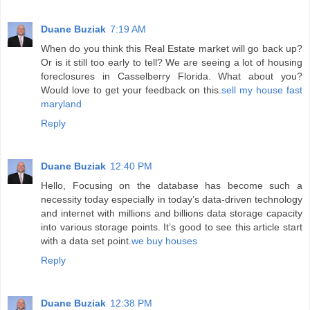
Duane Buziak
7:19 AM
When do you think this Real Estate market will go back up?
Or is it still too early to tell? We are seeing a lot of housing
foreclosures in Casselberry Florida. What about you?
Would love to get your feedback on this.
sell my house fast
maryland
Reply
Duane Buziak
12:40 PM
Hello, Focusing on the database has become such a
necessity today especially in today’s data-driven technology
and internet with millions and billions data storage capacity
into various storage points. It’s good to see this article start
with a data set point.
we buy houses
Reply
Duane Buziak
12:38 PM