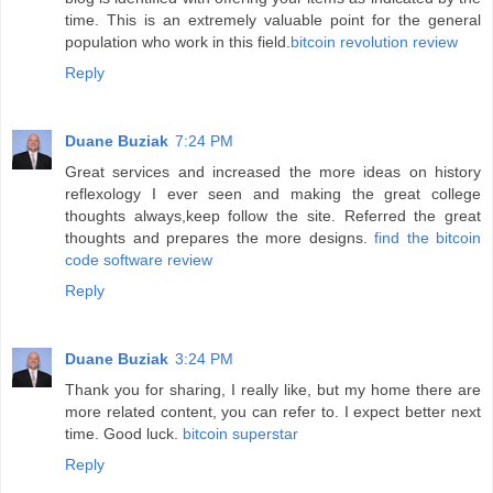
time. This is an extremely valuable point for the general
population who work in this field.
bitcoin revolution review
Reply
Duane Buziak
7:24 PM
Great services and increased the more ideas on history
reflexology I ever seen and making the great college
thoughts always,keep follow the site. Referred the great
thoughts and prepares the more designs.
find the bitcoin
code software review
Reply
Duane Buziak
3:24 PM
Thank you for sharing, I really like, but my home there are
more related content, you can refer to. I expect better next
time. Good luck.
bitcoin superstar
Reply