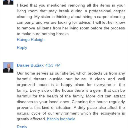
I liked that you mentioned removing all the items in your
living room that may break during a professional carpet
cleaning. My sister is thinking about hiring a carpet cleaning
company, and we are looking for advice. I will let her know
to remove all items from her living room before the process
to make sure nothing breaks
Raingo Raleigh
Reply
Duane Buziak
4:53 PM
Our home serves as our shelter, which protects us from any
harmful threats outside our house. A clean and well
organized house is a happy place for everyone in the
family. Every side of the house there is a germ that can be
harmful for the health of the family. More dirt can attract
diseases to your loved ones. Cleaning the house regularly
prevents this kind of situation. A dirty place also affect the
natural cycle of our environment which the ecosystem is
greatly affected.
bitcoin loophole
Reply