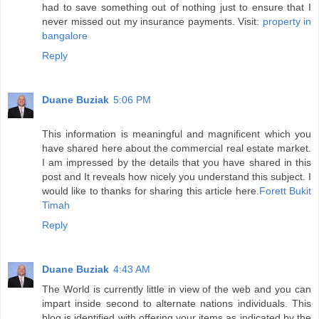
had to save something out of nothing just to ensure that I
never missed out my insurance payments. Visit:
property in
bangalore
Reply
Duane Buziak
5:06 PM
This information is meaningful and magnificent which you
have shared here about the commercial real estate market.
I am impressed by the details that you have shared in this
post and It reveals how nicely you understand this subject. I
would like to thanks for sharing this article here.
Forett Bukit
Timah
Reply
Duane Buziak
4:43 AM
The World is currently little in view of the web and you can
impart inside second to alternate nations individuals. This
blog is identified with offering your items as indicated by the