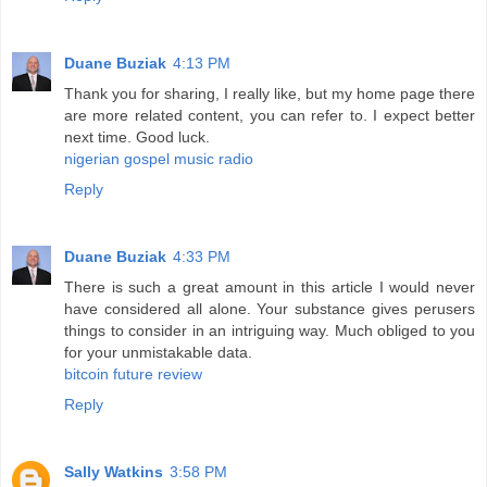
Duane Buziak
4:13 PM
Thank you for sharing, I really like, but my home page there
are more related content, you can refer to. I expect better
next time. Good luck.
nigerian gospel music radio
Reply
Duane Buziak
4:33 PM
There is such a great amount in this article I would never
have considered all alone. Your substance gives perusers
things to consider in an intriguing way. Much obliged to you
for your unmistakable data.
bitcoin future review
Reply
Sally Watkins
3:58 PM