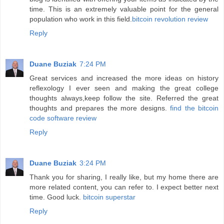
time. This is an extremely valuable point for the general
population who work in this field.
bitcoin revolution review
Reply
Duane Buziak
7:24 PM
Great services and increased the more ideas on history
reflexology I ever seen and making the great college
thoughts always,keep follow the site. Referred the great
thoughts and prepares the more designs.
find the bitcoin
code software review
Reply
Duane Buziak
3:24 PM
Thank you for sharing, I really like, but my home there are
more related content, you can refer to. I expect better next
time. Good luck.
bitcoin superstar
Reply