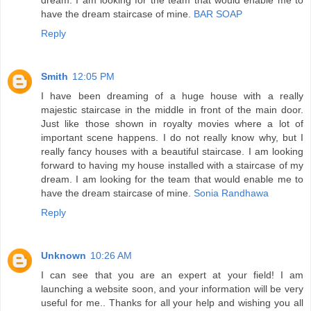
have the dream staircase of mine.
BAR SOAP
Reply
Smith
12:05 PM
I have been dreaming of a huge house with a really
majestic staircase in the middle in front of the main door.
Just like those shown in royalty movies where a lot of
important scene happens. I do not really know why, but I
really fancy houses with a beautiful staircase. I am looking
forward to having my house installed with a staircase of my
dream. I am looking for the team that would enable me to
have the dream staircase of mine.
Sonia Randhawa
Reply
Unknown
10:26 AM
I can see that you are an expert at your field! I am
launching a website soon, and your information will be very
useful for me.. Thanks for all your help and wishing you all