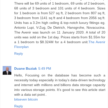
There will be 69 units of 1 bedroom, 69 units of 2 bedroom,
68 units of 3 bedroom and 101 units of 4 bedroom. Sizes
for 1 bedroom is from 527 sq ft, 2 bedroom from 807 sq ft,
3 bedroom from 1141 sq ft and 4 bedroom from 2056 sq ft.
Units has a 3.2m high ceiling & top-notch luxury fittings eg.
Antonio Lupi, V-Zug, De Dietrich, Hansgrohe, Novacucina.
The Avenir was launch on 11 January 2020. A total of 20
units was sold on the 1st day. Prices starts from $1.55m for
a 1 bedroom to $8.324M for a 4 bedroom unit.
The Avenir
Floorplan
Reply
Duane Buziak
5:49 PM
Hello, Focusing on the database has become such a
necessity today especially in today’s data-driven technology
and internet with millions and billions data storage capacity
into various storage points. It’s good to see this article start
with a data set point..
bitseven bitcoin
Reply