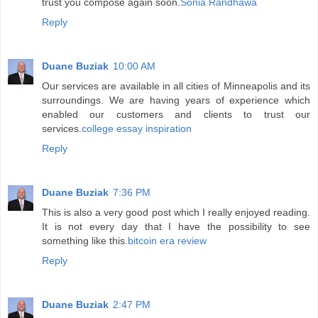
trust you compose again soon.
Sonia Randhawa
Reply
Duane Buziak
10:00 AM
Our services are available in all cities of Minneapolis and its
surroundings. We are having years of experience which
enabled our customers and clients to trust our
services.
college essay inspiration
Reply
Duane Buziak
7:36 PM
This is also a very good post which I really enjoyed reading.
It is not every day that I have the possibility to see
something like this.
bitcoin era review
Reply
Duane Buziak
2:47 PM