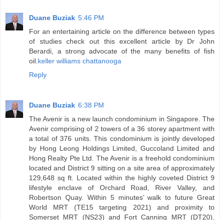
Duane Buziak
5:46 PM
For an entertaining article on the difference between types
of studies check out this excellent article by Dr John
Berardi, a strong advocate of the many benefits of fish
oil.
keller williams chattanooga
Reply
Duane Buziak
6:38 PM
The Avenir is a new launch condominium in Singapore. The
Avenir comprising of 2 towers of a 36 storey apartment with
a total of 376 units. This condominium is jointly developed
by Hong Leong Holdings Limited, Guccoland Limited and
Hong Realty Pte Ltd. The Avenir is a freehold condominium
located and District 9 sitting on a site area of approximately
129,648 sq ft. Located within the highly coveted District 9
lifestyle enclave of Orchard Road, River Valley, and
Robertson Quay. Within 5 minutes’ walk to future Great
World MRT (TE15 targeting 2021) and proximity to
Somerset MRT (NS23) and Fort Canning MRT (DT20).