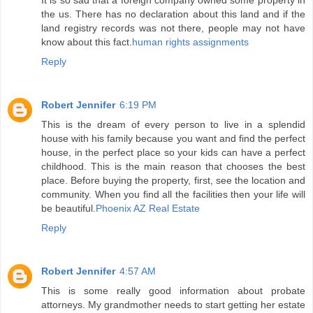
It is so sad that a foreign company owned some property in
the us. There has no declaration about this land and if the
land registry records was not there, people may not have
know about this fact.
human rights assignments
Reply
Robert Jennifer
6:19 PM
This is the dream of every person to live in a splendid
house with his family because you want and find the perfect
house, in the perfect place so your kids can have a perfect
childhood. This is the main reason that chooses the best
place. Before buying the property, first, see the location and
community. When you find all the facilities then your life will
be beautiful.
Phoenix AZ Real Estate
Reply
Robert Jennifer
4:57 AM
This is some really good information about probate
attorneys. My grandmother needs to start getting her estate