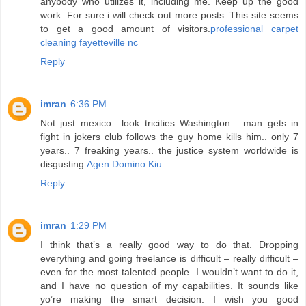
anybody who utilizes it, including me. Keep up the good
work. For sure i will check out more posts. This site seems
to get a good amount of visitors.
professional carpet
cleaning fayetteville nc
Reply
imran
6:36 PM
Not just mexico.. look tricities Washington... man gets in
fight in jokers club follows the guy home kills him.. only 7
years.. 7 freaking years.. the justice system worldwide is
disgusting.
Agen Domino Kiu
Reply
imran
1:29 PM
I think that’s a really good way to do that. Dropping
everything and going freelance is difficult – really difficult –
even for the most talented people. I wouldn’t want to do it,
and I have no question of my capabilities. It sounds like
yo’re making the smart decision. I wish you good