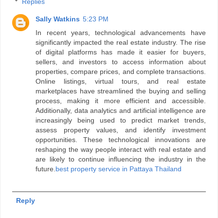
Replies
Sally Watkins
5:23 PM
In recent years, technological advancements have
significantly impacted the real estate industry. The rise
of digital platforms has made it easier for buyers,
sellers, and investors to access information about
properties, compare prices, and complete transactions.
Online listings, virtual tours, and real estate
marketplaces have streamlined the buying and selling
process, making it more efficient and accessible.
Additionally, data analytics and artificial intelligence are
increasingly being used to predict market trends,
assess property values, and identify investment
opportunities. These technological innovations are
reshaping the way people interact with real estate and
are likely to continue influencing the industry in the
future.
best property service in Pattaya Thailand
Reply