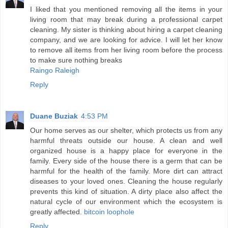
I liked that you mentioned removing all the items in your
living room that may break during a professional carpet
cleaning. My sister is thinking about hiring a carpet cleaning
company, and we are looking for advice. I will let her know
to remove all items from her living room before the process
to make sure nothing breaks
Raingo Raleigh
Reply
Duane Buziak
4:53 PM
Our home serves as our shelter, which protects us from any
harmful threats outside our house. A clean and well
organized house is a happy place for everyone in the
family. Every side of the house there is a germ that can be
harmful for the health of the family. More dirt can attract
diseases to your loved ones. Cleaning the house regularly
prevents this kind of situation. A dirty place also affect the
natural cycle of our environment which the ecosystem is
greatly affected.
bitcoin loophole
Reply