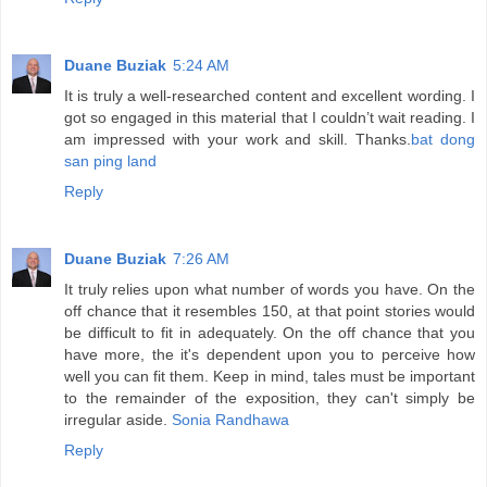
Duane Buziak
5:24 AM
It is truly a well-researched content and excellent wording. I
got so engaged in this material that I couldn’t wait reading. I
am impressed with your work and skill. Thanks.
bat dong
san ping land
Reply
Duane Buziak
7:26 AM
It truly relies upon what number of words you have. On the
off chance that it resembles 150, at that point stories would
be difficult to fit in adequately. On the off chance that you
have more, the it's dependent upon you to perceive how
well you can fit them. Keep in mind, tales must be important
to the remainder of the exposition, they can't simply be
irregular aside.
Sonia Randhawa
Reply