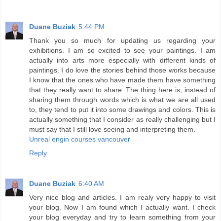
Duane Buziak
5:44 PM
Thank you so much for updating us regarding your
exhibitions. I am so excited to see your paintings. I am
actually into arts more especially with different kinds of
paintings. I do love the stories behind those works because
I know that the ones who have made them have something
that they really want to share. The thing here is, instead of
sharing them through words which is what we are all used
to, they tend to put it into some drawings and colors. This is
actually something that I consider as really challenging but I
must say that I still love seeing and interpreting them.
Unreal engin courses vancouver
Reply
Duane Buziak
6:40 AM
Very nice blog and articles. I am realy very happy to visit
your blog. Now I am found which I actually want. I check
your blog everyday and try to learn something from your