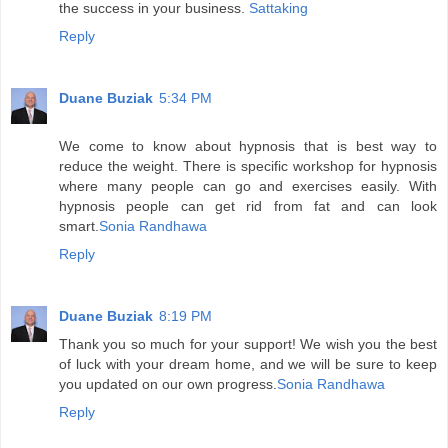
the success in your business.
Sattaking
Reply
Duane Buziak
5:34 PM
We come to know about hypnosis that is best way to
reduce the weight. There is specific workshop for hypnosis
where many people can go and exercises easily. With
hypnosis people can get rid from fat and can look
smart.
Sonia Randhawa
Reply
Duane Buziak
8:19 PM
Thank you so much for your support! We wish you the best
of luck with your dream home, and we will be sure to keep
you updated on our own progress.
Sonia Randhawa
Reply