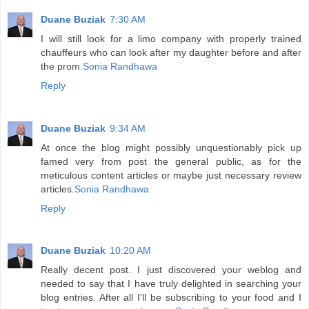
Duane Buziak
7:30 AM
I will still look for a limo company with properly trained
chauffeurs who can look after my daughter before and after
the prom.
Sonia Randhawa
Reply
Duane Buziak
9:34 AM
At once the blog might possibly unquestionably pick up
famed very from post the general public, as for the
meticulous content articles or maybe just necessary review
articles.
Sonia Randhawa
Reply
Duane Buziak
10:20 AM
Really decent post. I just discovered your weblog and
needed to say that I have truly delighted in searching your
blog entries. After all I'll be subscribing to your food and I