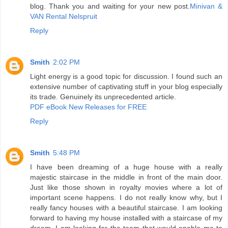
blog. Thank you and waiting for your new post.
Minivan &
VAN Rental Nelspruit
Reply
Smith
2:02 PM
Light energy is a good topic for discussion. I found such an
extensive number of captivating stuff in your blog especially
its trade. Genuinely its unprecedented article.
PDF eBook New Releases for FREE
Reply
Smith
5:48 PM
I have been dreaming of a huge house with a really
majestic staircase in the middle in front of the main door.
Just like those shown in royalty movies where a lot of
important scene happens. I do not really know why, but I
really fancy houses with a beautiful staircase. I am looking
forward to having my house installed with a staircase of my
dream. I am looking for the team that would enable me to