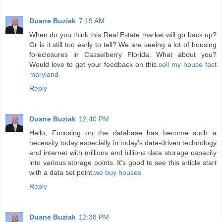
Duane Buziak
7:19 AM
When do you think this Real Estate market will go back up?
Or is it still too early to tell? We are seeing a lot of housing
foreclosures in Casselberry Florida. What about you?
Would love to get your feedback on this.
sell my house fast
maryland
Reply
Duane Buziak
12:40 PM
Hello, Focusing on the database has become such a
necessity today especially in today’s data-driven technology
and internet with millions and billions data storage capacity
into various storage points. It’s good to see this article start
with a data set point.
we buy houses
Reply
Duane Buziak
12:38 PM