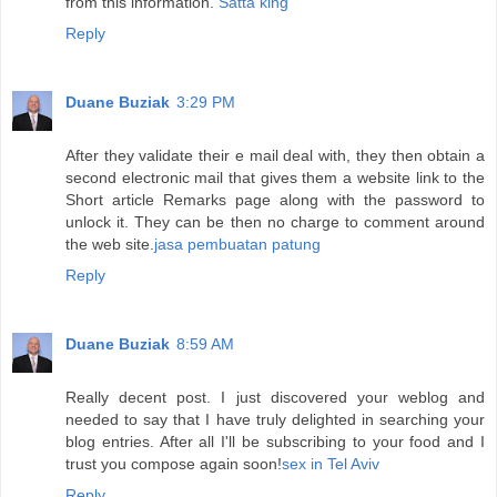
from this information.
Satta king
Reply
Duane Buziak
3:29 PM
After they validate their e mail deal with, they then obtain a
second electronic mail that gives them a website link to the
Short article Remarks page along with the password to
unlock it. They can be then no charge to comment around
the web site.
jasa pembuatan patung
Reply
Duane Buziak
8:59 AM
Really decent post. I just discovered your weblog and
needed to say that I have truly delighted in searching your
blog entries. After all I'll be subscribing to your food and I
trust you compose again soon!
sex in Tel Aviv
Reply