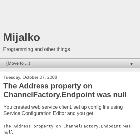
Mijalko
Programming and other things
▼
Tuesday, October 07, 2008
The Address property on
ChannelFactory.Endpoint was null
You created web service client, set up config file using
Service Configuration Editor and you get
The Address property on ChannelFactory.Endpoint was
null