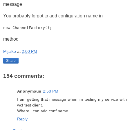
message
You probably forgot to add configuration name in
new ChannelFactory
();
method
Mijalko
at
2:00 PM
Share
154 comments:
Anonymous
2:58 PM
I am getting that message when im testing my service with
wcf test client.
Where I can add conf name.
Reply