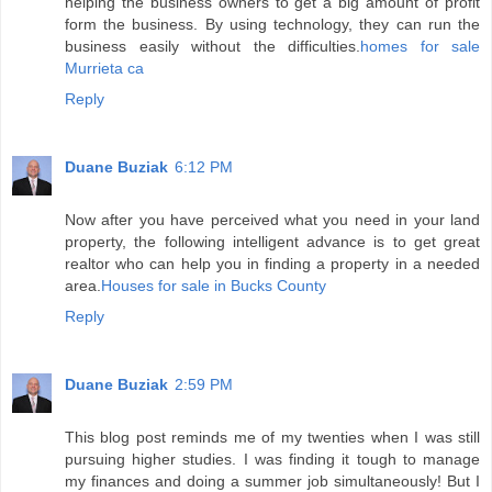
helping the business owners to get a big amount of profit
form the business. By using technology, they can run the
business easily without the difficulties.
homes for sale
Murrieta ca
Reply
Duane Buziak
6:12 PM
Now after you have perceived what you need in your land
property, the following intelligent advance is to get great
realtor who can help you in finding a property in a needed
area.
Houses for sale in Bucks County
Reply
Duane Buziak
2:59 PM
This blog post reminds me of my twenties when I was still
pursuing higher studies. I was finding it tough to manage
my finances and doing a summer job simultaneously! But I