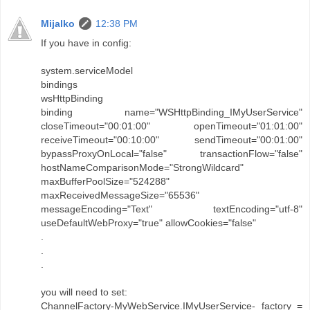
Mijalko
12:38 PM
If you have in config:
system.serviceModel
bindings
wsHttpBinding
binding name="WSHttpBinding_IMyUserService"
closeTimeout="00:01:00" openTimeout="01:01:00"
receiveTimeout="00:10:00" sendTimeout="00:01:00"
bypassProxyOnLocal="false" transactionFlow="false"
hostNameComparisonMode="StrongWildcard"
maxBufferPoolSize="524288"
maxReceivedMessageSize="65536"
messageEncoding="Text" textEncoding="utf-8"
useDefaultWebProxy="true" allowCookies="false"
.
.
.
you will need to set:
ChannelFactory-MyWebService.IMyUserService- factory =