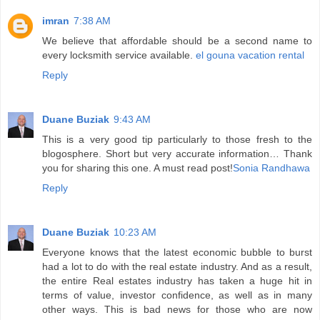
imran
7:38 AM
We believe that affordable should be a second name to
every locksmith service available.
el gouna vacation rental
Reply
Duane Buziak
9:43 AM
This is a very good tip particularly to those fresh to the
blogosphere. Short but very accurate information… Thank
you for sharing this one. A must read post!
Sonia Randhawa
Reply
Duane Buziak
10:23 AM
Everyone knows that the latest economic bubble to burst
had a lot to do with the real estate industry. And as a result,
the entire Real estates industry has taken a huge hit in
terms of value, investor confidence, as well as in many
other ways. This is bad news for those who are now