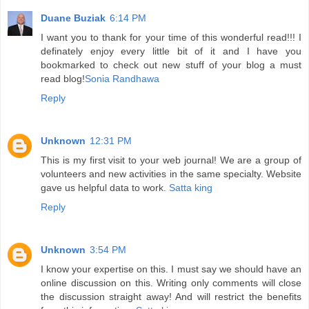
Duane Buziak
6:14 PM
I want you to thank for your time of this wonderful read!!! I
definately enjoy every little bit of it and I have you
bookmarked to check out new stuff of your blog a must
read blog!
Sonia Randhawa
Reply
Unknown
12:31 PM
This is my first visit to your web journal! We are a group of
volunteers and new activities in the same specialty. Website
gave us helpful data to work.
Satta king
Reply
Unknown
3:54 PM
I know your expertise on this. I must say we should have an
online discussion on this. Writing only comments will close
the discussion straight away! And will restrict the benefits