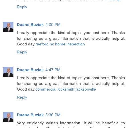
Reply
Duane Buziak
2:00 PM
I really appreciate the kind of topics you post here. Thanks
for sharing us a great information that is actually helpful.
Good day.
raeford nc home inspection
Reply
Duane Buziak
4:47 PM
I really appreciate the kind of topics you post here. Thanks
for sharing us a great information that is actually helpful.
Good day.
commercial locksmith jacksonville
Reply
Duane Buziak
5:36 PM
Very efficiently written information. It will be beneficial to