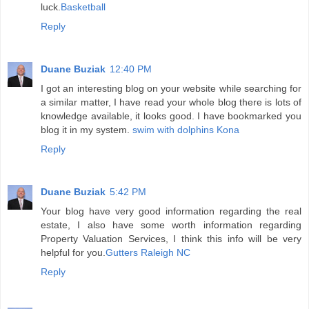
luck.
Basketball
Reply
Duane Buziak
12:40 PM
I got an interesting blog on your website while searching for
a similar matter, I have read your whole blog there is lots of
knowledge available, it looks good. I have bookmarked you
blog it in my system.
swim with dolphins Kona
Reply
Duane Buziak
5:42 PM
Your blog have very good information regarding the real
estate, I also have some worth information regarding
Property Valuation Services, I think this info will be very
helpful for you.
Gutters Raleigh NC
Reply