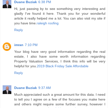
Duane Buziak
6:38 PM
Hi, just passing by to see something very interesting and
gladly I've found it here. Thank you for your wonderful
article it really helped me a lot. You can also visit my site if
you have time.
raleigh roofing
Reply
imran
7:10 PM
Your blog have very good information regarding the real
estate, I also have some worth information regarding
Property Valuation Services, I think this info will be very
helpful for you.
2019 Black Friday Sale Affordable
Reply
Duane Buziak
9:37 AM
Much appreciated such a great amount for this data. I need
to tell you I agree on a few of the focuses you make here
and others might require some further survey, however I