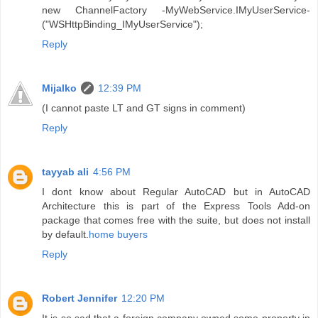
new ChannelFactory -MyWebService.IMyUserService-
("WSHttpBinding_IMyUserService");
Reply
Mijalko
12:39 PM
(I cannot paste LT and GT signs in comment)
Reply
tayyab ali
4:56 PM
I dont know about Regular AutoCAD but in AutoCAD
Architecture this is part of the Express Tools Add-on
package that comes free with the suite, but does not install
by default.
home buyers
Reply
Robert Jennifer
12:20 PM