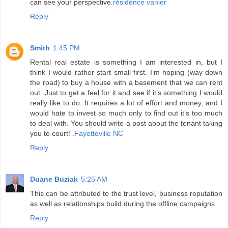
can see your perspective.
résidence vanier
Reply
Smith
1:45 PM
Rental real estate is something I am interested in, but I
think I would rather start small first. I’m hoping (way down
the road) to buy a house with a basement that we can rent
out. Just to get a feel for it and see if it’s something I would
really like to do. It requires a lot of effort and money, and I
would hate to invest so much only to find out it’s too much
to deal with. You should write a post about the tenant taking
you to court! .
Fayetteville NC
Reply
Duane Buziak
5:25 AM
This can be attributed to the trust level, business reputation
as well as relationships build during the offline campaigns
Reply