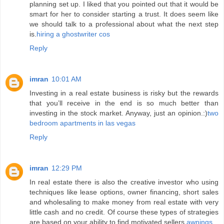
planning set up. I liked that you pointed out that it would be
smart for her to consider starting a trust. It does seem like
we should talk to a professional about what the next step
is.
hiring a ghostwriter cos
Reply
imran
10:01 AM
Investing in a real estate business is risky but the rewards
that you’ll receive in the end is so much better than
investing in the stock market. Anyway, just an opinion.:)
two
bedroom apartments in las vegas
Reply
imran
12:29 PM
In real estate there is also the creative investor who using
techniques like lease options, owner financing, short sales
and wholesaling to make money from real estate with very
little cash and no credit. Of course these types of strategies
are based on your ability to find motivated sellers.
awnings