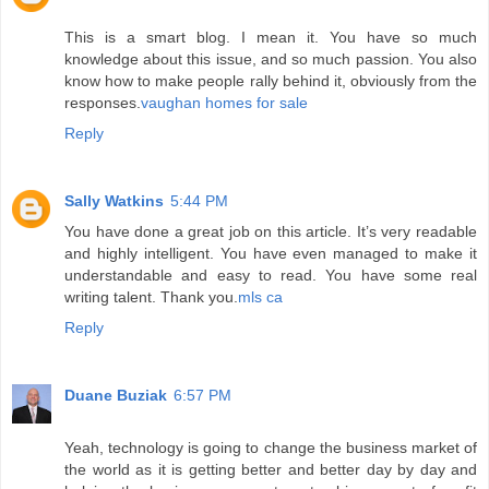
This is a smart blog. I mean it. You have so much
knowledge about this issue, and so much passion. You also
know how to make people rally behind it, obviously from the
responses.
vaughan homes for sale
Reply
Sally Watkins
5:44 PM
You have done a great job on this article. It’s very readable
and highly intelligent. You have even managed to make it
understandable and easy to read. You have some real
writing talent. Thank you.
mls ca
Reply
Duane Buziak
6:57 PM
Yeah, technology is going to change the business market of
the world as it is getting better and better day by day and