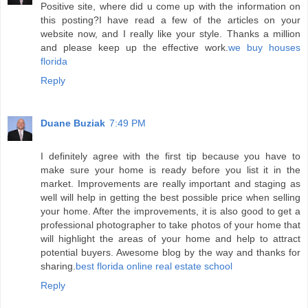
Positive site, where did u come up with the information on
this posting?I have read a few of the articles on your
website now, and I really like your style. Thanks a million
and please keep up the effective work.
we buy houses
florida
Reply
Duane Buziak
7:49 PM
I definitely agree with the first tip because you have to
make sure your home is ready before you list it in the
market. Improvements are really important and staging as
well will help in getting the best possible price when selling
your home. After the improvements, it is also good to get a
professional photographer to take photos of your home that
will highlight the areas of your home and help to attract
potential buyers. Awesome blog by the way and thanks for
sharing.
best florida online real estate school
Reply