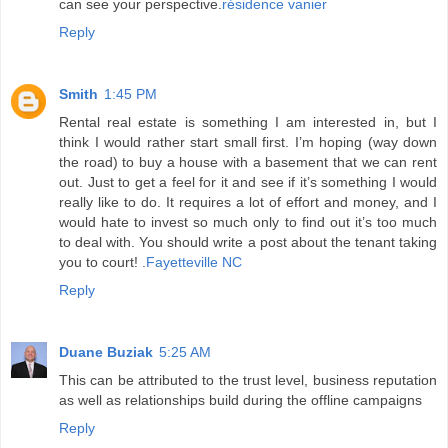
can see your perspective.
résidence vanier
Reply
Smith
1:45 PM
Rental real estate is something I am interested in, but I
think I would rather start small first. I’m hoping (way down
the road) to buy a house with a basement that we can rent
out. Just to get a feel for it and see if it’s something I would
really like to do. It requires a lot of effort and money, and I
would hate to invest so much only to find out it’s too much
to deal with. You should write a post about the tenant taking
you to court! .
Fayetteville NC
Reply
Duane Buziak
5:25 AM
This can be attributed to the trust level, business reputation
as well as relationships build during the offline campaigns
Reply