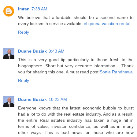
imran
7:38 AM
We believe that affordable should be a second name to
every locksmith service available.
el gouna vacation rental
Reply
Duane Buziak
9:43 AM
This is a very good tip particularly to those fresh to the
blogosphere. Short but very accurate information… Thank
you for sharing this one. A must read post!
Sonia Randhawa
Reply
Duane Buziak
10:23 AM
Everyone knows that the latest economic bubble to burst
had a lot to do with the real estate industry. And as a result,
the entire Real estates industry has taken a huge hit in
terms of value, investor confidence, as well as in many
other ways. This is bad news for those who are now