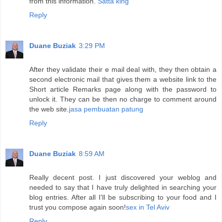
from this information.
Satta king
Reply
Duane Buziak
3:29 PM
After they validate their e mail deal with, they then obtain a
second electronic mail that gives them a website link to the
Short article Remarks page along with the password to
unlock it. They can be then no charge to comment around
the web site.
jasa pembuatan patung
Reply
Duane Buziak
8:59 AM
Really decent post. I just discovered your weblog and
needed to say that I have truly delighted in searching your
blog entries. After all I'll be subscribing to your food and I
trust you compose again soon!
sex in Tel Aviv
Reply