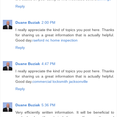
Reply
Duane Buziak
2:00 PM
I really appreciate the kind of topics you post here. Thanks
for sharing us a great information that is actually helpful.
Good day.
raeford nc home inspection
Reply
Duane Buziak
4:47 PM
I really appreciate the kind of topics you post here. Thanks
for sharing us a great information that is actually helpful.
Good day.
commercial locksmith jacksonville
Reply
Duane Buziak
5:36 PM
Very efficiently written information. It will be beneficial to