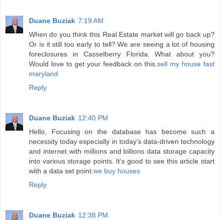
Duane Buziak
7:19 AM
When do you think this Real Estate market will go back up?
Or is it still too early to tell? We are seeing a lot of housing
foreclosures in Casselberry Florida. What about you?
Would love to get your feedback on this.
sell my house fast
maryland
Reply
Duane Buziak
12:40 PM
Hello, Focusing on the database has become such a
necessity today especially in today’s data-driven technology
and internet with millions and billions data storage capacity
into various storage points. It’s good to see this article start
with a data set point.
we buy houses
Reply
Duane Buziak
12:38 PM