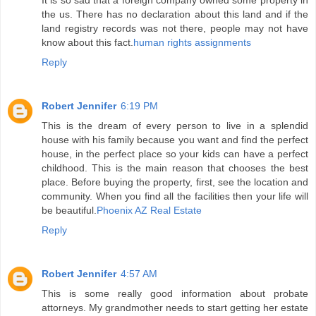
It is so sad that a foreign company owned some property in
the us. There has no declaration about this land and if the
land registry records was not there, people may not have
know about this fact.
human rights assignments
Reply
Robert Jennifer
6:19 PM
This is the dream of every person to live in a splendid
house with his family because you want and find the perfect
house, in the perfect place so your kids can have a perfect
childhood. This is the main reason that chooses the best
place. Before buying the property, first, see the location and
community. When you find all the facilities then your life will
be beautiful.
Phoenix AZ Real Estate
Reply
Robert Jennifer
4:57 AM
This is some really good information about probate
attorneys. My grandmother needs to start getting her estate