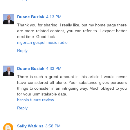
Duane Buziak
4:13 PM
Thank you for sharing, I really like, but my home page there
are more related content, you can refer to. I expect better
next time. Good luck.
nigerian gospel music radio
Reply
Duane Buziak
4:33 PM
There is such a great amount in this article I would never
have considered all alone. Your substance gives perusers
things to consider in an intriguing way. Much obliged to you
for your unmistakable data.
bitcoin future review
Reply
Sally Watkins
3:58 PM