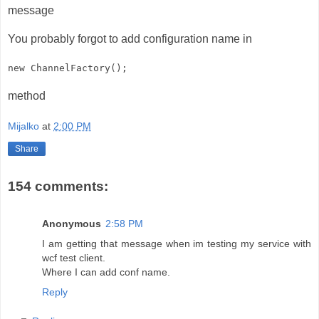
message
You probably forgot to add configuration name in
new ChannelFactory
();
method
Mijalko
at
2:00 PM
Share
154 comments:
Anonymous
2:58 PM
I am getting that message when im testing my service with
wcf test client.
Where I can add conf name.
Reply