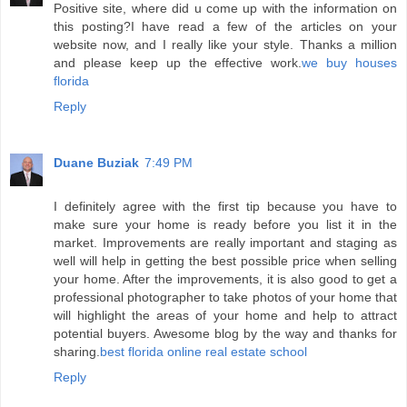
Positive site, where did u come up with the information on
this posting?I have read a few of the articles on your
website now, and I really like your style. Thanks a million
and please keep up the effective work.
we buy houses
florida
Reply
Duane Buziak
7:49 PM
I definitely agree with the first tip because you have to
make sure your home is ready before you list it in the
market. Improvements are really important and staging as
well will help in getting the best possible price when selling
your home. After the improvements, it is also good to get a
professional photographer to take photos of your home that
will highlight the areas of your home and help to attract
potential buyers. Awesome blog by the way and thanks for
sharing.
best florida online real estate school
Reply