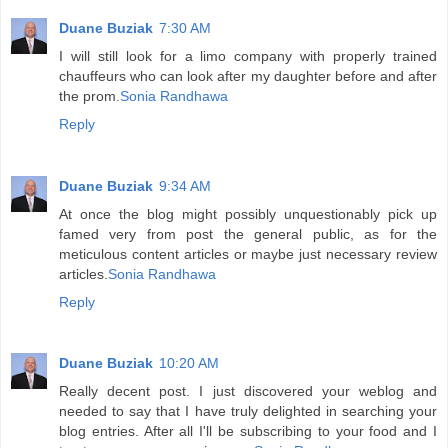
Duane Buziak
7:30 AM
I will still look for a limo company with properly trained
chauffeurs who can look after my daughter before and after
the prom.
Sonia Randhawa
Reply
Duane Buziak
9:34 AM
At once the blog might possibly unquestionably pick up
famed very from post the general public, as for the
meticulous content articles or maybe just necessary review
articles.
Sonia Randhawa
Reply
Duane Buziak
10:20 AM
Really decent post. I just discovered your weblog and
needed to say that I have truly delighted in searching your
blog entries. After all I'll be subscribing to your food and I