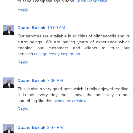
trust you compose again soon.
Sonia Randhawa
Reply
Duane Buziak
10:00 AM
Our services are available in all cities of Minneapolis and its
surroundings. We are having years of experience which
enabled our customers and clients to trust our
services.
college essay inspiration
Reply
Duane Buziak
7:36 PM
This is also a very good post which I really enjoyed reading.
It is not every day that I have the possibility to see
something like this.
bitcoin era review
Reply
Duane Buziak
2:47 PM