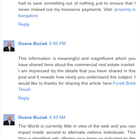
had to save something out of nothing just to ensure that I
never missed out my insurance payments. Visit:
property in
bangalore
Reply
Duane Buziak
5:06 PM
This information is meaningful and magnificent which you
have shared here about the commercial real estate market.
I am impressed by the details that you have shared in this
post and It reveals how nicely you understand this subject. I
would like to thanks for sharing this article here.
Forett Bukit
Timah
Reply
Duane Buziak
4:43 AM
The World is currently little in view of the web and you can
impart inside second to alternate nations individuals. This
blog is identified with offering your items as indicated by the