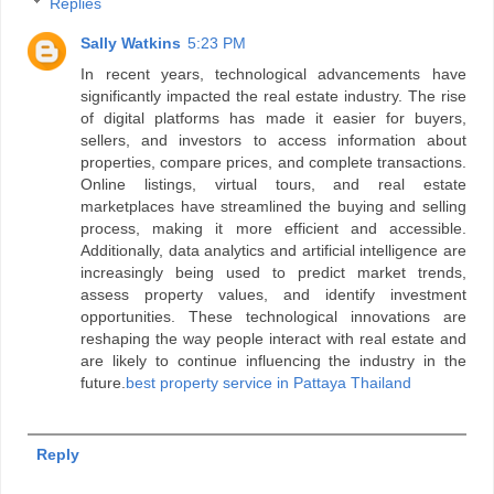
Replies
Sally Watkins
5:23 PM
In recent years, technological advancements have
significantly impacted the real estate industry. The rise
of digital platforms has made it easier for buyers,
sellers, and investors to access information about
properties, compare prices, and complete transactions.
Online listings, virtual tours, and real estate
marketplaces have streamlined the buying and selling
process, making it more efficient and accessible.
Additionally, data analytics and artificial intelligence are
increasingly being used to predict market trends,
assess property values, and identify investment
opportunities. These technological innovations are
reshaping the way people interact with real estate and
are likely to continue influencing the industry in the
future.
best property service in Pattaya Thailand
Reply