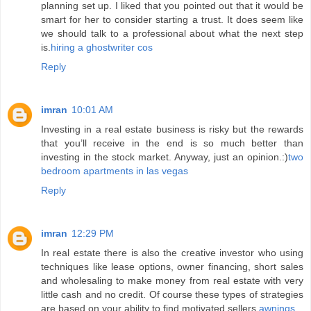
planning set up. I liked that you pointed out that it would be
smart for her to consider starting a trust. It does seem like
we should talk to a professional about what the next step
is.
hiring a ghostwriter cos
Reply
imran
10:01 AM
Investing in a real estate business is risky but the rewards
that you’ll receive in the end is so much better than
investing in the stock market. Anyway, just an opinion.:)
two
bedroom apartments in las vegas
Reply
imran
12:29 PM
In real estate there is also the creative investor who using
techniques like lease options, owner financing, short sales
and wholesaling to make money from real estate with very
little cash and no credit. Of course these types of strategies
are based on your ability to find motivated sellers.
awnings