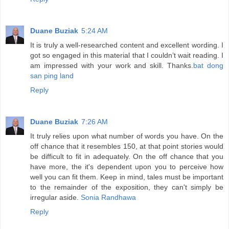
Duane Buziak
5:24 AM
It is truly a well-researched content and excellent wording. I
got so engaged in this material that I couldn’t wait reading. I
am impressed with your work and skill. Thanks.
bat dong
san ping land
Reply
Duane Buziak
7:26 AM
It truly relies upon what number of words you have. On the
off chance that it resembles 150, at that point stories would
be difficult to fit in adequately. On the off chance that you
have more, the it's dependent upon you to perceive how
well you can fit them. Keep in mind, tales must be important
to the remainder of the exposition, they can't simply be
irregular aside.
Sonia Randhawa
Reply