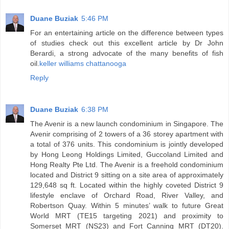
Duane Buziak
5:46 PM
For an entertaining article on the difference between types
of studies check out this excellent article by Dr John
Berardi, a strong advocate of the many benefits of fish
oil.
keller williams chattanooga
Reply
Duane Buziak
6:38 PM
The Avenir is a new launch condominium in Singapore. The
Avenir comprising of 2 towers of a 36 storey apartment with
a total of 376 units. This condominium is jointly developed
by Hong Leong Holdings Limited, Guccoland Limited and
Hong Realty Pte Ltd. The Avenir is a freehold condominium
located and District 9 sitting on a site area of approximately
129,648 sq ft. Located within the highly coveted District 9
lifestyle enclave of Orchard Road, River Valley, and
Robertson Quay. Within 5 minutes’ walk to future Great
World MRT (TE15 targeting 2021) and proximity to
Somerset MRT (NS23) and Fort Canning MRT (DT20).