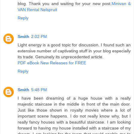
blog. Thank you and waiting for your new post.
Minivan &
VAN Rental Nelspruit
Reply
Smith
2:02 PM
Light energy is a good topic for discussion. I found such an
extensive number of captivating stuff in your blog especially
its trade. Genuinely its unprecedented article.
PDF eBook New Releases for FREE
Reply
Smith
5:48 PM
I have been dreaming of a huge house with a really
majestic staircase in the middle in front of the main door.
Just like those shown in royalty movies where a lot of
important scene happens. I do not really know why, but I
really fancy houses with a beautiful staircase. I am looking
forward to having my house installed with a staircase of my
dream. I am looking for the team that would enable me to