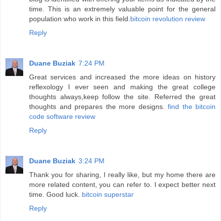
time. This is an extremely valuable point for the general
population who work in this field.
bitcoin revolution review
Reply
Duane Buziak
7:24 PM
Great services and increased the more ideas on history
reflexology I ever seen and making the great college
thoughts always,keep follow the site. Referred the great
thoughts and prepares the more designs.
find the bitcoin
code software review
Reply
Duane Buziak
3:24 PM
Thank you for sharing, I really like, but my home there are
more related content, you can refer to. I expect better next
time. Good luck.
bitcoin superstar
Reply