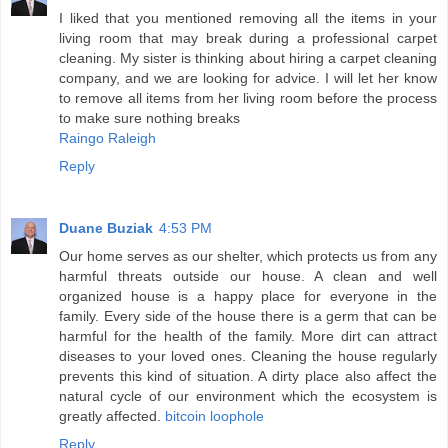
I liked that you mentioned removing all the items in your
living room that may break during a professional carpet
cleaning. My sister is thinking about hiring a carpet cleaning
company, and we are looking for advice. I will let her know
to remove all items from her living room before the process
to make sure nothing breaks
Raingo Raleigh
Reply
Duane Buziak
4:53 PM
Our home serves as our shelter, which protects us from any
harmful threats outside our house. A clean and well
organized house is a happy place for everyone in the
family. Every side of the house there is a germ that can be
harmful for the health of the family. More dirt can attract
diseases to your loved ones. Cleaning the house regularly
prevents this kind of situation. A dirty place also affect the
natural cycle of our environment which the ecosystem is
greatly affected.
bitcoin loophole
Reply