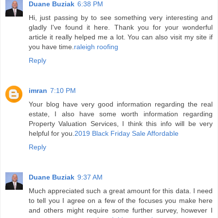
Duane Buziak
6:38 PM
Hi, just passing by to see something very interesting and
gladly I've found it here. Thank you for your wonderful
article it really helped me a lot. You can also visit my site if
you have time.
raleigh roofing
Reply
imran
7:10 PM
Your blog have very good information regarding the real
estate, I also have some worth information regarding
Property Valuation Services, I think this info will be very
helpful for you.
2019 Black Friday Sale Affordable
Reply
Duane Buziak
9:37 AM
Much appreciated such a great amount for this data. I need
to tell you I agree on a few of the focuses you make here
and others might require some further survey, however I