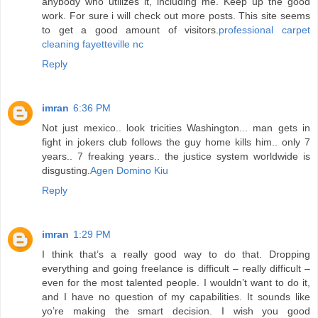
anybody who utilizes it, including me. Keep up the good
work. For sure i will check out more posts. This site seems
to get a good amount of visitors.
professional carpet
cleaning fayetteville nc
Reply
imran
6:36 PM
Not just mexico.. look tricities Washington... man gets in
fight in jokers club follows the guy home kills him.. only 7
years.. 7 freaking years.. the justice system worldwide is
disgusting.
Agen Domino Kiu
Reply
imran
1:29 PM
I think that’s a really good way to do that. Dropping
everything and going freelance is difficult – really difficult –
even for the most talented people. I wouldn’t want to do it,
and I have no question of my capabilities. It sounds like
yo’re making the smart decision. I wish you good