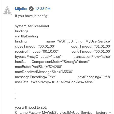
Mijalko
12:38 PM
If you have in config:
system.serviceModel
bindings
wsHttpBinding
binding name="WSHttpBinding_IMyUserService"
closeTimeout="00:01:00" openTimeout="01:01:00"
receiveTimeout="00:10:00" sendTimeout="00:01:00"
bypassProxyOnLocal="false" transactionFlow="false"
hostNameComparisonMode="StrongWildcard"
maxBufferPoolSize="524288"
maxReceivedMessageSize="65536"
messageEncoding="Text" textEncoding="utf-8"
useDefaultWebProxy="true" allowCookies="false"
.
.
.
you will need to set:
ChannelFactory-MyWebService.IMyUserService- factory =