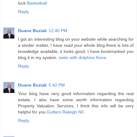
luck.
Basketball
Reply
Duane Buziak
12:40 PM
I got an interesting blog on your website while searching for
a similar matter, I have read your whole blog there is lots of
knowledge available, it looks good. I have bookmarked you
blog it in my system.
swim with dolphins Kona
Reply
Duane Buziak
5:42 PM
Your blog have very good information regarding the real
estate, I also have some worth information regarding
Property Valuation Services, I think this info will be very
helpful for you.
Gutters Raleigh NC
Reply