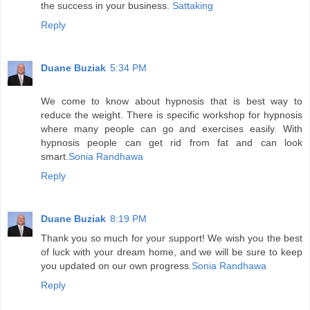
the success in your business.
Sattaking
Reply
Duane Buziak
5:34 PM
We come to know about hypnosis that is best way to
reduce the weight. There is specific workshop for hypnosis
where many people can go and exercises easily. With
hypnosis people can get rid from fat and can look
smart.
Sonia Randhawa
Reply
Duane Buziak
8:19 PM
Thank you so much for your support! We wish you the best
of luck with your dream home, and we will be sure to keep
you updated on our own progress.
Sonia Randhawa
Reply