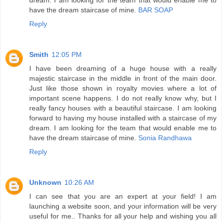
have the dream staircase of mine.
BAR SOAP
Reply
Smith
12:05 PM
I have been dreaming of a huge house with a really
majestic staircase in the middle in front of the main door.
Just like those shown in royalty movies where a lot of
important scene happens. I do not really know why, but I
really fancy houses with a beautiful staircase. I am looking
forward to having my house installed with a staircase of my
dream. I am looking for the team that would enable me to
have the dream staircase of mine.
Sonia Randhawa
Reply
Unknown
10:26 AM
I can see that you are an expert at your field! I am
launching a website soon, and your information will be very
useful for me.. Thanks for all your help and wishing you all