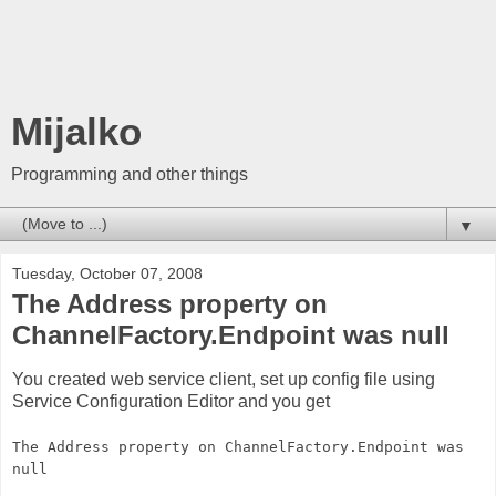
Mijalko
Programming and other things
▼
Tuesday, October 07, 2008
The Address property on
ChannelFactory.Endpoint was null
You created web service client, set up config file using
Service Configuration Editor and you get
The Address property on ChannelFactory.Endpoint was
null