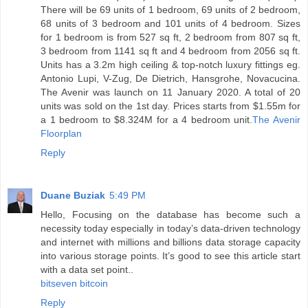
There will be 69 units of 1 bedroom, 69 units of 2 bedroom,
68 units of 3 bedroom and 101 units of 4 bedroom. Sizes
for 1 bedroom is from 527 sq ft, 2 bedroom from 807 sq ft,
3 bedroom from 1141 sq ft and 4 bedroom from 2056 sq ft.
Units has a 3.2m high ceiling & top-notch luxury fittings eg.
Antonio Lupi, V-Zug, De Dietrich, Hansgrohe, Novacucina.
The Avenir was launch on 11 January 2020. A total of 20
units was sold on the 1st day. Prices starts from $1.55m for
a 1 bedroom to $8.324M for a 4 bedroom unit.
The Avenir
Floorplan
Reply
Duane Buziak
5:49 PM
Hello, Focusing on the database has become such a
necessity today especially in today’s data-driven technology
and internet with millions and billions data storage capacity
into various storage points. It’s good to see this article start
with a data set point..
bitseven bitcoin
Reply