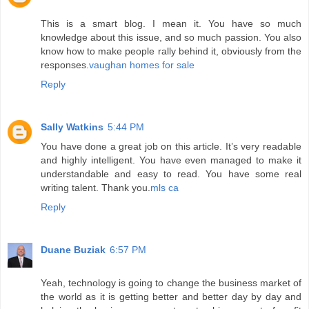
This is a smart blog. I mean it. You have so much
knowledge about this issue, and so much passion. You also
know how to make people rally behind it, obviously from the
responses.
vaughan homes for sale
Reply
Sally Watkins
5:44 PM
You have done a great job on this article. It’s very readable
and highly intelligent. You have even managed to make it
understandable and easy to read. You have some real
writing talent. Thank you.
mls ca
Reply
Duane Buziak
6:57 PM
Yeah, technology is going to change the business market of
the world as it is getting better and better day by day and