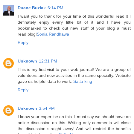
Duane Buziak
6:14 PM
I want you to thank for your time of this wonderful read!!! I
definately enjoy every little bit of it and I have you
bookmarked to check out new stuff of your blog a must
read blog!
Sonia Randhawa
Reply
Unknown
12:31 PM
This is my first visit to your web journal! We are a group of
volunteers and new activities in the same specialty. Website
gave us helpful data to work.
Satta king
Reply
Unknown
3:54 PM
I know your expertise on this. I must say we should have an
online discussion on this. Writing only comments will close
the discussion straight away! And will restrict the benefits