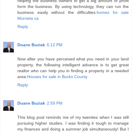
helping the business owners to get a big amount of profit
form the business. By using technology, they can run the
business easily without the difficulties.
homes for sale
Murrieta ca
Reply
Duane Buziak
6:12 PM
Now after you have perceived what you need in your land
property, the following intelligent advance is to get great
realtor who can help you in finding a property in a needed
area.
Houses for sale in Bucks County
Reply
Duane Buziak
2:59 PM
This blog post reminds me of my twenties when I was still
pursuing higher studies. I was finding it tough to manage
my finances and doing a summer job simultaneously! But I