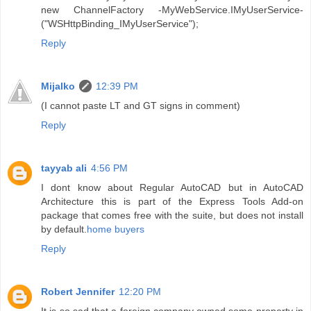
new ChannelFactory -MyWebService.IMyUserService-
("WSHttpBinding_IMyUserService");
Reply
Mijalko
12:39 PM
(I cannot paste LT and GT signs in comment)
Reply
tayyab ali
4:56 PM
I dont know about Regular AutoCAD but in AutoCAD
Architecture this is part of the Express Tools Add-on
package that comes free with the suite, but does not install
by default.
home buyers
Reply
Robert Jennifer
12:20 PM