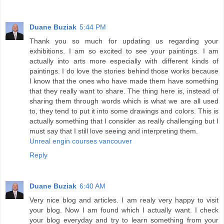
Duane Buziak
5:44 PM
Thank you so much for updating us regarding your
exhibitions. I am so excited to see your paintings. I am
actually into arts more especially with different kinds of
paintings. I do love the stories behind those works because
I know that the ones who have made them have something
that they really want to share. The thing here is, instead of
sharing them through words which is what we are all used
to, they tend to put it into some drawings and colors. This is
actually something that I consider as really challenging but I
must say that I still love seeing and interpreting them.
Unreal engin courses vancouver
Reply
Duane Buziak
6:40 AM
Very nice blog and articles. I am realy very happy to visit
your blog. Now I am found which I actually want. I check
your blog everyday and try to learn something from your