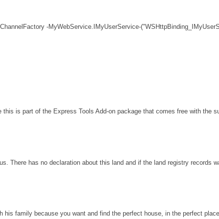
 ChannelFactory -MyWebService.IMyUserService-("WSHttpBinding_IMyUserSe
his is part of the Express Tools Add-on package that comes free with the sui
s. There has no declaration about this land and if the land registry records 
th his family because you want and find the perfect house, in the perfect plac