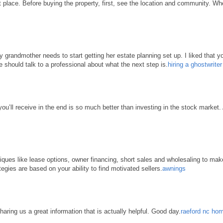
place. Before buying the property, first, see the location and community. When 
grandmother needs to start getting her estate planning set up. I liked that yo
e should talk to a professional about what the next step is.
hiring a ghostwrite
 you’ll receive in the end is so much better than investing in the stock market
hniques like lease options, owner financing, short sales and wholesaling to ma
tegies are based on your ability to find motivated sellers.
awnings
haring us a great information that is actually helpful. Good day.
raeford nc hom