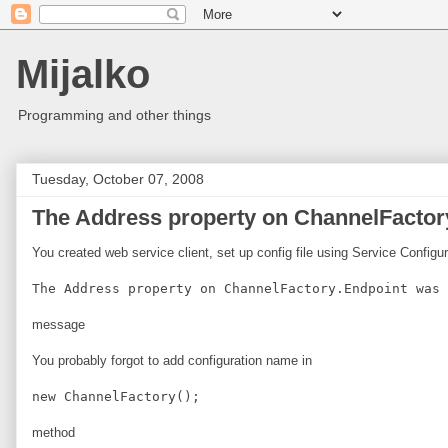
Mijalko
Programming and other things
Tuesday, October 07, 2008
The Address property on ChannelFactory
You created web service client, set up config file using Service Configu
The Address property on ChannelFactory.Endpoint was 
message
You probably forgot to add configuration name in
new ChannelFactory
();
method