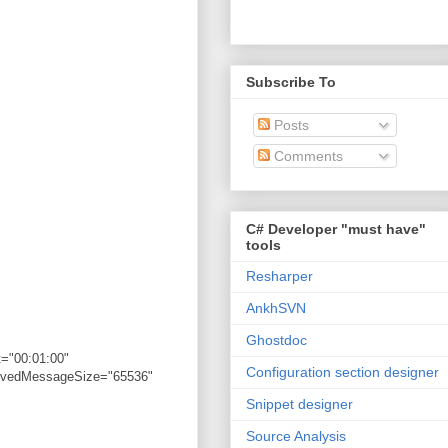
Subscribe To
Posts
Comments
C# Developer "must have"
tools
Resharper
AnkhSVN
Ghostdoc
="00:01:00"
Configuration section designer
eivedMessageSize="65536"
Snippet designer
Source Analysis