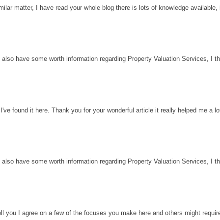
milar matter, I have read your whole blog there is lots of knowledge available, 
 also have some worth information regarding Property Valuation Services, I thin
've found it here. Thank you for your wonderful article it really helped me a l
 also have some worth information regarding Property Valuation Services, I thin
ell you I agree on a few of the focuses you make here and others might requir