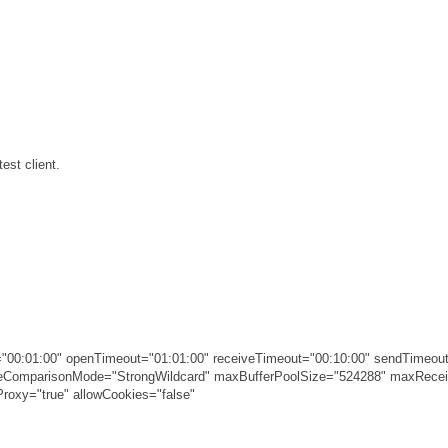
est client.
00:01:00" openTimeout="01:01:00" receiveTimeout="00:10:00" sendTimeout
ameComparisonMode="StrongWildcard" maxBufferPoolSize="524288" maxRec
roxy="true" allowCookies="false"