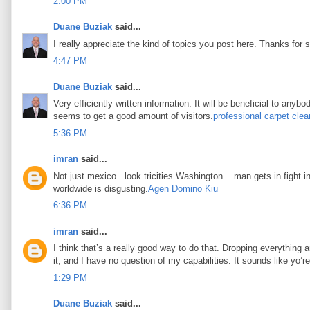
2:00 PM
Duane Buziak
said...
I really appreciate the kind of topics you post here. Thanks for s
4:47 PM
Duane Buziak
said...
Very efficiently written information. It will be beneficial to any
seems to get a good amount of visitors.
professional carpet clea
5:36 PM
imran
said...
Not just mexico.. look tricities Washington... man gets in fight i
worldwide is disgusting.
Agen Domino Kiu
6:36 PM
imran
said...
I think that’s a really good way to do that. Dropping everything an
it, and I have no question of my capabilities. It sounds like yo’
1:29 PM
Duane Buziak
said...