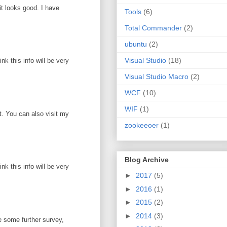
it looks good. I have
Tools
(6)
Total Commander
(2)
ubuntu
(2)
Visual Studio
(18)
k this info will be very
Visual Studio Macro
(2)
WCF
(10)
WIF
(1)
ot. You can also visit my
zookeeoer
(1)
Blog Archive
k this info will be very
►
2017
(5)
►
2016
(1)
►
2015
(2)
►
2014
(3)
e some further survey,