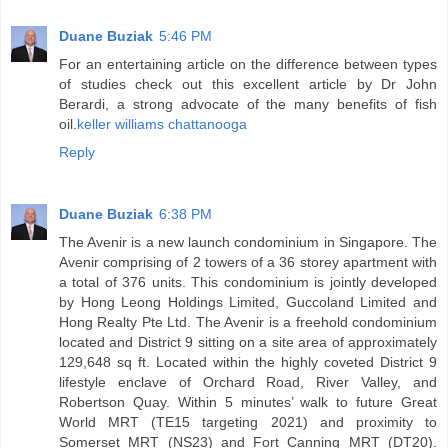
Duane Buziak
5:46 PM
For an entertaining article on the difference between types
of studies check out this excellent article by Dr John
Berardi, a strong advocate of the many benefits of fish
oil.
keller williams chattanooga
Reply
Duane Buziak
6:38 PM
The Avenir is a new launch condominium in Singapore. The
Avenir comprising of 2 towers of a 36 storey apartment with
a total of 376 units. This condominium is jointly developed
by Hong Leong Holdings Limited, Guccoland Limited and
Hong Realty Pte Ltd. The Avenir is a freehold condominium
located and District 9 sitting on a site area of approximately
129,648 sq ft. Located within the highly coveted District 9
lifestyle enclave of Orchard Road, River Valley, and
Robertson Quay. Within 5 minutes’ walk to future Great
World MRT (TE15 targeting 2021) and proximity to
Somerset MRT (NS23) and Fort Canning MRT (DT20).