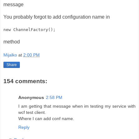
message
You probably forgot to add configuration name in
new ChannelFactory
();
method
Mijalko
at
2:00 PM
Share
154 comments:
Anonymous
2:58 PM
I am getting that message when im testing my service with
wcf test client.
Where I can add conf name.
Reply