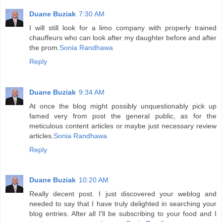
Duane Buziak
7:30 AM
I will still look for a limo company with properly trained
chauffeurs who can look after my daughter before and after
the prom.
Sonia Randhawa
Reply
Duane Buziak
9:34 AM
At once the blog might possibly unquestionably pick up
famed very from post the general public, as for the
meticulous content articles or maybe just necessary review
articles.
Sonia Randhawa
Reply
Duane Buziak
10:20 AM
Really decent post. I just discovered your weblog and
needed to say that I have truly delighted in searching your
blog entries. After all I'll be subscribing to your food and I