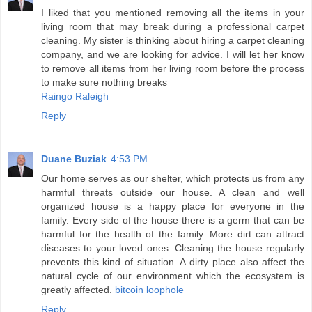
I liked that you mentioned removing all the items in your
living room that may break during a professional carpet
cleaning. My sister is thinking about hiring a carpet cleaning
company, and we are looking for advice. I will let her know
to remove all items from her living room before the process
to make sure nothing breaks
Raingo Raleigh
Reply
Duane Buziak
4:53 PM
Our home serves as our shelter, which protects us from any
harmful threats outside our house. A clean and well
organized house is a happy place for everyone in the
family. Every side of the house there is a germ that can be
harmful for the health of the family. More dirt can attract
diseases to your loved ones. Cleaning the house regularly
prevents this kind of situation. A dirty place also affect the
natural cycle of our environment which the ecosystem is
greatly affected.
bitcoin loophole
Reply