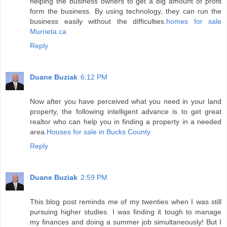
helping the business owners to get a big amount of profit
form the business. By using technology, they can run the
business easily without the difficulties.
homes for sale
Murrieta ca
Reply
Duane Buziak
6:12 PM
Now after you have perceived what you need in your land
property, the following intelligent advance is to get great
realtor who can help you in finding a property in a needed
area.
Houses for sale in Bucks County
Reply
Duane Buziak
2:59 PM
This blog post reminds me of my twenties when I was still
pursuing higher studies. I was finding it tough to manage
my finances and doing a summer job simultaneously! But I