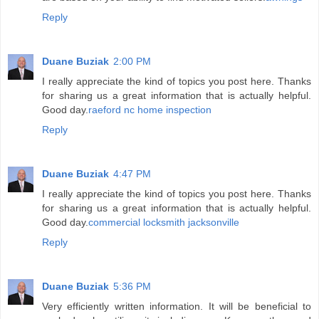
Reply
Duane Buziak
2:00 PM
I really appreciate the kind of topics you post here. Thanks
for sharing us a great information that is actually helpful.
Good day.
raeford nc home inspection
Reply
Duane Buziak
4:47 PM
I really appreciate the kind of topics you post here. Thanks
for sharing us a great information that is actually helpful.
Good day.
commercial locksmith jacksonville
Reply
Duane Buziak
5:36 PM
Very efficiently written information. It will be beneficial to