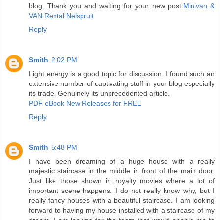
blog. Thank you and waiting for your new post.
Minivan &
VAN Rental Nelspruit
Reply
Smith
2:02 PM
Light energy is a good topic for discussion. I found such an
extensive number of captivating stuff in your blog especially
its trade. Genuinely its unprecedented article.
PDF eBook New Releases for FREE
Reply
Smith
5:48 PM
I have been dreaming of a huge house with a really
majestic staircase in the middle in front of the main door.
Just like those shown in royalty movies where a lot of
important scene happens. I do not really know why, but I
really fancy houses with a beautiful staircase. I am looking
forward to having my house installed with a staircase of my
dream. I am looking for the team that would enable me to