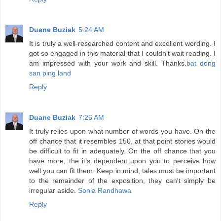
Duane Buziak
5:24 AM
It is truly a well-researched content and excellent wording. I
got so engaged in this material that I couldn’t wait reading. I
am impressed with your work and skill. Thanks.
bat dong
san ping land
Reply
Duane Buziak
7:26 AM
It truly relies upon what number of words you have. On the
off chance that it resembles 150, at that point stories would
be difficult to fit in adequately. On the off chance that you
have more, the it's dependent upon you to perceive how
well you can fit them. Keep in mind, tales must be important
to the remainder of the exposition, they can't simply be
irregular aside.
Sonia Randhawa
Reply