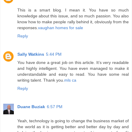
This is a smart blog. I mean it. You have so much
knowledge about this issue, and so much passion. You also
know how to make people rally behind it, obviously from the
responses.
vaughan homes for sale
Reply
Sally Watkins
5:44 PM
You have done a great job on this article. It’s very readable
and highly intelligent. You have even managed to make it
understandable and easy to read. You have some real
writing talent. Thank you.
mls ca
Reply
Duane Buziak
6:57 PM
Yeah, technology is going to change the business market of
the world as it is getting better and better day by day and