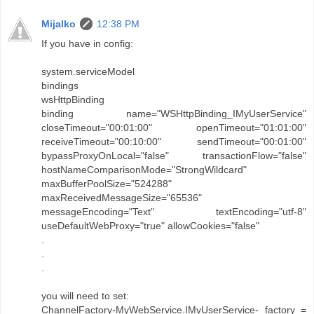
Mijalko
12:38 PM
If you have in config:
system.serviceModel
bindings
wsHttpBinding
binding name="WSHttpBinding_IMyUserService"
closeTimeout="00:01:00" openTimeout="01:01:00"
receiveTimeout="00:10:00" sendTimeout="00:01:00"
bypassProxyOnLocal="false" transactionFlow="false"
hostNameComparisonMode="StrongWildcard"
maxBufferPoolSize="524288"
maxReceivedMessageSize="65536"
messageEncoding="Text" textEncoding="utf-8"
useDefaultWebProxy="true" allowCookies="false"
.
.
.
you will need to set:
ChannelFactory-MyWebService.IMyUserService- factory =