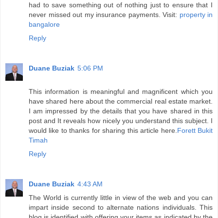
had to save something out of nothing just to ensure that I
never missed out my insurance payments. Visit:
property in
bangalore
Reply
Duane Buziak
5:06 PM
This information is meaningful and magnificent which you
have shared here about the commercial real estate market.
I am impressed by the details that you have shared in this
post and It reveals how nicely you understand this subject. I
would like to thanks for sharing this article here.
Forett Bukit
Timah
Reply
Duane Buziak
4:43 AM
The World is currently little in view of the web and you can
impart inside second to alternate nations individuals. This
blog is identified with offering your items as indicated by the