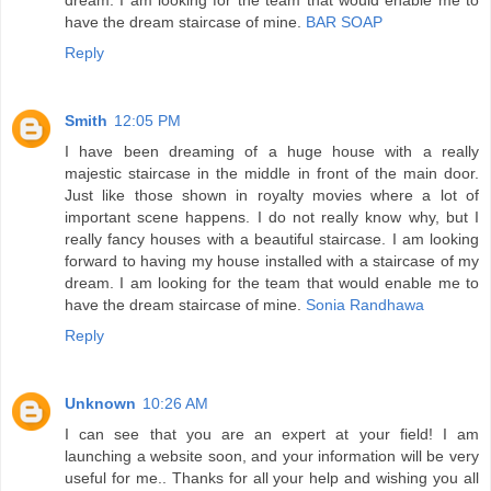
have the dream staircase of mine.
BAR SOAP
Reply
Smith
12:05 PM
I have been dreaming of a huge house with a really
majestic staircase in the middle in front of the main door.
Just like those shown in royalty movies where a lot of
important scene happens. I do not really know why, but I
really fancy houses with a beautiful staircase. I am looking
forward to having my house installed with a staircase of my
dream. I am looking for the team that would enable me to
have the dream staircase of mine.
Sonia Randhawa
Reply
Unknown
10:26 AM
I can see that you are an expert at your field! I am
launching a website soon, and your information will be very
useful for me.. Thanks for all your help and wishing you all