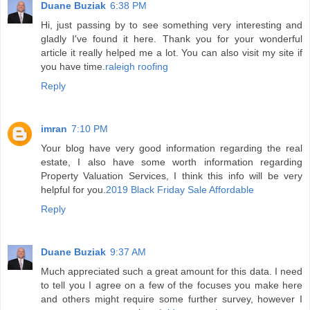
Duane Buziak
6:38 PM
Hi, just passing by to see something very interesting and
gladly I've found it here. Thank you for your wonderful
article it really helped me a lot. You can also visit my site if
you have time.
raleigh roofing
Reply
imran
7:10 PM
Your blog have very good information regarding the real
estate, I also have some worth information regarding
Property Valuation Services, I think this info will be very
helpful for you.
2019 Black Friday Sale Affordable
Reply
Duane Buziak
9:37 AM
Much appreciated such a great amount for this data. I need
to tell you I agree on a few of the focuses you make here
and others might require some further survey, however I