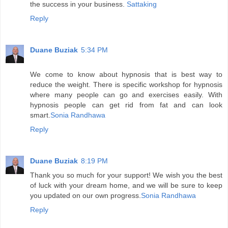
the success in your business.
Sattaking
Reply
Duane Buziak
5:34 PM
We come to know about hypnosis that is best way to
reduce the weight. There is specific workshop for hypnosis
where many people can go and exercises easily. With
hypnosis people can get rid from fat and can look
smart.
Sonia Randhawa
Reply
Duane Buziak
8:19 PM
Thank you so much for your support! We wish you the best
of luck with your dream home, and we will be sure to keep
you updated on our own progress.
Sonia Randhawa
Reply