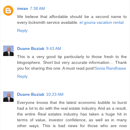
imran
7:38 AM
We believe that affordable should be a second name to
every locksmith service available.
el gouna vacation rental
Reply
Duane Buziak
9:43 AM
This is a very good tip particularly to those fresh to the
blogosphere. Short but very accurate information… Thank
you for sharing this one. A must read post!
Sonia Randhawa
Reply
Duane Buziak
10:23 AM
Everyone knows that the latest economic bubble to burst
had a lot to do with the real estate industry. And as a result,
the entire Real estates industry has taken a huge hit in
terms of value, investor confidence, as well as in many
other ways. This is bad news for those who are now