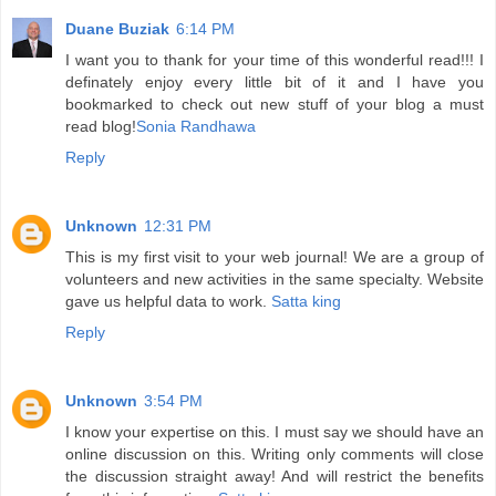
Duane Buziak
6:14 PM
I want you to thank for your time of this wonderful read!!! I
definately enjoy every little bit of it and I have you
bookmarked to check out new stuff of your blog a must
read blog!
Sonia Randhawa
Reply
Unknown
12:31 PM
This is my first visit to your web journal! We are a group of
volunteers and new activities in the same specialty. Website
gave us helpful data to work.
Satta king
Reply
Unknown
3:54 PM
I know your expertise on this. I must say we should have an
online discussion on this. Writing only comments will close
the discussion straight away! And will restrict the benefits