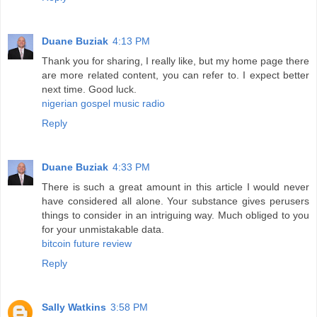
Duane Buziak
4:13 PM
Thank you for sharing, I really like, but my home page there
are more related content, you can refer to. I expect better
next time. Good luck.
nigerian gospel music radio
Reply
Duane Buziak
4:33 PM
There is such a great amount in this article I would never
have considered all alone. Your substance gives perusers
things to consider in an intriguing way. Much obliged to you
for your unmistakable data.
bitcoin future review
Reply
Sally Watkins
3:58 PM