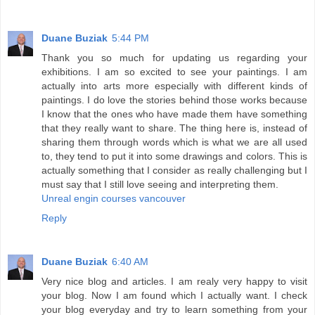
Duane Buziak
5:44 PM
Thank you so much for updating us regarding your
exhibitions. I am so excited to see your paintings. I am
actually into arts more especially with different kinds of
paintings. I do love the stories behind those works because
I know that the ones who have made them have something
that they really want to share. The thing here is, instead of
sharing them through words which is what we are all used
to, they tend to put it into some drawings and colors. This is
actually something that I consider as really challenging but I
must say that I still love seeing and interpreting them.
Unreal engin courses vancouver
Reply
Duane Buziak
6:40 AM
Very nice blog and articles. I am realy very happy to visit
your blog. Now I am found which I actually want. I check
your blog everyday and try to learn something from your