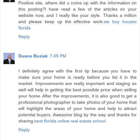
Positive site, where did u come up with the information on
this posting?I have read a few of the articles on your
website now, and I really like your style. Thanks a million
and please keep up the effective work.
we buy houses
florida
Reply
Duane Buziak
7:49 PM
I definitely agree with the first tip because you have to
make sure your home is ready before you list it in the
market. Improvements are really important and staging as
well will help in getting the best possible price when selling
your home. After the improvements, it is also good to get a
professional photographer to take photos of your home that
will highlight the areas of your home and help to attract
potential buyers. Awesome blog by the way and thanks for
sharing.
best florida online real estate school
Reply