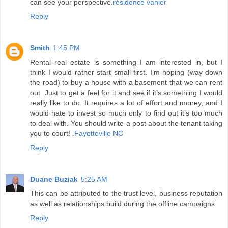
can see your perspective.
résidence vanier
Reply
Smith
1:45 PM
Rental real estate is something I am interested in, but I
think I would rather start small first. I’m hoping (way down
the road) to buy a house with a basement that we can rent
out. Just to get a feel for it and see if it’s something I would
really like to do. It requires a lot of effort and money, and I
would hate to invest so much only to find out it’s too much
to deal with. You should write a post about the tenant taking
you to court! .
Fayetteville NC
Reply
Duane Buziak
5:25 AM
This can be attributed to the trust level, business reputation
as well as relationships build during the offline campaigns
Reply