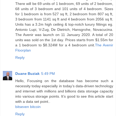
There will be 69 units of 1 bedroom, 69 units of 2 bedroom,
68 units of 3 bedroom and 101 units of 4 bedroom. Sizes
for 1 bedroom is from 527 sq ft, 2 bedroom from 807 sq ft,
3 bedroom from 1141 sq ft and 4 bedroom from 2056 sq ft.
Units has a 3.2m high ceiling & top-notch luxury fittings eg.
Antonio Lupi, V-Zug, De Dietrich, Hansgrohe, Novacucina.
The Avenir was launch on 11 January 2020. A total of 20
units was sold on the 1st day. Prices starts from $1.55m for
a 1 bedroom to $8.324M for a 4 bedroom unit.
The Avenir
Floorplan
Reply
Duane Buziak
5:49 PM
Hello, Focusing on the database has become such a
necessity today especially in today’s data-driven technology
and internet with millions and billions data storage capacity
into various storage points. It’s good to see this article start
with a data set point..
bitseven bitcoin
Reply