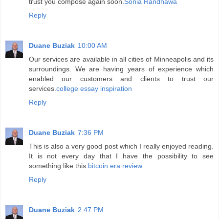
trust you compose again soon.
Sonia Randhawa
Reply
Duane Buziak
10:00 AM
Our services are available in all cities of Minneapolis and its
surroundings. We are having years of experience which
enabled our customers and clients to trust our
services.
college essay inspiration
Reply
Duane Buziak
7:36 PM
This is also a very good post which I really enjoyed reading.
It is not every day that I have the possibility to see
something like this.
bitcoin era review
Reply
Duane Buziak
2:47 PM