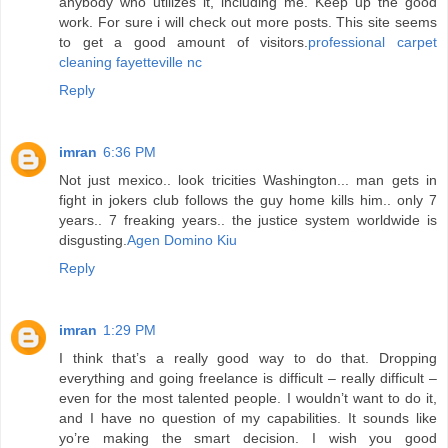
anybody who utilizes it, including me. Keep up the good
work. For sure i will check out more posts. This site seems
to get a good amount of visitors.
professional carpet
cleaning fayetteville nc
Reply
imran
6:36 PM
Not just mexico.. look tricities Washington... man gets in
fight in jokers club follows the guy home kills him.. only 7
years.. 7 freaking years.. the justice system worldwide is
disgusting.
Agen Domino Kiu
Reply
imran
1:29 PM
I think that’s a really good way to do that. Dropping
everything and going freelance is difficult – really difficult –
even for the most talented people. I wouldn’t want to do it,
and I have no question of my capabilities. It sounds like
yo’re making the smart decision. I wish you good