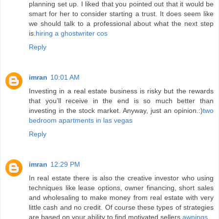
planning set up. I liked that you pointed out that it would be
smart for her to consider starting a trust. It does seem like
we should talk to a professional about what the next step
is.
hiring a ghostwriter cos
Reply
imran
10:01 AM
Investing in a real estate business is risky but the rewards
that you’ll receive in the end is so much better than
investing in the stock market. Anyway, just an opinion.:)
two
bedroom apartments in las vegas
Reply
imran
12:29 PM
In real estate there is also the creative investor who using
techniques like lease options, owner financing, short sales
and wholesaling to make money from real estate with very
little cash and no credit. Of course these types of strategies
are based on your ability to find motivated sellers.
awnings