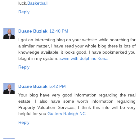
luck.
Basketball
Reply
Duane Buziak
12:40 PM
I got an interesting blog on your website while searching for
a similar matter, I have read your whole blog there is lots of
knowledge available, it looks good. I have bookmarked you
blog it in my system.
swim with dolphins Kona
Reply
Duane Buziak
5:42 PM
Your blog have very good information regarding the real
estate, I also have some worth information regarding
Property Valuation Services, I think this info will be very
helpful for you.
Gutters Raleigh NC
Reply