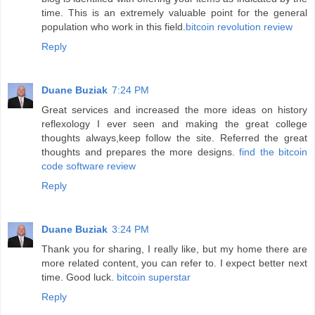
time. This is an extremely valuable point for the general
population who work in this field.
bitcoin revolution review
Reply
Duane Buziak
7:24 PM
Great services and increased the more ideas on history
reflexology I ever seen and making the great college
thoughts always,keep follow the site. Referred the great
thoughts and prepares the more designs.
find the bitcoin
code software review
Reply
Duane Buziak
3:24 PM
Thank you for sharing, I really like, but my home there are
more related content, you can refer to. I expect better next
time. Good luck.
bitcoin superstar
Reply