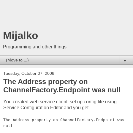
Mijalko
Programming and other things
▼
Tuesday, October 07, 2008
The Address property on
ChannelFactory.Endpoint was null
You created web service client, set up config file using
Service Configuration Editor and you get
The Address property on ChannelFactory.Endpoint was
null