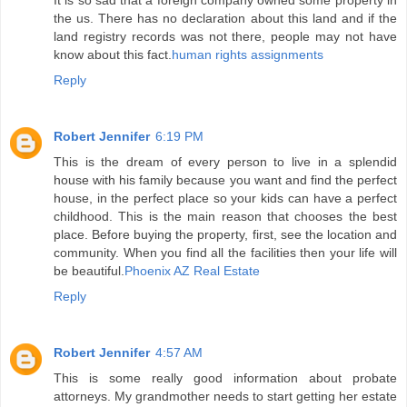
It is so sad that a foreign company owned some property in
the us. There has no declaration about this land and if the
land registry records was not there, people may not have
know about this fact.
human rights assignments
Reply
Robert Jennifer
6:19 PM
This is the dream of every person to live in a splendid
house with his family because you want and find the perfect
house, in the perfect place so your kids can have a perfect
childhood. This is the main reason that chooses the best
place. Before buying the property, first, see the location and
community. When you find all the facilities then your life will
be beautiful.
Phoenix AZ Real Estate
Reply
Robert Jennifer
4:57 AM
This is some really good information about probate
attorneys. My grandmother needs to start getting her estate