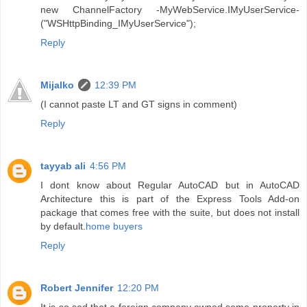
new ChannelFactory -MyWebService.IMyUserService-
("WSHttpBinding_IMyUserService");
Reply
Mijalko
12:39 PM
(I cannot paste LT and GT signs in comment)
Reply
tayyab ali
4:56 PM
I dont know about Regular AutoCAD but in AutoCAD
Architecture this is part of the Express Tools Add-on
package that comes free with the suite, but does not install
by default.
home buyers
Reply
Robert Jennifer
12:20 PM