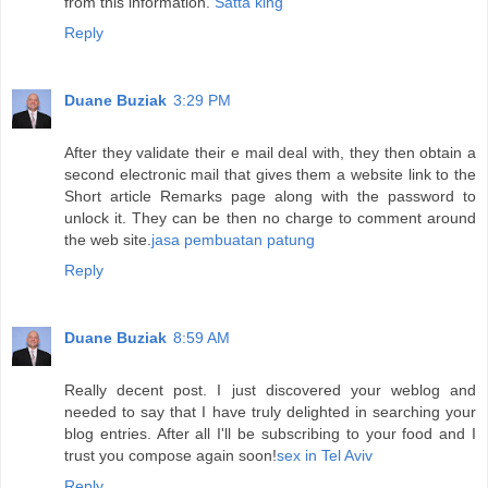
from this information.
Satta king
Reply
Duane Buziak
3:29 PM
After they validate their e mail deal with, they then obtain a
second electronic mail that gives them a website link to the
Short article Remarks page along with the password to
unlock it. They can be then no charge to comment around
the web site.
jasa pembuatan patung
Reply
Duane Buziak
8:59 AM
Really decent post. I just discovered your weblog and
needed to say that I have truly delighted in searching your
blog entries. After all I'll be subscribing to your food and I
trust you compose again soon!
sex in Tel Aviv
Reply