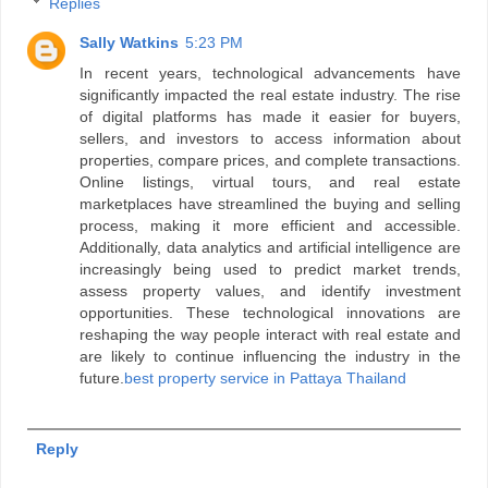
Replies
Sally Watkins
5:23 PM
In recent years, technological advancements have
significantly impacted the real estate industry. The rise
of digital platforms has made it easier for buyers,
sellers, and investors to access information about
properties, compare prices, and complete transactions.
Online listings, virtual tours, and real estate
marketplaces have streamlined the buying and selling
process, making it more efficient and accessible.
Additionally, data analytics and artificial intelligence are
increasingly being used to predict market trends,
assess property values, and identify investment
opportunities. These technological innovations are
reshaping the way people interact with real estate and
are likely to continue influencing the industry in the
future.
best property service in Pattaya Thailand
Reply