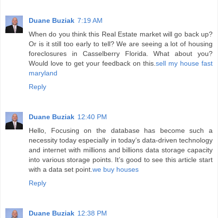
Duane Buziak
7:19 AM
When do you think this Real Estate market will go back up?
Or is it still too early to tell? We are seeing a lot of housing
foreclosures in Casselberry Florida. What about you?
Would love to get your feedback on this.
sell my house fast
maryland
Reply
Duane Buziak
12:40 PM
Hello, Focusing on the database has become such a
necessity today especially in today’s data-driven technology
and internet with millions and billions data storage capacity
into various storage points. It’s good to see this article start
with a data set point.
we buy houses
Reply
Duane Buziak
12:38 PM