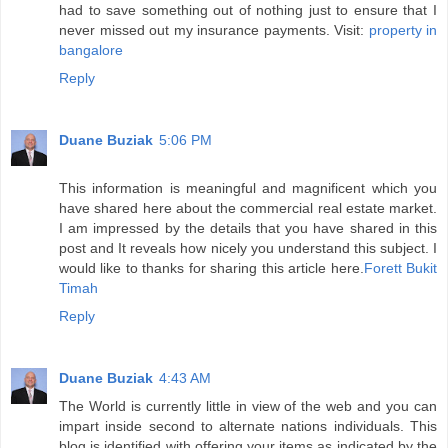
had to save something out of nothing just to ensure that I
never missed out my insurance payments. Visit:
property in
bangalore
Reply
Duane Buziak
5:06 PM
This information is meaningful and magnificent which you
have shared here about the commercial real estate market.
I am impressed by the details that you have shared in this
post and It reveals how nicely you understand this subject. I
would like to thanks for sharing this article here.
Forett Bukit
Timah
Reply
Duane Buziak
4:43 AM
The World is currently little in view of the web and you can
impart inside second to alternate nations individuals. This
blog is identified with offering your items as indicated by the