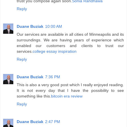
trust you compose again soon.
Sonia Randhawa
Reply
Duane Buziak
10:00 AM
Our services are available in all cities of Minneapolis and its
surroundings. We are having years of experience which
enabled our customers and clients to trust our
services.
college essay inspiration
Reply
Duane Buziak
7:36 PM
This is also a very good post which I really enjoyed reading.
It is not every day that I have the possibility to see
something like this.
bitcoin era review
Reply
Duane Buziak
2:47 PM