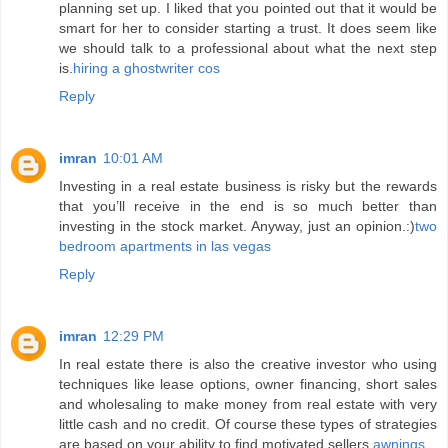
planning set up. I liked that you pointed out that it would be
smart for her to consider starting a trust. It does seem like
we should talk to a professional about what the next step
is.
hiring a ghostwriter cos
Reply
imran
10:01 AM
Investing in a real estate business is risky but the rewards
that you’ll receive in the end is so much better than
investing in the stock market. Anyway, just an opinion.:)
two
bedroom apartments in las vegas
Reply
imran
12:29 PM
In real estate there is also the creative investor who using
techniques like lease options, owner financing, short sales
and wholesaling to make money from real estate with very
little cash and no credit. Of course these types of strategies
are based on your ability to find motivated sellers.
awnings