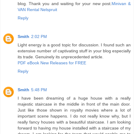
blog. Thank you and waiting for your new post.
Minivan &
VAN Rental Nelspruit
Reply
Smith
2:02 PM
Light energy is a good topic for discussion. I found such an
extensive number of captivating stuff in your blog especially
its trade. Genuinely its unprecedented article.
PDF eBook New Releases for FREE
Reply
Smith
5:48 PM
I have been dreaming of a huge house with a really
majestic staircase in the middle in front of the main door.
Just like those shown in royalty movies where a lot of
important scene happens. I do not really know why, but I
really fancy houses with a beautiful staircase. I am looking
forward to having my house installed with a staircase of my
dream. I am looking for the team that would enable me to