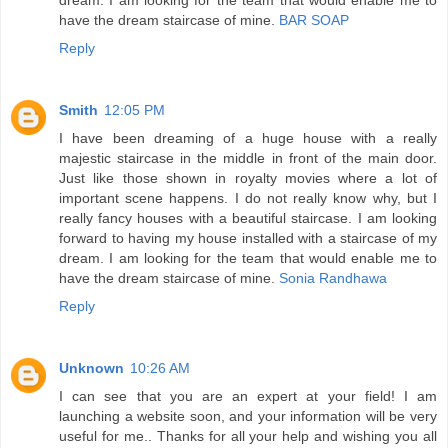
have the dream staircase of mine.
BAR SOAP
Reply
Smith
12:05 PM
I have been dreaming of a huge house with a really
majestic staircase in the middle in front of the main door.
Just like those shown in royalty movies where a lot of
important scene happens. I do not really know why, but I
really fancy houses with a beautiful staircase. I am looking
forward to having my house installed with a staircase of my
dream. I am looking for the team that would enable me to
have the dream staircase of mine.
Sonia Randhawa
Reply
Unknown
10:26 AM
I can see that you are an expert at your field! I am
launching a website soon, and your information will be very
useful for me.. Thanks for all your help and wishing you all