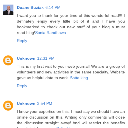
Duane Buziak
6:14 PM
I want you to thank for your time of this wonderful read!!! I
definately enjoy every little bit of it and I have you
bookmarked to check out new stuff of your blog a must
read blog!
Sonia Randhawa
Reply
Unknown
12:31 PM
This is my first visit to your web journal! We are a group of
volunteers and new activities in the same specialty. Website
gave us helpful data to work.
Satta king
Reply
Unknown
3:54 PM
I know your expertise on this. I must say we should have an
online discussion on this. Writing only comments will close
the discussion straight away! And will restrict the benefits