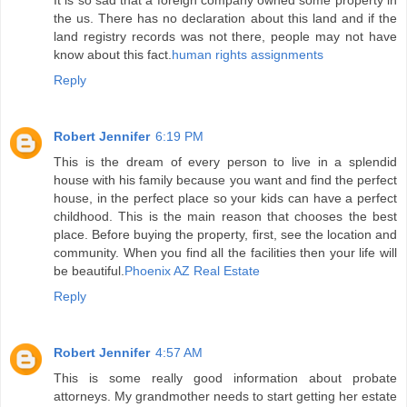
It is so sad that a foreign company owned some property in
the us. There has no declaration about this land and if the
land registry records was not there, people may not have
know about this fact.
human rights assignments
Reply
Robert Jennifer
6:19 PM
This is the dream of every person to live in a splendid
house with his family because you want and find the perfect
house, in the perfect place so your kids can have a perfect
childhood. This is the main reason that chooses the best
place. Before buying the property, first, see the location and
community. When you find all the facilities then your life will
be beautiful.
Phoenix AZ Real Estate
Reply
Robert Jennifer
4:57 AM
This is some really good information about probate
attorneys. My grandmother needs to start getting her estate