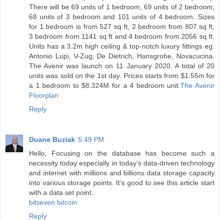
There will be 69 units of 1 bedroom, 69 units of 2 bedroom,
68 units of 3 bedroom and 101 units of 4 bedroom. Sizes
for 1 bedroom is from 527 sq ft, 2 bedroom from 807 sq ft,
3 bedroom from 1141 sq ft and 4 bedroom from 2056 sq ft.
Units has a 3.2m high ceiling & top-notch luxury fittings eg.
Antonio Lupi, V-Zug, De Dietrich, Hansgrohe, Novacucina.
The Avenir was launch on 11 January 2020. A total of 20
units was sold on the 1st day. Prices starts from $1.55m for
a 1 bedroom to $8.324M for a 4 bedroom unit.
The Avenir
Floorplan
Reply
Duane Buziak
5:49 PM
Hello, Focusing on the database has become such a
necessity today especially in today’s data-driven technology
and internet with millions and billions data storage capacity
into various storage points. It’s good to see this article start
with a data set point..
bitseven bitcoin
Reply