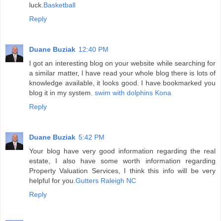
luck.
Basketball
Reply
Duane Buziak
12:40 PM
I got an interesting blog on your website while searching for
a similar matter, I have read your whole blog there is lots of
knowledge available, it looks good. I have bookmarked you
blog it in my system.
swim with dolphins Kona
Reply
Duane Buziak
5:42 PM
Your blog have very good information regarding the real
estate, I also have some worth information regarding
Property Valuation Services, I think this info will be very
helpful for you.
Gutters Raleigh NC
Reply