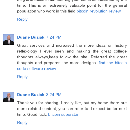
time. This is an extremely valuable point for the general
population who work in this field.
bitcoin revolution review
Reply
Duane Buziak
7:24 PM
Great services and increased the more ideas on history
reflexology I ever seen and making the great college
thoughts always,keep follow the site. Referred the great
thoughts and prepares the more designs.
find the bitcoin
code software review
Reply
Duane Buziak
3:24 PM
Thank you for sharing, I really like, but my home there are
more related content, you can refer to. I expect better next
time. Good luck.
bitcoin superstar
Reply