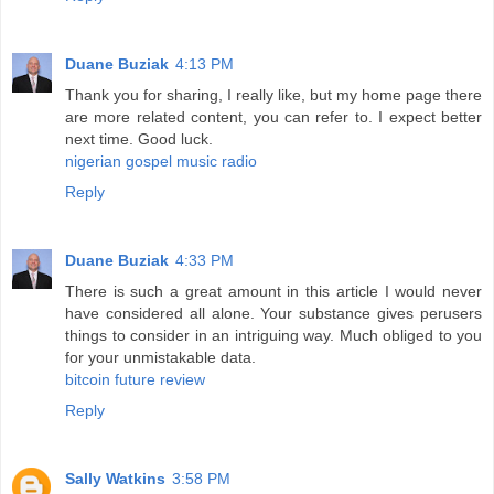
Duane Buziak
4:13 PM
Thank you for sharing, I really like, but my home page there
are more related content, you can refer to. I expect better
next time. Good luck.
nigerian gospel music radio
Reply
Duane Buziak
4:33 PM
There is such a great amount in this article I would never
have considered all alone. Your substance gives perusers
things to consider in an intriguing way. Much obliged to you
for your unmistakable data.
bitcoin future review
Reply
Sally Watkins
3:58 PM