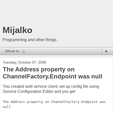
Mijalko
Programming and other things
▼
Tuesday, October 07, 2008
The Address property on
ChannelFactory.Endpoint was null
You created web service client, set up config file using
Service Configuration Editor and you get
The Address property on ChannelFactory.Endpoint was
null