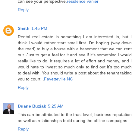
can see your perspective.
résidence vanier
Reply
Smith
1:45 PM
Rental real estate is something I am interested in, but I
think I would rather start small first. I’m hoping (way down
the road) to buy a house with a basement that we can rent
out. Just to get a feel for it and see if it’s something I would
really like to do. It requires a lot of effort and money, and I
would hate to invest so much only to find out it’s too much
to deal with. You should write a post about the tenant taking
you to court! .
Fayetteville NC
Reply
Duane Buziak
5:25 AM
This can be attributed to the trust level, business reputation
as well as relationships build during the offline campaigns
Reply