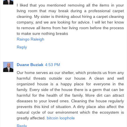
I liked that you mentioned removing all the items in your
living room that may break during a professional carpet
cleaning. My sister is thinking about hiring a carpet cleaning
company, and we are looking for advice. I will let her know
to remove all items from her living room before the process
to make sure nothing breaks
Raingo Raleigh
Reply
Duane Buziak
4:53 PM
Our home serves as our shelter, which protects us from any
harmful threats outside our house. A clean and well
organized house is a happy place for everyone in the
family. Every side of the house there is a germ that can be
harmful for the health of the family. More dirt can attract
diseases to your loved ones. Cleaning the house regularly
prevents this kind of situation. A dirty place also affect the
natural cycle of our environment which the ecosystem is
greatly affected.
bitcoin loophole
Reply