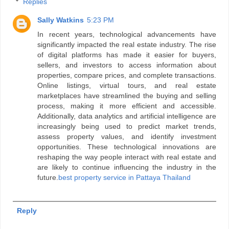
Replies
Sally Watkins
5:23 PM
In recent years, technological advancements have
significantly impacted the real estate industry. The rise
of digital platforms has made it easier for buyers,
sellers, and investors to access information about
properties, compare prices, and complete transactions.
Online listings, virtual tours, and real estate
marketplaces have streamlined the buying and selling
process, making it more efficient and accessible.
Additionally, data analytics and artificial intelligence are
increasingly being used to predict market trends,
assess property values, and identify investment
opportunities. These technological innovations are
reshaping the way people interact with real estate and
are likely to continue influencing the industry in the
future.
best property service in Pattaya Thailand
Reply