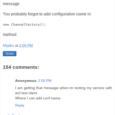
message
You probably forgot to add configuration name in
new ChannelFactory
();
method
Mijalko
at
2:00 PM
Share
154 comments:
Anonymous
2:58 PM
I am getting that message when im testing my service with
wcf test client.
Where I can add conf name.
Reply