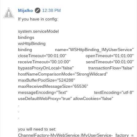
Mijalko
12:38 PM
If you have in config:
system.serviceModel
bindings
wsHttpBinding
binding name="WSHttpBinding_IMyUserService"
closeTimeout="00:01:00" openTimeout="01:01:00"
receiveTimeout="00:10:00" sendTimeout="00:01:00"
bypassProxyOnLocal="false" transactionFlow="false"
hostNameComparisonMode="StrongWildcard"
maxBufferPoolSize="524288"
maxReceivedMessageSize="65536"
messageEncoding="Text" textEncoding="utf-8"
useDefaultWebProxy="true" allowCookies="false"
.
.
.
you will need to set:
ChannelFactory-MyWebService.IMyUserService- factory =