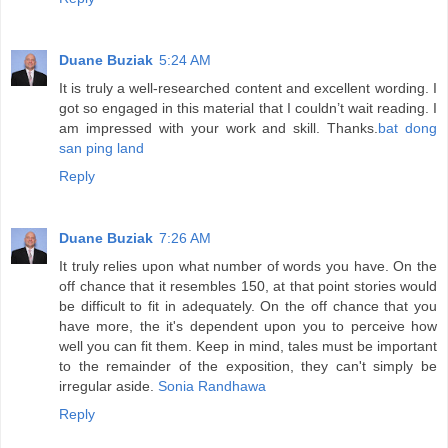
Duane Buziak
5:24 AM
It is truly a well-researched content and excellent wording. I
got so engaged in this material that I couldn’t wait reading. I
am impressed with your work and skill. Thanks.
bat dong
san ping land
Reply
Duane Buziak
7:26 AM
It truly relies upon what number of words you have. On the
off chance that it resembles 150, at that point stories would
be difficult to fit in adequately. On the off chance that you
have more, the it's dependent upon you to perceive how
well you can fit them. Keep in mind, tales must be important
to the remainder of the exposition, they can't simply be
irregular aside.
Sonia Randhawa
Reply