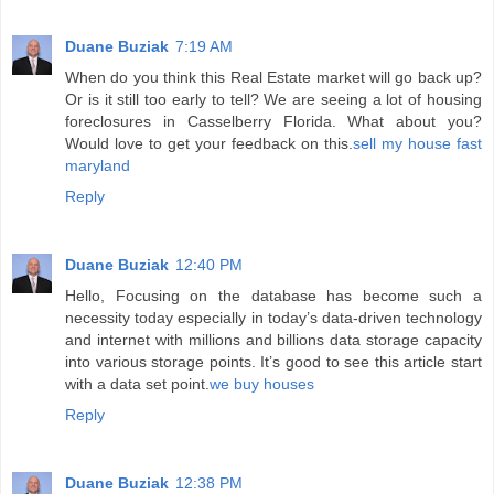
Duane Buziak
7:19 AM
When do you think this Real Estate market will go back up?
Or is it still too early to tell? We are seeing a lot of housing
foreclosures in Casselberry Florida. What about you?
Would love to get your feedback on this.
sell my house fast
maryland
Reply
Duane Buziak
12:40 PM
Hello, Focusing on the database has become such a
necessity today especially in today’s data-driven technology
and internet with millions and billions data storage capacity
into various storage points. It’s good to see this article start
with a data set point.
we buy houses
Reply
Duane Buziak
12:38 PM