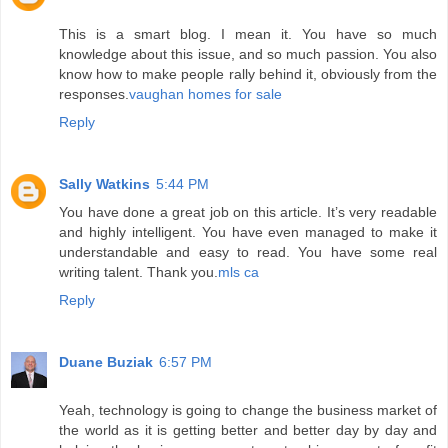
This is a smart blog. I mean it. You have so much
knowledge about this issue, and so much passion. You also
know how to make people rally behind it, obviously from the
responses.
vaughan homes for sale
Reply
Sally Watkins
5:44 PM
You have done a great job on this article. It’s very readable
and highly intelligent. You have even managed to make it
understandable and easy to read. You have some real
writing talent. Thank you.
mls ca
Reply
Duane Buziak
6:57 PM
Yeah, technology is going to change the business market of
the world as it is getting better and better day by day and