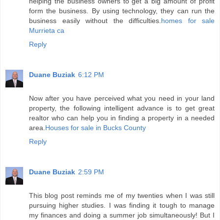
helping the business owners to get a big amount of profit
form the business. By using technology, they can run the
business easily without the difficulties.
homes for sale
Murrieta ca
Reply
Duane Buziak
6:12 PM
Now after you have perceived what you need in your land
property, the following intelligent advance is to get great
realtor who can help you in finding a property in a needed
area.
Houses for sale in Bucks County
Reply
Duane Buziak
2:59 PM
This blog post reminds me of my twenties when I was still
pursuing higher studies. I was finding it tough to manage
my finances and doing a summer job simultaneously! But I