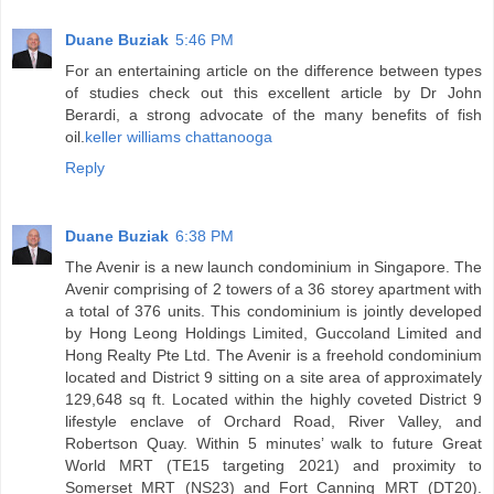
Duane Buziak
5:46 PM
For an entertaining article on the difference between types
of studies check out this excellent article by Dr John
Berardi, a strong advocate of the many benefits of fish
oil.
keller williams chattanooga
Reply
Duane Buziak
6:38 PM
The Avenir is a new launch condominium in Singapore. The
Avenir comprising of 2 towers of a 36 storey apartment with
a total of 376 units. This condominium is jointly developed
by Hong Leong Holdings Limited, Guccoland Limited and
Hong Realty Pte Ltd. The Avenir is a freehold condominium
located and District 9 sitting on a site area of approximately
129,648 sq ft. Located within the highly coveted District 9
lifestyle enclave of Orchard Road, River Valley, and
Robertson Quay. Within 5 minutes’ walk to future Great
World MRT (TE15 targeting 2021) and proximity to
Somerset MRT (NS23) and Fort Canning MRT (DT20).