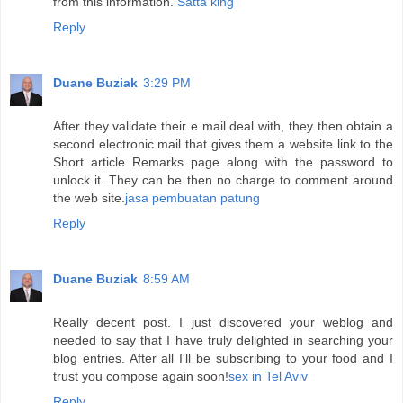
from this information.
Satta king
Reply
Duane Buziak
3:29 PM
After they validate their e mail deal with, they then obtain a
second electronic mail that gives them a website link to the
Short article Remarks page along with the password to
unlock it. They can be then no charge to comment around
the web site.
jasa pembuatan patung
Reply
Duane Buziak
8:59 AM
Really decent post. I just discovered your weblog and
needed to say that I have truly delighted in searching your
blog entries. After all I'll be subscribing to your food and I
trust you compose again soon!
sex in Tel Aviv
Reply