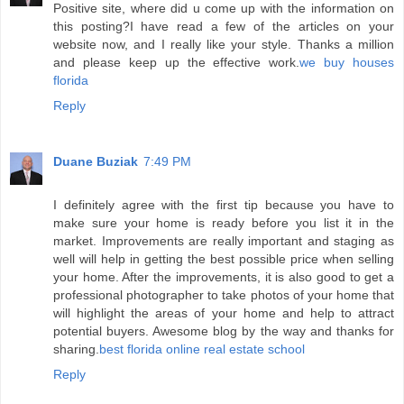
Positive site, where did u come up with the information on
this posting?I have read a few of the articles on your
website now, and I really like your style. Thanks a million
and please keep up the effective work.
we buy houses
florida
Reply
Duane Buziak
7:49 PM
I definitely agree with the first tip because you have to
make sure your home is ready before you list it in the
market. Improvements are really important and staging as
well will help in getting the best possible price when selling
your home. After the improvements, it is also good to get a
professional photographer to take photos of your home that
will highlight the areas of your home and help to attract
potential buyers. Awesome blog by the way and thanks for
sharing.
best florida online real estate school
Reply