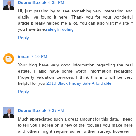
Duane Buziak
6:38 PM
Hi, just passing by to see something very interesting and
gladly I've found it here. Thank you for your wonderful
article it really helped me a lot. You can also visit my site if
you have time.
raleigh roofing
Reply
imran
7:10 PM
Your blog have very good information regarding the real
estate, I also have some worth information regarding
Property Valuation Services, I think this info will be very
helpful for you.
2019 Black Friday Sale Affordable
Reply
Duane Buziak
9:37 AM
Much appreciated such a great amount for this data. I need
to tell you I agree on a few of the focuses you make here
and others might require some further survey, however I