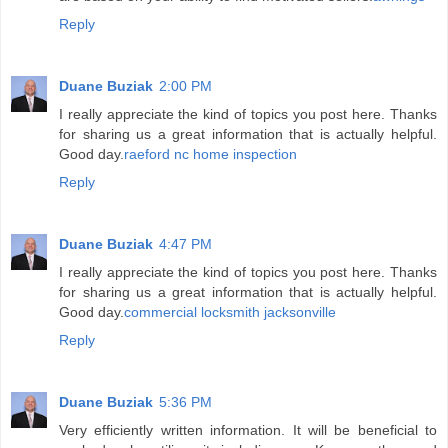
Reply
Duane Buziak
2:00 PM
I really appreciate the kind of topics you post here. Thanks
for sharing us a great information that is actually helpful.
Good day.
raeford nc home inspection
Reply
Duane Buziak
4:47 PM
I really appreciate the kind of topics you post here. Thanks
for sharing us a great information that is actually helpful.
Good day.
commercial locksmith jacksonville
Reply
Duane Buziak
5:36 PM
Very efficiently written information. It will be beneficial to