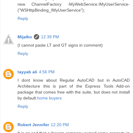
new ChannelFactory -MyWebService.IMyUserService-
("WSHttpBinding_IMyUserService");
Reply
Mijalko
12:39 PM
(I cannot paste LT and GT signs in comment)
Reply
tayyab ali
4:56 PM
I dont know about Regular AutoCAD but in AutoCAD
Architecture this is part of the Express Tools Add-on
package that comes free with the suite, but does not install
by default.
home buyers
Reply
Robert Jennifer
12:20 PM