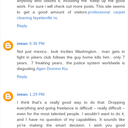
anybody who utilizes it, including me. Keep up the good
work. For sure i will check out more posts. This site seems
to get a good amount of visitors.
professional carpet
cleaning fayetteville nc
Reply
imran
6:36 PM
Not just mexico.. look tricities Washington... man gets in
fight in jokers club follows the guy home kills him.. only 7
years.. 7 freaking years.. the justice system worldwide is
disgusting.
Agen Domino Kiu
Reply
imran
1:29 PM
I think that’s a really good way to do that. Dropping
everything and going freelance is difficult – really difficult –
even for the most talented people. I wouldn’t want to do it,
and I have no question of my capabilities. It sounds like
yo’re making the smart decision. I wish you good