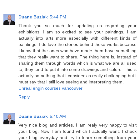
Duane Buziak
5:44 PM
Thank you so much for updating us regarding your
exhibitions. I am so excited to see your paintings. I am
actually into arts more especially with different kinds of
paintings. I do love the stories behind those works because
I know that the ones who have made them have something
that they really want to share. The thing here is, instead of
sharing them through words which is what we are all used
to, they tend to put it into some drawings and colors. This is
actually something that I consider as really challenging but I
must say that I still love seeing and interpreting them.
Unreal engin courses vancouver
Reply
Duane Buziak
6:40 AM
Very nice blog and articles. I am realy very happy to visit
your blog. Now I am found which I actually want. I check
your blog everyday and try to learn something from your