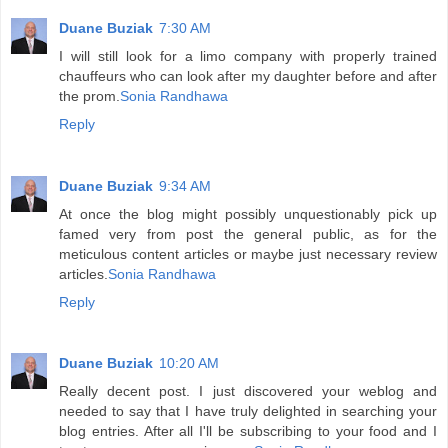
Duane Buziak
7:30 AM
I will still look for a limo company with properly trained
chauffeurs who can look after my daughter before and after
the prom.
Sonia Randhawa
Reply
Duane Buziak
9:34 AM
At once the blog might possibly unquestionably pick up
famed very from post the general public, as for the
meticulous content articles or maybe just necessary review
articles.
Sonia Randhawa
Reply
Duane Buziak
10:20 AM
Really decent post. I just discovered your weblog and
needed to say that I have truly delighted in searching your
blog entries. After all I'll be subscribing to your food and I