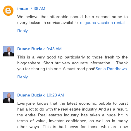
imran
7:38 AM
We believe that affordable should be a second name to
every locksmith service available.
el gouna vacation rental
Reply
Duane Buziak
9:43 AM
This is a very good tip particularly to those fresh to the
blogosphere. Short but very accurate information… Thank
you for sharing this one. A must read post!
Sonia Randhawa
Reply
Duane Buziak
10:23 AM
Everyone knows that the latest economic bubble to burst
had a lot to do with the real estate industry. And as a result,
the entire Real estates industry has taken a huge hit in
terms of value, investor confidence, as well as in many
other ways. This is bad news for those who are now