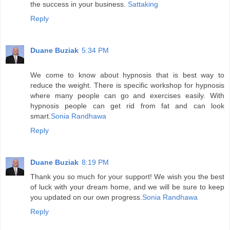
the success in your business.
Sattaking
Reply
Duane Buziak
5:34 PM
We come to know about hypnosis that is best way to
reduce the weight. There is specific workshop for hypnosis
where many people can go and exercises easily. With
hypnosis people can get rid from fat and can look
smart.
Sonia Randhawa
Reply
Duane Buziak
8:19 PM
Thank you so much for your support! We wish you the best
of luck with your dream home, and we will be sure to keep
you updated on our own progress.
Sonia Randhawa
Reply