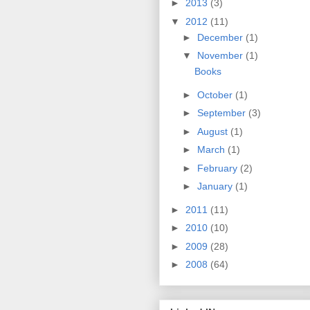
►
2013
(3)
▼
2012
(11)
►
December
(1)
▼
November
(1)
Books
►
October
(1)
►
September
(3)
►
August
(1)
►
March
(1)
►
February
(2)
►
January
(1)
►
2011
(11)
►
2010
(10)
►
2009
(28)
►
2008
(64)