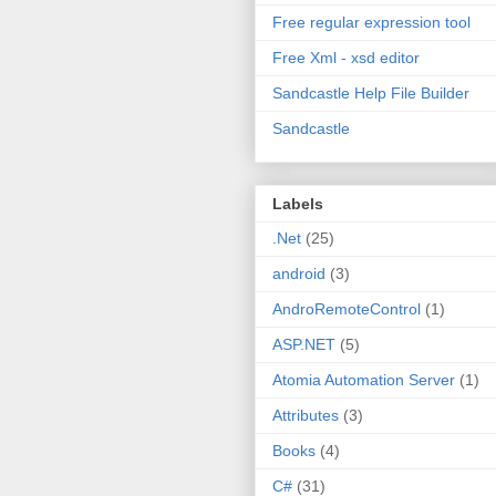
Free regular expression tool
Free Xml - xsd editor
Sandcastle Help File Builder
Sandcastle
Labels
.Net
(25)
android
(3)
AndroRemoteControl
(1)
ASP.NET
(5)
Atomia Automation Server
(1)
Attributes
(3)
Books
(4)
C#
(31)