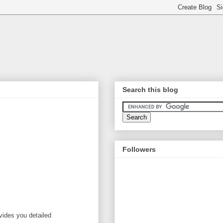
Search this blog
Followers
vides you detailed