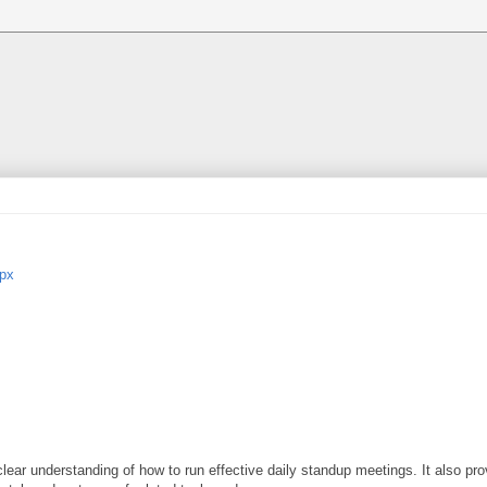
spx
ar understanding of how to run effective daily standup meetings. It also pro