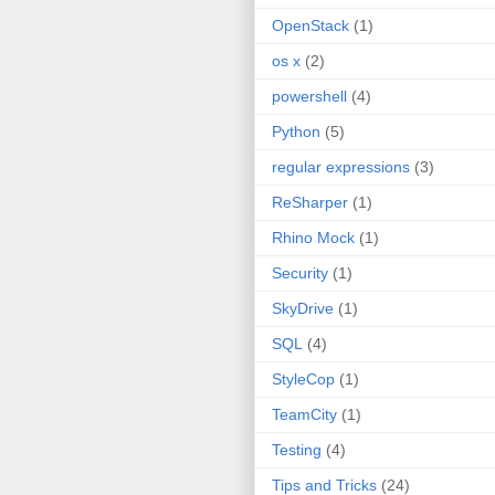
OpenStack
(1)
os x
(2)
powershell
(4)
Python
(5)
regular expressions
(3)
ReSharper
(1)
Rhino Mock
(1)
Security
(1)
SkyDrive
(1)
SQL
(4)
StyleCop
(1)
TeamCity
(1)
Testing
(4)
Tips and Tricks
(24)