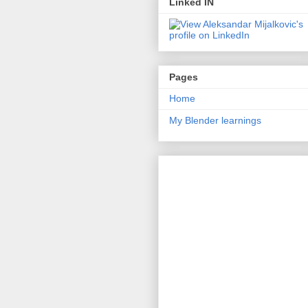
Linked IN
Pages
Home
My Blender learnings