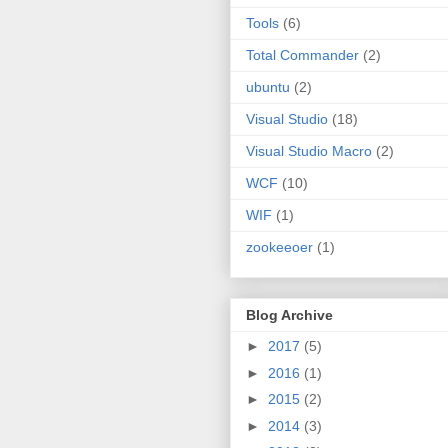
Tools
(6)
Total Commander
(2)
ubuntu
(2)
Visual Studio
(18)
Visual Studio Macro
(2)
WCF
(10)
WIF
(1)
zookeeoer
(1)
Blog Archive
►
2017
(5)
►
2016
(1)
►
2015
(2)
►
2014
(3)