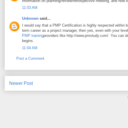
information on planning/review/retrospective meeting, and how t
11:03 AM
Unknown
said...
I would say that a PMP Certification is highly respected within 
term career as a project manager, then yes, even with your leve
PMP training
providers like http://www.pmstudy.com/. You can 
begins.
11:04 AM
Post a Comment
Newer Post