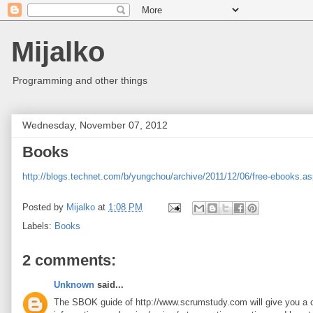
Mijalko
Programming and other things
Wednesday, November 07, 2012
Books
http://blogs.technet.com/b/yungchou/archive/2011/12/06/free-ebooks.a
Posted by
Mijalko
at
1:08 PM
Labels:
Books
2 comments:
Unknown
said...
The SBOK guide of http://www.scrumstudy.com will give you a cle