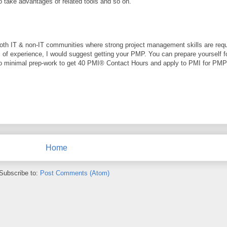
o take advantages of related tools and so on.
both IT & non-IT communities where strong project management skills are requi
l of experience, I would suggest getting your PMP. You can prepare yourself f
do minimal prep-work to get 40 PMI® Contact Hours and apply to PMI for PM
Home
Subscribe to:
Post Comments (Atom)