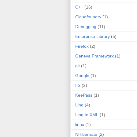
C++
(16)
Cloudfoundry
(1)
Debugging
(11)
Enterprise Library
(5)
Firefox
(2)
Geneva Framework
(1)
git
(1)
Google
(1)
IIS
(2)
KeePass
(1)
Linq
(4)
Linq to XML
(1)
linux
(1)
NHibernate
(2)