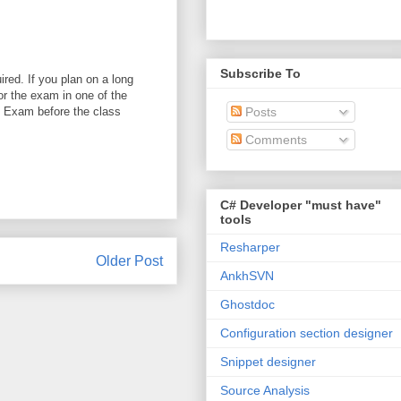
Subscribe To
red. If you plan on a long
or the exam in one of the
P Exam before the class
Posts
Comments
C# Developer "must have"
tools
Resharper
Older Post
AnkhSVN
Ghostdoc
Configuration section designer
Snippet designer
Source Analysis