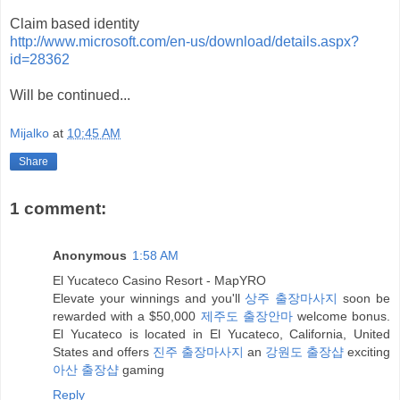
Claim based identity
http://www.microsoft.com/en-us/download/details.aspx?
id=28362
Will be continued...
Mijalko
at
10:45 AM
Share
1 comment:
Anonymous
1:58 AM
El Yucateco Casino Resort - MapYRO
Elevate your winnings and you'll
상주 출장마사지
soon be
rewarded with a $50,000
제주도 출장안마
welcome bonus.
El Yucateco is located in El Yucateco, California, United
States and offers
진주 출장마사지
an
강원도 출장샵
exciting
아산 출장샵
gaming
Reply