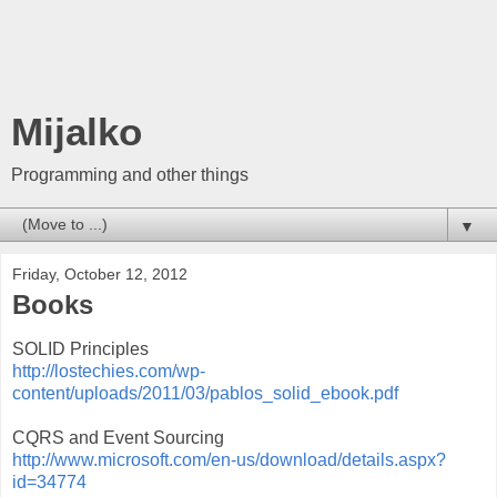
Mijalko
Programming and other things
▼
Friday, October 12, 2012
Books
SOLID Principles
http://lostechies.com/wp-
content/uploads/2011/03/pablos_solid_ebook.pdf
CQRS and Event Sourcing
http://www.microsoft.com/en-us/download/details.aspx?
id=34774