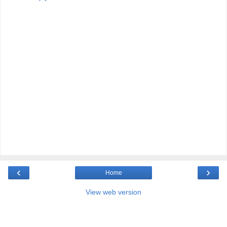
‹
›
Home
View web version