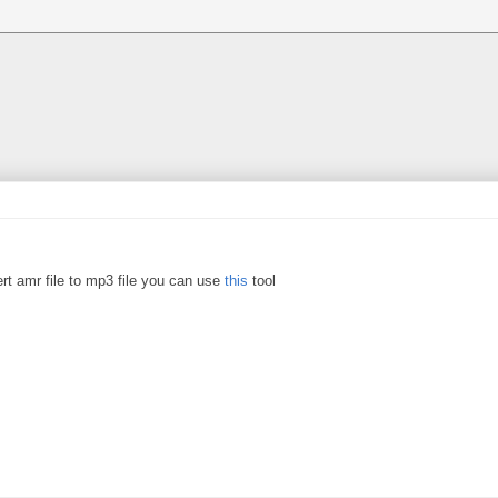
rt amr file to mp3 file you can use
this
tool