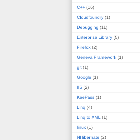
C++
(16)
Cloudfoundry
(1)
Debugging
(11)
Enterprise Library
(5)
Firefox
(2)
Geneva Framework
(1)
git
(1)
Google
(1)
IIS
(2)
KeePass
(1)
Linq
(4)
Linq to XML
(1)
linux
(1)
NHibernate
(2)