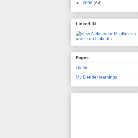
►
2008
(64)
Linked IN
Pages
Home
My Blender learnings