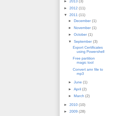
►
2013
(3)
►
2012
(11)
▼
2011
(11)
►
December
(1)
►
November
(1)
►
October
(1)
▼
September
(3)
Export Certificates
using Powershell
Free partition
magic tool
Convert amr file to
mp3
►
June
(1)
►
April
(2)
►
March
(2)
►
2010
(10)
►
2009
(28)