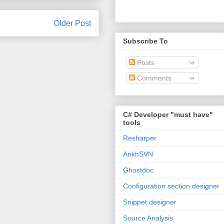
Older Post
Subscribe To
Posts
Comments
C# Developer "must have"
tools
Resharper
AnkhSVN
Ghostdoc
Configuration section designer
Snippet designer
Source Analysis