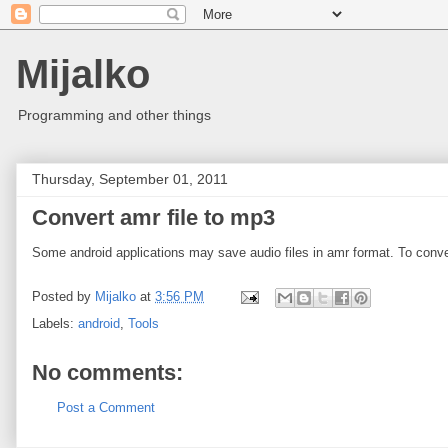
Mijalko
Programming and other things
Thursday, September 01, 2011
Convert amr file to mp3
Some android applications may save audio files in amr format. To conve
Posted by
Mijalko
at
3:56 PM
Labels:
android
,
Tools
No comments:
Post a Comment