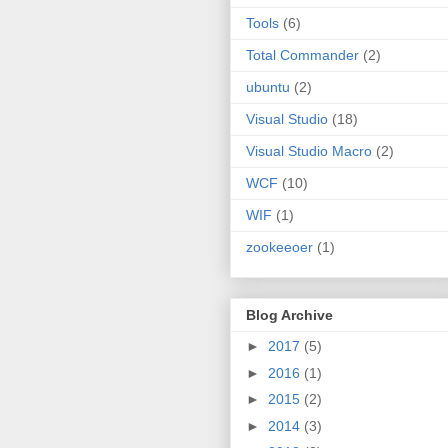
Tools
(6)
Total Commander
(2)
ubuntu
(2)
Visual Studio
(18)
Visual Studio Macro
(2)
WCF
(10)
WIF
(1)
zookeeoer
(1)
Blog Archive
►
2017
(5)
►
2016
(1)
►
2015
(2)
►
2014
(3)