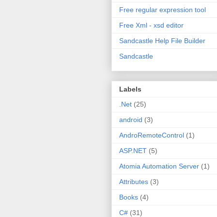
Free regular expression tool
Free Xml - xsd editor
Sandcastle Help File Builder
Sandcastle
Labels
.Net
(25)
android
(3)
AndroRemoteControl
(1)
ASP.NET
(5)
Atomia Automation Server
(1)
Attributes
(3)
Books
(4)
C#
(31)