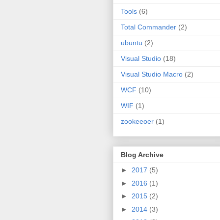
Tools
(6)
Total Commander
(2)
ubuntu
(2)
Visual Studio
(18)
Visual Studio Macro
(2)
WCF
(10)
WIF
(1)
zookeeoer
(1)
Blog Archive
►
2017
(5)
►
2016
(1)
►
2015
(2)
►
2014
(3)