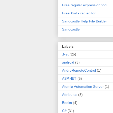
Free regular expression tool
Free Xml - xsd editor
Sandcastle Help File Builder
Sandcastle
Labels
.Net
(25)
android
(3)
AndroRemoteControl
(1)
ASP.NET
(5)
Atomia Automation Server
(1)
Attributes
(3)
Books
(4)
C#
(31)