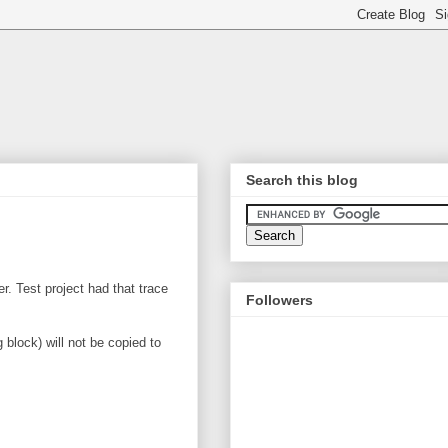
Search this blog
. Test project had that trace
Followers
 block) will not be copied to