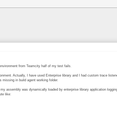
environment from Teamcity half of my test fails.
nt. Actually, I have used Enterprise library and I had custom trace listener
missing in build agent working folder.
m my assembly was dynamically loaded by enterprise library application logging
te like: