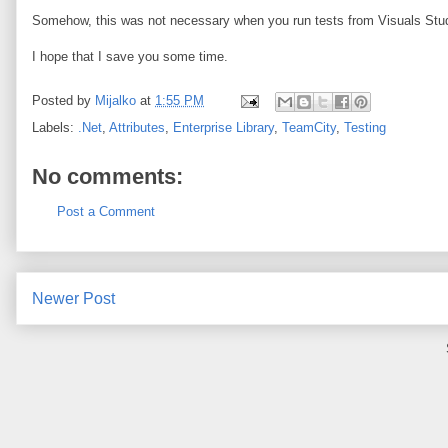
Somehow, this was not necessary when you run tests from Visuals Stu
I hope that I save you some time.
Posted by
Mijalko
at
1:55 PM
Labels:
.Net
,
Attributes
,
Enterprise Library
,
TeamCity
,
Testing
No comments:
Post a Comment
Newer Post