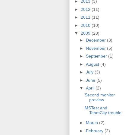
►
2013
(3)
►
2012
(11)
►
2011
(11)
►
2010
(10)
▼
2009
(28)
►
December
(3)
►
November
(5)
►
September
(1)
►
August
(4)
►
July
(3)
►
June
(5)
▼
April
(2)
Second monitor
preview
MSTest and
TeamCity trouble
►
March
(2)
►
February
(2)