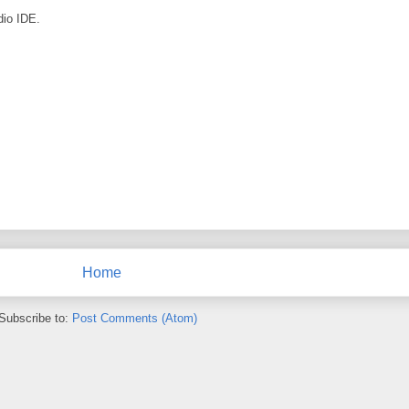
dio IDE.
Home
Subscribe to:
Post Comments (Atom)