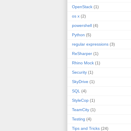
OpenStack
(1)
os x
(2)
powershell
(4)
Python
(5)
regular expressions
(3)
ReSharper
(1)
Rhino Mock
(1)
Security
(1)
SkyDrive
(1)
SQL
(4)
StyleCop
(1)
TeamCity
(1)
Testing
(4)
Tips and Tricks
(24)