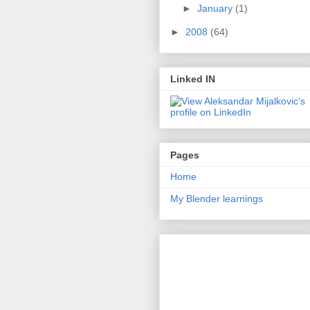
►
January
(1)
►
2008
(64)
Linked IN
Pages
Home
My Blender learnings