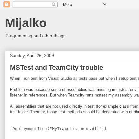
Mijalko
Programming and other things
Sunday, April 26, 2009
MSTest and TeamCity trouble
When I run test from Visual Studio all tests pass but when I setup test 
Problem was because some of assemblies was missing in mstest environme
listener in references. But when Teamcity runs mstest my assembly was 
All assemblies that are not used directly in test (for example class fro
test folder. Therefor, those test methods should be decorated with attribu
[DeploymentItem("MyTraceListener.dll")]