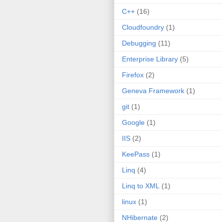
C++
(16)
Cloudfoundry
(1)
Debugging
(11)
Enterprise Library
(5)
Firefox
(2)
Geneva Framework
(1)
git
(1)
Google
(1)
IIS
(2)
KeePass
(1)
Linq
(4)
Linq to XML
(1)
linux
(1)
NHibernate
(2)