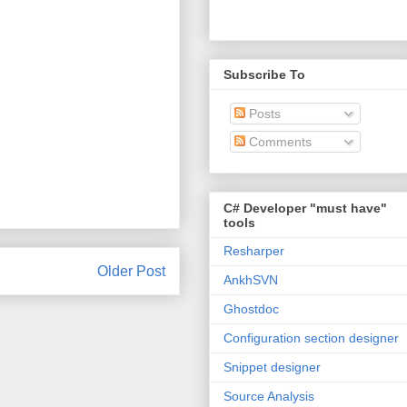
Subscribe To
Posts
Comments
C# Developer "must have"
tools
Resharper
Older Post
AnkhSVN
Ghostdoc
Configuration section designer
Snippet designer
Source Analysis