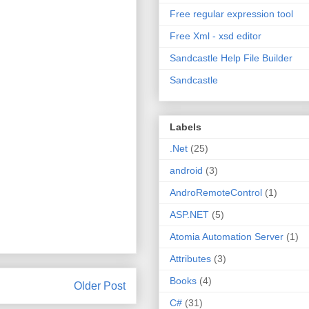
Free regular expression tool
Free Xml - xsd editor
Sandcastle Help File Builder
Sandcastle
Labels
.Net
(25)
android
(3)
AndroRemoteControl
(1)
ASP.NET
(5)
Atomia Automation Server
(1)
Attributes
(3)
Books
(4)
Older Post
C#
(31)