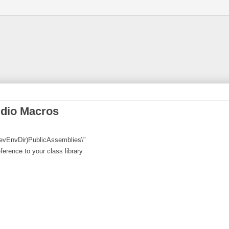
udio Macros
(DevEnvDir)PublicAssemblies\"
erence to your class library