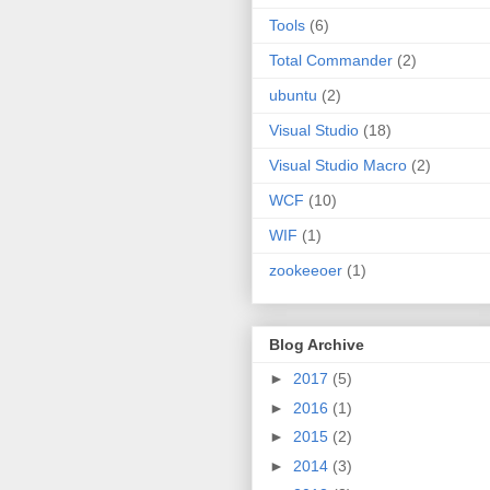
Tools
(6)
Total Commander
(2)
ubuntu
(2)
Visual Studio
(18)
Visual Studio Macro
(2)
WCF
(10)
WIF
(1)
zookeeoer
(1)
Blog Archive
►
2017
(5)
►
2016
(1)
►
2015
(2)
►
2014
(3)