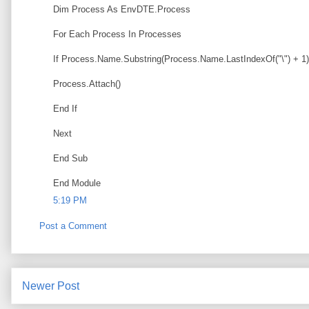
Dim Process As EnvDTE.Process
For Each Process In Processes
If Process.Name.Substring(Process.Name.LastIndexOf("\") + 1
Process.Attach()
End If
Next
End Sub
End Module
5:19 PM
Post a Comment
Newer Post