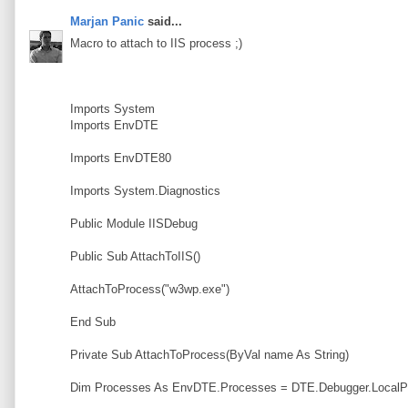
Marjan Panic
said...
Macro to attach to IIS process ;)
Imports System
Imports EnvDTE
Imports EnvDTE80
Imports System.Diagnostics
Public Module IISDebug
Public Sub AttachToIIS()
AttachToProcess("w3wp.exe")
End Sub
Private Sub AttachToProcess(ByVal name As String)
Dim Processes As EnvDTE.Processes = DTE.Debugger.LocalP