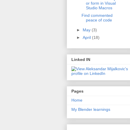
or form in Visual
Studio Macros
Find commented
peace of code
►
May
(3)
►
April
(18)
Linked IN
Pages
Home
My Blender learnings