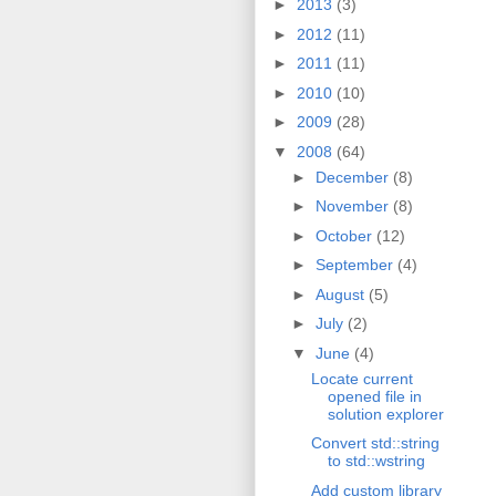
►
2013
(3)
►
2012
(11)
►
2011
(11)
►
2010
(10)
►
2009
(28)
▼
2008
(64)
►
December
(8)
►
November
(8)
►
October
(12)
►
September
(4)
►
August
(5)
►
July
(2)
▼
June
(4)
Locate current
opened file in
solution explorer
Convert std::string
to std::wstring
Add custom library