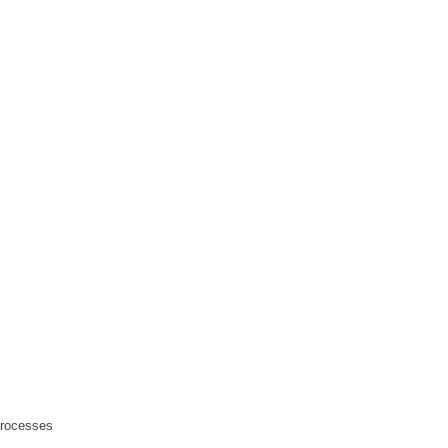
rocesses