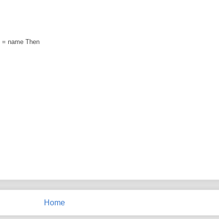
) = name Then
Home