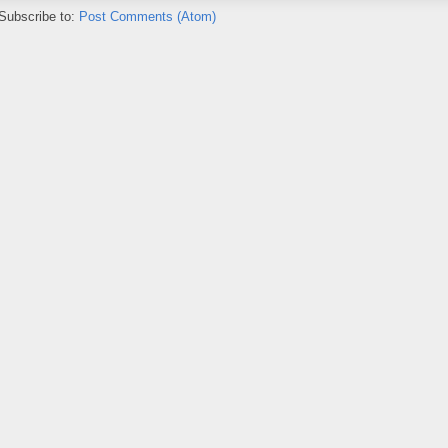
Subscribe to:
Post Comments (Atom)