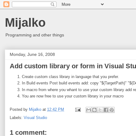
Mijalko
Programming and other things
Monday, June 16, 2008
Add custom library or form in Visual St
Create custom class library in language that you prefer.
In Build events Post build events add: copy "$(TargetPath)" "$
In macro from where you whant to use your custom library add ref
You are now free to use your custom library in your macro
Posted by
Mijalko
at
12:42 PM
Labels:
Visual Studio
1 comment: