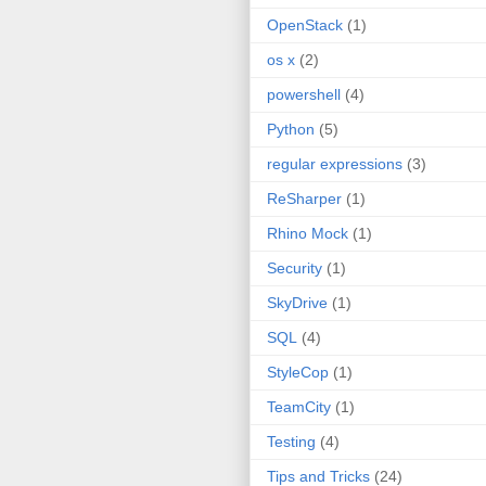
OpenStack
(1)
os x
(2)
powershell
(4)
Python
(5)
regular expressions
(3)
ReSharper
(1)
Rhino Mock
(1)
Security
(1)
SkyDrive
(1)
SQL
(4)
StyleCop
(1)
TeamCity
(1)
Testing
(4)
Tips and Tricks
(24)