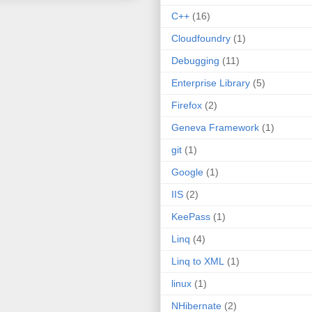
C++
(16)
Cloudfoundry
(1)
Debugging
(11)
Enterprise Library
(5)
Firefox
(2)
Geneva Framework
(1)
git
(1)
Google
(1)
IIS
(2)
KeePass
(1)
Linq
(4)
Linq to XML
(1)
linux
(1)
NHibernate
(2)