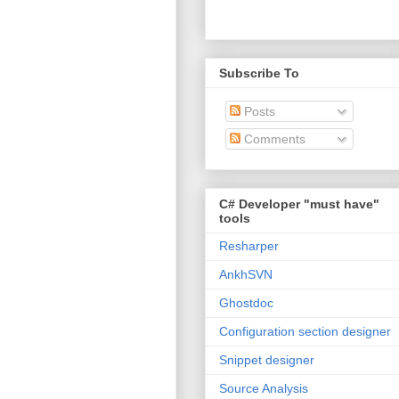
Subscribe To
Posts
Comments
C# Developer "must have"
tools
Resharper
AnkhSVN
Ghostdoc
Configuration section designer
Snippet designer
Source Analysis