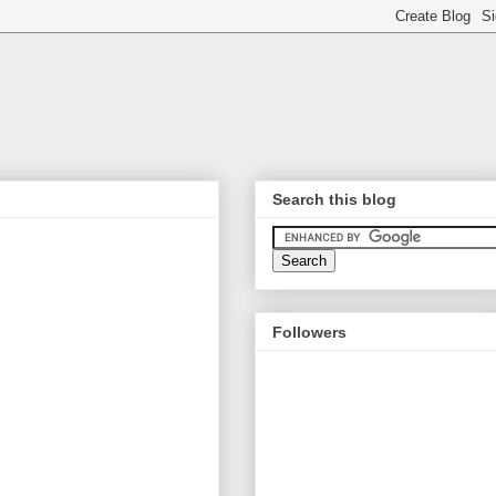
Search this blog
Followers